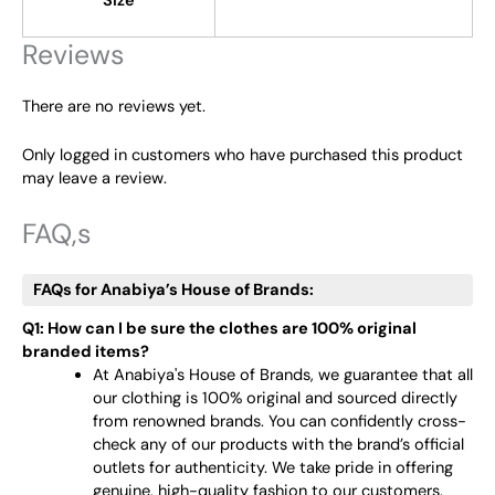
Size
Reviews
There are no reviews yet.
Only logged in customers who have purchased this product
may leave a review.
FAQ,s
FAQs for Anabiya’s House of Brands:
Q1: How can I be sure the clothes are 100% original
branded items?
At Anabiya's House of Brands, we guarantee that all
our clothing is 100% original and sourced directly
from renowned brands. You can confidently cross-
check any of our products with the brand’s official
outlets for authenticity. We take pride in offering
genuine, high-quality fashion to our customers.