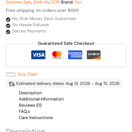
Summer Sale
,
Zerlin by DOR
Brand:
Dor
Free shipping on orders over $100!
No-Risk Money Back Guarantee!
No Hassle Refunds
Secure Payments
Guaranteed Safe Checkout
Size Chart
Estimated delivery dates: Aug 13, 2026 - Aug 15, 2026
Description
Additional Information
Reviews (0)
FAQ,s
Care Instructions:
Description