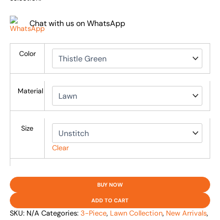
Chat with us on WhatsApp
Color
Material
Size
Clear
BUY NOW
ADD TO CART
SKU:
N/A
Categories:
3-Piece
,
Lawn Collection
,
New Arrivals
,