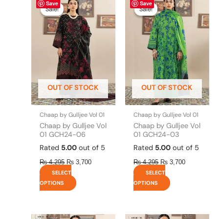
Save
Save
price
price
price
price
product
product
Sale!
Sale!
Sale!
Sale!
was:
is:
was:
is:
has
has
₨ 4,295.
₨ 3,700.
₨ 4,295.
₨ 3,700.
multiple
multiple
variants.
variants.
The
The
options
options
may
may
be
be
OUT OF STOCK
OUT OF STOCK
chosen
chosen
on
on
the
the
Chaap by Gulljee Vol 01
Chaap by Gulljee Vol 01
product
product
Chaap by Gulljee Vol
Chaap by Gulljee Vol
page
page
01 GCH24-06
01 GCH24-03
Rated
5.00
out of 5
Rated
5.00
out of 5
₨
4,295
₨
3,700
₨
4,295
₨
3,700
SELECT
SELECT
OPTIONS
OPTIONS
Original
This
Current
Original
This
Current