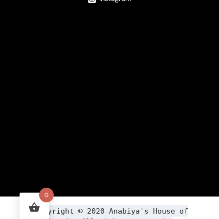
0
Copyright ©
2020
Anabiya
's House of