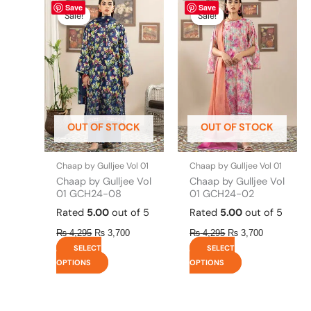
Save
Save
price
price
price
price
product
product
Sale!
Sale!
Sale!
Sale!
was:
is:
was:
is:
has
has
₨ 4,295.
₨ 3,700.
₨ 4,295.
₨ 3,700.
multiple
multiple
variants.
variants.
The
The
options
options
may
may
be
be
OUT OF STOCK
OUT OF STOCK
chosen
chosen
on
on
the
the
Chaap by Gulljee Vol 01
Chaap by Gulljee Vol 01
product
product
Chaap by Gulljee Vol
Chaap by Gulljee Vol
page
page
01 GCH24-08
01 GCH24-02
Rated
5.00
out of 5
Rated
5.00
out of 5
₨
4,295
₨
3,700
₨
4,295
₨
3,700
SELECT
SELECT
OPTIONS
OPTIONS