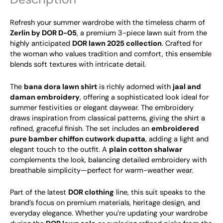
Refresh your summer wardrobe with the timeless charm of
Zerlin by DOR D-05
, a premium 3-piece lawn suit from the
highly anticipated
DOR lawn 2025 collection
. Crafted for
the woman who values tradition and comfort, this ensemble
blends soft textures with intricate detail.
The
bana dora lawn shirt
is richly adorned with
jaal and
daman embroidery
, offering a sophisticated look ideal for
summer festivities or elegant daywear. The embroidery
draws inspiration from classical patterns, giving the shirt a
refined, graceful finish. The set includes an
embroidered
pure bamber chiffon cutwork dupatta
, adding a light and
elegant touch to the outfit. A
plain cotton shalwar
complements the look, balancing detailed embroidery with
breathable simplicity—perfect for warm-weather wear.
Part of the latest
DOR clothing
line, this suit speaks to the
brand’s focus on premium materials, heritage design, and
everyday elegance. Whether you’re updating your wardrobe