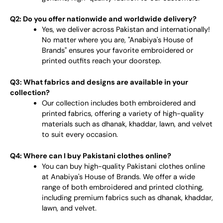
Q2: Do you offer nationwide and worldwide delivery?
Yes, we deliver across Pakistan and internationally!
No matter where you are, "Anabiya's House of
Brands" ensures your favorite embroidered or
printed outfits reach your doorstep.
Q3: What fabrics and designs are available in your
collection?
Our collection includes both embroidered and
printed fabrics, offering a variety of high-quality
materials such as dhanak, khaddar, lawn, and velvet
to suit every occasion.
Q4: Where can I buy Pakistani clothes online?
You can buy high-quality Pakistani clothes online
at Anabiya's House of Brands. We offer a wide
range of both embroidered and printed clothing,
including premium fabrics such as dhanak, khaddar,
lawn, and velvet.