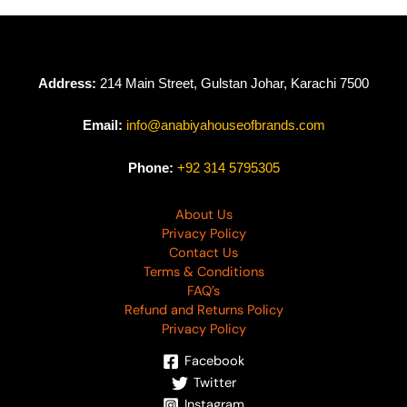
Address:
214 Main Street, Gulstan Johar, Karachi 7500
Email:
info@anabiyahouseofbrands.com
Phone:
+92 314 5795305
About Us
Privacy Policy
Contact Us
Terms & Conditions
FAQ’s
Refund and Returns Policy
Privacy Policy
Facebook
Twitter
Instagram