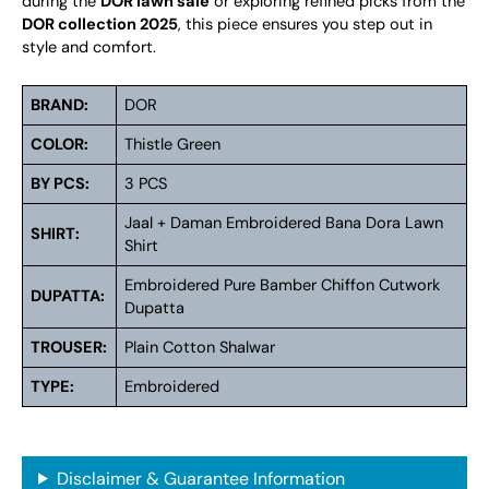
during the
DOR lawn sale
or exploring refined picks from the
DOR collection 2025
, this piece ensures you step out in
style and comfort.
BRAND:
DOR
COLOR:
Thistle Green
BY PCS:
3 PCS
Jaal + Daman Embroidered Bana Dora Lawn
SHIRT:
Shirt
Embroidered Pure Bamber Chiffon Cutwork
DUPATTA:
Dupatta
TROUSER:
Plain Cotton Shalwar
TYPE:
Embroidered
Disclaimer & Guarantee Information