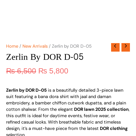
Home
/
New Arrivals
/ Zerlin by DOR D-05
Zerlin By DOR D-05
₨
6,500
₨
5,800
Zerlin by DOR D-05
is a beautifully detailed 3-piece lawn
suit featuring a bana dora shirt with jaal and daman
embroidery, a bamber chiffon cutwork dupatta, and a plain
cotton shalwar. From the elegant
DOR lawn 2025 collection
,
this outfit is ideal for daytime events, festive wear, or
refined casual looks. With breathable fabric and timeless
design, it’s a must-have piece from the latest
DOR clothing
selection.