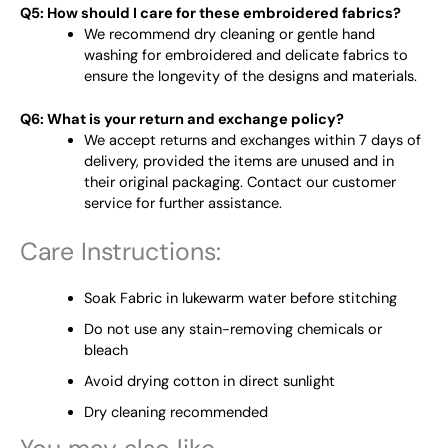
Q5: How should I care for these embroidered fabrics?
We recommend dry cleaning or gentle hand
washing for embroidered and delicate fabrics to
ensure the longevity of the designs and materials.
Q6: What is your return and exchange policy?
We accept returns and exchanges within 7 days of
delivery, provided the items are unused and in
their original packaging. Contact our customer
service for further assistance.
Care Instructions:
Soak Fabric in lukewarm water before stitching
Do not use any stain-removing chemicals or
bleach
Avoid drying cotton in direct sunlight
Dry cleaning recommended