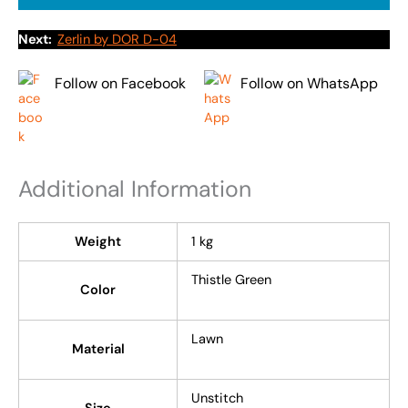
Next:
Zerlin by DOR D-04
Follow on Facebook
Follow on WhatsApp
Additional Information
Weight
1 kg
Thistle Green
Color
Lawn
Material
Unstitch