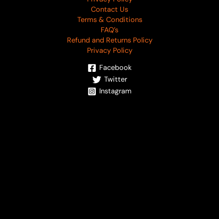
Contact Us
Terms & Conditions
FAQ’s
Refund and Returns Policy
Privacy Policy
Facebook
Twitter
Instagram