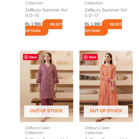
product
product
Collection
Collection
page
page
Zellbury Summer Vol
Zellbury Summer Vol
5 D-15
5 D-17
₨
1,990
₨
1,990
SELECT
SELECT
OPTIONS
OPTIONS
This
This
Save
Save
product
product
has
has
multiple
multiple
variants.
variants.
The
The
options
options
may
may
be
be
OUT OF STOCK
OUT OF STOCK
chosen
chosen
on
on
the
the
Zellbury Lawn
Zellbury Lawn
product
product
Collection
Collection
page
page