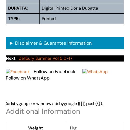
DUPATTA:
Digital Printed Doria Dupatta
TYPE:
Printed
Disclaimer & Guarantee Information
Next:
Zellbury Summer Vol 5 D-17
Follow on Facebook
Follow on WhatsApp
(adsbygoogle = window.adsbygoogle || []).push({});
Additional Information
Weight
1 kg