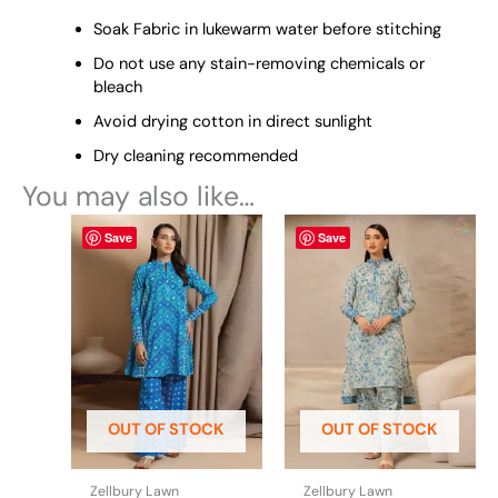
Soak Fabric in lukewarm water before stitching
Do not use any stain-removing chemicals or
bleach
Avoid drying cotton in direct sunlight
Dry cleaning recommended
You may also like…
This
This
Save
Save
product
product
has
has
multiple
multiple
variants.
variants.
The
The
options
options
may
may
be
be
OUT OF STOCK
OUT OF STOCK
chosen
chosen
on
on
the
the
Zellbury Lawn
Zellbury Lawn