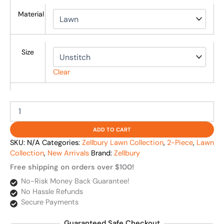
Material
Size
Clear
ADD TO CART
SKU:
N/A
Categories:
Zellbury Lawn Collection
,
2-Piece
,
Lawn
Collection
,
New Arrivals
Brand:
Zellbury
Free shipping on orders over $100!
No-Risk Money Back Guarantee!
No Hassle Refunds
Secure Payments
Guaranteed Safe Checkout