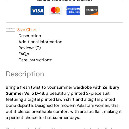
Size Chart
Description
Additional Information
Reviews (0)
FAQ,s
Care Instructions:
Description
Bring a fresh twist to your summer wardrobe with
Zellbury
Summer Vol 5 D-18
, a beautifully printed 2-piece suit
featuring a digital printed lawn shirt and a digital printed
Doria dupatta. Designed for modern Pakistani women, this
outfit blends breathable comfort with artistic flair, making it
a perfect choice for hot summer days.