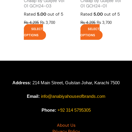
Chaap by Gulljee Vol
Chaap by Gulljee Vol
page
page
01 GCH24-03
01 GCH24-01
Rated
5.00
out of 5
Rated
5.00
out of 5
₨
4,295
₨
3,700
₨
4,295
₨
3,700
SELECT
SELECT
OPTIONS
OPTIONS
Address:
214 Main Street, Gulstan Johar, Karachi 7500
Email:
info@anabiyahouseofbrands.com
Phone:
+92 314 5795305
About Us
Privacy Policy