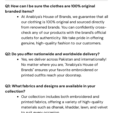
Q1: How can I be sure the clothes are 100% original
branded items?
At Anabiya's House of Brands, we guarantee that all
our clothing is 100% original and sourced directly
from renowned brands. You can confidently cross-
check any of our products with the brand’s official
outlets for authenticity. We take pride in offering
genuine, high-quality fashion to our customers.
Q2: Do you offer nationwide and worldwide delivery?
Yes, we deliver across Pakistan and internationally!
No matter where you are, "Anabiya's House of
Brands" ensures your favorite embroidered or
printed outfits reach your doorstep.
Q3: What fabrics and designs are available in your
collection?
Our collection includes both embroidered and
printed fabrics, offering a variety of high-quality
materials such as dhanak, khaddar, lawn, and velvet
to suit every occasion.