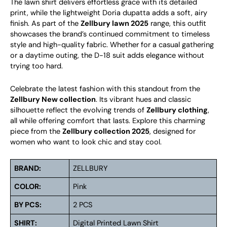
The lawn shirt delivers effortless grace with its detailed
print, while the lightweight Doria dupatta adds a soft, airy
finish. As part of the
Zellbury lawn 2025
range, this outfit
showcases the brand’s continued commitment to timeless
style and high-quality fabric. Whether for a casual gathering
or a daytime outing, the D-18 suit adds elegance without
trying too hard.
Celebrate the latest fashion with this standout from the
Zellbury New collection
. Its vibrant hues and classic
silhouette reflect the evolving trends of
Zellbury clothing
,
all while offering comfort that lasts. Explore this charming
piece from the
Zellbury collection 2025
, designed for
women who want to look chic and stay cool.
BRAND:
ZELLBURY
COLOR:
Pink
BY PCS:
2 PCS
SHIRT:
Digital Printed Lawn Shirt