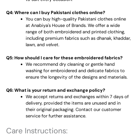
Q4: Where can I buy Pakistani clothes online?
You can buy high-quality Pakistani clothes online
at Anabiya's House of Brands. We offer a wide
range of both embroidered and printed clothing,
including premium fabrics such as dhanak, khaddar,
lawn, and velvet.
Q5: How should I care for these embroidered fabrics?
We recommend dry cleaning or gentle hand
washing for embroidered and delicate fabrics to
ensure the longevity of the designs and materials.
Q6: What is your return and exchange policy?
We accept returns and exchanges within 7 days of
delivery, provided the items are unused and in
their original packaging. Contact our customer
service for further assistance.
Care Instructions: