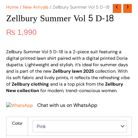
Home
/
New Arrivals
/ Zellbury Summer Vol 5 D-18
Zellbury Summer Vol 5 D-18
₨
1,990
Zellbury Summer Vol 5 D-18 is a 2-piece suit featuring a
digital printed lawn shirt paired with a digital printed Doria
dupatta. Lightweight and stylish, it’s ideal for summer days
and is part of the new
Zellbury lawn 2025
collection. With
its soft fabric and lively prints, it reflects the refreshing vibe
of
Zellbury clothing
and is a top pick from the
Zellbury
New collection
for modern, trend-conscious women.
Chat with us on WhatsApp
Color