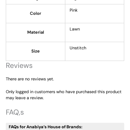
Pink
Color
Lawn
Material
Unstitch
Size
Reviews
There are no reviews yet.
Only logged in customers who have purchased this product
may leave a review.
FAQ,s
FAQs for Anabiya’s House of Brands: