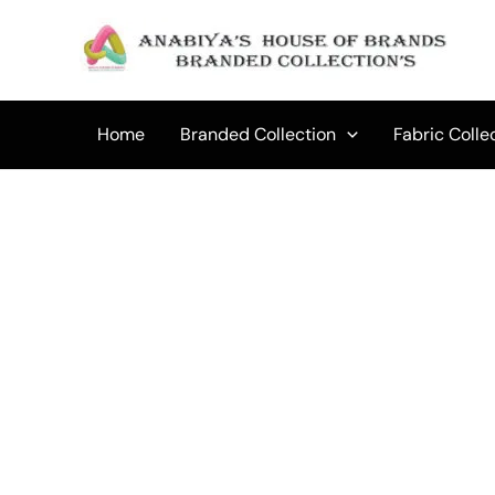
Skip
to
content
Home
Branded Collection
Fabric Colle