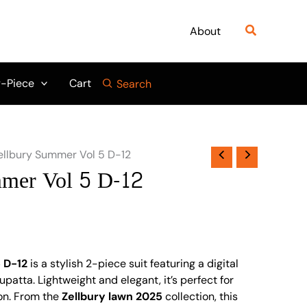
Search
About
-Piece
Cart
Search
ellbury Summer Vol 5 D-12
mmer Vol 5 D-12
 D-12
is a stylish 2-piece suit featuring a digital
upatta. Lightweight and elegant, it’s perfect for
on. From the
Zellbury lawn 2025
collection, this