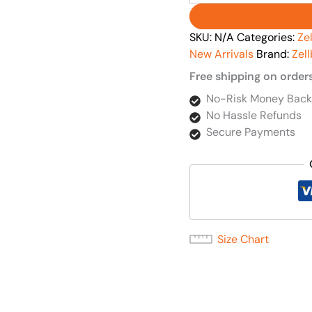
SKU:
N/A
Categories:
Ze
New Arrivals
Brand:
Zel
Free shipping on order
No-Risk Money Back
No Hassle Refunds
Secure Payments
Size Chart