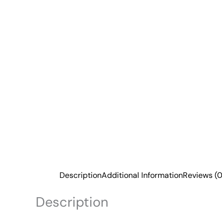
Description
Additional Information
Reviews (0
Description