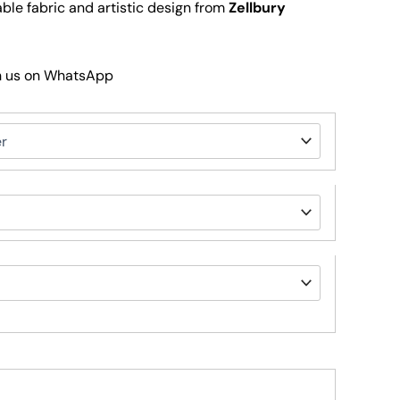
le fabric and artistic design from
Zellbury
h us on WhatsApp