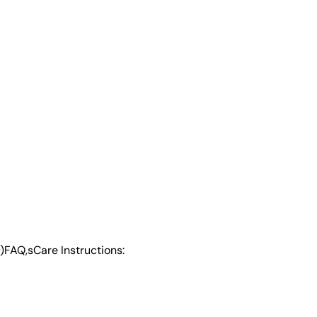
)
FAQ,s
Care Instructions: