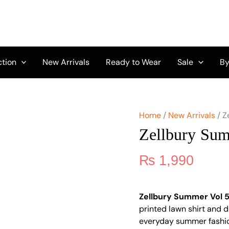
Zellbury
Summer
Vol
5
D-
12
ction
New Arrivals
Ready to Wear
Sale
By
quantity
Home
/
New Arrivals
/ Z
Zellbury Su
₨
1,990
Zellbury Summer Vol 5
printed lawn shirt and d
everyday summer fashi