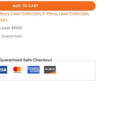
ADD TO CART
llbury Lawn Collection
,
2-Piece
,
Lawn Collection
,
lbury
s over $100!
 Guarantee!
Guaranteed Safe Checkout