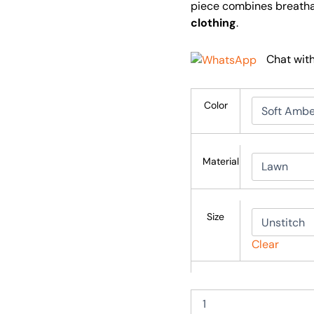
piece combines breathab
clothing
.
Chat wit
Color
Material
Size
Clear