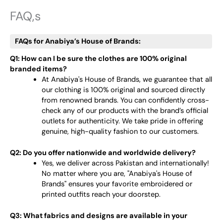
FAQ,s
FAQs for Anabiya’s House of Brands:
Q1: How can I be sure the clothes are 100% original
branded items?
At Anabiya's House of Brands, we guarantee that all
our clothing is 100% original and sourced directly
from renowned brands. You can confidently cross-
check any of our products with the brand’s official
outlets for authenticity. We take pride in offering
genuine, high-quality fashion to our customers.
Q2: Do you offer nationwide and worldwide delivery?
Yes, we deliver across Pakistan and internationally!
No matter where you are, "Anabiya's House of
Brands" ensures your favorite embroidered or
printed outfits reach your doorstep.
Q3: What fabrics and designs are available in your