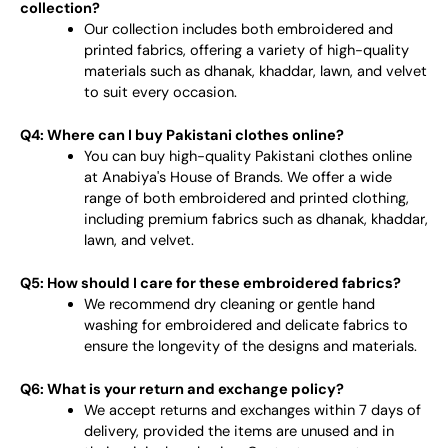
collection?
Our collection includes both embroidered and
printed fabrics, offering a variety of high-quality
materials such as dhanak, khaddar, lawn, and velvet
to suit every occasion.
Q4: Where can I buy Pakistani clothes online?
You can buy high-quality Pakistani clothes online
at Anabiya's House of Brands. We offer a wide
range of both embroidered and printed clothing,
including premium fabrics such as dhanak, khaddar,
lawn, and velvet.
Q5: How should I care for these embroidered fabrics?
We recommend dry cleaning or gentle hand
washing for embroidered and delicate fabrics to
ensure the longevity of the designs and materials.
Q6: What is your return and exchange policy?
We accept returns and exchanges within 7 days of
delivery, provided the items are unused and in