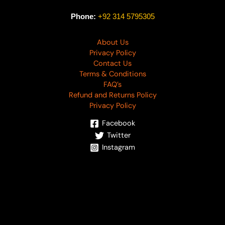
Phone:
+92 314 5795305
About Us
Privacy Policy
Contact Us
Terms & Conditions
FAQ’s
Refund and Returns Policy
Privacy Policy
Facebook
Twitter
Instagram