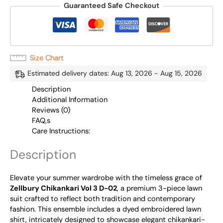
Guaranteed Safe Checkout
Size Chart
Estimated delivery dates: Aug 13, 2026 - Aug 15, 2026
Description
Additional Information
Reviews (0)
FAQ,s
Care Instructions:
Description
Elevate your summer wardrobe with the timeless grace of
Zellbury Chikankari Vol 3 D-02
, a premium 3-piece lawn
suit crafted to reflect both tradition and contemporary
fashion. This ensemble includes a dyed embroidered lawn
shirt, intricately designed to showcase elegant chikankari-