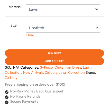
Material
Size
Clear
BUY NOW
ADD TO CART
SKU:
N/A
Categories:
3-Piece
,
Chikankari Dress
,
Lawn
Collection
,
New Arrivals
,
Zellbury Lawn Collection
Brand:
Zellbury
Free shipping on orders over $100!
No-Risk Money Back Guarantee!
No Hassle Refunds
Secure Payments