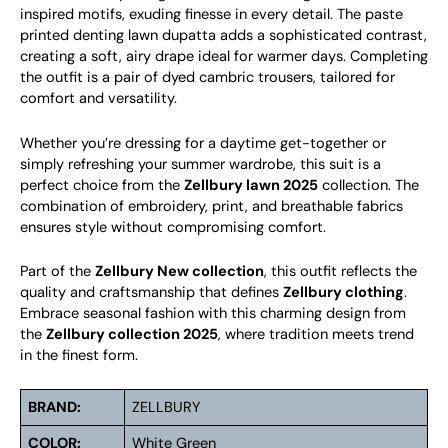
inspired motifs, exuding finesse in every detail. The paste
printed denting lawn dupatta adds a sophisticated contrast,
creating a soft, airy drape ideal for warmer days. Completing
the outfit is a pair of dyed cambric trousers, tailored for
comfort and versatility.
Whether you’re dressing for a daytime get-together or
simply refreshing your summer wardrobe, this suit is a
perfect choice from the
Zellbury lawn 2025
collection. The
combination of embroidery, print, and breathable fabrics
ensures style without compromising comfort.
Part of the
Zellbury New collection
, this outfit reflects the
quality and craftsmanship that defines
Zellbury clothing
.
Embrace seasonal fashion with this charming design from
the
Zellbury collection 2025
, where tradition meets trend
in the finest form.
BRAND:
ZELLBURY
COLOR:
White Green