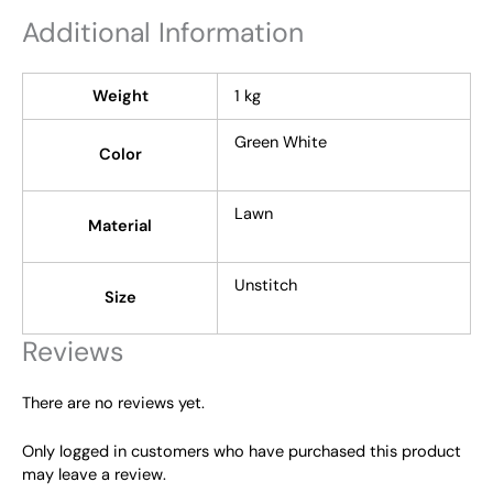
Additional Information
Weight
1 kg
Green White
Color
Lawn
Material
Unstitch
Size
Reviews
There are no reviews yet.
Only logged in customers who have purchased this product
may leave a review.