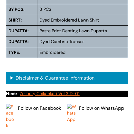
BY PCS:
3 PCS
SHIRT:
Dyed Embroidered Lawn Shirt
DUPATTA:
Paste Print Denting Lawn Dupatta
DUPATTA:
Dyed Cambric Trouser
TYPE:
Embroidered
Disclaimer & Guarantee Information
Next:
Zellbury Chikankari Vol 3 D-01
Follow on Facebook
Follow on WhatsApp