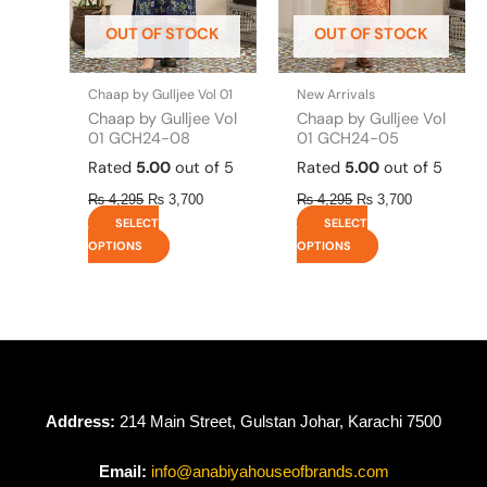
be
be
OUT OF STOCK
OUT OF STOCK
chosen
chosen
on
on
the
the
Chaap by Gulljee Vol 01
New Arrivals
product
product
Chaap by Gulljee Vol
Chaap by Gulljee Vol
page
page
01 GCH24-08
01 GCH24-05
Rated
5.00
out of 5
Rated
5.00
out of 5
₨
4,295
₨
3,700
₨
4,295
₨
3,700
SELECT
SELECT
OPTIONS
OPTIONS
Address:
214 Main Street, Gulstan Johar, Karachi 7500
Email:
info@anabiyahouseofbrands.com