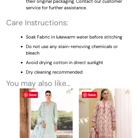
their original packaging. Contact our customer
service for further assistance.
Care Instructions:
Soak Fabric in lukewarm water before stitching
Do not use any stain-removing chemicals or
bleach
Avoid drying cotton in direct sunlight
Dry cleaning recommended
You may also like…
This
This
Save
Save
product
product
has
has
multiple
multiple
variants.
variants.
The
The
options
options
may
may