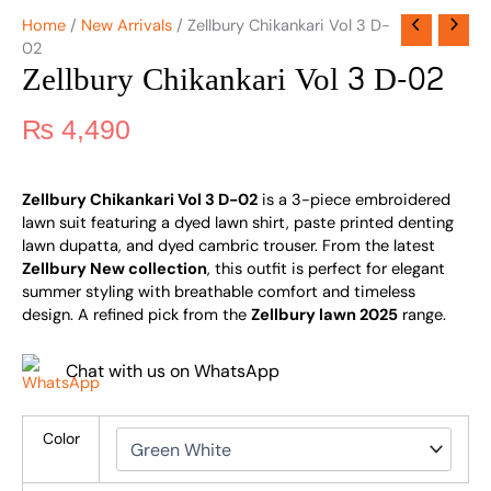
Home
/
New Arrivals
/ Zellbury Chikankari Vol 3 D-
02
Zellbury Chikankari Vol 3 D-02
₨
4,490
Zellbury Chikankari Vol 3 D-02
is a 3-piece embroidered
lawn suit featuring a dyed lawn shirt, paste printed denting
lawn dupatta, and dyed cambric trouser. From the latest
Zellbury New collection
, this outfit is perfect for elegant
summer styling with breathable comfort and timeless
design. A refined pick from the
Zellbury lawn 2025
range.
Chat with us on WhatsApp
Color