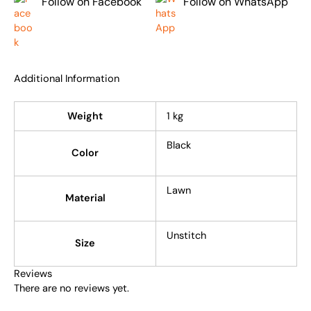
Follow on Facebook
Follow on WhatsApp
Additional Information
Weight
1 kg
Black
Color
Lawn
Material
Unstitch
Size
Reviews
There are no reviews yet.