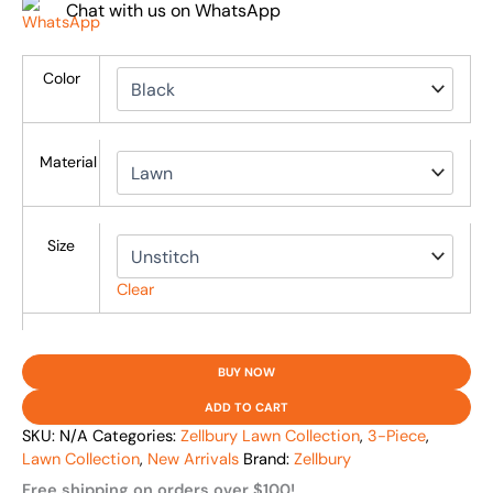
Chat with us on WhatsApp
Color
Material
Size
Clear
BUY NOW
ADD TO CART
SKU:
N/A
Categories:
Zellbury Lawn Collection
,
3-Piece
,
Lawn Collection
,
New Arrivals
Brand:
Zellbury
Free shipping on orders over $100!