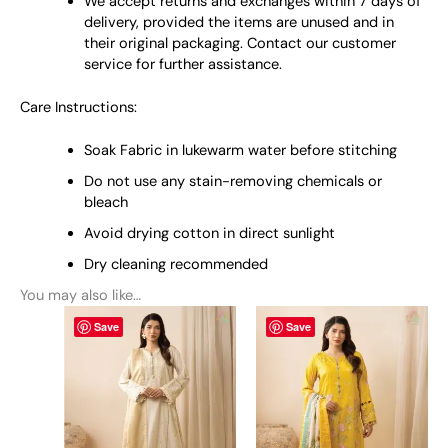
We accept returns and exchanges within 7 days of
delivery, provided the items are unused and in
their original packaging. Contact our customer
service for further assistance.
Care Instructions:
Soak Fabric in lukewarm water before stitching
Do not use any stain-removing chemicals or
bleach
Avoid drying cotton in direct sunlight
Dry cleaning recommended
You may also like…
This
This
Save
Save
product
product
has
has
multiple
multiple
variants.
variants.
The
The
options
options