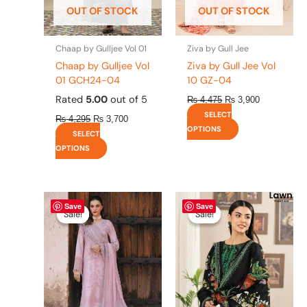
OUT OF STOCK
OUT OF STOCK
chosen
chosen
on
on
the
the
Chaap by Gulljee Vol 01
Ziva by Gull Jee
product
product
Chaap by Gulljee Vol
Ziva by Gull Jee Vol
page
page
01 GCH24-04
10 GZ-04
Rated
5.00
out of 5
₨
4,475
₨
3,900
SELECT
₨
4,295
₨
3,700
OPTIONS
SELECT
OPTIONS
Original
This
Current
Original
This
Current
Save
Save
price
price
price
price
product
product
Sale!
Sale!
Sale!
Sale!
was:
is:
was:
is:
has
has
₨ 8,450.
₨ 8,200.
₨ 4,295.
₨ 3,700.
multiple
multiple
variants.
variants.
The
The
options
options
may
may