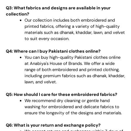
Q3: What fabrics and designs are available in your
collection?
Our collection includes both embroidered and
printed fabrics, offering a variety of high-quality
materials such as dhanak, khaddar, lawn, and velvet
to suit every occasion.
Q4: Where can I buy Pakistani clothes online?
You can buy high-quality Pakistani clothes online
at Anabiya's House of Brands. We offer a wide
range of both embroidered and printed clothing,
including premium fabrics such as dhanak, khaddar,
lawn, and velvet.
Q5: How should I care for these embroidered fabrics?
We recommend dry cleaning or gentle hand
washing for embroidered and delicate fabrics to
ensure the longevity of the designs and materials.
Q6: What is your return and exchange policy?