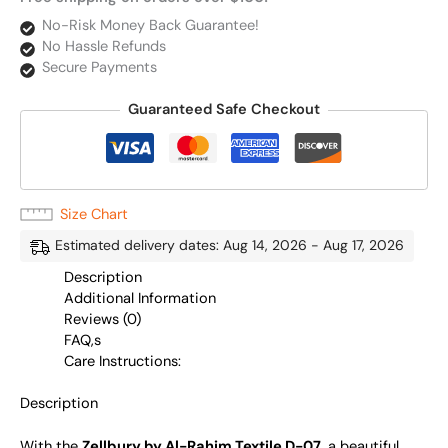
No-Risk Money Back Guarantee!
No Hassle Refunds
Secure Payments
Guaranteed Safe Checkout
Size Chart
Estimated delivery dates: Aug 14, 2026 - Aug 17, 2026
Description
Additional Information
Reviews (0)
FAQ,s
Care Instructions:
Description
With the
Zellbury by Al-Rahim Textile D-07
, a beautiful