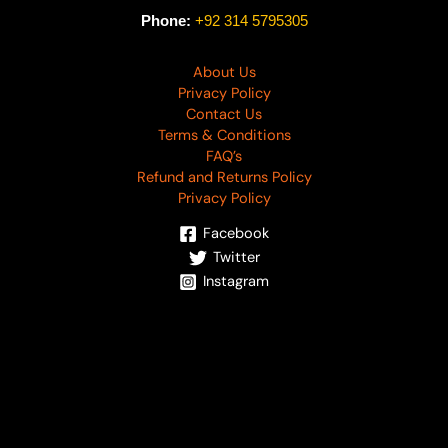
Phone:
+92 314 5795305
About Us
Privacy Policy
Contact Us
Terms & Conditions
FAQ’s
Refund and Returns Policy
Privacy Policy
Facebook
Twitter
Instagram