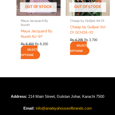
be
be
OUT OF STOCK
OUT OF STOCK
chosen
chosen
on
on
the
the
Maya Jacquard By
Chaap by Gulljee Vol 01
product
product
Nureh
Chaap by Gulljee Vol
page
page
Maya Jacquard By
01 GCH24-10
Nureh NJ-97
₨
4,295
₨
3,700
₨
8,450
₨
8,200
SELECT
SELECT
OPTIONS
OPTIONS
Address:
214 Main Street, Gulstan Johar, Karachi 7500
Email:
info@anabiyahouseofbrands.com