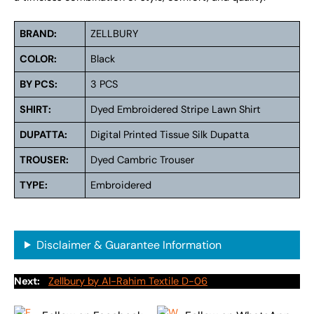
BRAND:
ZELLBURY
COLOR:
Black
BY PCS:
3 PCS
SHIRT:
Dyed Embroidered Stripe Lawn Shirt
DUPATTA:
Digital Printed Tissue Silk Dupattа
TROUSER:
Dyed Cambric Trouser
TYPE:
Embroidered
Disclaimer & Guarantee Information
Next:
Zellbury by Al-Rahim Textile D-06