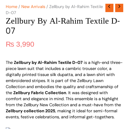
Home
/
New Arrivals
/ Zellbury by Al-Rahim Textile
D-07
Zellbury By Al-Rahim Textile D-
07
₨
3,990
The
Zellbury by Al-Rahim Textile D-07
is a high-end three-
piece lawn suit that includes a cambric trouser color, a
digitally printed tissue silk dupatta, and a lawn shirt with
embroidered stripes. It is part of the Zellbury Lawn
Collection and embodies the quality and craftsmanship of
the
Zellbury Fabric Collection
. It was designed with
comfort and elegance in mind. This ensemble is a highlight
from the Zellbury New Collection and a must-have from the
Zellbury collection 2025
, making it ideal for semi-formal
events, festive celebrations, and informal get-togethers.