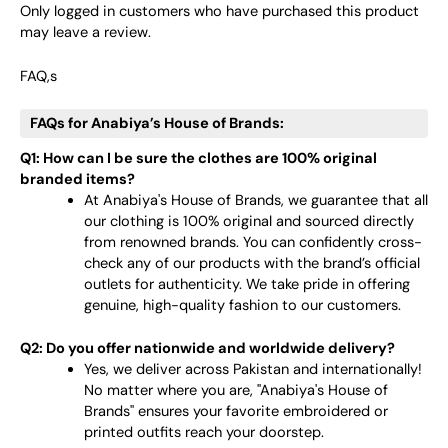
Only logged in customers who have purchased this product
may leave a review.
FAQ,s
FAQs for Anabiya’s House of Brands:
Q1: How can I be sure the clothes are 100% original
branded items?
At Anabiya's House of Brands, we guarantee that all
our clothing is 100% original and sourced directly
from renowned brands. You can confidently cross-
check any of our products with the brand’s official
outlets for authenticity. We take pride in offering
genuine, high-quality fashion to our customers.
Q2: Do you offer nationwide and worldwide delivery?
Yes, we deliver across Pakistan and internationally!
No matter where you are, "Anabiya's House of
Brands" ensures your favorite embroidered or
printed outfits reach your doorstep.