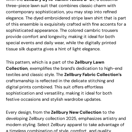
three-piece lawn suit that combines classic charm with
contemporary sophistication, you may step into refined
elegance. The dyed embroidered stripe lawn shirt that is part
of this ensemble is exquisitely crafted with fine accents for a
sophisticated appearance. The colored cambric trousers
provide comfort and longevity, making it ideal for both
special events and daily wear, while the digitally printed
tissue silk dupatta gives a hint of light elegance.
This pattern, which is a part of the
Zellbury Lawn
Collection
, exemplifies the brand’s dedication to high-end
textiles and classic style. The
Zellbury Fabric Collection’s
craftsmanship is reflected in the delicate stitching and
digital prints combined. This suit offers effortless
sophistication and versatility, making it ideal for both
festive occasions and stylish wardrobe updates.
Every design, from the
Zellbury New Collection
to the
developing Zellbury collection 2025, emphasizes artistry and
modern styling. Select Zellbury apparel to take advantage of
a timeless combination of style, comfort, and quality.