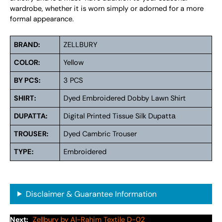
wardrobe, whether it is worn simply or adorned for a more
formal appearance.
BRAND:
ZELLBURY
COLOR:
Yellow
BY PCS:
3 PCS
SHIRT:
Dyed Embroidered Dobby Lawn Shirt
DUPATTA:
Digital Printed Tissue Silk Dupattа
TROUSER:
Dyed Cambric Trouser
TYPE:
Embroidered
Disclaimer & Guarantee Information
Next:
Zellbury by Al-Rahim Textile D-02