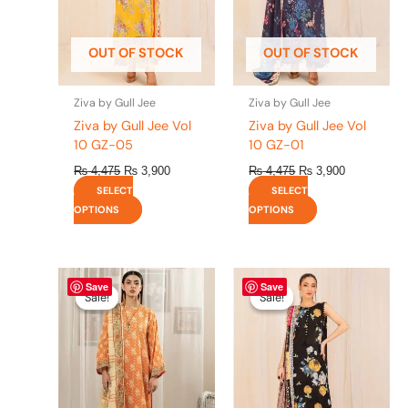
may
may
be
be
OUT OF STOCK
OUT OF STOCK
chosen
chosen
on
on
the
the
Ziva by Gull Jee
Ziva by Gull Jee
product
product
Ziva by Gull Jee Vol
Ziva by Gull Jee Vol
page
page
10 GZ-05
10 GZ-01
₨
4,475
₨
3,900
₨
4,475
₨
3,900
SELECT
SELECT
OPTIONS
OPTIONS
Original
This
Current
Original
This
Current
Save
Save
price
price
price
price
product
product
Sale!
Sale!
Sale!
Sale!
was:
is:
was:
is:
has
has
₨ 4,295.
₨ 3,700.
₨ 4,475.
₨ 3,900.
multiple
multiple
variants.
variants.
The
The
options
options