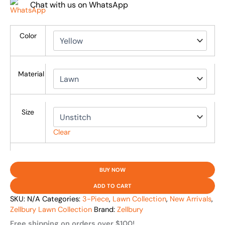
Chat with us on WhatsApp
Color
Material
Size
Clear
BUY NOW
ADD TO CART
SKU:
N/A
Categories:
3-Piece
,
Lawn Collection
,
New Arrivals
,
Zellbury Lawn Collection
Brand:
Zellbury
Free shipping on orders over $100!