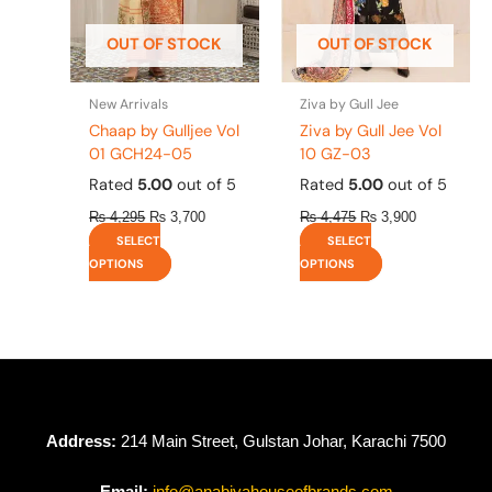
may
may
be
be
OUT OF STOCK
OUT OF STOCK
chosen
chosen
on
on
the
the
New Arrivals
Ziva by Gull Jee
product
product
Chaap by Gulljee Vol
Ziva by Gull Jee Vol
page
page
01 GCH24-05
10 GZ-03
Rated
5.00
out of 5
Rated
5.00
out of 5
₨
4,295
₨
3,700
₨
4,475
₨
3,900
SELECT
SELECT
OPTIONS
OPTIONS
Address:
214 Main Street, Gulstan Johar, Karachi 7500