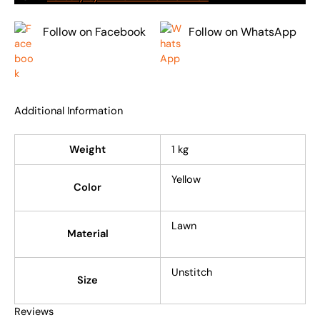
Follow on Facebook
Follow on WhatsApp
Additional Information
Weight
1 kg
Yellow
Color
Lawn
Material
Unstitch
Size
Reviews