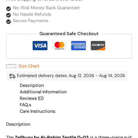
No-Risk Money Back Guarantee!
No Hassle Refunds
Secure Payments
Guaranteed Safe Checkout
Size Chart
Estimated delivery dates: Aug 12, 2026 - Aug 14, 2026
Description
Additional Information
Reviews (0)
FAQ,s
Care Instructions:
Description
The
Zellbury by Al-Rahim Textile D-03
is a three-piece suit