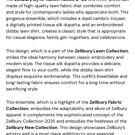
made of high-quality lawn fabric that combines comfort
and style for contemporary ladies who appreciate both. This
gorgeous ensemble, which includes a dyed cambric trouser,
a digitally printed tissue silk dupatta, and an embroidered
dobby lawn shirt, creates a classic style that is appropriate
for casual elegance, family get-togethers, and celebrations.
This design, which is a part of the
Zellbury Lawn Collection
,
strikes the ideal harmony between classic embroidery and
modern style. The tissue silk dupatta provides a delicate,
elegant flow to your outfit, while the dobby lawn shirt
displays exquisite workmanship. This outfit’s breathable and
long-lasting fabric ensures comfort for a long time without
sacrificing style.
This ensemble, which is a highlight of the
Zellbury Fabric
Collection
, embodies the adaptability and allure of Zellbury
apparel. It complements the sophisticated concept of the
Zellbury Collection 2025 and embodies the freshness of the
Zellbury New Collection
. This design showcases Zellbury’s
artistry and is a must-have addition to your seasonal