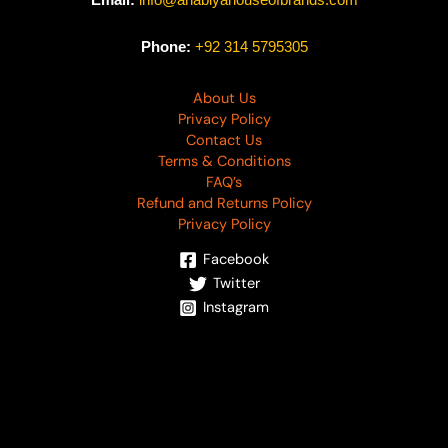
Email:
info@anabiyahouseofbrands.com
Phone:
+92 314 5795305
About Us
Privacy Policy
Contact Us
Terms & Conditions
FAQ’s
Refund and Returns Policy
Privacy Policy
Facebook
Twitter
Instagram