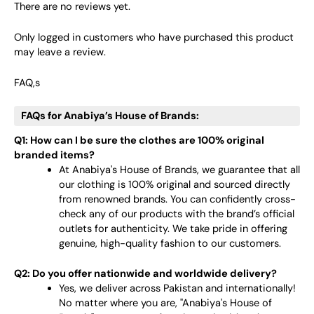
There are no reviews yet.
Only logged in customers who have purchased this product
may leave a review.
FAQ,s
FAQs for Anabiya’s House of Brands:
Q1: How can I be sure the clothes are 100% original
branded items?
At Anabiya's House of Brands, we guarantee that all
our clothing is 100% original and sourced directly
from renowned brands. You can confidently cross-
check any of our products with the brand’s official
outlets for authenticity. We take pride in offering
genuine, high-quality fashion to our customers.
Q2: Do you offer nationwide and worldwide delivery?
Yes, we deliver across Pakistan and internationally!
No matter where you are, "Anabiya's House of