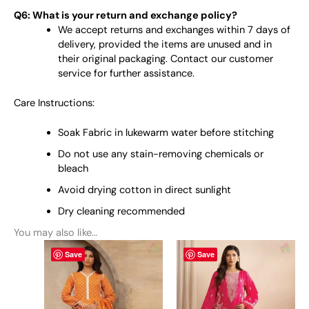
Q6: What is your return and exchange policy?
We accept returns and exchanges within 7 days of
delivery, provided the items are unused and in
their original packaging. Contact our customer
service for further assistance.
Care Instructions:
Soak Fabric in lukewarm water before stitching
Do not use any stain-removing chemicals or
bleach
Avoid drying cotton in direct sunlight
Dry cleaning recommended
You may also like…
This
This
Save
Save
product
product
has
has
multiple
multiple
variants.
variants.