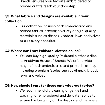
Brands" ensures your favorite embroidered or
printed outfits reach your doorstep.
Q3: What fabrics and designs are available in your
collection?
Our collection includes both embroidered and
printed fabrics, offering a variety of high-quality
materials such as dhanak, khaddar, lawn, and velvet
to suit every occasion.
Q4: Where can I buy Pakistani clothes online?
You can buy high-quality Pakistani clothes online
at Anabiya's House of Brands. We offer a wide
range of both embroidered and printed clothing,
including premium fabrics such as dhanak, khaddar,
lawn, and velvet.
Q5: How should I care for these embroidered fabrics?
We recommend dry cleaning or gentle hand
washing for embroidered and delicate fabrics to
ensure the longevity of the designs and materials.