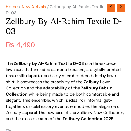
Home
/
New Arrivals
/ Zellbury by Al-Rahim Textile
D-03
Zellbury By Al-Rahim Textile D-
03
₨
4,490
The
Zellbury by Al-Rahim Textile D-03
is a three-piece
lawn suit that includes cambric trousers, a digitally printed
tissue silk dupatta, and a dyed embroidered dobby lawn
shirt. It showcases the creativity of the Zellbury Lawn
Collection and the adaptability of the
Zellbury Fabric
Collection
while being made to be both comfortable and
elegant. This ensemble, which is ideal for informal get-
togethers or celebratory events, embodies the elegance of
Zellbury apparel, the newness of the Zellbury New Collection,
and the classic charm of the
Zellbury Collection 2025
.