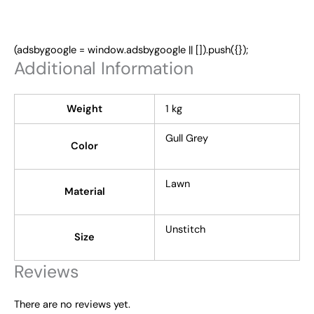
(adsbygoogle = window.adsbygoogle || []).push({});
Additional Information
Weight
1 kg
Gull Grey
Color
Lawn
Material
Unstitch
Size
Reviews
There are no reviews yet.