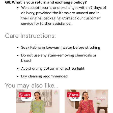
Q6: What is your return and exchange policy?
We accept returns and exchanges within 7 days of
delivery, provided the items are unused and in
their original packaging. Contact our customer
service for further assistance.
Care Instructions:
Soak Fabric in lukewarm water before stitching
Do not use any stain-removing chemicals or
bleach
Avoid drying cotton in direct sunlight
Dry cleaning recommended
You may also like…
Original
This
Current
Original
This
Current
Save
Save
price
price
price
price
product
product
Sale!
Sale!
Sale!
Sale!
was:
is:
was:
is:
has
has
₨ 4,950.
₨ 4,700.
₨ 4,950.
₨ 4,700.
multiple
multiple