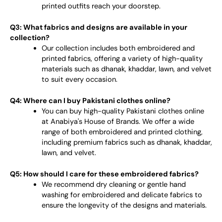
printed outfits reach your doorstep.
Q3: What fabrics and designs are available in your
collection?
Our collection includes both embroidered and
printed fabrics, offering a variety of high-quality
materials such as dhanak, khaddar, lawn, and velvet
to suit every occasion.
Q4: Where can I buy Pakistani clothes online?
You can buy high-quality Pakistani clothes online
at Anabiya's House of Brands. We offer a wide
range of both embroidered and printed clothing,
including premium fabrics such as dhanak, khaddar,
lawn, and velvet.
Q5: How should I care for these embroidered fabrics?
We recommend dry cleaning or gentle hand
washing for embroidered and delicate fabrics to
ensure the longevity of the designs and materials.