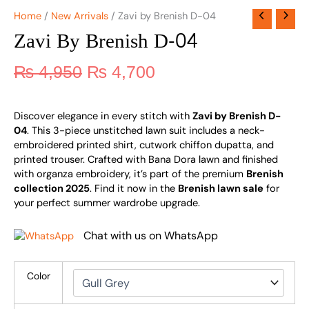
Home
/
New Arrivals
/ Zavi by Brenish D-04
Zavi By Brenish D-04
₨
4,950
₨
4,700
Discover elegance in every stitch with
Zavi by Brenish D-
04
. This 3-piece unstitched lawn suit includes a neck-
embroidered printed shirt, cutwork chiffon dupatta, and
printed trouser. Crafted with Bana Dora lawn and finished
with organza embroidery, it’s part of the premium
Brenish
collection 2025
. Find it now in the
Brenish lawn sale
for
your perfect summer wardrobe upgrade.
Chat with us on WhatsApp
Color