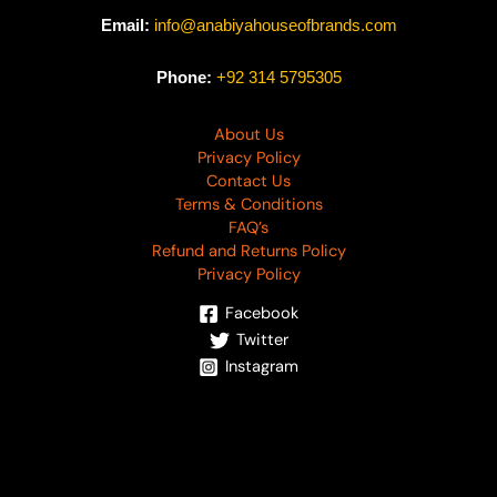
Email:
info@anabiyahouseofbrands.com
Phone:
+92 314 5795305
About Us
Privacy Policy
Contact Us
Terms & Conditions
FAQ’s
Refund and Returns Policy
Privacy Policy
Facebook
Twitter
Instagram