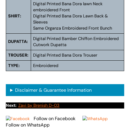
Digital Printed Bana Dora lawn Neck
embroidered Front
SHIRT:
Digital Printed Bana Dora Lawn Back &
Sleeves
Same Organza Embroidered Front Bunch
Digital Printed Bamber Chiffon Embroidered
DUPATTA:
Cutwork Dupatta
TROUSER:
Digital Printed Bana Dora Trouser
TYPE:
Embroidered
Disclaimer & Guarantee Information
Next:
Zavi by Brenish D-03
Follow on Facebook
Follow on WhatsApp