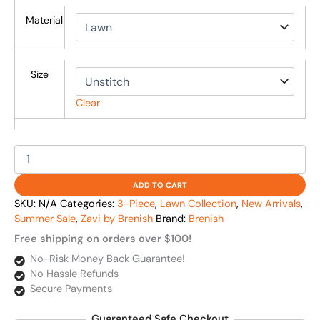
Material
Size
Clear
ADD TO CART
SKU:
N/A
Categories:
3-Piece
,
Lawn Collection
,
New Arrivals
,
Summer Sale
,
Zavi by Brenish
Brand:
Brenish
Free shipping on orders over $100!
No-Risk Money Back Guarantee!
No Hassle Refunds
Secure Payments
Guaranteed Safe Checkout