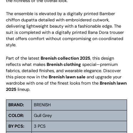
the richness of the overall look.
The ensemble is elevated by a digitally printed Bamber
chiffon dupatta detailed with embroidered cutwork,
delivering lightweight beauty with a fashionable edge. The
suit is completed with a digitally printed Bana Dora trouser
that offers comfort without compromising on coordinated
style.
Part of the latest
Brenish collection 2025
, this design
reflects what makes
Brenish clothing
special—premium
fabrics, detailed finishes, and wearable elegance. Discover
this piece now in the
Brenish lawn sale
and upgrade your
wardrobe with one of the finest looks from the
Brenish lawn
2025
lineup.
BRAND:
BRENISH
COLOR:
Gull Grey
BY PCS:
3 PCS