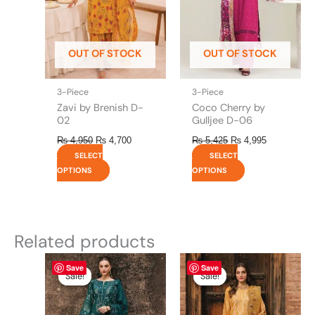
options
options
may
may
be
be
OUT OF STOCK
OUT OF STOCK
chosen
chosen
on
on
the
the
3-Piece
3-Piece
product
product
Zavi by Brenish D-
Coco Cherry by
page
page
02
Gulljee D-06
₨
4,950
₨
4,700
₨
5,425
₨
4,995
SELECT
SELECT
OPTIONS
OPTIONS
Related products
Original
This
Current
Original
This
Current
Save
Save
price
price
price
price
product
product
Sale!
Sale!
Sale!
Sale!
was:
is:
was:
is:
has
has
₨ 8,450.
₨ 8,200.
₨ 8,450.
₨ 8,200.
multiple
multiple