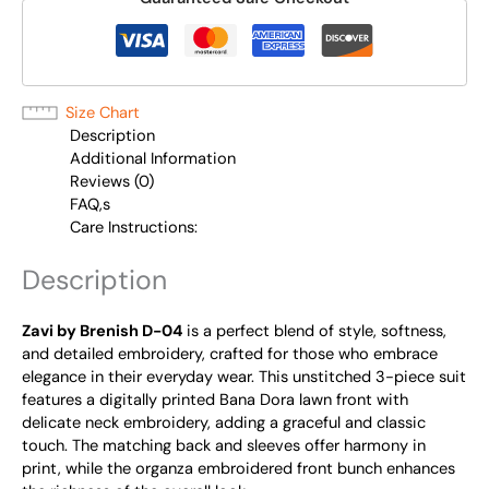
Size Chart
Description
Additional Information
Reviews (0)
FAQ,s
Care Instructions:
Description
Zavi by Brenish D-04
is a perfect blend of style, softness,
and detailed embroidery, crafted for those who embrace
elegance in their everyday wear. This unstitched 3-piece suit
features a digitally printed Bana Dora lawn front with
delicate neck embroidery, adding a graceful and classic
touch. The matching back and sleeves offer harmony in
print, while the organza embroidered front bunch enhances