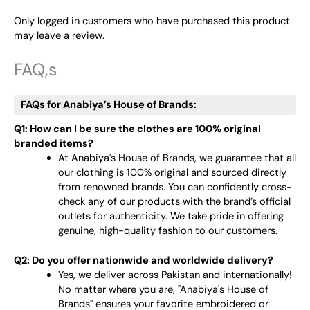
Only logged in customers who have purchased this product
may leave a review.
FAQ,s
FAQs for Anabiya’s House of Brands:
Q1: How can I be sure the clothes are 100% original
branded items?
At Anabiya's House of Brands, we guarantee that all
our clothing is 100% original and sourced directly
from renowned brands. You can confidently cross-
check any of our products with the brand’s official
outlets for authenticity. We take pride in offering
genuine, high-quality fashion to our customers.
Q2: Do you offer nationwide and worldwide delivery?
Yes, we deliver across Pakistan and internationally!
No matter where you are, "Anabiya's House of
Brands" ensures your favorite embroidered or