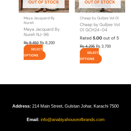
OUT OF STOCK
OUT OF STOCK
chosen
chosen
on
on
the
the
Maya Jacquard By
Chaap by Gulljee Vol 01
product
product
Nureh
Chaap by Gulljee Vol
page
page
Maya Jacquard By
01 GCH24-04
Nureh NJ-96
Rated
5.00
out of 5
₨
8,450
₨
8,200
₨
4,295
₨
3,700
SELECT
SELECT
OPTIONS
OPTIONS
Address:
214 Main Street, Gulstan Johar, Karachi 7500
Email:
info@anabiyahouseofbrands.com