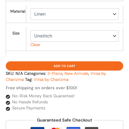
Material
Size
Clear
ADD TO CART
SKU:
N/A
Categories:
3-Piece
,
New Arrivals
,
Virsa by
Charizma
Tag:
Virsa by Charizma
Free shipping on orders over $100!
No-Risk Money Back Guarantee!
No Hassle Refunds
Secure Payments
Guaranteed Safe Checkout