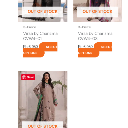
may
may
be
be
OUT OF STOCK
OUT OF STOCK
chosen
chosen
on
on
the
the
3-Piece
3-Piece
product
product
Virsa by Charizma
Virsa by Charizma
page
page
CVW4-01
CVW4-03
₨
6,950
₨
6,950
SELECT
SELECT
OPTIONS
OPTIONS
This
Save
product
has
multiple
variants.
The
options
may
be
OUT OF STOCK
chosen