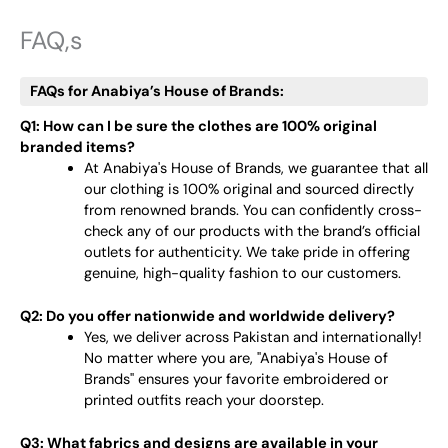
FAQ,s
FAQs for Anabiya’s House of Brands:
Q1: How can I be sure the clothes are 100% original
branded items?
At Anabiya's House of Brands, we guarantee that all
our clothing is 100% original and sourced directly
from renowned brands. You can confidently cross-
check any of our products with the brand’s official
outlets for authenticity. We take pride in offering
genuine, high-quality fashion to our customers.
Q2: Do you offer nationwide and worldwide delivery?
Yes, we deliver across Pakistan and internationally!
No matter where you are, "Anabiya's House of
Brands" ensures your favorite embroidered or
printed outfits reach your doorstep.
Q3: What fabrics and designs are available in your