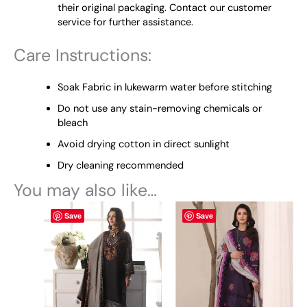
their original packaging. Contact our customer
service for further assistance.
Care Instructions:
Soak Fabric in lukewarm water before stitching
Do not use any stain-removing chemicals or
bleach
Avoid drying cotton in direct sunlight
Dry cleaning recommended
You may also like…
This
This
Save
Save
product
product
has
has
multiple
multiple
variants.
variants.
The
The
options
options