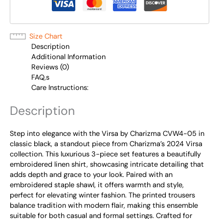
Size Chart
Description
Additional Information
Reviews (0)
FAQ,s
Care Instructions:
Description
Step into elegance with the Virsa by Charizma CVW4-05 in
classic black, a standout piece from Charizma’s 2024 Virsa
collection. This luxurious 3-piece set features a beautifully
embroidered linen shirt, showcasing intricate detailing that
adds depth and grace to your look. Paired with an
embroidered staple shawl, it offers warmth and style,
perfect for elevating winter fashion. The printed trousers
balance tradition with modern flair, making this ensemble
suitable for both casual and formal settings. Crafted for