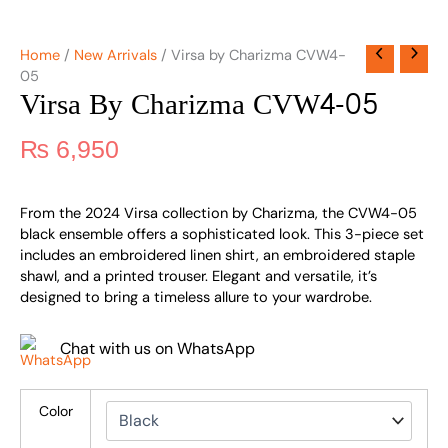
Home
/
New Arrivals
/ Virsa by Charizma CVW4-
05
Virsa By Charizma CVW4-05
₨
6,950
From the 2024 Virsa collection by Charizma, the CVW4-05
black ensemble offers a sophisticated look. This 3-piece set
includes an embroidered linen shirt, an embroidered staple
shawl, and a printed trouser. Elegant and versatile, it’s
designed to bring a timeless allure to your wardrobe.
Chat with us on WhatsApp
Color