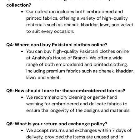
collection?
Our collection includes both embroidered and
printed fabrics, offering a variety of high-quality
materials such as dhanak, khaddar, lawn, and velvet
to suit every occasion.
Q4: Where can I buy Pakistani clothes online?
You can buy high-quality Pakistani clothes online
at Anabiya's House of Brands. We offer a wide
range of both embroidered and printed clothing,
including premium fabrics such as dhanak, khaddar,
lawn, and velvet.
Q5: How should I care for these embroidered fabrics?
We recommend dry cleaning or gentle hand
washing for embroidered and delicate fabrics to
ensure the longevity of the designs and materials.
Q6: What is your return and exchange policy?
We accept returns and exchanges within 7 days of
delivery, provided the items are unused and in