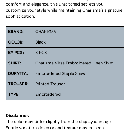
comfort and elegance, this unstitched set lets you
customize your style while maintaining Charizma’s signature
sophistication.
BRAND:
CHARIZMA
COLOR:
Black
BY PCS:
3 PCS
SHIRT:
Charizma Virsa Embroidered Linen Shirt
DUPATTA:
Embroidered Staple Shawl
TROUSER:
Printed Trouser
TYPE:
Embroidered
Disclaimer:
The color may differ slightly from the displayed image.
Subtle variations in color and texture may be seen