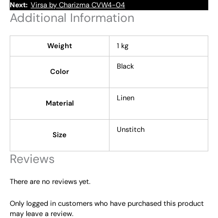
Next:
Virsa by Charizma CVW4-04
Additional Information
Weight
1 kg
Black
Color
Linen
Material
Unstitch
Size
Reviews
There are no reviews yet.
Only logged in customers who have purchased this product
may leave a review.