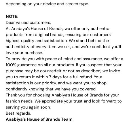
depending on your device and screen type.
NOTE:
Dear valued customers,
At Anabiya’s House of Brands, we offer only authentic
products from original brands, ensuring our customers’
highest quality and satisfaction. We stand behind the
authenticity of every item we sell, and we’re confident you’ll
love your purchase.
To provide you with peace of mind and assurance, we offer a
100% guarantee on all our products. If you suspect that your
purchase may be counterfeit or not as described, we invite
you to return it within 7 days for a full refund. Your
satisfaction is our priority, and we want you to shop
confidently knowing that we have you covered.
Thank you for choosing Anabiya’s House of Brands for your
fashion needs. We appreciate your trust and look forward to
serving you again soon.
Best regards,
Anabiya’s House of Brands Team