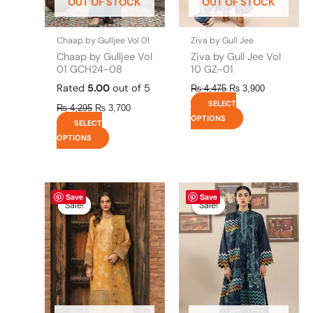
OUT OF STOCK
OUT OF STOCK
chosen
chosen
on
on
the
the
Chaap by Gulljee Vol 01
Ziva by Gull Jee
product
product
Chaap by Gulljee Vol
Ziva by Gull Jee Vol
page
page
01 GCH24-08
10 GZ-01
Rated
5.00
out of 5
₨
4,475
₨
3,900
SELECT
₨
4,295
₨
3,700
OPTIONS
SELECT
OPTIONS
Original
This
Current
Original
This
Current
Save
Save
price
price
price
price
product
product
Sale!
Sale!
Sale!
Sale!
was:
is:
was:
is:
has
has
₨ 8,450.
₨ 8,200.
₨ 4,295.
₨ 3,700.
multiple
multiple
variants.
variants.
The
The
options
options
may
may
be
be