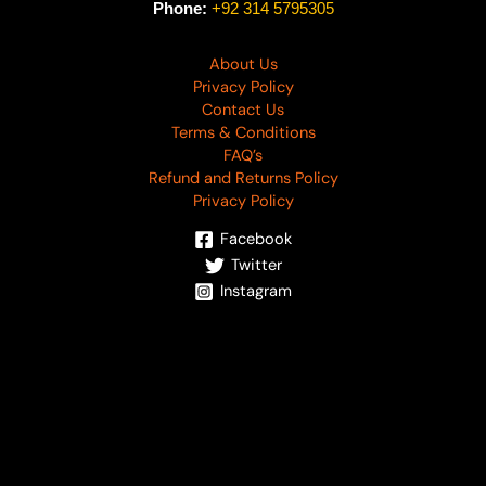
Phone:
+92 314 5795305
About Us
Privacy Policy
Contact Us
Terms & Conditions
FAQ’s
Refund and Returns Policy
Privacy Policy
Facebook
Twitter
Instagram