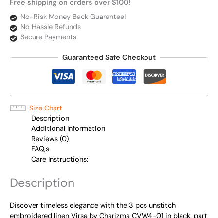
Free shipping on orders over $100!
No-Risk Money Back Guarantee!
No Hassle Refunds
Secure Payments
Guaranteed Safe Checkout
Size Chart
Description
Additional Information
Reviews (0)
FAQ,s
Care Instructions:
Description
Discover timeless elegance with the 3 pcs unstitch
embroidered linen Virsa by Charizma CVW4-01 in black, part