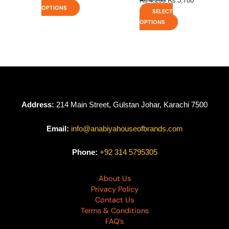
₨
4,295
₨
3,700
OPTIONS
SELECT
OPTIONS
Address:
214 Main Street, Gulstan Johar, Karachi 7500
Email:
info@anabiyahouseofbrands.com
Phone:
+92 314 5795305
About Us
Privacy Policy
Contact Us
Terms & Conditions
FAQ’s