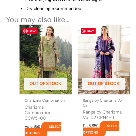
Dry cleaning recommended
You may also like…
This
This
Save
Save
product
product
has
has
multiple
multiple
variants.
variants.
The
The
options
options
may
may
be
be
OUT OF STOCK
OUT OF STOCK
chosen
chosen
on
on
the
the
Charizma Combination
Range by Charizma Vol
product
product
02
Charizma
page
page
Range by Charizma
Combination
Vol 02 CRN4-11
CCW5-08
₨
5,950
SELECT
₨
6,950
SELECT
OPTIONS
OPTIONS