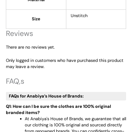
Unstitch
Size
Reviews
There are no reviews yet.
Only logged in customers who have purchased this product
may leave a review.
FAQ,s
FAQs for Anabiya’s House of Brands:
Q1: How can I be sure the clothes are 100% original
branded items?
At Anabiya's House of Brands, we guarantee that all
our clothing is 100% original and sourced directly
from renowned brands. You can confidently cross-