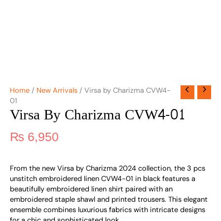
Home
/
New Arrivals
/ Virsa by Charizma CVW4-
01
Virsa By Charizma CVW4-01
₨
6,950
From the new Virsa by Charizma 2024 collection, the 3 pcs
unstitch embroidered linen CVW4-01 in black features a
beautifully embroidered linen shirt paired with an
embroidered staple shawl and printed trousers. This elegant
ensemble combines luxurious fabrics with intricate designs
for a chic and sophisticated look.