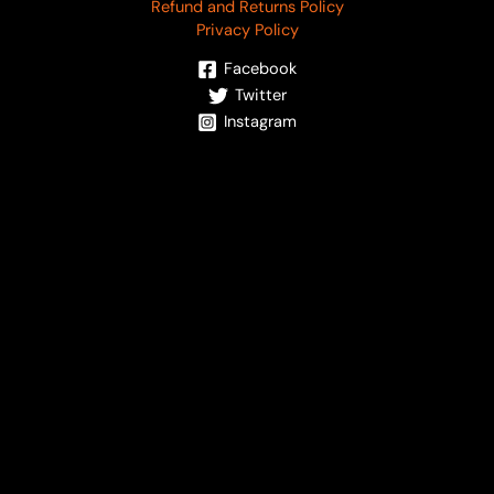
Refund and Returns Policy
Privacy Policy
Facebook
Twitter
Instagram