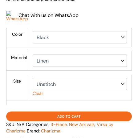
Chat with us on WhatsApp
Color
Material
Size
Clear
ADD TO CART
SKU:
N/A
Categories:
3-Piece
,
New Arrivals
,
Virsa by
Charizma
Brand:
Charizma