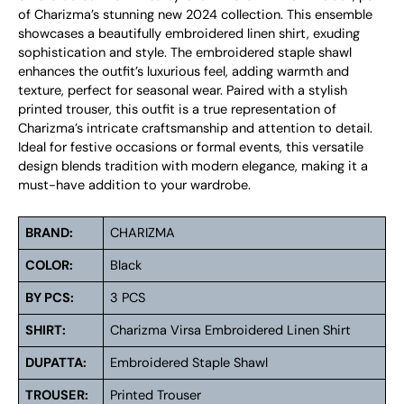
of Charizma’s stunning new 2024 collection. This ensemble
showcases a beautifully embroidered linen shirt, exuding
sophistication and style. The embroidered staple shawl
enhances the outfit’s luxurious feel, adding warmth and
texture, perfect for seasonal wear. Paired with a stylish
printed trouser, this outfit is a true representation of
Charizma’s intricate craftsmanship and attention to detail.
Ideal for festive occasions or formal events, this versatile
design blends tradition with modern elegance, making it a
must-have addition to your wardrobe.
BRAND:
CHARIZMA
COLOR:
Black
BY PCS:
3 PCS
SHIRT:
Charizma Virsa Embroidered Linen Shirt
DUPATTA:
Embroidered Staple Shawl
TROUSER:
Printed Trouser