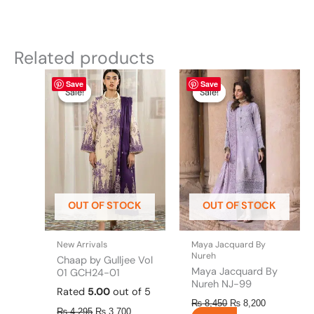
Related products
Original
This
Current
Original
This
Current
Save
Save
price
price
price
price
product
product
Sale!
Sale!
Sale!
Sale!
was:
is:
was:
is:
has
has
₨ 4,295.
₨ 3,700.
₨ 8,450.
₨ 8,200.
multiple
multiple
variants.
variants.
The
The
options
options
may
may
be
be
OUT OF STOCK
OUT OF STOCK
chosen
chosen
on
on
the
the
New Arrivals
Maya Jacquard By
product
product
Nureh
Chaap by Gulljee Vol
page
page
Maya Jacquard By
01 GCH24-01
Nureh NJ-99
Rated
5.00
out of 5
₨
8,450
₨
8,200
₨
4,295
₨
3,700