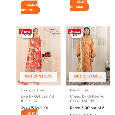
SELECT
SELECT
OPTIONS
OPTIONS
Original
This
Current
Original
This
Current
Save
Save
price
price
price
price
product
product
Sale!
Sale!
Sale!
Sale!
was:
is:
was:
is:
has
has
₨ 4,475.
₨ 3,900.
₨ 4,295.
₨ 3,700.
multiple
multiple
variants.
variants.
The
The
options
options
may
may
be
be
OUT OF STOCK
OUT OF STOCK
chosen
chosen
on
on
the
the
Ziva by Gull Jee
New Arrivals
product
product
Ziva by Gull Jee Vol
Chaap by Gulljee Vol
page
page
10 GZ-04
01 GCH24-05
Rated
5.00
out of 5
₨
4,475
₨
3,900
SELECT