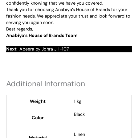
confidently knowing that we have you covered.
Thank you for choosing Anabiya’s House of Brands for your
fashion needs. We appreciate your trust and look forward to
serving you again soon.
Best regards,
Anabiya’s House of Brands Team
Next:
Abeera by Johra JH-107
Additional Information
Weight
1 kg
Black
Color
Linen
Material