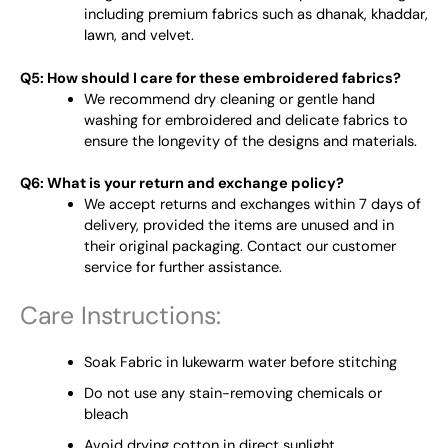
including premium fabrics such as dhanak, khaddar,
lawn, and velvet.
Q5: How should I care for these embroidered fabrics?
We recommend dry cleaning or gentle hand
washing for embroidered and delicate fabrics to
ensure the longevity of the designs and materials.
Q6: What is your return and exchange policy?
We accept returns and exchanges within 7 days of
delivery, provided the items are unused and in
their original packaging. Contact our customer
service for further assistance.
Care Instructions:
Soak Fabric in lukewarm water before stitching
Do not use any stain-removing chemicals or
bleach
Avoid drying cotton in direct sunlight