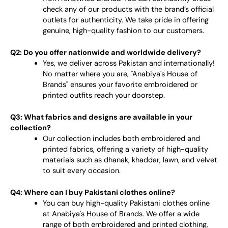
check any of our products with the brand’s official
outlets for authenticity. We take pride in offering
genuine, high-quality fashion to our customers.
Q2: Do you offer nationwide and worldwide delivery?
Yes, we deliver across Pakistan and internationally!
No matter where you are, "Anabiya's House of
Brands" ensures your favorite embroidered or
printed outfits reach your doorstep.
Q3: What fabrics and designs are available in your
collection?
Our collection includes both embroidered and
printed fabrics, offering a variety of high-quality
materials such as dhanak, khaddar, lawn, and velvet
to suit every occasion.
Q4: Where can I buy Pakistani clothes online?
You can buy high-quality Pakistani clothes online
at Anabiya's House of Brands. We offer a wide
range of both embroidered and printed clothing,