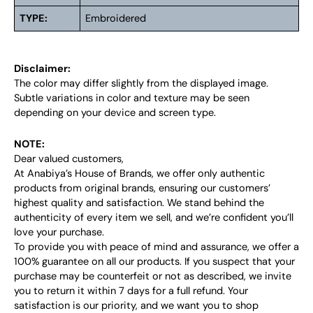
TYPE:
Embroidered
Disclaimer:
The color may differ slightly from the displayed image.
Subtle variations in color and texture may be seen
depending on your device and screen type.
NOTE:
Dear valued customers,
At Anabiya’s House of Brands, we offer only authentic
products from original brands, ensuring our customers’
highest quality and satisfaction. We stand behind the
authenticity of every item we sell, and we’re confident you’ll
love your purchase.
To provide you with peace of mind and assurance, we offer a
100% guarantee on all our products. If you suspect that your
purchase may be counterfeit or not as described, we invite
you to return it within 7 days for a full refund. Your
satisfaction is our priority, and we want you to shop