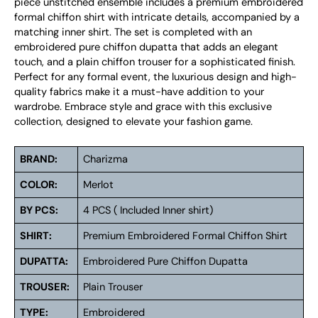
piece unstitched ensemble includes a premium embroidered
formal chiffon shirt with intricate details, accompanied by a
matching inner shirt. The set is completed with an
embroidered pure chiffon dupatta that adds an elegant
touch, and a plain chiffon trouser for a sophisticated finish.
Perfect for any formal event, the luxurious design and high-
quality fabrics make it a must-have addition to your
wardrobe. Embrace style and grace with this exclusive
collection, designed to elevate your fashion game.
BRAND:
Charizma
COLOR:
Merlot
BY PCS:
4 PCS ( Included Inner shirt)
SHIRT:
Premium Embroidered Formal Chiffon Shirt
DUPATTA:
Embroidered Pure Chiffon Dupatta
TROUSER:
Plain Trouser
TYPE:
Embroidered