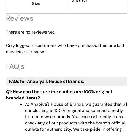
Unstitch
Size
Reviews
There are no reviews yet.
Only logged in customers who have purchased this product
may leave a review.
FAQ,s
FAQs for Anabiya’s House of Brands:
Q1: How can I be sure the clothes are 100% original
branded items?
At Anabiya's House of Brands, we guarantee that all
our clothing is 100% original and sourced directly
from renowned brands. You can confidently cross-
check any of our products with the brand’s official
outlets for authenticity. We take pride in offering