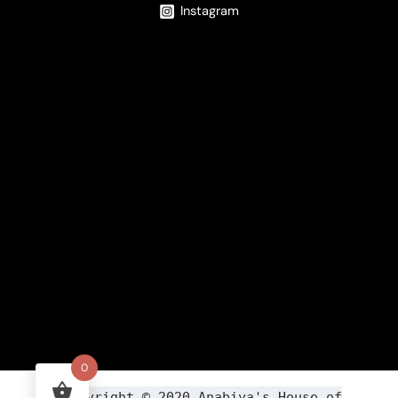
Instagram
0
Copyright ©
2020
Anabiya
's House of