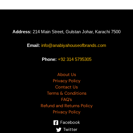
Address:
214 Main Street, Gulstan Johar, Karachi 7500
Email:
info@anabiyahouseofbrands.com
Phone:
+92 314 5795305
About Us
Privacy Policy
Contact Us
Terms & Conditions
FAQ’s
Refund and Returns Policy
Privacy Policy
Facebook
Twitter