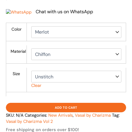
Chat with us on WhatsApp
Color
Material
Size
Clear
ADD TO CART
SKU:
N/A
Categories:
New Arrivals
,
Vasal by Charizma
Tag:
Vasal by Charizma Vol 2
Free shipping on orders over $100!