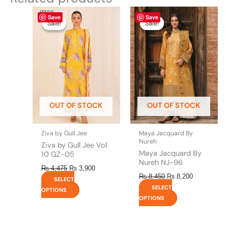
Original
This
Current
Original
This
Current
Save
Save
price
price
price
price
product
product
Sale!
Sale!
Sale!
Sale!
was:
is:
was:
is:
has
has
₨ 4,475.
₨ 3,900.
₨ 8,450.
₨ 8,200.
multiple
multiple
variants.
variants.
The
The
options
options
may
may
be
be
OUT OF STOCK
OUT OF STOCK
chosen
chosen
on
on
the
the
Ziva by Gull Jee
Maya Jacquard By
product
product
Nureh
Ziva by Gull Jee Vol
page
page
Maya Jacquard By
10 GZ-05
Nureh NJ-96
₨
4,475
₨
3,900
₨
8,450
₨
8,200
SELECT
SELECT
OPTIONS
OPTIONS