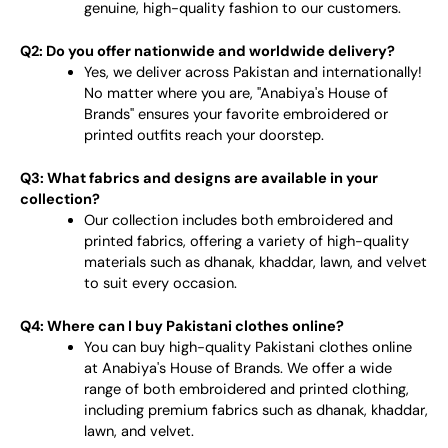
genuine, high-quality fashion to our customers.
Q2: Do you offer nationwide and worldwide delivery?
Yes, we deliver across Pakistan and internationally!
No matter where you are, "Anabiya's House of
Brands" ensures your favorite embroidered or
printed outfits reach your doorstep.
Q3: What fabrics and designs are available in your
collection?
Our collection includes both embroidered and
printed fabrics, offering a variety of high-quality
materials such as dhanak, khaddar, lawn, and velvet
to suit every occasion.
Q4: Where can I buy Pakistani clothes online?
You can buy high-quality Pakistani clothes online
at Anabiya's House of Brands. We offer a wide
range of both embroidered and printed clothing,
including premium fabrics such as dhanak, khaddar,
lawn, and velvet.