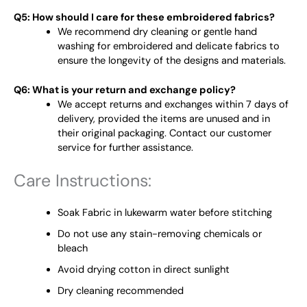
Q5: How should I care for these embroidered fabrics?
We recommend dry cleaning or gentle hand
washing for embroidered and delicate fabrics to
ensure the longevity of the designs and materials.
Q6: What is your return and exchange policy?
We accept returns and exchanges within 7 days of
delivery, provided the items are unused and in
their original packaging. Contact our customer
service for further assistance.
Care Instructions:
Soak Fabric in lukewarm water before stitching
Do not use any stain-removing chemicals or
bleach
Avoid drying cotton in direct sunlight
Dry cleaning recommended