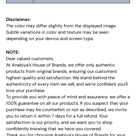
Disclaimer:
The color may differ slightly from the displayed image.
Subtle variations in color and texture may be seen
depending on your device and screen type.
NOTE:
Dear valued customers,
At Anabiya’s House of Brands, we offer only authentic
products from original brands, ensuring our customers’
highest quality and satisfaction. We stand behind the
authenticity of every item we sell, and we’re confident you’ll
love your purchase.
To provide you with peace of mind and assurance, we offer a
100% guarantee on all our products. If you suspect that your
purchase may be counterfeit or not as described, we invite
you to return it within 7 days for a full refund. Your
satisfaction is our priority, and we want you to shop
confidently knowing that we have you covered.
Thank you for choosing Anabiya’s House of Brands for your