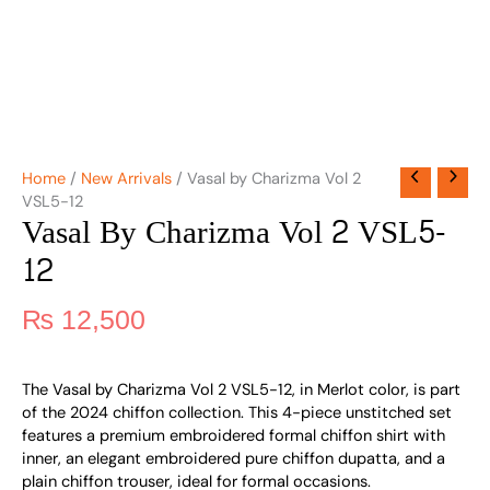
Home
/
New Arrivals
/ Vasal by Charizma Vol 2
VSL5-12
Vasal By Charizma Vol 2 VSL5-
12
₨
12,500
The Vasal by Charizma Vol 2 VSL5-12, in Merlot color, is part
of the 2024 chiffon collection. This 4-piece unstitched set
features a premium embroidered formal chiffon shirt with
inner, an elegant embroidered pure chiffon dupatta, and a
plain chiffon trouser, ideal for formal occasions.