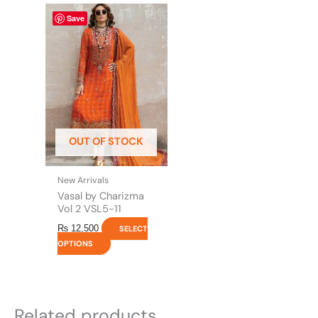
This
Save
product
has
multiple
variants.
The
options
may
be
OUT OF STOCK
chosen
on
the
New Arrivals
product
Vasal by Charizma
page
Vol 2 VSL5-11
₨
12,500
SELECT
OPTIONS
Related products