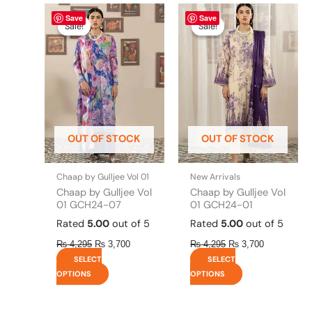
Original
This
Current
Original
This
Current
Save
Save
price
price
price
price
product
product
Sale!
Sale!
Sale!
Sale!
was:
is:
was:
is:
has
has
₨ 4,295.
₨ 3,700.
₨ 4,295.
₨ 3,700.
multiple
multiple
variants.
variants.
The
The
options
options
may
may
be
be
OUT OF STOCK
OUT OF STOCK
chosen
chosen
on
on
the
the
Chaap by Gulljee Vol 01
New Arrivals
product
product
Chaap by Gulljee Vol
Chaap by Gulljee Vol
page
page
01 GCH24-07
01 GCH24-01
Rated
5.00
out of 5
Rated
5.00
out of 5
₨
4,295
₨
3,700
₨
4,295
₨
3,700
SELECT
SELECT
OPTIONS
OPTIONS