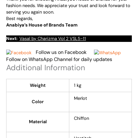
fashion needs. We appreciate your trust and look forward to
serving you again soon.
Best regards,
Anabiya’s House of Brands Team
Next:
Vasal by Charizma Vol 2 VSL5-11
Follow us on Facebook
Follow on WhatsApp Channel for daily updates
Additional Information
Weight
1 kg
Merlot
Color
Chiffon
Material