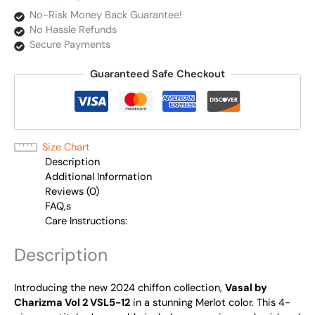
No-Risk Money Back Guarantee!
No Hassle Refunds
Secure Payments
Guaranteed Safe Checkout
Size Chart
Description
Additional Information
Reviews (0)
FAQ,s
Care Instructions:
Description
Introducing the new 2024 chiffon collection,
Vasal by
Charizma Vol 2 VSL5-12
in a stunning Merlot color. This 4-