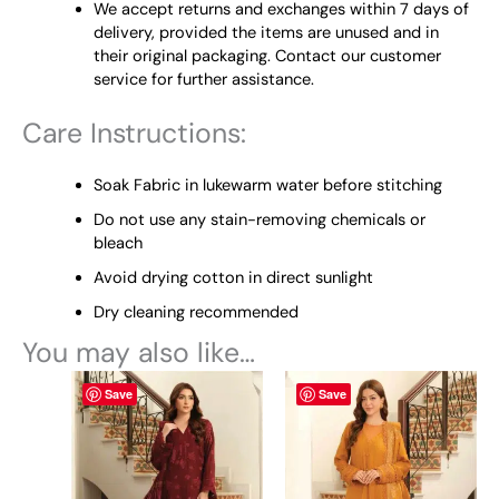
We accept returns and exchanges within 7 days of
delivery, provided the items are unused and in
their original packaging. Contact our customer
service for further assistance.
Care Instructions:
Soak Fabric in lukewarm water before stitching
Do not use any stain-removing chemicals or
bleach
Avoid drying cotton in direct sunlight
Dry cleaning recommended
You may also like…
This
This
Save
Save
product
product
has
has
multiple
multiple
variants.
variants.
The
The