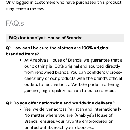
Only logged in customers who have purchased this product
may leave a review.
FAQ,s
FAQs for Anabiya’s House of Brands:
Q1: How can I be sure the clothes are 100% original
branded items?
At Anabiya's House of Brands, we guarantee that all
our clothing is 100% original and sourced directly
from renowned brands. You can confidently cross-
check any of our products with the brand’s official
outlets for authenticity. We take pride in offering
genuine, high-quality fashion to our customers.
Q2: Do you offer nationwide and worldwide delivery?
Yes, we deliver across Pakistan and internationally!
No matter where you are, "Anabiya's House of
Brands" ensures your favorite embroidered or
printed outfits reach your doorstep.