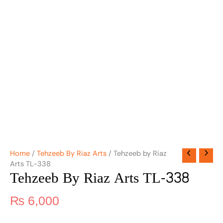
Home
/
Tehzeeb By Riaz Arts
/ Tehzeeb by Riaz
Arts TL-338
Tehzeeb By Riaz Arts TL-338
₨
6,000