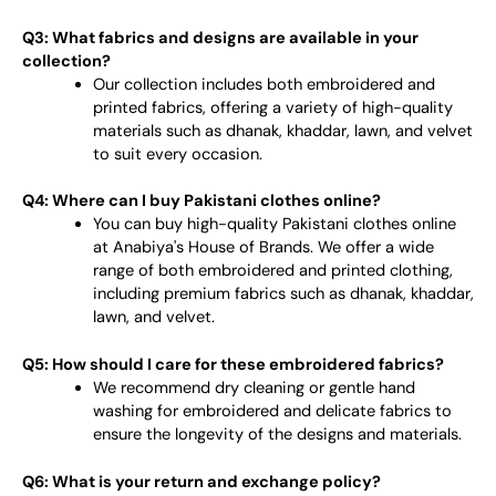
Q3: What fabrics and designs are available in your
collection?
Our collection includes both embroidered and
printed fabrics, offering a variety of high-quality
materials such as dhanak, khaddar, lawn, and velvet
to suit every occasion.
Q4: Where can I buy Pakistani clothes online?
You can buy high-quality Pakistani clothes online
at Anabiya's House of Brands. We offer a wide
range of both embroidered and printed clothing,
including premium fabrics such as dhanak, khaddar,
lawn, and velvet.
Q5: How should I care for these embroidered fabrics?
We recommend dry cleaning or gentle hand
washing for embroidered and delicate fabrics to
ensure the longevity of the designs and materials.
Q6: What is your return and exchange policy?