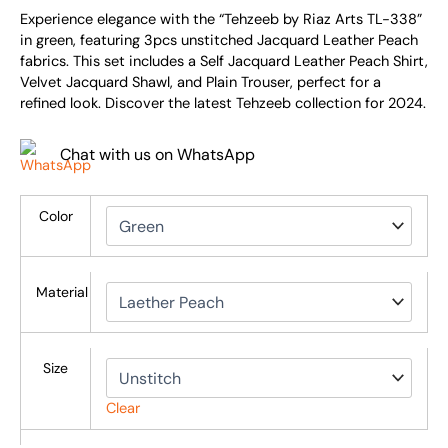
Experience elegance with the “Tehzeeb by Riaz Arts TL-338”
in green, featuring 3pcs unstitched Jacquard Leather Peach
fabrics. This set includes a Self Jacquard Leather Peach Shirt,
Velvet Jacquard Shawl, and Plain Trouser, perfect for a
refined look. Discover the latest Tehzeeb collection for 2024.
Chat with us on WhatsApp
Color
Material
Size
Clear