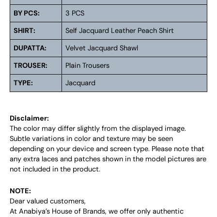
BY PCS:
3 PCS
SHIRT:
Self Jacquard Leather Peach Shirt
DUPATTA:
Velvet Jacquard Shawl
TROUSER:
Plain Trousers
TYPE:
Jacquard
Disclaimer:
The color may differ slightly from the displayed image.
Subtle variations in color and texture may be seen
depending on your device and screen type. Please note that
any extra laces and patches shown in the model pictures are
not included in the product.
NOTE:
Dear valued customers,
At Anabiya’s House of Brands, we offer only authentic