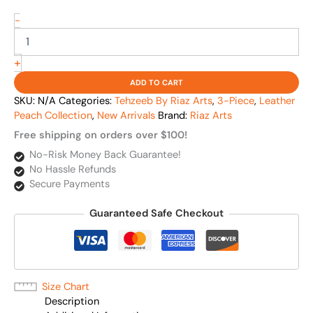
-
+
ADD TO CART
SKU:
N/A
Categories:
Tehzeeb By Riaz Arts
,
3-Piece
,
Leather
Peach Collection
,
New Arrivals
Brand:
Riaz Arts
Free shipping on orders over $100!
No-Risk Money Back Guarantee!
No Hassle Refunds
Secure Payments
Guaranteed Safe Checkout
Size Chart
Description