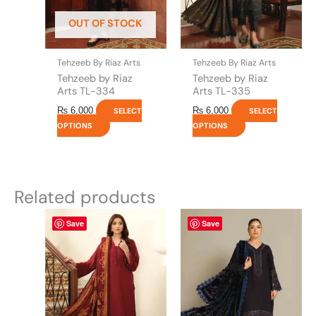
be
be
OUT OF STOCK
chosen
chosen
on
on
the
the
Tehzeeb By Riaz Arts
Tehzeeb By Riaz Arts
product
product
Tehzeeb by Riaz
Tehzeeb by Riaz
page
page
Arts TL-334
Arts TL-335
₨
6,000
₨
6,000
SELECT
SELECT
OPTIONS
OPTIONS
Related products
This
This
Save
Save
product
product
has
has
multiple
multiple
variants.
variants.
The
The
options
options