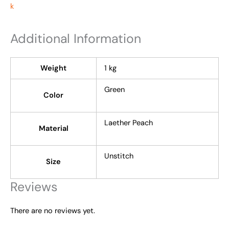
Additional Information
Weight
1 kg
Green
Color
Laether Peach
Material
Unstitch
Size
Reviews
There are no reviews yet.