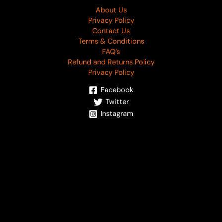
About Us
Privacy Policy
Contact Us
Terms & Conditions
FAQ’s
Refund and Returns Policy
Privacy Policy
Facebook
Twitter
Instagram