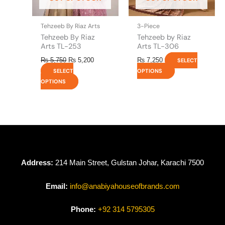
chosen
chosen
on
on
the
the
Tehzeeb By Riaz Arts
3-Piece
product
product
Tehzeeb By Riaz
Tehzeeb by Riaz
page
page
Arts TL-253
Arts TL-306
₨
5,750
₨
5,200
₨
7,250
SELECT
SELECT
OPTIONS
OPTIONS
Address:
214 Main Street, Gulstan Johar, Karachi 7500
Email:
info@anabiyahouseofbrands.com
Phone:
+92 314 5795305