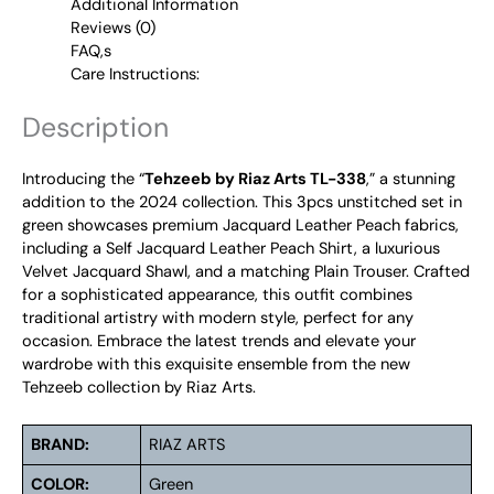
Additional Information
Reviews (0)
FAQ,s
Care Instructions:
Description
Introducing the “
Tehzeeb by Riaz Arts TL-338
,” a stunning
addition to the 2024 collection. This 3pcs unstitched set in
green showcases premium Jacquard Leather Peach fabrics,
including a Self Jacquard Leather Peach Shirt, a luxurious
Velvet Jacquard Shawl, and a matching Plain Trouser. Crafted
for a sophisticated appearance, this outfit combines
traditional artistry with modern style, perfect for any
occasion. Embrace the latest trends and elevate your
wardrobe with this exquisite ensemble from the new
Tehzeeb collection by Riaz Arts.
BRAND:
RIAZ ARTS
COLOR:
Green