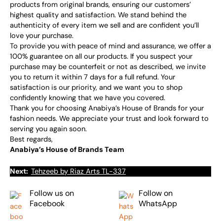
products from original brands, ensuring our customers’
highest quality and satisfaction. We stand behind the
authenticity of every item we sell and are confident you’ll
love your purchase.
To provide you with peace of mind and assurance, we offer a
100% guarantee on all our products. If you suspect your
purchase may be counterfeit or not as described, we invite
you to return it within 7 days for a full refund. Your
satisfaction is our priority, and we want you to shop
confidently knowing that we have you covered.
Thank you for choosing Anabiya’s House of Brands for your
fashion needs. We appreciate your trust and look forward to
serving you again soon.
Best regards,
Anabiya’s House of Brands Team
Next:
Tehzeeb by Riaz Arts TL-337
Follow us on
Follow on
Facebook
WhatsApp