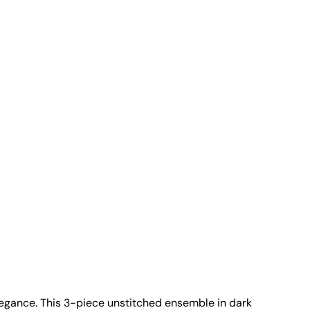
 elegance. This 3-piece unstitched ensemble in dark