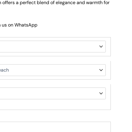
 offers a perfect blend of elegance and warmth for
h us on WhatsApp