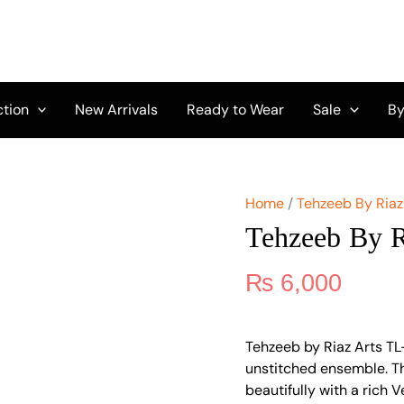
Tehzeeb
by
Riaz
Arts
TL-
330
ction
New Arrivals
Ready to Wear
Sale
By
quantity
Home
/
Tehzeeb By Riaz
Tehzeeb By 
₨
6,000
Tehzeeb by Riaz Arts TL
unstitched ensemble. Th
beautifully with a rich 