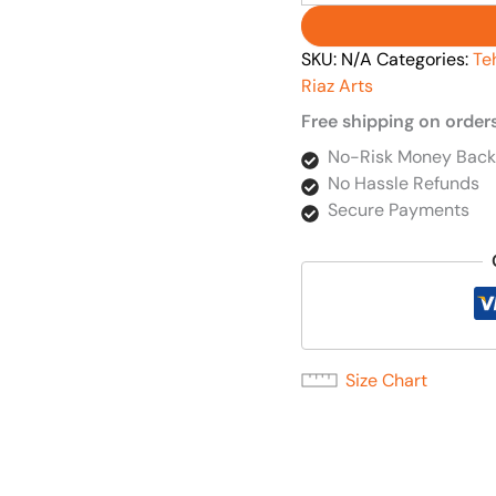
SKU:
N/A
Categories:
Te
Riaz Arts
Free shipping on order
No-Risk Money Back
No Hassle Refunds
Secure Payments
Size Chart