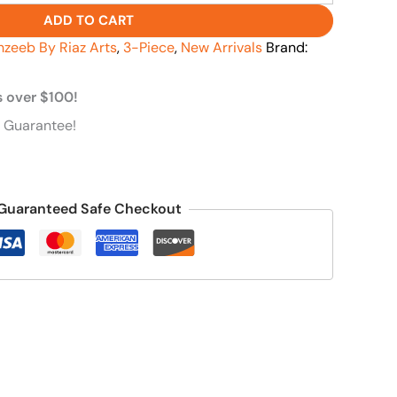
ADD TO CART
hzeeb By Riaz Arts
,
3-Piece
,
New Arrivals
Brand:
s over $100!
 Guarantee!
Guaranteed Safe Checkout