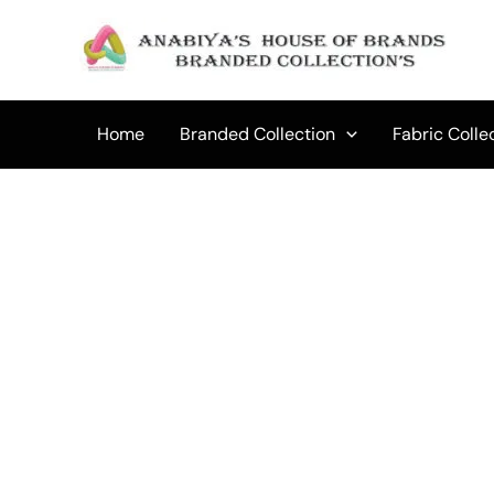
Skip
to
content
Home
Branded Collection
Fabric Colle