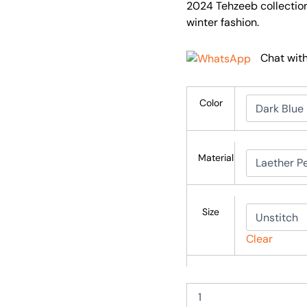
2024 Tehzeeb collection
winter fashion.
Chat wit
Color
Material
Size
Clear