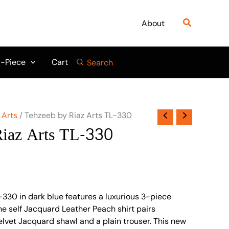
Search
About
-Piece
Cart
Search
 Arts
/ Tehzeeb by Riaz Arts TL-330
Riaz Arts TL-330
-330 in dark blue features a luxurious 3-piece
e self Jacquard Leather Peach shirt pairs
Velvet Jacquard shawl and a plain trouser. This new