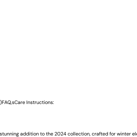
)
FAQ,s
Care Instructions:
a stunning addition to the 2024 collection, crafted for winter