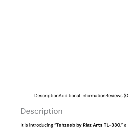
Description
Additional Information
Reviews (0
Description
It is introducing “
Tehzeeb by Riaz Arts TL-330
,” 