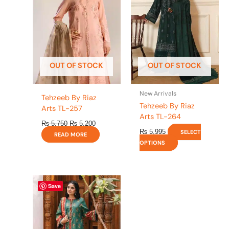
multiple
variants.
The
options
may
be
OUT OF STOCK
OUT OF STOCK
chosen
on
the
New Arrivals
Tehzeeb By Riaz
product
Tehzeeb By Riaz
Arts TL-257
page
Arts TL-264
₨
5,750
₨
5,200
₨
5,995
SELECT
READ MORE
OPTIONS
This
Save
product
has
multiple
variants.