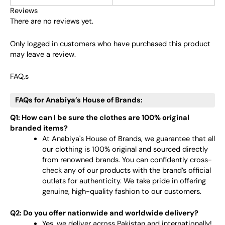
Reviews
There are no reviews yet.
Only logged in customers who have purchased this product
may leave a review.
FAQ,s
FAQs for Anabiya’s House of Brands:
Q1: How can I be sure the clothes are 100% original
branded items?
At Anabiya's House of Brands, we guarantee that all
our clothing is 100% original and sourced directly
from renowned brands. You can confidently cross-
check any of our products with the brand’s official
outlets for authenticity. We take pride in offering
genuine, high-quality fashion to our customers.
Q2: Do you offer nationwide and worldwide delivery?
Yes, we deliver across Pakistan and internationally!