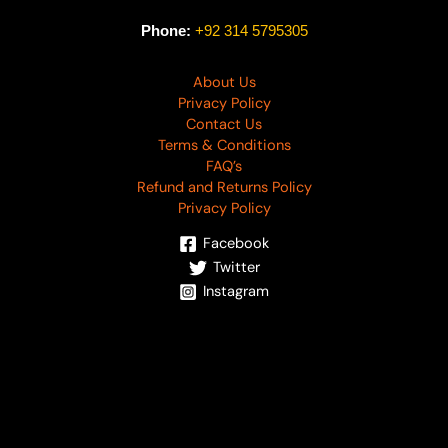
Phone:
+92 314 5795305
About Us
Privacy Policy
Contact Us
Terms & Conditions
FAQ’s
Refund and Returns Policy
Privacy Policy
Facebook
Twitter
Instagram