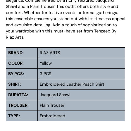
elegance. Complemented by a richly textured Jacquard
Shawl and a Plain Trouser, this outfit offers both style and
comfort. Whether for festive events or formal gatherings,
this ensemble ensures you stand out with its timeless appeal
and exquisite detailing. Add a touch of sophistication to
your wardrobe with this must-have set from Tehzeeb By
Riaz Arts.
BRAND:
RIAZ ARTS
COLOR:
Yellow
BY PCS:
3 PCS
SHIRT:
Embroidered Leather Peach Shirt
DUPATTA:
Jacquard Shawl
TROUSER:
Plain Trouser
TYPE:
Embroidered