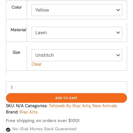
Color
Material
Size
Clear
ADD TO CART
SKU:
N/A
Categories:
Tehzeeb By Riaz Arts
,
New Arrivals
Brand:
Riaz Arts
Free shipping on orders over $100!
No-Risk Money Back Guarantee!