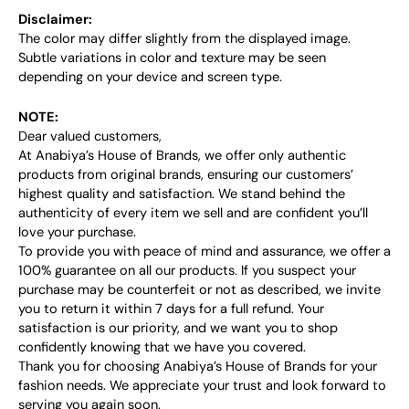
Disclaimer:
The color may differ slightly from the displayed image.
Subtle variations in color and texture may be seen
depending on your device and screen type.
NOTE:
Dear valued customers,
At Anabiya’s House of Brands, we offer only authentic
products from original brands, ensuring our customers’
highest quality and satisfaction. We stand behind the
authenticity of every item we sell and are confident you’ll
love your purchase.
To provide you with peace of mind and assurance, we offer a
100% guarantee on all our products. If you suspect your
purchase may be counterfeit or not as described, we invite
you to return it within 7 days for a full refund. Your
satisfaction is our priority, and we want you to shop
confidently knowing that we have you covered.
Thank you for choosing Anabiya’s House of Brands for your
fashion needs. We appreciate your trust and look forward to
serving you again soon.