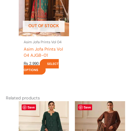
The
options
may
be
OUT OF STOCK
chosen
on
the
Asim Jofa Prints Vol 04
product
Asim Jofa Prints Vol
page
04 AJGB-01
₨
2,990
SELECT
OPTIONS
Related products
This
This
Save
Save
product
product
has
has
multiple
multiple
variants.
variants.