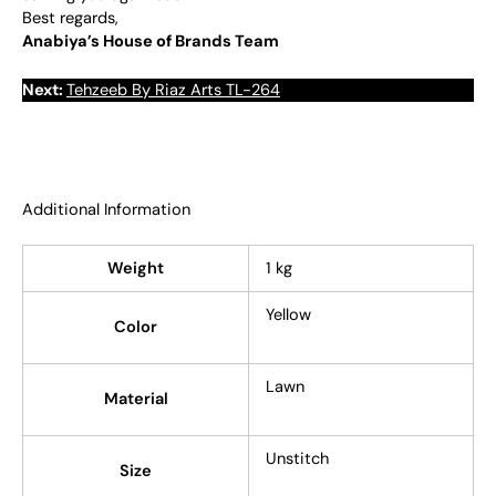
Best regards,
Anabiya’s House of Brands Team
Next:
Tehzeeb By Riaz Arts TL-264
Additional Information
Weight
1 kg
Yellow
Color
Lawn
Material
Unstitch
Size