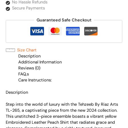
No Hassle Refunds
Secure Payments
Guaranteed Safe Checkout
Size Chart
Description
Additional Information
Reviews (0)
FAQ,s
Care Instructions:
Description
Step into the world of luxury with the Tehzeeb By Riaz Arts
TL-265, a captivating piece from the new 2024 collection.
This unstitched 3-piece ensemble boasts a vibrant yellow
Embroidered Leather Peach Shirt that radiates grace and