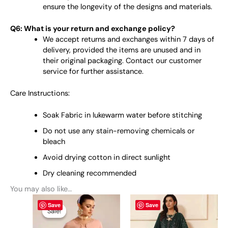
ensure the longevity of the designs and materials.
Q6: What is your return and exchange policy?
We accept returns and exchanges within 7 days of
delivery, provided the items are unused and in
their original packaging. Contact our customer
service for further assistance.
Care Instructions:
Soak Fabric in lukewarm water before stitching
Do not use any stain-removing chemicals or
bleach
Avoid drying cotton in direct sunlight
Dry cleaning recommended
You may also like…
Original
Current
This
Save
Save
price
price
product
Sale!
Sale!
was:
is:
has
₨ 5,750.
₨ 5,200.