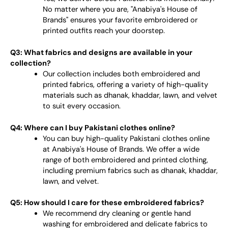
No matter where you are, "Anabiya's House of
Brands" ensures your favorite embroidered or
printed outfits reach your doorstep.
Q3: What fabrics and designs are available in your
collection?
Our collection includes both embroidered and
printed fabrics, offering a variety of high-quality
materials such as dhanak, khaddar, lawn, and velvet
to suit every occasion.
Q4: Where can I buy Pakistani clothes online?
You can buy high-quality Pakistani clothes online
at Anabiya's House of Brands. We offer a wide
range of both embroidered and printed clothing,
including premium fabrics such as dhanak, khaddar,
lawn, and velvet.
Q5: How should I care for these embroidered fabrics?
We recommend dry cleaning or gentle hand
washing for embroidered and delicate fabrics to