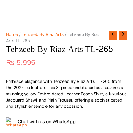
Home
/
Tehzeeb By Riaz Arts
/ Tehzeeb By Riaz
Arts TL-265
Tehzeeb By Riaz Arts TL-265
₨
5,995
Embrace elegance with Tehzeeb By Riaz Arts TL-265 from
the 2024 collection. This 3-piece unstitched set features a
stunning yellow Embroidered Leather Peach Shirt, a luxurious
Jacquard Shawl, and Plain Trouser, offering a sophisticated
and stylish ensemble for any occasion.
Chat with us on WhatsApp