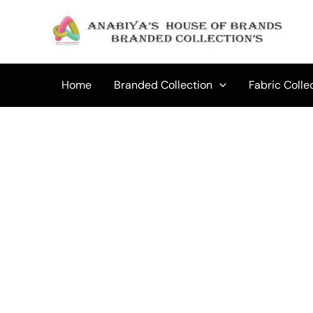
Skip
to
Sale!
content
Home
Branded Collection
Fabric Colle