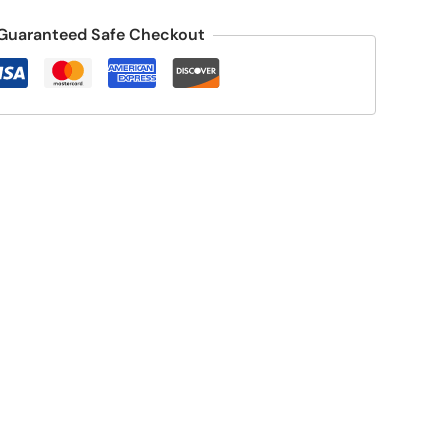
Guaranteed Safe Checkout