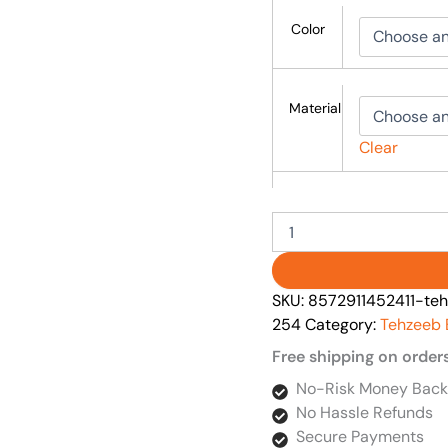
Color
Material
Clear
SKU:
8572911452411-teh
254
Category:
Tehzeeb 
Free shipping on order
No-Risk Money Back
No Hassle Refunds
Secure Payments