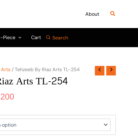
nal
Current
price
Search
About
is:
750.
₨ 5,200.
-Piece
Cart
Search
 Arts
/ Tehzeeb By Riaz Arts TL-254
iaz Arts TL-254
,200