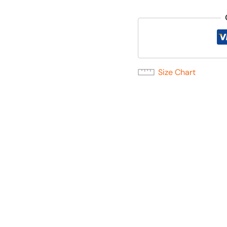
Size Chart