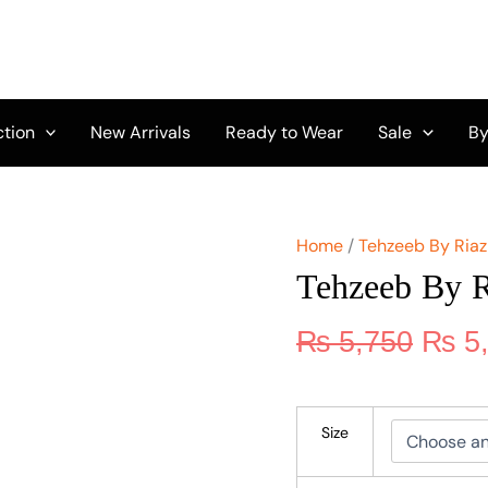
Origi
Tehzeeb
By
price
Riaz
was:
Arts
₨ 5,
TL-
254
ction
New Arrivals
Ready to Wear
Sale
By
quantity
Home
/
Tehzeeb By Riaz
Tehzeeb By R
₨
5,750
₨
5
Size