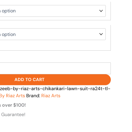
ADD TO CART
zeeb-by-riaz-arts-chikankari-lawn-suit-ra24t-tl-
By Riaz Arts
Brand:
Riaz Arts
s over $100!
 Guarantee!