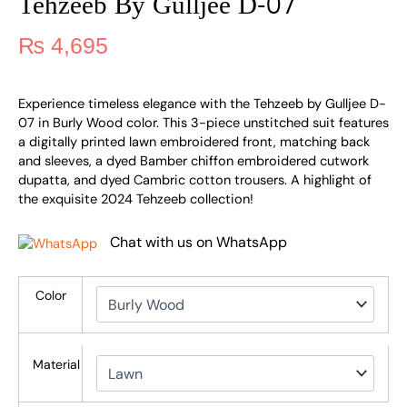
Tehzeeb By Gulljee D-07
₨
4,695
Experience timeless elegance with the Tehzeeb by Gulljee D-
07 in Burly Wood color. This 3-piece unstitched suit features
a digitally printed lawn embroidered front, matching back
and sleeves, a dyed Bamber chiffon embroidered cutwork
dupatta, and dyed Cambric cotton trousers. A highlight of
the exquisite 2024 Tehzeeb collection!
Chat with us on WhatsApp
Color
Material