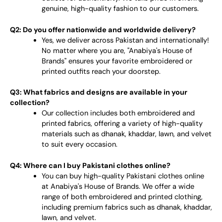
genuine, high-quality fashion to our customers.
Q2: Do you offer nationwide and worldwide delivery?
Yes, we deliver across Pakistan and internationally!
No matter where you are, "Anabiya's House of
Brands" ensures your favorite embroidered or
printed outfits reach your doorstep.
Q3: What fabrics and designs are available in your
collection?
Our collection includes both embroidered and
printed fabrics, offering a variety of high-quality
materials such as dhanak, khaddar, lawn, and velvet
to suit every occasion.
Q4: Where can I buy Pakistani clothes online?
You can buy high-quality Pakistani clothes online
at Anabiya's House of Brands. We offer a wide
range of both embroidered and printed clothing,
including premium fabrics such as dhanak, khaddar,
lawn, and velvet.