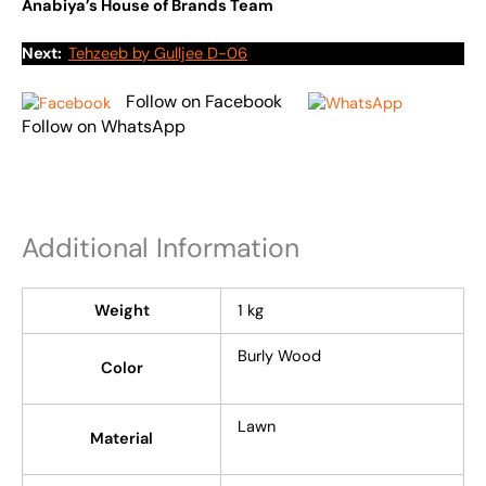
Anabiya’s House of Brands Team
Next:
Tehzeeb by Gulljee D-06
Follow on Facebook
Follow on WhatsApp
Additional Information
Weight
1 kg
Burly Wood
Color
Lawn
Material