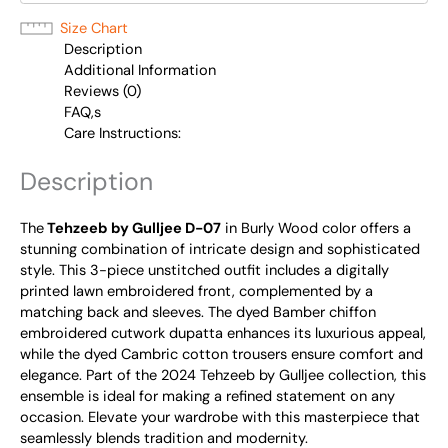
Size Chart
Description
Additional Information
Reviews (0)
FAQ,s
Care Instructions:
Description
The
Tehzeeb by Gulljee D-07
in Burly Wood color offers a
stunning combination of intricate design and sophisticated
style. This 3-piece unstitched outfit includes a digitally
printed lawn embroidered front, complemented by a
matching back and sleeves. The dyed Bamber chiffon
embroidered cutwork dupatta enhances its luxurious appeal,
while the dyed Cambric cotton trousers ensure comfort and
elegance. Part of the 2024 Tehzeeb by Gulljee collection, this
ensemble is ideal for making a refined statement on any
occasion. Elevate your wardrobe with this masterpiece that
seamlessly blends tradition and modernity.