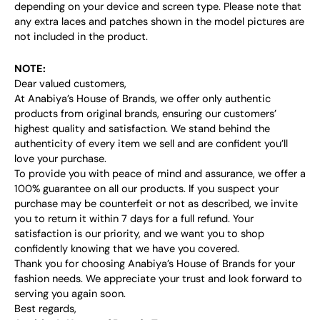
depending on your device and screen type. Please note that
any extra laces and patches shown in the model pictures are
not included in the product.
NOTE:
Dear valued customers,
At Anabiya’s House of Brands, we offer only authentic
products from original brands, ensuring our customers’
highest quality and satisfaction. We stand behind the
authenticity of every item we sell and are confident you’ll
love your purchase.
To provide you with peace of mind and assurance, we offer a
100% guarantee on all our products. If you suspect your
purchase may be counterfeit or not as described, we invite
you to return it within 7 days for a full refund. Your
satisfaction is our priority, and we want you to shop
confidently knowing that we have you covered.
Thank you for choosing Anabiya’s House of Brands for your
fashion needs. We appreciate your trust and look forward to
serving you again soon.
Best regards,