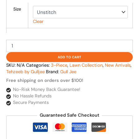
Size
Clear
ADD TO CART
SKU:
N/A
Categories:
3-Piece
,
Lawn Collection
,
New Arrivals
,
Tehzeeb by Gulljee
Brand:
Gull Jee
Free shipping on orders over $100!
No-Risk Money Back Guarantee!
No Hassle Refunds
Secure Payments
Guaranteed Safe Checkout