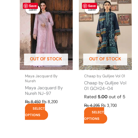
Original
This
Current
Original
This
Current
Save
Save
price
price
price
price
product
product
Sale!
Sale!
Sale!
Sale!
was:
is:
was:
is:
has
has
₨ 8,450.
₨ 8,200.
₨ 4,295.
₨ 3,700.
multiple
multiple
variants.
variants.
The
The
options
options
may
may
be
be
OUT OF STOCK
OUT OF STOCK
chosen
chosen
on
on
the
the
Maya Jacquard By
Chaap by Gulljee Vol 01
product
product
Nureh
Chaap by Gulljee Vol
page
page
Maya Jacquard By
01 GCH24-04
Nureh NJ-97
Rated
5.00
out of 5
₨
8,450
₨
8,200
₨
4,295
₨
3,700
SELECT
SELECT
OPTIONS
OPTIONS