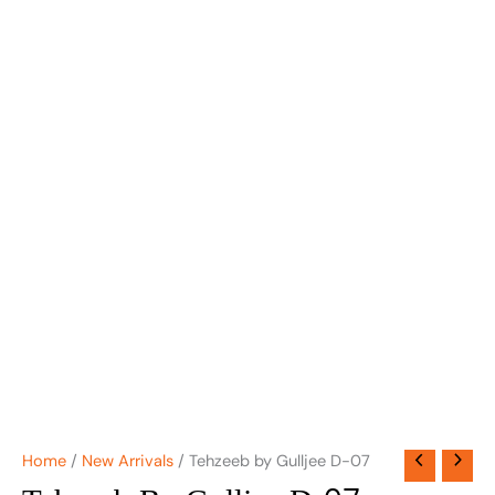
Home
/
New Arrivals
/ Tehzeeb by Gulljee D-07