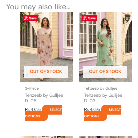
You may also like…
This
This
Save
Save
product
product
has
has
multiple
multiple
variants.
variants.
The
The
options
options
may
may
be
be
OUT OF STOCK
OUT OF STOCK
chosen
chosen
on
on
the
the
3-Piece
Tehzeeb by Gulljee
product
product
Tehzeeb by Gulljee
Tehzeeb by Gulljee
page
page
D-05
D-03
₨
4,695
₨
4,695
SELECT
SELECT
OPTIONS
OPTIONS