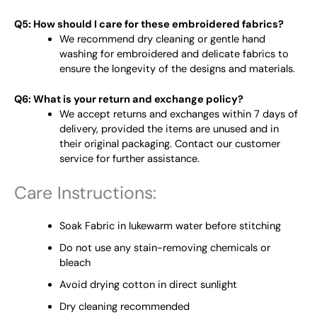
Q5: How should I care for these embroidered fabrics?
We recommend dry cleaning or gentle hand
washing for embroidered and delicate fabrics to
ensure the longevity of the designs and materials.
Q6: What is your return and exchange policy?
We accept returns and exchanges within 7 days of
delivery, provided the items are unused and in
their original packaging. Contact our customer
service for further assistance.
Care Instructions:
Soak Fabric in lukewarm water before stitching
Do not use any stain-removing chemicals or
bleach
Avoid drying cotton in direct sunlight
Dry cleaning recommended