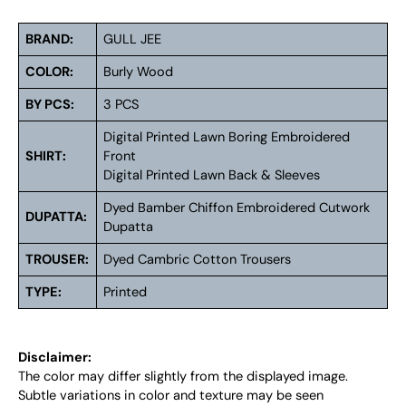
BRAND:
GULL JEE
COLOR:
Burly Wood
BY PCS:
3 PCS
Digital Printed Lawn Boring Embroidered
SHIRT:
Front
Digital Printed Lawn Back & Sleeves
Dyed Bamber Chiffon Embroidered Cutwork
DUPATTA:
Dupatta
TROUSER:
Dyed Cambric Cotton Trousers
TYPE:
Printed
Disclaimer:
The color may differ slightly from the displayed image.
Subtle variations in color and texture may be seen