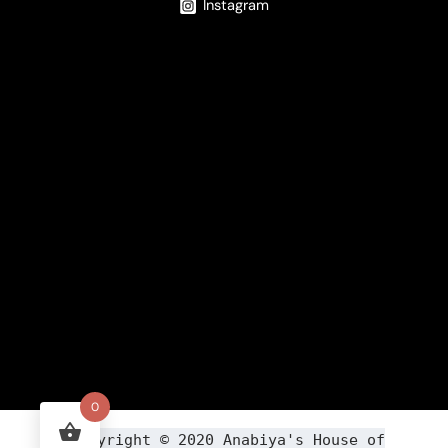
Instagram
0
Copyright ©
2020
Anabiya
's House of