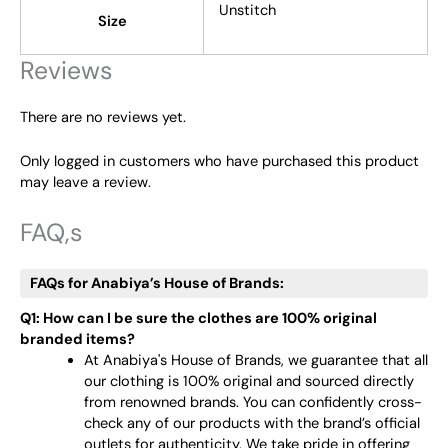
Unstitch
Size
Reviews
There are no reviews yet.
Only logged in customers who have purchased this product
may leave a review.
FAQ,s
FAQs for Anabiya’s House of Brands:
Q1: How can I be sure the clothes are 100% original
branded items?
At Anabiya's House of Brands, we guarantee that all
our clothing is 100% original and sourced directly
from renowned brands. You can confidently cross-
check any of our products with the brand’s official
outlets for authenticity. We take pride in offering