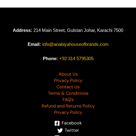
Address:
214 Main Street, Gulstan Johar, Karachi 7500
Email:
info@anabiyahouseofbrands.com
Phone:
+92 314 5795305
About Us
Privacy Policy
Contact Us
Terms & Conditions
FAQ’s
Refund and Returns Policy
Privacy Policy
Facebook
Twitter