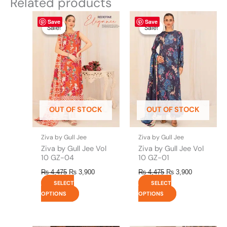
Related products
Original
This
Current
Original
This
Current
Save
Save
price
price
price
price
product
product
Sale!
Sale!
Sale!
Sale!
was:
is:
was:
is:
has
has
₨ 4,475.
₨ 3,900.
₨ 4,475.
₨ 3,900.
multiple
multiple
variants.
variants.
The
The
options
options
may
may
be
be
OUT OF STOCK
OUT OF STOCK
chosen
chosen
on
on
the
the
Ziva by Gull Jee
Ziva by Gull Jee
product
product
Ziva by Gull Jee Vol
Ziva by Gull Jee Vol
page
page
10 GZ-04
10 GZ-01
₨
4,475
₨
3,900
₨
4,475
₨
3,900
SELECT
SELECT
OPTIONS
OPTIONS