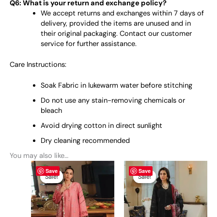
Q6: What is your return and exchange policy?
We accept returns and exchanges within 7 days of
delivery, provided the items are unused and in
their original packaging. Contact our customer
service for further assistance.
Care Instructions:
Soak Fabric in lukewarm water before stitching
Do not use any stain-removing chemicals or
bleach
Avoid drying cotton in direct sunlight
Dry cleaning recommended
You may also like…
Original
This
Current
Original
This
Current
Save
Save
price
price
price
price
product
product
Sale!
Sale!
Sale!
Sale!
was:
is:
was:
is:
has
has
₨ 6,450.
₨ 6,150.
₨ 6,490.
₨ 6,150.
multiple
multiple
variants.
variants.
The
The