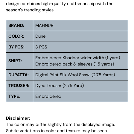
design combines high-quality craftsmanship with the
season’s trending styles.
BRAND:
MAHNUR
COLOR:
Dune
BY PCS:
3 PCS
Embroidered Khaddar wider width (1 yard)
SHIRT:
Embroidered back & sleeves (1.5 yards)
DUPATTA:
Digital Print Silk Wool Shawl (2.75 Yards)
TROUSER:
Dyed Trouser (2.75 Yard)
TYPE:
Embroidered
Disclaimer:
The color may differ slightly from the displayed image.
Subtle variations in color and texture may be seen