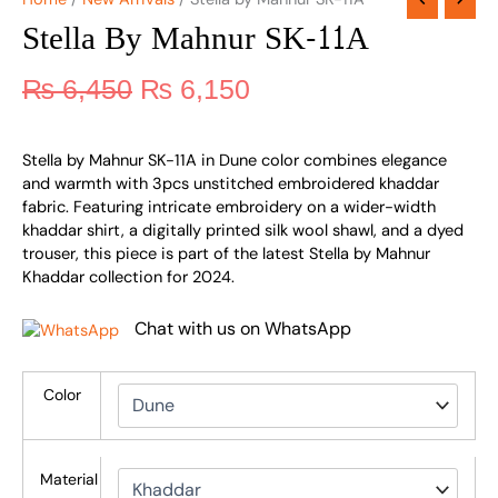
Stella By Mahnur SK-11A
₨
6,450
₨
6,150
Stella by Mahnur SK-11A in Dune color combines elegance
and warmth with 3pcs unstitched embroidered khaddar
fabric. Featuring intricate embroidery on a wider-width
khaddar shirt, a digitally printed silk wool shawl, and a dyed
trouser, this piece is part of the latest Stella by Mahnur
Khaddar collection for 2024.
Chat with us on WhatsApp
Color
Material