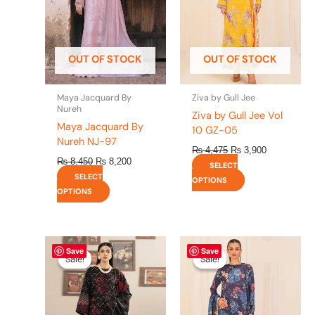
The
The
options
options
may
may
be
be
OUT OF STOCK
OUT OF STOCK
chosen
chosen
on
on
the
the
Maya Jacquard By
Ziva by Gull Jee
product
product
Nureh
Ziva by Gull Jee Vol
page
page
Maya Jacquard By
10 GZ-05
Nureh NJ-97
₨
4,475
₨
3,900
₨
8,450
₨
8,200
SELECT
SELECT
OPTIONS
OPTIONS
Original
This
Current
Original
This
Current
Save
Save
price
price
price
price
product
product
Sale!
Sale!
Sale!
Sale!
was:
is:
was:
is:
has
has
₨ 4,295.
₨ 3,700.
₨ 4,475.
₨ 3,900.
multiple
multiple
variants.
variants.