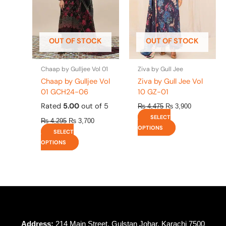
The
The
options
options
may
may
be
be
OUT OF STOCK
OUT OF STOCK
chosen
chosen
on
on
the
the
Chaap by Gulljee Vol 01
Ziva by Gull Jee
product
product
Chaap by Gulljee Vol
Ziva by Gull Jee Vol
page
page
01 GCH24-06
10 GZ-01
Rated
5.00
out of 5
₨
4,475
₨
3,900
SELECT
₨
4,295
₨
3,700
OPTIONS
SELECT
OPTIONS
Address:
214 Main Street, Gulstan Johar, Karachi 7500