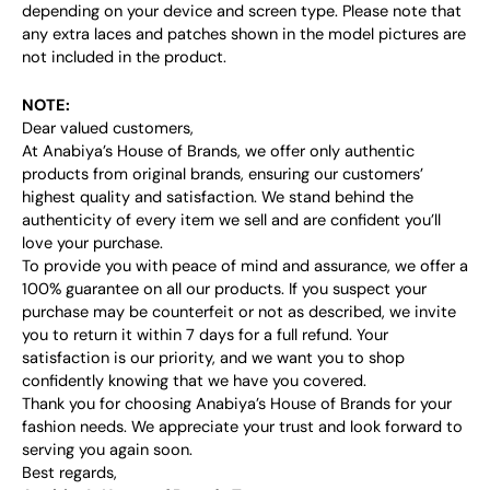
depending on your device and screen type. Please note that
any extra laces and patches shown in the model pictures are
not included in the product.
NOTE:
Dear valued customers,
At Anabiya’s House of Brands, we offer only authentic
products from original brands, ensuring our customers’
highest quality and satisfaction. We stand behind the
authenticity of every item we sell and are confident you’ll
love your purchase.
To provide you with peace of mind and assurance, we offer a
100% guarantee on all our products. If you suspect your
purchase may be counterfeit or not as described, we invite
you to return it within 7 days for a full refund. Your
satisfaction is our priority, and we want you to shop
confidently knowing that we have you covered.
Thank you for choosing Anabiya’s House of Brands for your
fashion needs. We appreciate your trust and look forward to
serving you again soon.
Best regards,