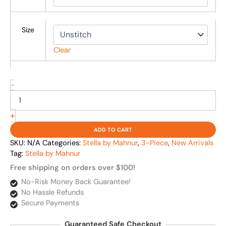
Size
Clear
-
+
ADD TO CART
SKU:
N/A
Categories:
Stella by Mahnur
,
3-Piece
,
New Arrivals
Tag:
Stella by Mahnur
Free shipping on orders over $100!
No-Risk Money Back Guarantee!
No Hassle Refunds
Secure Payments
Guaranteed Safe Checkout