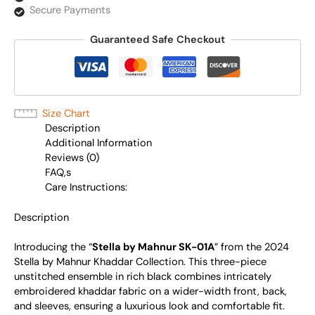
Secure Payments
Guaranteed Safe Checkout
Size Chart
Description
Additional Information
Reviews (0)
FAQ,s
Care Instructions:
Description
Introducing the “
Stella by Mahnur SK-01A
” from the 2024
Stella by Mahnur Khaddar Collection. This three-piece
unstitched ensemble in rich black combines intricately
embroidered khaddar fabric on a wider-width front, back,
and sleeves, ensuring a luxurious look and comfortable fit.