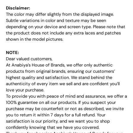
Disclaimer:
The color may differ slightly from the displayed image.
Subtle variations in color and texture may be seen
depending on your device and screen type. Please note that
the product does not include any extra laces and patches
shown in the model pictures.
NOTE:
Dear valued customers,
At Anabiya’s House of Brands, we offer only authentic
products from original brands, ensuring our customers’
highest quality and satisfaction. We stand behind the
authenticity of every item we sell and are confident you’ll
love your purchase.
To provide you with peace of mind and assurance, we offer a
100% guarantee on all our products. If you suspect your
purchase may be counterfeit or not as described, we invite
you to return it within 7 days for a full refund. Your
satisfaction is our priority, and we want you to shop
confidently knowing that we have you covered.