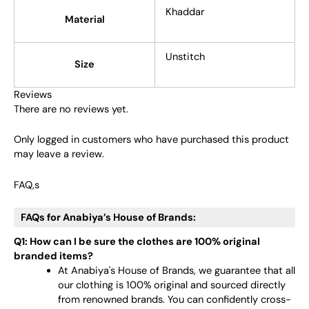
Khaddar
Material
Unstitch
Size
Reviews
There are no reviews yet.
Only logged in customers who have purchased this product
may leave a review.
FAQ,s
FAQs for Anabiya’s House of Brands:
Q1: How can I be sure the clothes are 100% original
branded items?
At Anabiya's House of Brands, we guarantee that all
our clothing is 100% original and sourced directly
from renowned brands. You can confidently cross-