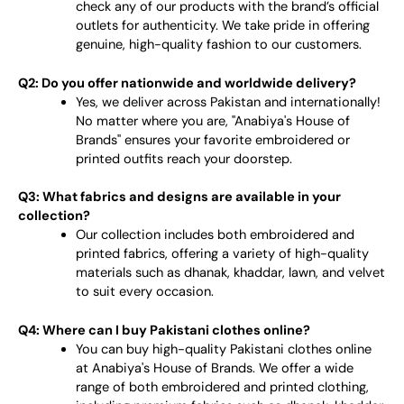
check any of our products with the brand’s official
outlets for authenticity. We take pride in offering
genuine, high-quality fashion to our customers.
Q2: Do you offer nationwide and worldwide delivery?
Yes, we deliver across Pakistan and internationally!
No matter where you are, "Anabiya's House of
Brands" ensures your favorite embroidered or
printed outfits reach your doorstep.
Q3: What fabrics and designs are available in your
collection?
Our collection includes both embroidered and
printed fabrics, offering a variety of high-quality
materials such as dhanak, khaddar, lawn, and velvet
to suit every occasion.
Q4: Where can I buy Pakistani clothes online?
You can buy high-quality Pakistani clothes online
at Anabiya's House of Brands. We offer a wide
range of both embroidered and printed clothing,