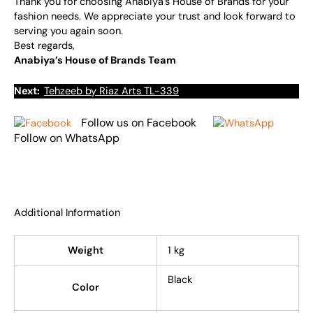
Thank you for choosing Anabiya’s House of Brands for your
fashion needs. We appreciate your trust and look forward to
serving you again soon.
Best regards,
Anabiya’s House of Brands Team
Next:
Tehzeeb by Riaz Arts TL-339
Follow us on Facebook
Follow on WhatsApp
Additional Information
Weight
1 kg
Black
Color