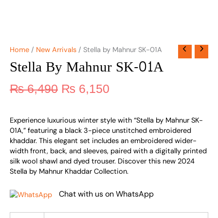
Home
/
New Arrivals
/ Stella by Mahnur SK-01A
Stella By Mahnur SK-01A
₨
6,490
₨
6,150
Experience luxurious winter style with “Stella by Mahnur SK-
01A,” featuring a black 3-piece unstitched embroidered
khaddar. This elegant set includes an embroidered wider-
width front, back, and sleeves, paired with a digitally printed
silk wool shawl and dyed trouser. Discover this new 2024
Stella by Mahnur Khaddar Collection.
Chat with us on WhatsApp