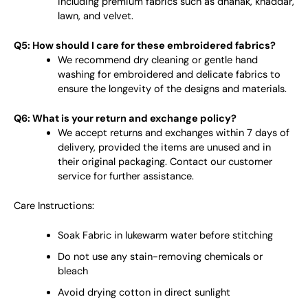
including premium fabrics such as dhanak, khaddar,
lawn, and velvet.
Q5: How should I care for these embroidered fabrics?
We recommend dry cleaning or gentle hand
washing for embroidered and delicate fabrics to
ensure the longevity of the designs and materials.
Q6: What is your return and exchange policy?
We accept returns and exchanges within 7 days of
delivery, provided the items are unused and in
their original packaging. Contact our customer
service for further assistance.
Care Instructions:
Soak Fabric in lukewarm water before stitching
Do not use any stain-removing chemicals or
bleach
Avoid drying cotton in direct sunlight