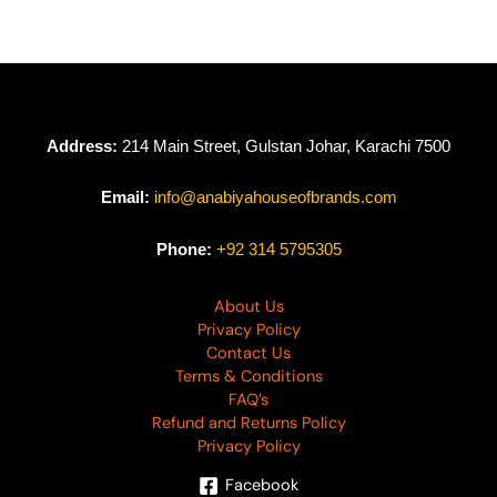
Address:
214 Main Street, Gulstan Johar, Karachi 7500
Email:
info@anabiyahouseofbrands.com
Phone:
+92 314 5795305
About Us
Privacy Policy
Contact Us
Terms & Conditions
FAQ’s
Refund and Returns Policy
Privacy Policy
Facebook