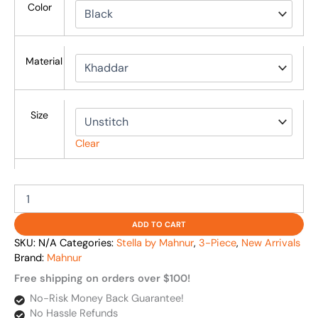
Color
Material
Size
Clear
ADD TO CART
SKU:
N/A
Categories:
Stella by Mahnur
,
3-Piece
,
New Arrivals
Brand:
Mahnur
Free shipping on orders over $100!
No-Risk Money Back Guarantee!
No Hassle Refunds