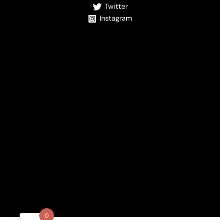
Twitter
Instagram
0