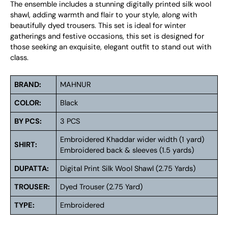
The ensemble includes a stunning digitally printed silk wool
shawl, adding warmth and flair to your style, along with
beautifully dyed trousers. This set is ideal for winter
gatherings and festive occasions, this set is designed for
those seeking an exquisite, elegant outfit to stand out with
class.
BRAND:
MAHNUR
COLOR:
Black
BY PCS:
3 PCS
Embroidered Khaddar wider width (1 yard)
SHIRT:
Embroidered back & sleeves (1.5 yards)
DUPATTA:
Digital Print Silk Wool Shawl (2.75 Yards)
TROUSER:
Dyed Trouser (2.75 Yard)
TYPE:
Embroidered