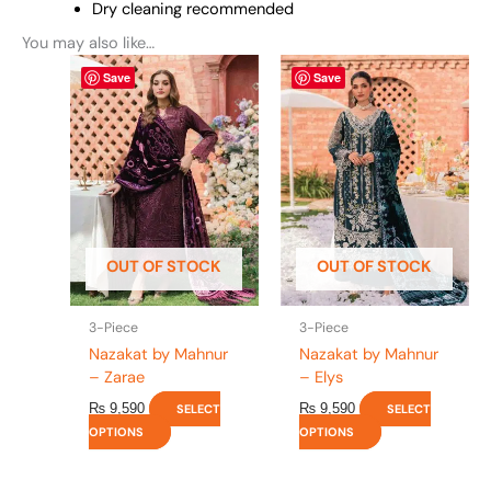
Dry cleaning recommended
You may also like…
This
This
Save
Save
product
product
has
has
multiple
multiple
variants.
variants.
The
The
options
options
may
may
be
be
OUT OF STOCK
OUT OF STOCK
chosen
chosen
on
on
the
the
3-Piece
3-Piece
product
product
Nazakat by Mahnur
Nazakat by Mahnur
page
page
– Zarae
– Elys
₨
9,590
₨
9,590
SELECT
SELECT
OPTIONS
OPTIONS