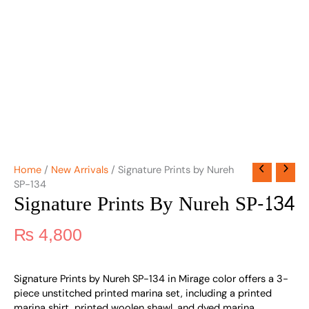
Home
/
New Arrivals
/ Signature Prints by Nureh
SP-134
Signature Prints By Nureh SP-134
₨
4,800
Signature Prints by Nureh SP-134 in Mirage color offers a 3-
piece unstitched printed marina set, including a printed
marina shirt, printed woolen shawl, and dyed marina