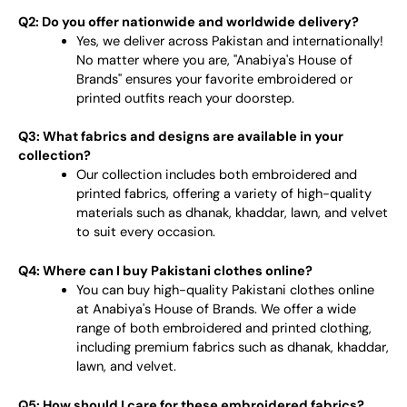
Q2: Do you offer nationwide and worldwide delivery?
Yes, we deliver across Pakistan and internationally!
No matter where you are, "Anabiya's House of
Brands" ensures your favorite embroidered or
printed outfits reach your doorstep.
Q3: What fabrics and designs are available in your
collection?
Our collection includes both embroidered and
printed fabrics, offering a variety of high-quality
materials such as dhanak, khaddar, lawn, and velvet
to suit every occasion.
Q4: Where can I buy Pakistani clothes online?
You can buy high-quality Pakistani clothes online
at Anabiya's House of Brands. We offer a wide
range of both embroidered and printed clothing,
including premium fabrics such as dhanak, khaddar,
lawn, and velvet.
Q5: How should I care for these embroidered fabrics?