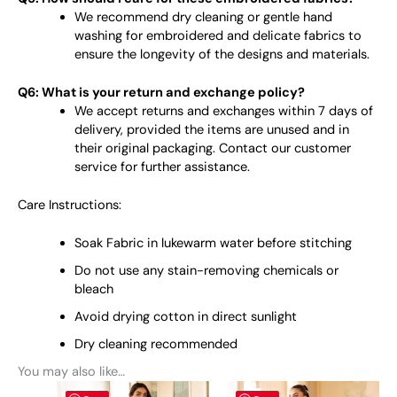
We recommend dry cleaning or gentle hand
washing for embroidered and delicate fabrics to
ensure the longevity of the designs and materials.
Q6: What is your return and exchange policy?
We accept returns and exchanges within 7 days of
delivery, provided the items are unused and in
their original packaging. Contact our customer
service for further assistance.
Care Instructions:
Soak Fabric in lukewarm water before stitching
Do not use any stain-removing chemicals or
bleach
Avoid drying cotton in direct sunlight
Dry cleaning recommended
You may also like…
This
This