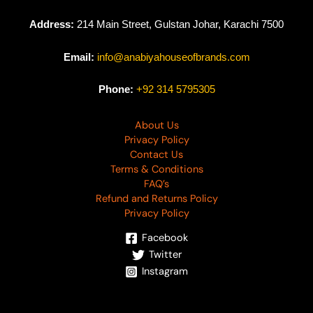
Address:
214 Main Street, Gulstan Johar, Karachi 7500
Email:
info@anabiyahouseofbrands.com
Phone:
+92 314 5795305
About Us
Privacy Policy
Contact Us
Terms & Conditions
FAQ’s
Refund and Returns Policy
Privacy Policy
Facebook
Twitter
Instagram