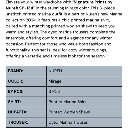
Elevate your winter wardrobe with “
Signature Prints by
Nureh SP-134
” in the stunning Mirage color. This 3-piece
unstitch printed marina outfit is a part of Nureh’s new Marina
collection 2024. It features a chic printed marina shirt,
paired with a matching printed woolen shawl to keep you
warm and stylish. The dyed marina trousers complete the
ensemble, offering comfort and elegance for any winter
occasion. Perfect for those who value both fashion and
functionality, this set is ideal for cozy winter outings,
offering a versatile and timeless look for the season.
BRAND:
NUREH
COLOR:
Mirage
BY PCS:
3 PCS
SHIRT:
Printed Marina Shirt
DUPATTA:
Printed Woolen Shawl
TROUSER:
Dyed Marina Trouser