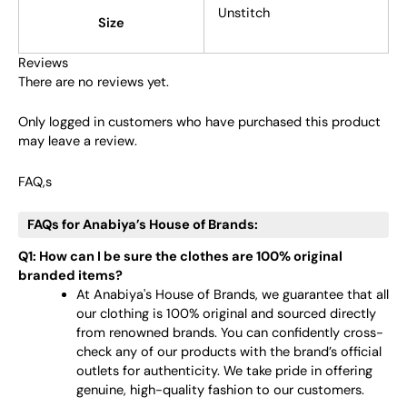
Unstitch
Size
Reviews
There are no reviews yet.
Only logged in customers who have purchased this product
may leave a review.
FAQ,s
FAQs for Anabiya’s House of Brands:
Q1: How can I be sure the clothes are 100% original
branded items?
At Anabiya's House of Brands, we guarantee that all
our clothing is 100% original and sourced directly
from renowned brands. You can confidently cross-
check any of our products with the brand’s official
outlets for authenticity. We take pride in offering
genuine, high-quality fashion to our customers.