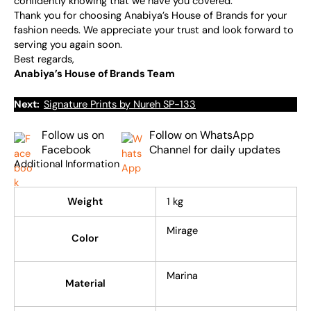
confidently knowing that we have you covered.
Thank you for choosing Anabiya’s House of Brands for your
fashion needs. We appreciate your trust and look forward to
serving you again soon.
Best regards,
Anabiya’s House of Brands Team
Next:
Signature Prints by Nureh SP-133
Follow us on
Follow on WhatsApp
Facebook
Channel for daily updates
Additional Information
Weight
1 kg
Mirage
Color
Marina
Material