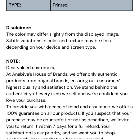
TYPE:
Printed
Disclaimer:
The color may differ slightly from the displayed image.
Subtle variations in color and texture may be seen
depending on your device and screen type.
NOTE:
Dear valued customers,
At Anabiya’s House of Brands, we offer only authentic
products from original brands, ensuring our customers’
highest quality and satisfaction. We stand behind the
authenticity of every item we sell, and we’re confident you’ll
love your purchase.
To provide you with peace of mind and assurance, we offer a
100% guarantee on all our products. If you suspect that your
purchase may be counterfeit or not as described, we invite
you to return it within 7 days for a full refund. Your
satisfaction is our priority, and we want you to shop