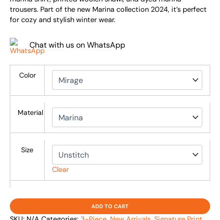
trousers. Part of the new Marina collection 2024, it’s perfect
for cozy and stylish winter wear.
Chat with us on WhatsApp
Color
Material
Size
Clear
ADD TO CART
SKU:
N/A
Categories:
3-Piece
,
New Arrivals
,
Signature Print