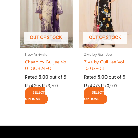
variants.
variants.
The
The
options
options
may
may
be
be
OUT OF STOCK
OUT OF STOCK
chosen
chosen
on
on
the
the
New Arrivals
Ziva by Gull Jee
product
product
Chaap by Gulljee Vol
Ziva by Gull Jee Vol
page
page
01 GCH24-01
10 GZ-03
Rated
5.00
out of 5
Rated
5.00
out of 5
₨
4,295
₨
3,700
₨
4,475
₨
3,900
SELECT
SELECT
OPTIONS
OPTIONS