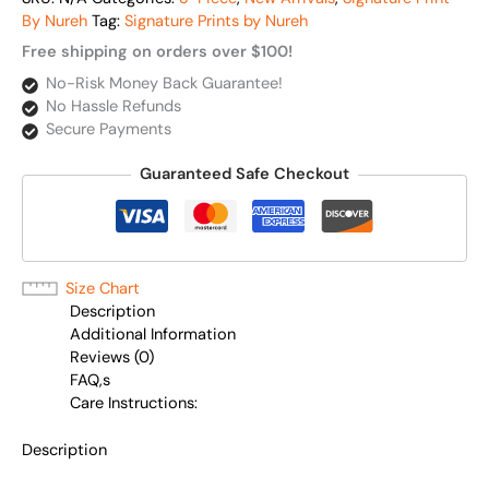
By Nureh
Tag:
Signature Prints by Nureh
Free shipping on orders over $100!
No-Risk Money Back Guarantee!
No Hassle Refunds
Secure Payments
Guaranteed Safe Checkout
Size Chart
Description
Additional Information
Reviews (0)
FAQ,s
Care Instructions:
Description