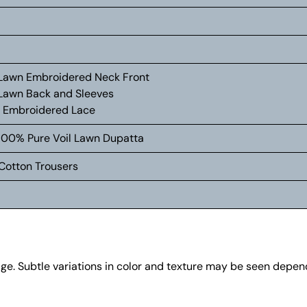
d Lawn Embroidered Neck Front
d Lawn Back and Sleeves
g Embroidered Lace
d 100% Pure Voil Lawn Dupatta
Cotton Trousers
age. Subtle variations in color and texture may be seen depe