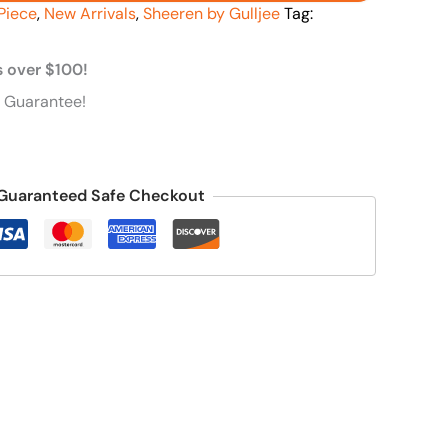
Piece
,
New Arrivals
,
Sheeren by Gulljee
Tag:
s over $100!
 Guarantee!
Guaranteed Safe Checkout