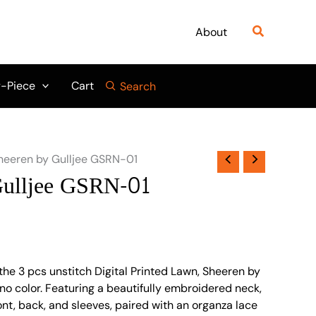
Search
About
-Piece
Cart
Search
heeren by Gulljee GSRN-01
Gulljee GSRN-01
the 3 pcs unstitch Digital Printed Lawn, Sheeren by
no color. Featuring a beautifully embroidered neck,
ront, back, and sleeves, paired with an organza lace