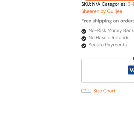
SKU:
N/A
Categories:
3-
Sheeren by Gulljee
Free shipping on order
No-Risk Money Back
No Hassle Refunds
Secure Payments
Size Chart