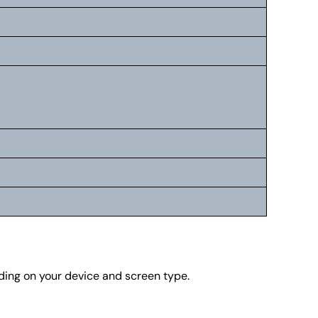
nding on your device and screen type.