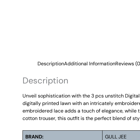
Description
Additional Information
Reviews (0
Description
Unveil sophistication with the 3 pcs unstitch Digit
digitally printed lawn with an intricately embroide
embroidered lace adds a touch of elegance, while t
cotton trouser, this outfit is the perfect blend of 
BRAND:
GULL JEE