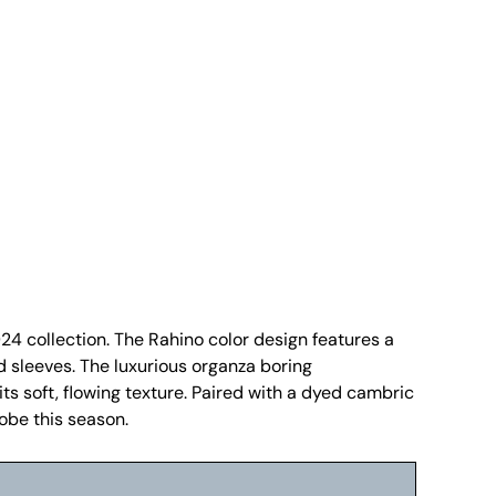
24 collection. The Rahino color design features a
d sleeves. The luxurious organza boring
s soft, flowing texture. Paired with a dyed cambric
robe this season.