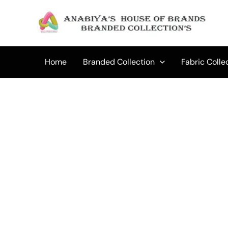
Skip
to
content
Home
Branded Collection
Fabric Colle