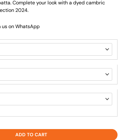
patta. Complete your look with a dyed cambric
lection 2024.
h us on WhatsApp
ADD TO CART