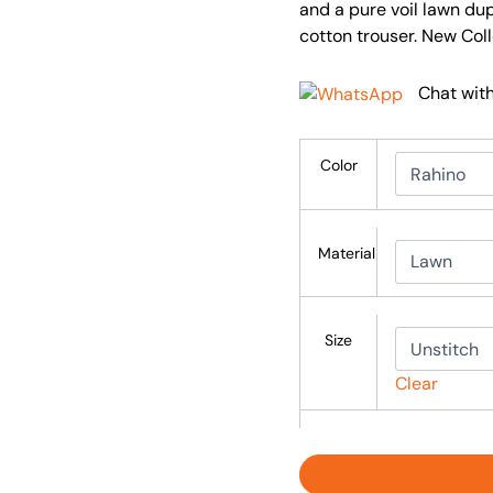
and a pure voil lawn du
cotton trouser. New Col
Chat wit
Color
Material
Size
Clear