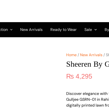
Sheeren
by
Gulljee
GSRN-
01
quantity
ction
New Arrivals
Ready to Wear
Sale
By
Home
/
New Arrivals
/ S
Sheeren By 
₨
4,295
Discover elegance with 
Gulljee GSRN-01 in Rahi
digitally printed lawn f