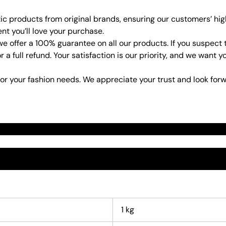
ic products from original brands, ensuring our customers’ hig
ent you’ll love your purchase.
e offer a 100% guarantee on all our products. If you suspect 
or a full refund. Your satisfaction is our priority, and we wan
or your fashion needs. We appreciate your trust and look forw
1 kg