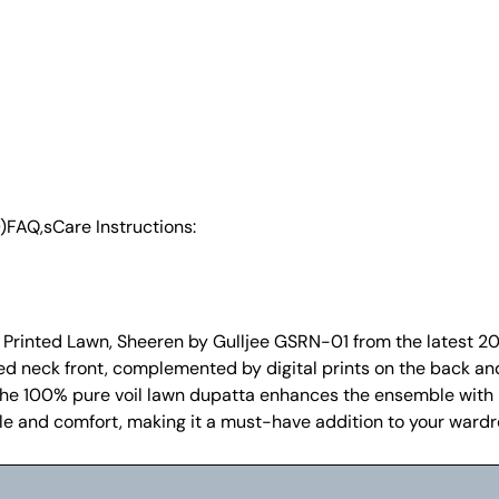
)
FAQ,s
Care Instructions:
al Printed Lawn, Sheeren by Gulljee GSRN-01 from the latest 20
red neck front, complemented by digital prints on the back an
he 100% pure voil lawn dupatta enhances the ensemble with it
style and comfort, making it a must-have addition to your ward