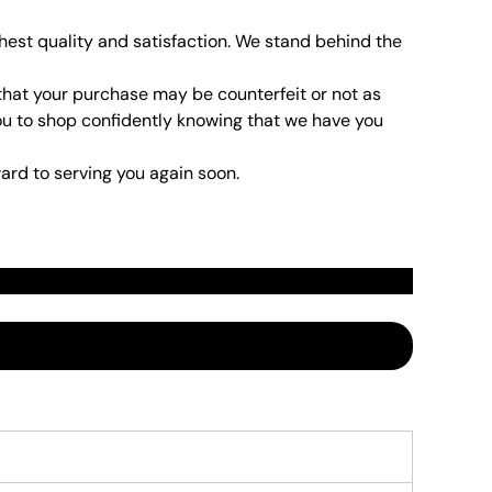
hest quality and satisfaction. We stand behind the
that your purchase may be counterfeit or not as
t you to shop confidently knowing that we have you
ard to serving you again soon.