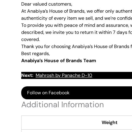
Dear valued customers,
At Anabiya’s House of Brands, we offer only authent
authenticity of every item we sell, and we’re confid
To provide you with peace of mind and assurance, w
described, we invite you to return it within 7 days f
covered.
Thank you for choosing Anabiya’s House of Brands f
Best regards,
Anabiya’s House of Brands Team
Next:
Mahrosh by Panache D-10
Follow on Facebook
Additional Information
Weight