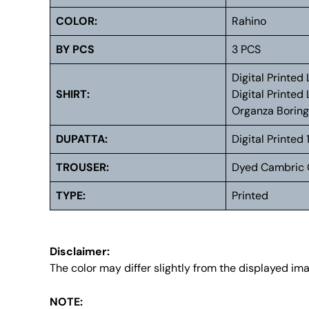
COLOR:
Rahino
BY PCS
3 PCS
Digital Printe
SHIRT:
Digital Printe
Organza Borin
DUPATTA:
Digital Printe
TROUSER:
Dyed Cambric 
TYPE:
Printed
Disclaimer:
The color may differ slightly from the displayed im
NOTE: