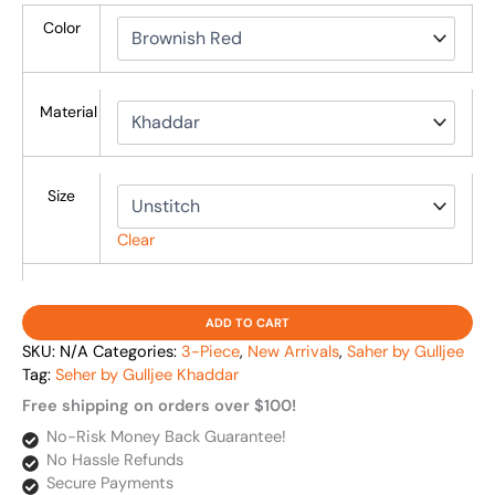
Color
Material
Size
Clear
ADD TO CART
SKU:
N/A
Categories:
3-Piece
,
New Arrivals
,
Saher by Gulljee
Tag:
Seher by Gulljee Khaddar
Free shipping on orders over $100!
No-Risk Money Back Guarantee!
No Hassle Refunds
Secure Payments