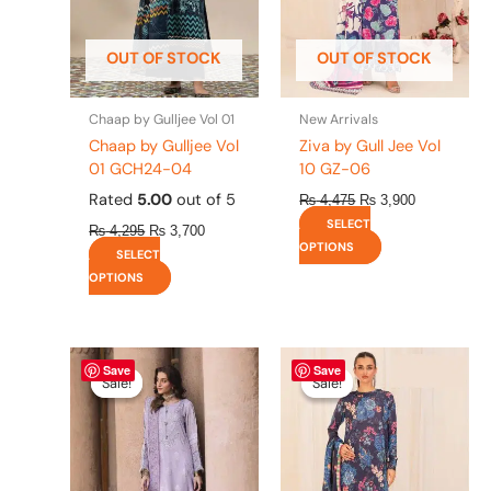
may
may
be
be
OUT OF STOCK
OUT OF STOCK
chosen
chosen
on
on
the
the
Chaap by Gulljee Vol 01
New Arrivals
product
product
Chaap by Gulljee Vol
Ziva by Gull Jee Vol
page
page
01 GCH24-04
10 GZ-06
Rated
5.00
out of 5
₨
4,475
₨
3,900
SELECT
₨
4,295
₨
3,700
OPTIONS
SELECT
OPTIONS
Original
This
Current
Original
This
Current
Save
Save
price
price
price
price
product
product
Sale!
Sale!
Sale!
Sale!
was:
is:
was:
is:
has
has
₨ 8,450.
₨ 8,200.
₨ 4,475.
₨ 3,900.
multiple
multiple
variants.
variants.
The
The