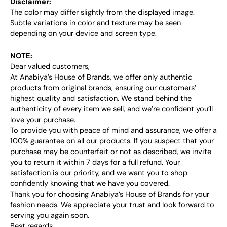
Disclaimer:
The color may differ slightly from the displayed image.
Subtle variations in color and texture may be seen
depending on your device and screen type.
NOTE:
Dear valued customers,
At Anabiya’s House of Brands, we offer only authentic
products from original brands, ensuring our customers’
highest quality and satisfaction. We stand behind the
authenticity of every item we sell, and we’re confident you’ll
love your purchase.
To provide you with peace of mind and assurance, we offer a
100% guarantee on all our products. If you suspect that your
purchase may be counterfeit or not as described, we invite
you to return it within 7 days for a full refund. Your
satisfaction is our priority, and we want you to shop
confidently knowing that we have you covered.
Thank you for choosing Anabiya’s House of Brands for your
fashion needs. We appreciate your trust and look forward to
serving you again soon.
Best regards,