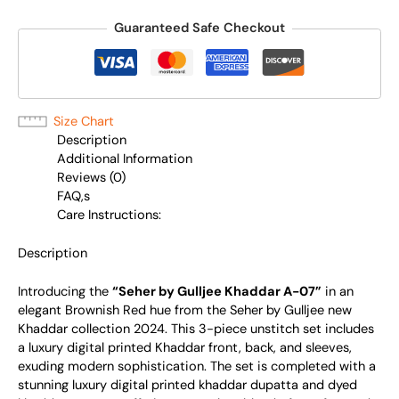
Guaranteed Safe Checkout
Size Chart
Description
Additional Information
Reviews (0)
FAQ,s
Care Instructions:
Description
Introducing the
“Seher by Gulljee Khaddar A-07”
in an
elegant Brownish Red hue from the Seher by Gulljee new
Khaddar collection 2024. This 3-piece unstitch set includes
a luxury digital printed Khaddar front, back, and sleeves,
exuding modern sophistication. The set is completed with a
stunning luxury digital printed khaddar dupatta and dyed