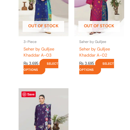
The
The
options
options
may
may
be
be
OUT OF STOCK
OUT OF STOCK
chosen
chosen
on
on
the
the
3-Piece
Saher by Gulljee
product
product
Seher by Gulljee
Seher by Gulljee
page
page
Khaddar A-03
Khaddar A-02
₨
3,695
₨
3,695
SELECT
SELECT
OPTIONS
OPTIONS
This
Save
product
has
multiple
variants.
The
options