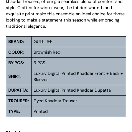
khaddar trousers, offering a seamless blend of comfort and
style. Crafted for winter wear, the fabric’s warmth and
exquisite print make this ensemble an ideal choice for those
looking to make a statement this season while embracing
traditional elegance.
BRAND:
GULL JEE
COLOR:
Brownish Red
BY PCS:
3 PCS
Luxury Digital Printed Khaddar Front + Back +
SHIRT:
Sleeves
DUPATTA:
Luxury Digital Printed Khaddar Dupatta
TROUSER:
Dyed Khaddar Trouser
TYPE:
Printed