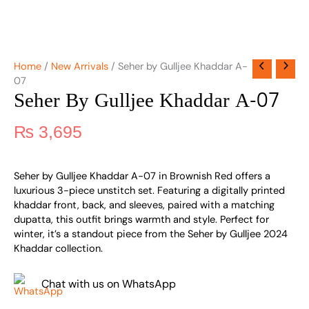
Home
/
New Arrivals
/ Seher by Gulljee Khaddar A-
07
Seher By Gulljee Khaddar A-07
₨
3,695
Seher by Gulljee Khaddar A-07 in Brownish Red offers a
luxurious 3-piece unstitch set. Featuring a digitally printed
khaddar front, back, and sleeves, paired with a matching
dupatta, this outfit brings warmth and style. Perfect for
winter, it’s a standout piece from the Seher by Gulljee 2024
Khaddar collection.
Chat with us on WhatsApp