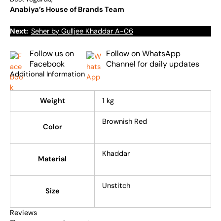
Anabiya’s House of Brands Team
Next:
Seher by Gulljee Khaddar A-06
Follow us on
Follow on WhatsApp
Facebook
Channel for daily updates
Additional Information
Weight
1 kg
Brownish Red
Color
Khaddar
Material
Unstitch
Size
Reviews