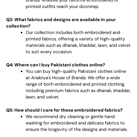
Brands" ensures your favorite embroidered or
printed outfits reach your doorstep.
Q3: What fabrics and designs are available in your
collection?
Our collection includes both embroidered and
printed fabrics, offering a variety of high-quality
materials such as dhanak, khaddar, lawn, and velvet
to suit every occasion.
Q4: Where can I buy Pakistani clothes online?
You can buy high-quality Pakistani clothes online
at Anabiya's House of Brands. We offer a wide
range of both embroidered and printed clothing,
including premium fabrics such as dhanak, khaddar,
lawn, and velvet.
Q5: How should I care for these embroidered fabrics?
We recommend dry cleaning or gentle hand
washing for embroidered and delicate fabrics to
ensure the longevity of the designs and materials.