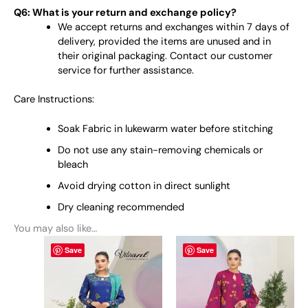
Q6: What is your return and exchange policy?
We accept returns and exchanges within 7 days of
delivery, provided the items are unused and in
their original packaging. Contact our customer
service for further assistance.
Care Instructions:
Soak Fabric in lukewarm water before stitching
Do not use any stain-removing chemicals or
bleach
Avoid drying cotton in direct sunlight
Dry cleaning recommended
You may also like…
This
This
Save
Save
product
product
has
has
multiple
multiple
variants.
variants.