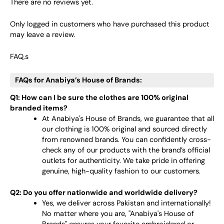
There are no reviews yet.
Only logged in customers who have purchased this product
may leave a review.
FAQ,s
FAQs for Anabiya’s House of Brands:
Q1: How can I be sure the clothes are 100% original
branded items?
At Anabiya's House of Brands, we guarantee that all
our clothing is 100% original and sourced directly
from renowned brands. You can confidently cross-
check any of our products with the brand’s official
outlets for authenticity. We take pride in offering
genuine, high-quality fashion to our customers.
Q2: Do you offer nationwide and worldwide delivery?
Yes, we deliver across Pakistan and internationally!
No matter where you are, "Anabiya's House of