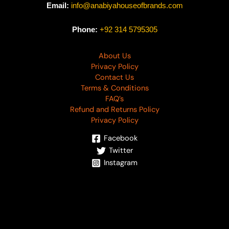
Email:
info@anabiyahouseofbrands.com
Phone:
+92 314 5795305
About Us
Privacy Policy
Contact Us
Terms & Conditions
FAQ’s
Refund and Returns Policy
Privacy Policy
Facebook
Twitter
Instagram