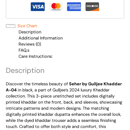
Size Chart
Description
Additional Information
Reviews (0)
FAQ,s
Care Instructions:
Description
Discover the timeless beauty of
Seher by Gulljee Khaddar
A-04
in black, a part of Gulljee’s 2024 luxury Khaddar
collection. This 3-piece unstitched set includes digitally
printed khaddar on the front, back, and sleeves, showcasing
intricate patterns and modern designs. The matching
digitally printed khaddar dupatta enhances the overall look,
while the dyed khaddar trouser adds a seamless finishing
touch. Crafted to offer both style and comfort, this