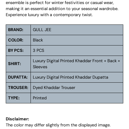
ensemble is perfect for winter festivities or casual wear,
making it an essential addition to your seasonal wardrobe.
Experience luxury with a contemporary twist.
BRAND:
GULL JEE
COLOR:
Black
BY PCS:
3 PCS
Luxury Digital Printed Khaddar Front + Back +
SHIRT:
Sleeves
DUPATTA:
Luxury Digital Printed Khaddar Dupatta
TROUSER:
Dyed Khaddar Trouser
TYPE:
Printed
Disclaimer:
The color may differ slightly from the displayed image.