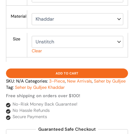
Material
Size
Clear
ADD TO CART
SKU:
N/A
Categories:
3-Piece
,
New Arrivals
,
Saher by Gulljee
Tag:
Seher by Gulljee Khaddar
Free shipping on orders over $100!
No-Risk Money Back Guarantee!
No Hassle Refunds
Secure Payments
Guaranteed Safe Checkout