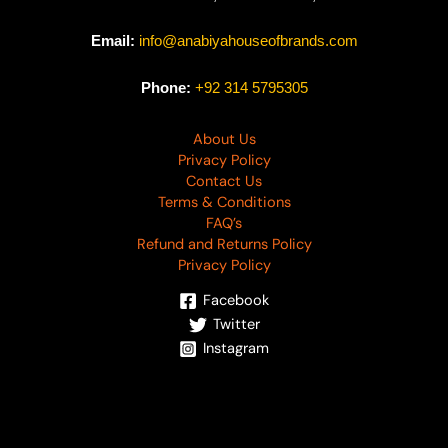
Email:
info@anabiyahouseofbrands.com
Phone:
+92 314 5795305
About Us
Privacy Policy
Contact Us
Terms & Conditions
FAQ’s
Refund and Returns Policy
Privacy Policy
Facebook
Twitter
Instagram