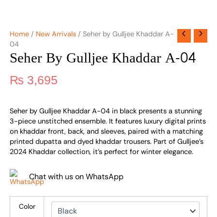
Home
/
New Arrivals
/ Seher by Gulljee Khaddar A-
04
Seher By Gulljee Khaddar A-04
₨
3,695
Seher by Gulljee Khaddar A-04 in black presents a stunning
3-piece unstitched ensemble. It features luxury digital prints
on khaddar front, back, and sleeves, paired with a matching
printed dupatta and dyed khaddar trousers. Part of Gulljee’s
2024 Khaddar collection, it’s perfect for winter elegance.
Chat with us on WhatsApp
Color