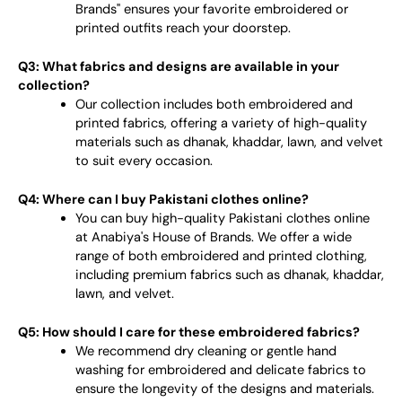
Brands" ensures your favorite embroidered or
printed outfits reach your doorstep.
Q3: What fabrics and designs are available in your
collection?
Our collection includes both embroidered and
printed fabrics, offering a variety of high-quality
materials such as dhanak, khaddar, lawn, and velvet
to suit every occasion.
Q4: Where can I buy Pakistani clothes online?
You can buy high-quality Pakistani clothes online
at Anabiya's House of Brands. We offer a wide
range of both embroidered and printed clothing,
including premium fabrics such as dhanak, khaddar,
lawn, and velvet.
Q5: How should I care for these embroidered fabrics?
We recommend dry cleaning or gentle hand
washing for embroidered and delicate fabrics to
ensure the longevity of the designs and materials.