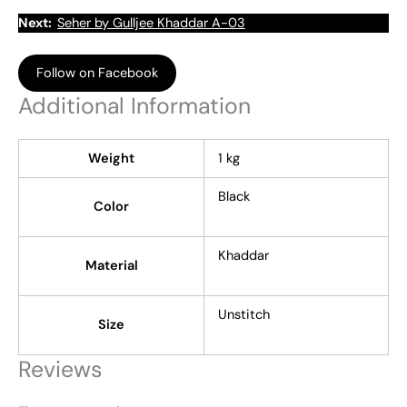
Next:
Seher by Gulljee Khaddar A-03
Follow on Facebook
Additional Information
Weight
1 kg
Black
Color
Khaddar
Material
Unstitch
Size
Reviews