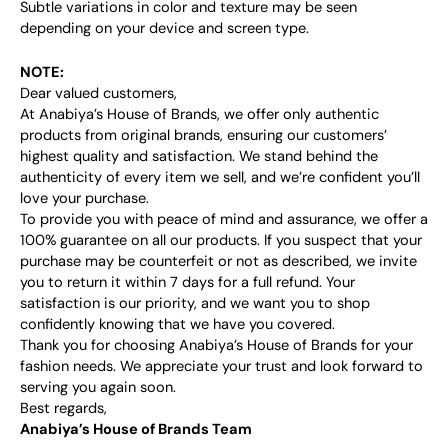
Subtle variations in color and texture may be seen
depending on your device and screen type.
NOTE:
Dear valued customers,
At Anabiya’s House of Brands, we offer only authentic
products from original brands, ensuring our customers’
highest quality and satisfaction. We stand behind the
authenticity of every item we sell, and we’re confident you’ll
love your purchase.
To provide you with peace of mind and assurance, we offer a
100% guarantee on all our products. If you suspect that your
purchase may be counterfeit or not as described, we invite
you to return it within 7 days for a full refund. Your
satisfaction is our priority, and we want you to shop
confidently knowing that we have you covered.
Thank you for choosing Anabiya’s House of Brands for your
fashion needs. We appreciate your trust and look forward to
serving you again soon.
Best regards,
Anabiya’s House of Brands Team