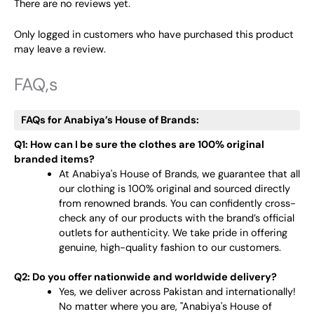
There are no reviews yet.
Only logged in customers who have purchased this product
may leave a review.
FAQ,s
FAQs for Anabiya’s House of Brands:
Q1: How can I be sure the clothes are 100% original
branded items?
At Anabiya's House of Brands, we guarantee that all
our clothing is 100% original and sourced directly
from renowned brands. You can confidently cross-
check any of our products with the brand’s official
outlets for authenticity. We take pride in offering
genuine, high-quality fashion to our customers.
Q2: Do you offer nationwide and worldwide delivery?
Yes, we deliver across Pakistan and internationally!
No matter where you are, "Anabiya's House of