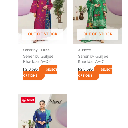
variants.
variants.
The
The
options
options
may
may
be
be
OUT OF STOCK
OUT OF STOCK
chosen
chosen
on
on
the
the
Saher by Gulljee
3-Piece
product
product
Seher by Gulljee
Saher by Gulljee
page
page
Khaddar A-02
Khaddar A-01
₨
3,695
₨
3,695
SELECT
SELECT
OPTIONS
OPTIONS
This
Save
product
has
multiple
variants.
The