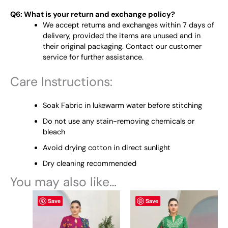
Q6: What is your return and exchange policy?
We accept returns and exchanges within 7 days of
delivery, provided the items are unused and in
their original packaging. Contact our customer
service for further assistance.
Care Instructions:
Soak Fabric in lukewarm water before stitching
Do not use any stain-removing chemicals or
bleach
Avoid drying cotton in direct sunlight
Dry cleaning recommended
You may also like…
This
This
Save
Save
product
product
has
has
multiple
multiple