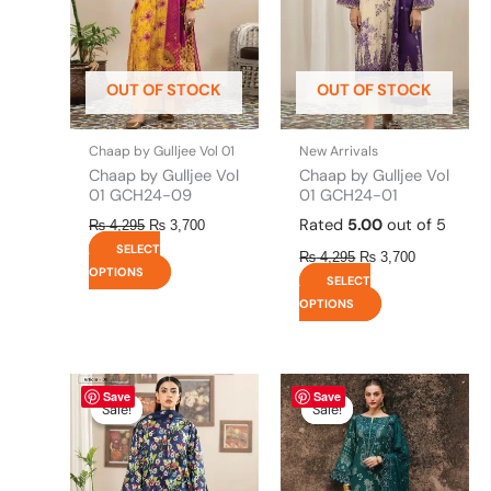
The
The
options
options
may
may
be
be
OUT OF STOCK
OUT OF STOCK
chosen
chosen
on
on
the
the
Chaap by Gulljee Vol 01
New Arrivals
product
product
Chaap by Gulljee Vol
Chaap by Gulljee Vol
page
page
01 GCH24-09
01 GCH24-01
Rated
5.00
out of 5
₨
4,295
₨
3,700
SELECT
₨
4,295
₨
3,700
OPTIONS
SELECT
OPTIONS
Original
This
Current
Original
This
Current
Save
Save
price
price
price
price
product
product
Sale!
Sale!
Sale!
Sale!
was:
is:
was:
is:
has
has
₨ 4,295.
₨ 3,700.
₨ 8,450.
₨ 8,200.
multiple
multiple
variants.
variants.