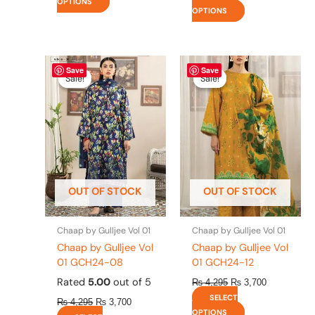
OPTIONS
OPTIONS
Original
This
Current
Original
This
Current
Save
Save
price
price
price
price
product
product
Sale!
Sale!
Sale!
Sale!
was:
is:
was:
is:
has
has
₨ 4,295.
₨ 3,700.
₨ 4,295.
₨ 3,700.
multiple
multiple
variants.
variants.
The
The
options
options
may
may
be
be
OUT OF STOCK
OUT OF STOCK
chosen
chosen
on
on
the
the
Chaap by Gulljee Vol 01
Chaap by Gulljee Vol 01
product
product
Chaap by Gulljee Vol
Chaap by Gulljee Vol
page
page
01 GCH24-08
01 GCH24-12
Rated
5.00
out of 5
₨
4,295
₨
3,700
SELECT
₨
4,295
₨
3,700
OPTIONS