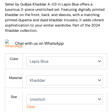
Seher by Gulljee Khaddar A-03 in Lapis Blue offers a
luxurious 3-piece unstitched set. Featuring digitally printed
khaddar on the front, back, and sleeves, with a matching
printed dupatta and dyed khaddar trousers, it adds vibrant
sophistication to your winter wardrobe. Part of the 2024
Khaddar collection.
Chat with us on WhatsApp
Color
Material
Size
Clear