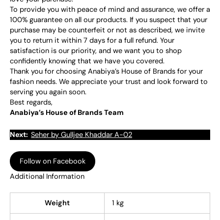
To provide you with peace of mind and assurance, we offer a
100% guarantee on all our products. If you suspect that your
purchase may be counterfeit or not as described, we invite
you to return it within 7 days for a full refund. Your
satisfaction is our priority, and we want you to shop
confidently knowing that we have you covered.
Thank you for choosing Anabiya’s House of Brands for your
fashion needs. We appreciate your trust and look forward to
serving you again soon.
Best regards,
Anabiya’s House of Brands Team
Next:
Seher by Gulljee Khaddar A-02
Follow on Facebook
Additional Information
Weight
1 kg