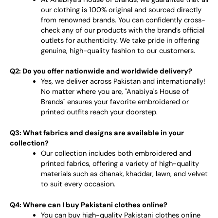
our clothing is 100% original and sourced directly
from renowned brands. You can confidently cross-
check any of our products with the brand’s official
outlets for authenticity. We take pride in offering
genuine, high-quality fashion to our customers.
Q2: Do you offer nationwide and worldwide delivery?
Yes, we deliver across Pakistan and internationally!
No matter where you are, "Anabiya's House of
Brands" ensures your favorite embroidered or
printed outfits reach your doorstep.
Q3: What fabrics and designs are available in your
collection?
Our collection includes both embroidered and
printed fabrics, offering a variety of high-quality
materials such as dhanak, khaddar, lawn, and velvet
to suit every occasion.
Q4: Where can I buy Pakistani clothes online?
You can buy high-quality Pakistani clothes online