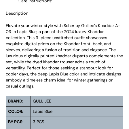
Care Instructions:
Description
Elevate your winter style with Seher by Gulljee’s Khaddar A-
03 in Lapis Blue, a part of the 2024 luxury Khaddar
collection. This 3-piece unstitched outfit showcases
exquisite digital prints on the Khaddar front, back, and
sleeves, delivering a fusion of tradition and elegance. The
luxurious digitally printed khaddar dupatta complements the
set, while the dyed khaddar trouser adds a touch of
versatility. Perfect for those seeking a standout look for
cooler days, the deep Lapis Blue color and intricate designs
embody a timeless charm ideal for winter gatherings or
casual outings.
BRAND:
GULL JEE
COLOR:
Lapis Blue
BY PCS:
3 PCS