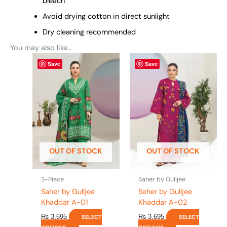
bleach
Avoid drying cotton in direct sunlight
Dry cleaning recommended
You may also like…
This
This
Save
Save
product
product
has
has
multiple
multiple
variants.
variants.
The
The
options
options
may
may
be
be
OUT OF STOCK
OUT OF STOCK
chosen
chosen
on
on
the
the
3-Piece
Saher by Gulljee
product
product
Saher by Gulljee
Seher by Gulljee
page
page
Khaddar A-01
Khaddar A-02
₨
3,695
₨
3,695
SELECT
SELECT