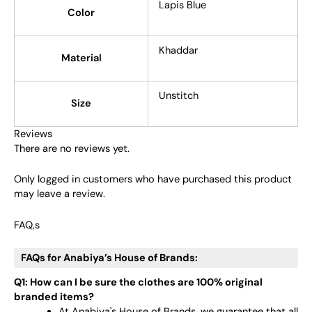
Lapis Blue
Color
Khaddar
Material
Unstitch
Size
Reviews
There are no reviews yet.
Only logged in customers who have purchased this product
may leave a review.
FAQ,s
FAQs for Anabiya’s House of Brands:
Q1: How can I be sure the clothes are 100% original
branded items?
At Anabiya's House of Brands, we guarantee that all