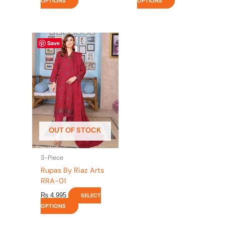
OPTIONS
OPTIONS
This
Save
product
has
multiple
variants.
The
options
may
be
OUT OF STOCK
chosen
on
the
3-Piece
product
Rupas By Riaz Arts
page
RRA-01
₨
4,995
SELECT
OPTIONS