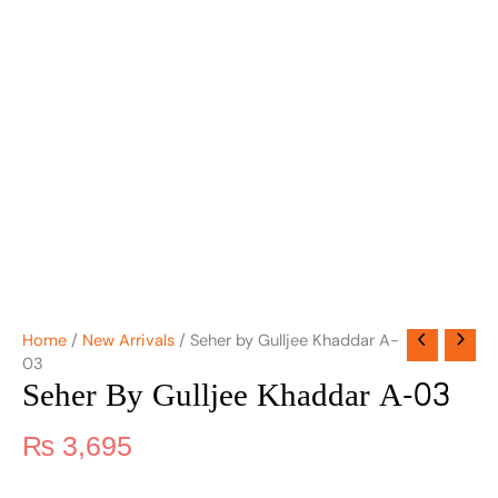
Home
/
New Arrivals
/ Seher by Gulljee Khaddar A-
03
Seher By Gulljee Khaddar A-03
₨
3,695