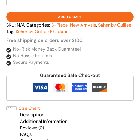
ADD TO CART
SKU:
N/A
Categories:
3-Piece
,
New Arrivals
,
Saher by Gulljee
Tag:
Seher by Gulljee Khaddar
Free shipping on orders over $100!
No-Risk Money Back Guarantee!
No Hassle Refunds
Secure Payments
Guaranteed Safe Checkout
Size Chart
Description
Additional Information
Reviews (0)
FAQ,s