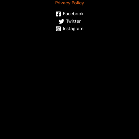
Privacy Policy
Facebook
Twitter
Instagram