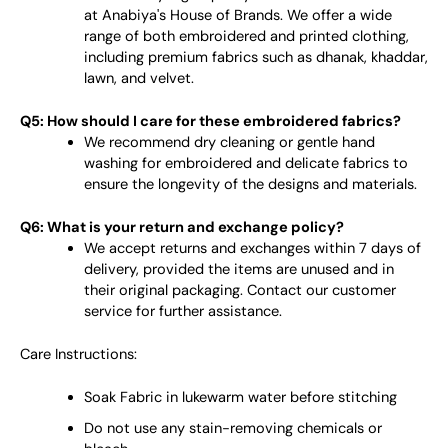
at Anabiya's House of Brands. We offer a wide
range of both embroidered and printed clothing,
including premium fabrics such as dhanak, khaddar,
lawn, and velvet.
Q5: How should I care for these embroidered fabrics?
We recommend dry cleaning or gentle hand
washing for embroidered and delicate fabrics to
ensure the longevity of the designs and materials.
Q6: What is your return and exchange policy?
We accept returns and exchanges within 7 days of
delivery, provided the items are unused and in
their original packaging. Contact our customer
service for further assistance.
Care Instructions:
Soak Fabric in lukewarm water before stitching
Do not use any stain-removing chemicals or