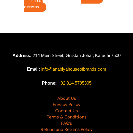
SELECT
OPTIONS
Address:
214 Main Street, Gulstan Johar, Karachi 7500
Email:
info@anabiyahouseofbrands.com
Phone:
+92 314 5795305
About Us
Privacy Policy
Contact Us
Terms & Conditions
FAQ’s
Refund and Returns Policy