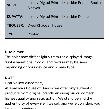
Luxury Digital Printed Khaddar Front + Back +
SHIRT:
Sleeves
DUPATTA:
Luxury Digital Printed Khaddar Dupatta
TROUSER:
Dyed Khaddar Trouser
TYPE:
Printed
Disclaimer:
The color may differ slightly from the displayed image.
Subtle variations in color and texture may be seen
depending on your device and screen type.
NOTE:
Dear valued customers,
At Anabiya’s House of Brands, we offer only authentic
products from original brands, ensuring our customers’
highest quality and satisfaction. We stand behind the
authenticity of every item we sell, and we’re confident you’ll
love your purchase.