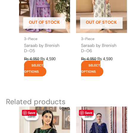
options
options
may
may
be
be
OUT OF STOCK
OUT OF STOCK
chosen
chosen
on
on
the
the
3-Piece
3-Piece
product
product
Saraab by Brenish
Saraab by Brenish
page
page
D-05
D-06
₨
4,950
₨
4,590
₨
4,950
₨
4,590
SELECT
SELECT
OPTIONS
OPTIONS
Related products
Original
This
Current
Original
This
Current
Save
Save
price
price
price
price
product
product
Sale!
Sale!
Sale!
Sale!
was:
is:
was:
is:
has
has
₨ 4,295.
₨ 3,700.
₨ 8,450.
₨ 8,200.
multiple
multiple