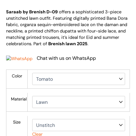
Saraab by Brenish D-09
offers a sophisticated 3-piece
unstitched lawn outfit. Featuring digitally printed Bana Dora
fabric, organza sequin-embroidered lace on the daman and
neckline, a printed chiffon dupatta with four-side lace, and
matching printed trousers, it’s ideal for Eid and summer
celebrations. Part of
Brenish lawn 2025
.
Chat with us on WhatsApp
Color
Material
Size
Clear