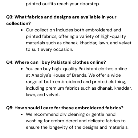
printed outfits reach your doorstep.
Q3: What fabrics and designs are available in your
collection?
Our collection includes both embroidered and
printed fabrics, offering a variety of high-quality
materials such as dhanak, khaddar, lawn, and velvet
to suit every occasion.
Q4: Where can I buy Pakistani clothes online?
You can buy high-quality Pakistani clothes online
at Anabiya's House of Brands. We offer a wide
range of both embroidered and printed clothing,
including premium fabrics such as dhanak, khaddar,
lawn, and velvet.
Q5: How should I care for these embroidered fabrics?
We recommend dry cleaning or gentle hand
washing for embroidered and delicate fabrics to
ensure the longevity of the designs and materials.