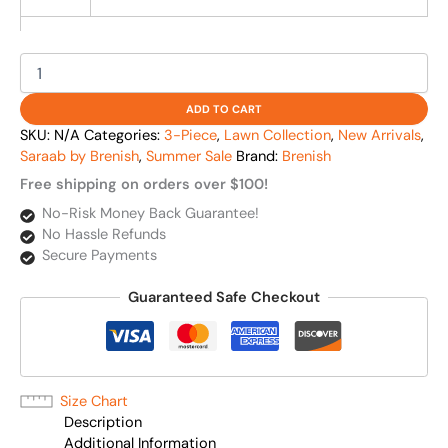
ADD TO CART
SKU:
N/A
Categories:
3-Piece
,
Lawn Collection
,
New Arrivals
,
Saraab by Brenish
,
Summer Sale
Brand:
Brenish
Free shipping on orders over $100!
No-Risk Money Back Guarantee!
No Hassle Refunds
Secure Payments
Guaranteed Safe Checkout
Size Chart
Description
Additional Information