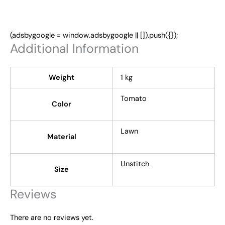
(adsbygoogle = window.adsbygoogle || []).push({});
Additional Information
Weight
1 kg
Tomato
Color
Lawn
Material
Unstitch
Size
Reviews
There are no reviews yet.