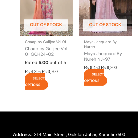
The
The
options
options
may
may
be
be
OUT OF STOCK
OUT OF STOCK
chosen
chosen
on
on
the
the
Chaap by Gulljee Vol 01
Maya Jacquard By
product
product
Nureh
Chaap by Gulljee Vol
page
page
Maya Jacquard By
01 GCH24-02
Nureh NJ-97
Rated
5.00
out of 5
₨
8,450
₨
8,200
₨
4,295
₨
3,700
SELECT
SELECT
OPTIONS
OPTIONS
Address:
214 Main Street, Gulstan Johar, Karachi 7500