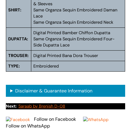
& Sleeves
SHIRT:
Same Organza Sequin Embroidered Daman
Lace
Same Organza Sequin Embroidered Neck
Digital Printed Bamber Chiffon Dupatta
DUPATTA:
Same Organza Sequin Embroidered Four-
Side Dupatta Lace
TROUSER:
Digital Printed Bana Dora Trouser
TYPE:
Embroidered
Disclaimer & Guarantee Information
Next:
Saraab by Brenish D-08
Follow on Facebook
Follow on WhatsApp