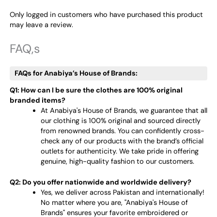
Only logged in customers who have purchased this product
may leave a review.
FAQ,s
FAQs for Anabiya’s House of Brands:
Q1: How can I be sure the clothes are 100% original
branded items?
At Anabiya's House of Brands, we guarantee that all
our clothing is 100% original and sourced directly
from renowned brands. You can confidently cross-
check any of our products with the brand’s official
outlets for authenticity. We take pride in offering
genuine, high-quality fashion to our customers.
Q2: Do you offer nationwide and worldwide delivery?
Yes, we deliver across Pakistan and internationally!
No matter where you are, "Anabiya's House of
Brands" ensures your favorite embroidered or