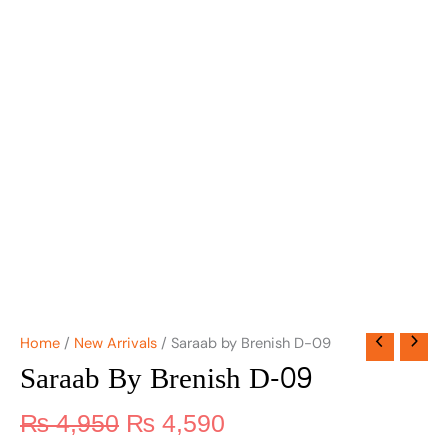
Home
/
New Arrivals
/ Saraab by Brenish D-09
Saraab By Brenish D-09
₨
4,950
₨
4,590