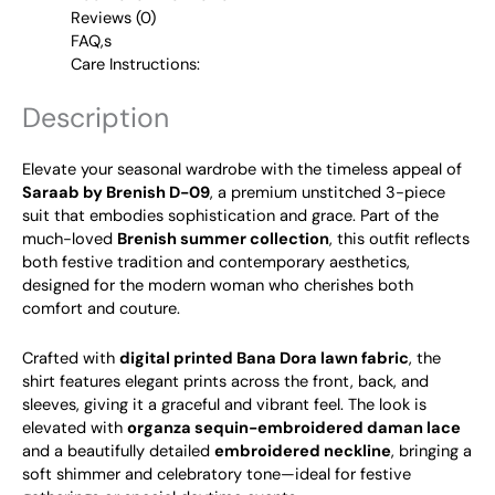
Reviews (0)
FAQ,s
Care Instructions:
Description
Elevate your seasonal wardrobe with the timeless appeal of
Saraab by Brenish D-09
, a premium unstitched 3-piece
suit that embodies sophistication and grace. Part of the
much-loved
Brenish summer collection
, this outfit reflects
both festive tradition and contemporary aesthetics,
designed for the modern woman who cherishes both
comfort and couture.
Crafted with
digital printed Bana Dora lawn fabric
, the
shirt features elegant prints across the front, back, and
sleeves, giving it a graceful and vibrant feel. The look is
elevated with
organza sequin-embroidered daman lace
and a beautifully detailed
embroidered neckline
, bringing a
soft shimmer and celebratory tone—ideal for festive