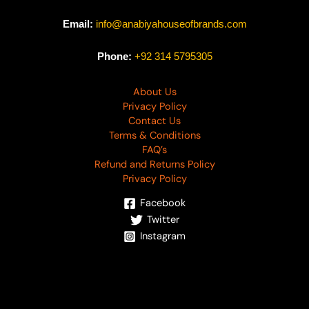
Email:
info@anabiyahouseofbrands.com
Phone:
+92 314 5795305
About Us
Privacy Policy
Contact Us
Terms & Conditions
FAQ’s
Refund and Returns Policy
Privacy Policy
Facebook
Twitter
Instagram