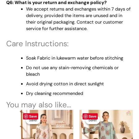
Q6: What is your return and exchange policy?
We accept returns and exchanges within 7 days of
delivery, provided the items are unused and in
their original packaging. Contact our customer
service for further assistance.
Care Instructions:
Soak Fabric in lukewarm water before stitching
Do not use any stain-removing chemicals or
bleach
Avoid drying cotton in direct sunlight
Dry cleaning recommended
You may also like…
Original
This
Current
Original
This
Current
Save
Save
price
price
price
price
product
product
Sale!
Sale!
Sale!
Sale!
was:
is:
was:
is:
has
has
₨ 4,950.
₨ 4,590.
₨ 4,950.
₨ 4,590.
multiple
multiple
variants.
variants.