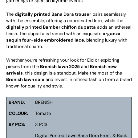
gatherings or special daytime events.
The
digitally printed Bana Dora trouser
pairs seamlessly
with the ensemble, offering a coordinated look, while the
digitally printed Bamber chiffon dupatta
adds an ethereal
finish. The dupatta is framed with an exquisite
organza
sequin four-side embroidered lace
, blending luxury with
traditional charm.
Whether you’re refreshing your look for Eid or exploring
pieces from the
Brenish lawn 2025
and
Brenish new
arrivals
, this design is a standout. Make the most of the
Brenish lawn sale
and invest in refined fashion from a brand
known for quality and style.
BRAND:
BRENISH
COLOUR:
Tomato
BY PCS:
3 PCS
Digital Printed Lawn Bana Dora Front & Back