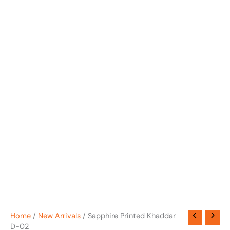
Home
/
New Arrivals
/ Sapphire Printed Khaddar
D-02