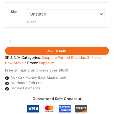
Size
Clear
ADD TO CART
SKU:
N/A
Categories:
Sapphire Printed Khaddar
,
3-Piece
,
New Arrivals
Brand:
Sapphire
Free shipping on orders over $100!
No-Risk Money Back Guarantee!
No Hassle Refunds
Secure Payments
Guaranteed Safe Checkout