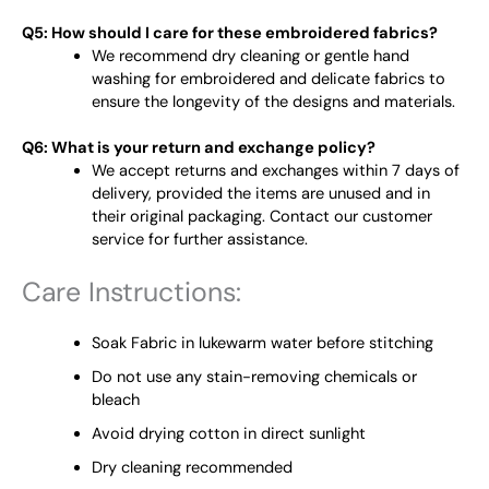
Q5: How should I care for these embroidered fabrics?
We recommend dry cleaning or gentle hand
washing for embroidered and delicate fabrics to
ensure the longevity of the designs and materials.
Q6: What is your return and exchange policy?
We accept returns and exchanges within 7 days of
delivery, provided the items are unused and in
their original packaging. Contact our customer
service for further assistance.
Care Instructions:
Soak Fabric in lukewarm water before stitching
Do not use any stain-removing chemicals or
bleach
Avoid drying cotton in direct sunlight
Dry cleaning recommended