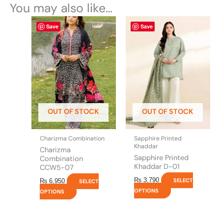
You may also like…
This
This
Save
Save
product
product
has
has
multiple
multiple
variants.
variants.
The
The
options
options
may
may
be
be
OUT OF STOCK
OUT OF STOCK
chosen
chosen
on
on
the
the
Charizma Combination
Sapphire Printed
product
product
Khaddar
Charizma
page
page
Sapphire Printed
Combination
Khaddar D-01
CCW5-07
₨
3,790
SELECT
₨
6,950
SELECT
OPTIONS
OPTIONS