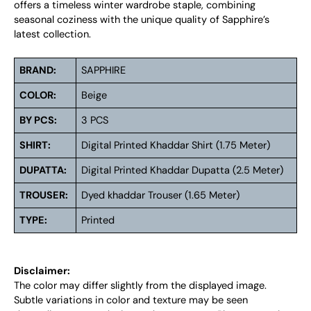
offers a timeless winter wardrobe staple, combining
seasonal coziness with the unique quality of Sapphire’s
latest collection.
BRAND:
SAPPHIRE
COLOR:
Beige
BY PCS:
3 PCS
SHIRT:
Digital Printed Khaddar Shirt (1.75 Meter)
DUPATTA:
Digital Printed Khaddar Dupatta (2.5 Meter)
TROUSER:
Dyed khaddar Trouser (1.65 Meter)
TYPE:
Printed
Disclaimer:
The color may differ slightly from the displayed image.
Subtle variations in color and texture may be seen