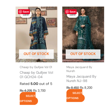
Original
This
Current
Original
This
Current
Save
Save
price
price
price
price
product
product
Sale!
Sale!
Sale!
Sale!
was:
is:
was:
is:
has
has
₨ 4,295.
₨ 3,700.
₨ 8,450.
₨ 8,200.
multiple
multiple
variants.
variants.
The
The
options
options
may
may
be
be
OUT OF STOCK
OUT OF STOCK
chosen
chosen
on
on
the
the
Chaap by Gulljee Vol 01
Maya Jacquard By
product
product
Nureh
Chaap by Gulljee Vol
page
page
Maya Jacquard By
01 GCH24-04
Nureh NJ-98
Rated
5.00
out of 5
₨
8,450
₨
8,200
₨
4,295
₨
3,700
SELECT
SELECT
OPTIONS
OPTIONS