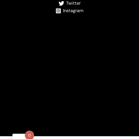
Twitter
Instagram
0