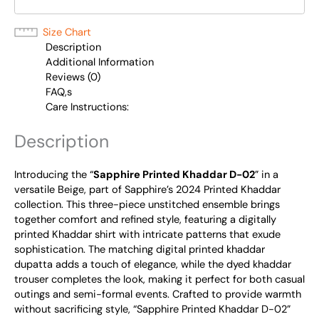
Size Chart
Description
Additional Information
Reviews (0)
FAQ,s
Care Instructions:
Description
Introducing the “
Sapphire Printed Khaddar D-02
” in a
versatile Beige, part of Sapphire’s 2024 Printed Khaddar
collection. This three-piece unstitched ensemble brings
together comfort and refined style, featuring a digitally
printed Khaddar shirt with intricate patterns that exude
sophistication. The matching digital printed khaddar
dupatta adds a touch of elegance, while the dyed khaddar
trouser completes the look, making it perfect for both casual
outings and semi-formal events. Crafted to provide warmth
without sacrificing style, “Sapphire Printed Khaddar D-02”