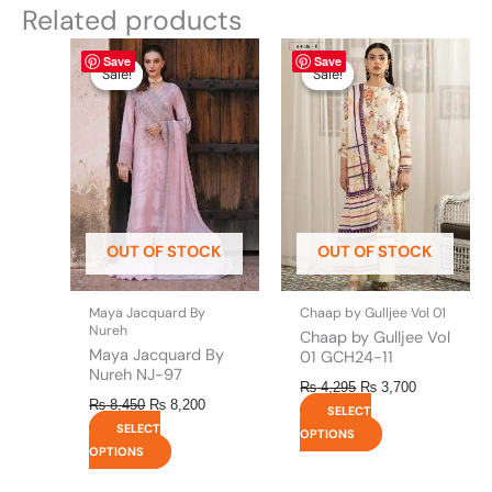
Related products
Original
This
Current
Original
This
Current
Save
Save
price
price
price
price
product
product
Sale!
Sale!
Sale!
Sale!
was:
is:
was:
is:
has
has
₨ 8,450.
₨ 8,200.
₨ 4,295.
₨ 3,700.
multiple
multiple
variants.
variants.
The
The
options
options
may
may
be
be
OUT OF STOCK
OUT OF STOCK
chosen
chosen
on
on
the
the
Maya Jacquard By
Chaap by Gulljee Vol 01
product
product
Nureh
Chaap by Gulljee Vol
page
page
Maya Jacquard By
01 GCH24-11
Nureh NJ-97
₨
4,295
₨
3,700
₨
8,450
₨
8,200
SELECT
SELECT
OPTIONS
OPTIONS