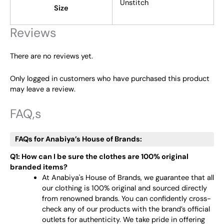
Unstitch
Size
Reviews
There are no reviews yet.
Only logged in customers who have purchased this product
may leave a review.
FAQ,s
FAQs for Anabiya’s House of Brands:
Q1: How can I be sure the clothes are 100% original
branded items?
At Anabiya's House of Brands, we guarantee that all
our clothing is 100% original and sourced directly
from renowned brands. You can confidently cross-
check any of our products with the brand’s official
outlets for authenticity. We take pride in offering