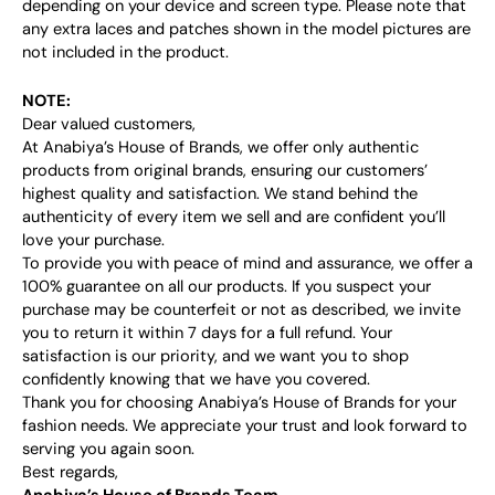
depending on your device and screen type. Please note that
any extra laces and patches shown in the model pictures are
not included in the product.
NOTE:
Dear valued customers,
At Anabiya’s House of Brands, we offer only authentic
products from original brands, ensuring our customers’
highest quality and satisfaction. We stand behind the
authenticity of every item we sell and are confident you’ll
love your purchase.
To provide you with peace of mind and assurance, we offer a
100% guarantee on all our products. If you suspect your
purchase may be counterfeit or not as described, we invite
you to return it within 7 days for a full refund. Your
satisfaction is our priority, and we want you to shop
confidently knowing that we have you covered.
Thank you for choosing Anabiya’s House of Brands for your
fashion needs. We appreciate your trust and look forward to
serving you again soon.
Best regards,