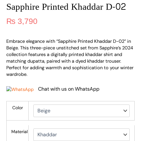
Sapphire Printed Khaddar D-02
₨
3,790
Embrace elegance with “Sapphire Printed Khaddar D-02” in
Beige. This three-piece unstitched set from Sapphire’s 2024
collection features a digitally printed khaddar shirt and
matching dupatta, paired with a dyed khaddar trouser.
Perfect for adding warmth and sophistication to your winter
wardrobe.
Chat with us on WhatsApp
Color
Material