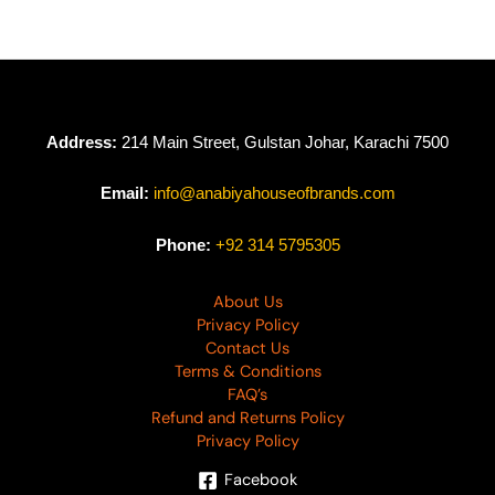
Address:
214 Main Street, Gulstan Johar, Karachi 7500
Email:
info@anabiyahouseofbrands.com
Phone:
+92 314 5795305
About Us
Privacy Policy
Contact Us
Terms & Conditions
FAQ’s
Refund and Returns Policy
Privacy Policy
Facebook