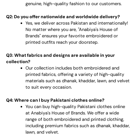
genuine, high-quality fashion to our customers.
Q2: Do you offer nationwide and worldwide delivery?
Yes, we deliver across Pakistan and internationally!
No matter where you are, "Anabiya's House of
Brands" ensures your favorite embroidered or
printed outfits reach your doorstep.
Q3: What fabrics and designs are available in your
collection?
Our collection includes both embroidered and
printed fabrics, offering a variety of high-quality
materials such as dhanak, khaddar, lawn, and velvet
to suit every occasion.
Q4: Where can I buy Pakistani clothes online?
You can buy high-quality Pakistani clothes online
at Anabiya's House of Brands. We offer a wide
range of both embroidered and printed clothing,
including premium fabrics such as dhanak, khaddar,
lawn, and velvet.