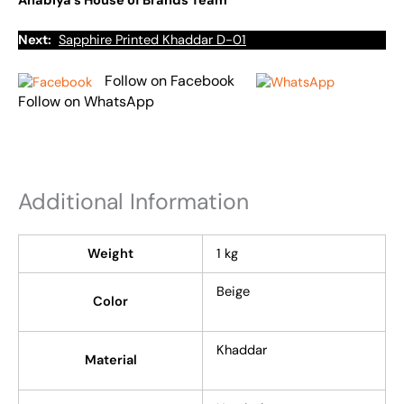
Anabiya’s House of Brands Team
Next:
Sapphire Printed Khaddar D-01
Follow on Facebook
Follow on WhatsApp
Additional Information
Weight
1 kg
Beige
Color
Khaddar
Material