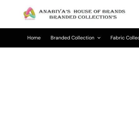
Skip
to
content
Home
Branded Collection
Fabric Colle