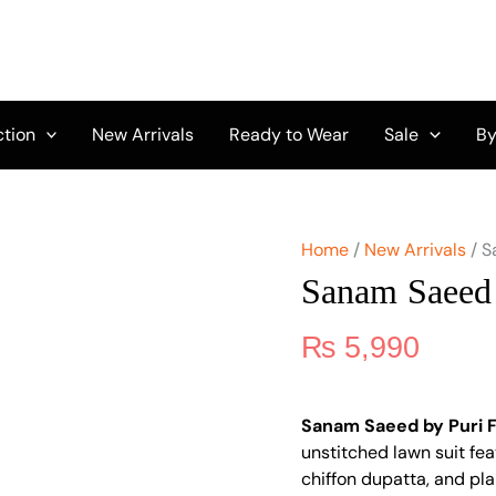
Sanam
Saeed
by
Puri
Fabrics
D-
ction
New Arrivals
Ready to Wear
Sale
By
05
quantity
Home
/
New Arrivals
/ S
Sanam Saeed 
₨
5,990
Sanam Saeed by Puri 
unstitched lawn suit fea
chiffon dupatta, and pla