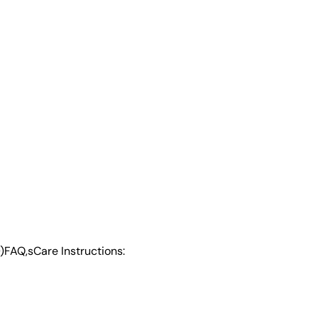
)
FAQ,s
Care Instructions: