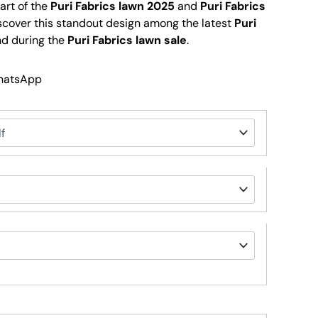
part of the
Puri Fabrics lawn 2025
and
Puri Fabrics
iscover this standout design among the latest
Puri
d during the
Puri Fabrics lawn sale
.
WhatsApp