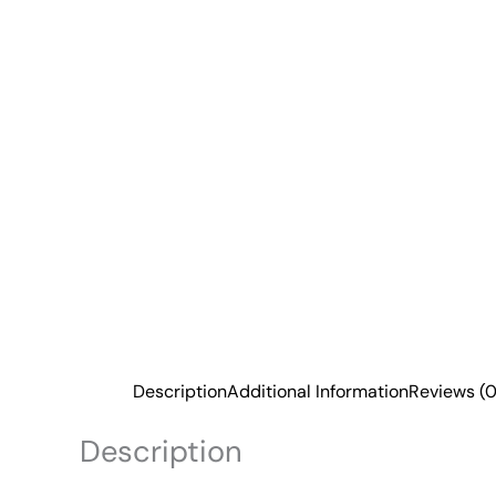
Description
Additional Information
Reviews (0
Description