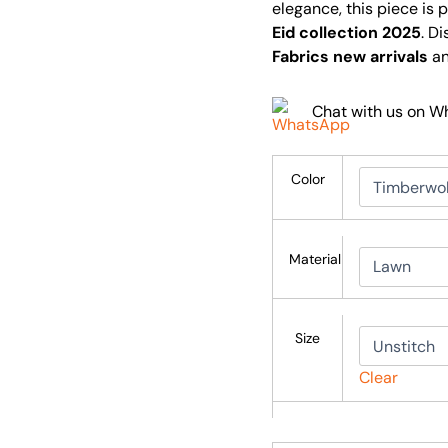
elegance, this piece is 
Eid collection 2025
. D
Fabrics new arrivals
an
Chat with us on 
Color
Material
Size
Clear