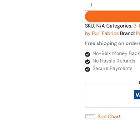
SKU:
N/A
Categories:
3-
by Puri Fabrics
Brand:
P
Free shipping on order
No-Risk Money Back
No Hassle Refunds
Secure Payments
Size Chart