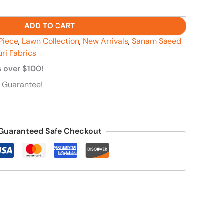
ADD TO CART
Piece
,
Lawn Collection
,
New Arrivals
,
Sanam Saeed
uri Fabrics
s over $100!
 Guarantee!
Guaranteed Safe Checkout