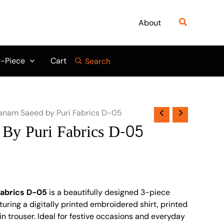
Search
About
-Piece
Cart
Search
anam Saeed by Puri Fabrics D-05
By Puri Fabrics D-05
Fabrics D-05
is a beautifully designed 3-piece
turing a digitally printed embroidered shirt, printed
in trouser. Ideal for festive occasions and everyday