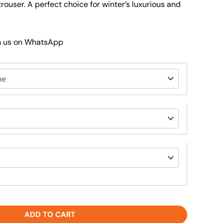
trouser. A perfect choice for winter’s luxurious and
h us on WhatsApp
ADD TO CART