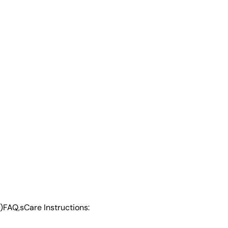
)
FAQ,s
Care Instructions: