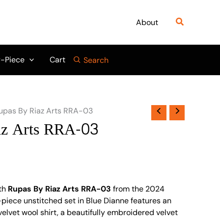
Search
About
-Piece
Cart
Search
upas By Riaz Arts RRA-03
az Arts RRA-03
th
Rupas By Riaz Arts RRA-03
from the 2024
3-piece unstitched set in Blue Dianne features an
elvet wool shirt, a beautifully embroidered velvet