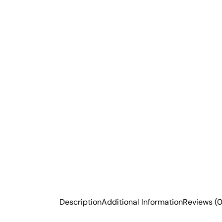
Description
Additional Information
Reviews (0