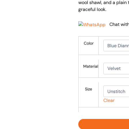
wool shawl, and a plain 
graceful look.
Chat wit
Color
Material
Size
Clear