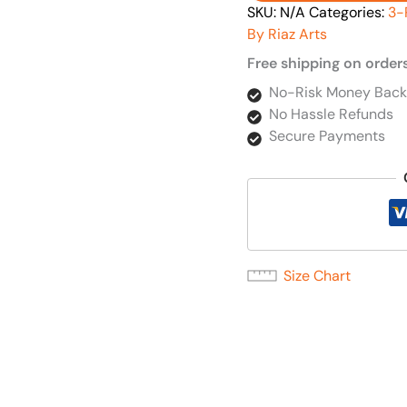
SKU:
N/A
Categories:
3-
By Riaz Arts
Free shipping on order
No-Risk Money Back
No Hassle Refunds
Secure Payments
Size Chart