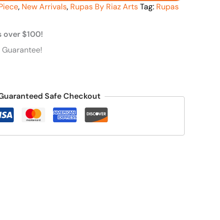
Piece
,
New Arrivals
,
Rupas By Riaz Arts
Tag:
Rupas
s over $100!
 Guarantee!
Guaranteed Safe Checkout