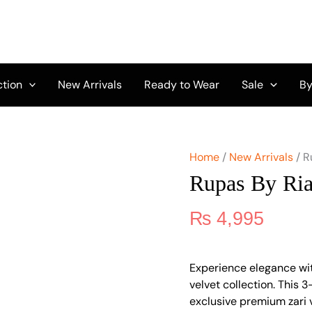
Rupas
By
Riaz
Arts
RRA-
03
ction
New Arrivals
Ready to Wear
Sale
By
quantity
Home
/
New Arrivals
/ R
Rupas By Ri
₨
4,995
Experience elegance wi
velvet collection. This 
exclusive premium zari v