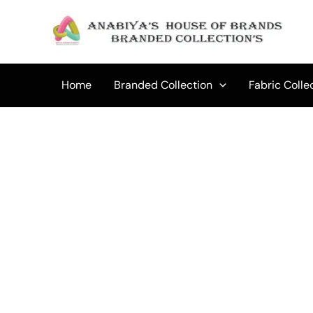
Skip
to
content
Home
Branded Collection
Fabric Colle