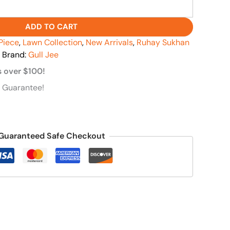
ADD TO CART
Piece
,
Lawn Collection
,
New Arrivals
,
Ruhay Sukhan
Brand:
Gull Jee
s over $100!
 Guarantee!
Guaranteed Safe Checkout