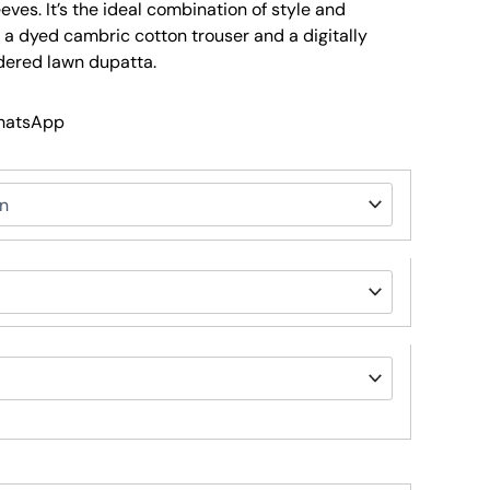
ves. It’s the ideal combination of style and
a dyed cambric cotton trouser and a digitally
dered lawn dupatta.
WhatsApp