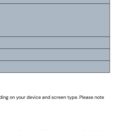
nding on your device and screen type. Please note