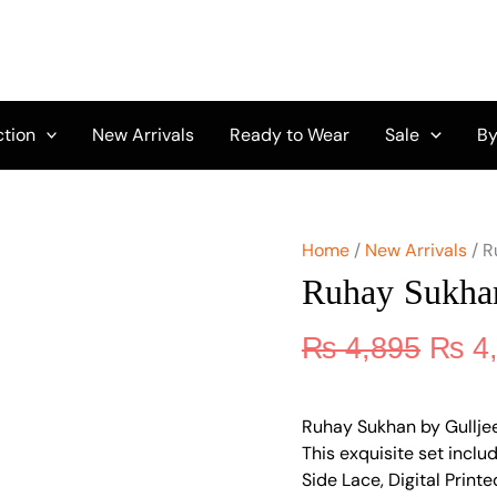
Origi
Ruhay
Sukhan
price
by
was:
Gulljee
₨ 4,
GU-
12
ction
New Arrivals
Ready to Wear
Sale
By
quantity
Home
/
New Arrivals
/ R
Ruhay Sukha
₨
4,895
₨
4
Ruhay Sukhan by Gulljee G
This exquisite set inc
Side Lace, Digital Prin