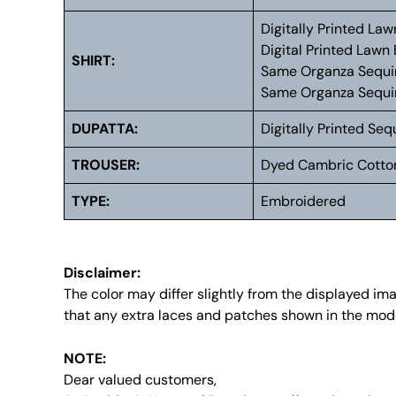
Digitally Printed La
Digital Printed Lawn
SHIRT:
Same Organza Sequi
Same Organza Sequi
DUPATTA:
Digitally Printed S
TROUSER:
Dyed Cambric Cotto
TYPE:
Embroidered
Disclaimer:
The color may differ slightly from the displayed i
that any extra laces and patches shown in the mode
NOTE:
Dear valued customers,