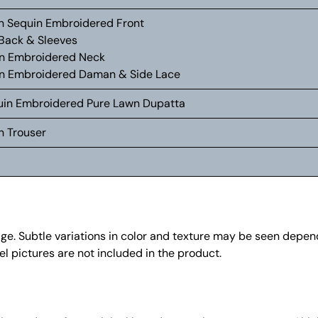
wn Sequin Embroidered Front
 Back & Sleeves
n Embroidered Neck
n Embroidered Daman & Side Lace
equin Embroidered Pure Lawn Dupatta
n Trouser
mage. Subtle variations in color and texture may be seen depe
l pictures are not included in the product.