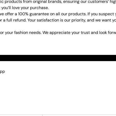
ic products from original brands, ensuring our customers’ hig
 you’ll love your purchase.
e offer a 100% guarantee on all our products. If you suspect
or a full refund. Your satisfaction is our priority, and we wan
or your fashion needs. We appreciate your trust and look forw
App