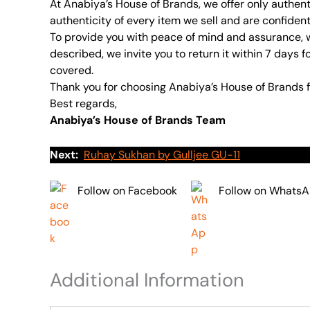
At Anabiya’s House of Brands, we offer only authent
authenticity of every item we sell and are confident
To provide you with peace of mind and assurance, w
described, we invite you to return it within 7 days f
covered.
Thank you for choosing Anabiya’s House of Brands f
Best regards,
Anabiya’s House of Brands Team
Next:
Ruhay Sukhan by Gulljee GU-11
Follow on Facebook
Follow on Whats
Additional Information