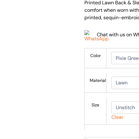
Printed Lawn Back & Slee
comfort when worn with 
printed, sequin-embroi
Chat with us on 
Color
Material
Size
Clear