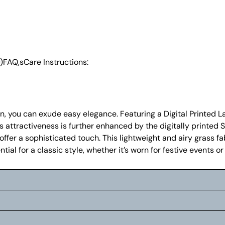
)
FAQ,s
Care Instructions:
en, you can exude easy elegance. Featuring a Digital Printed 
Its attractiveness is further enhanced by the digitally print
er a sophisticated touch. This lightweight and airy grass fab
ial for a classic style, whether it’s worn for festive events o