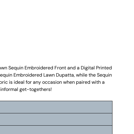
Lawn Sequin Embroidered Front and a Digital Printed
ed Sequin Embroidered Lawn Dupatta, while the Sequin
ric is ideal for any occasion when paired with a
r informal get-togethers!