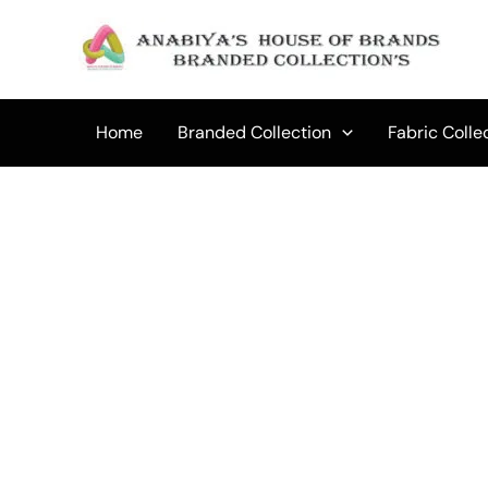
Skip
to
Sale!
content
Home
Branded Collection
Fabric Colle