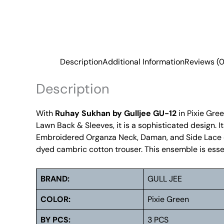
Description
Additional Information
Reviews (0
Description
With
Ruhay Sukhan by Gulljee GU-12
in Pixie Gre
Lawn Back & Sleeves, it is a sophisticated design. 
Embroidered Organza Neck, Daman, and Side Lace off
dyed cambric cotton trouser. This ensemble is essent
BRAND:
GULL JEE
COLOR:
Pixie Green
BY PCS:
3 PCS