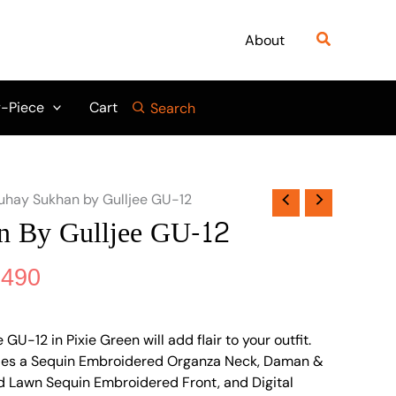
nal
Current
price
Search
About
is:
895.
₨ 4,490.
-Piece
Cart
Search
uhay Sukhan by Gulljee GU-12
n By Gulljee GU-12
,490
U-12 in Pixie Green will add flair to your outfit.
ludes a Sequin Embroidered Organza Neck, Daman &
ted Lawn Sequin Embroidered Front, and Digital