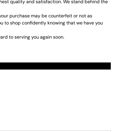
hest quality and satisfaction. We stand behind the
 your purchase may be counterfeit or not as
t you to shop confidently knowing that we have you
ard to serving you again soon.