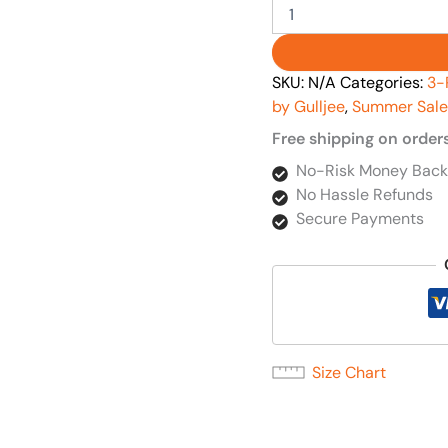
SKU:
N/A
Categories:
3-
by Gulljee
,
Summer Sale
Free shipping on order
No-Risk Money Back
No Hassle Refunds
Secure Payments
Size Chart