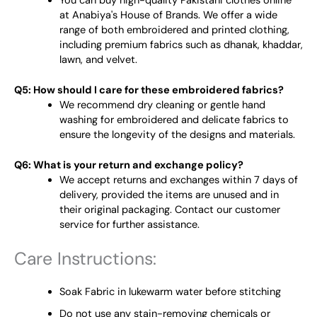
You can buy high-quality Pakistani clothes online
at Anabiya's House of Brands. We offer a wide
range of both embroidered and printed clothing,
including premium fabrics such as dhanak, khaddar,
lawn, and velvet.
Q5: How should I care for these embroidered fabrics?
We recommend dry cleaning or gentle hand
washing for embroidered and delicate fabrics to
ensure the longevity of the designs and materials.
Q6: What is your return and exchange policy?
We accept returns and exchanges within 7 days of
delivery, provided the items are unused and in
their original packaging. Contact our customer
service for further assistance.
Care Instructions:
Soak Fabric in lukewarm water before stitching
Do not use any stain-removing chemicals or