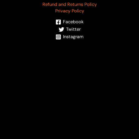
Refund and Returns Policy
Privacy Policy
Facebook
Twitter
Instagram