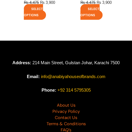
₨
4,475
₨
3,900
₨
4,475
₨
3,900
SELECT
SELECT
OPTIONS
OPTIONS
Address:
214 Main Street, Gulstan Johar, Karachi 7500
Email:
info@anabiyahouseofbrands.com
Phone:
+92 314 5795305
About Us
Privacy Policy
Contact Us
Terms & Conditions
FAQ’s