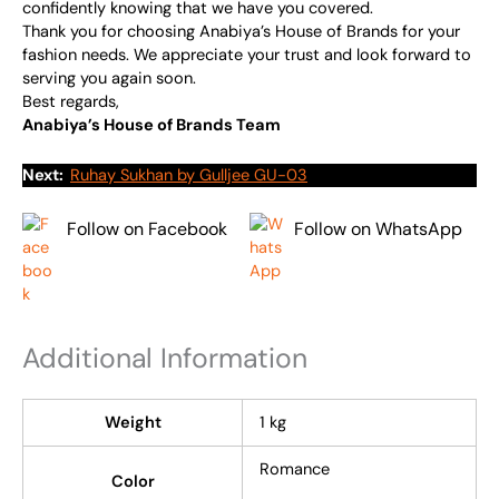
confidently knowing that we have you covered.
Thank you for choosing Anabiya’s House of Brands for your
fashion needs. We appreciate your trust and look forward to
serving you again soon.
Best regards,
Anabiya’s House of Brands Team
Next:
Ruhay Sukhan by Gulljee GU-03
Follow on Facebook
Follow on WhatsApp
Additional Information
Weight
1 kg
Romance
Color