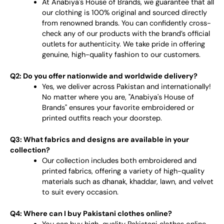
At Anabiya's House of Brands, we guarantee that all
our clothing is 100% original and sourced directly
from renowned brands. You can confidently cross-
check any of our products with the brand’s official
outlets for authenticity. We take pride in offering
genuine, high-quality fashion to our customers.
Q2: Do you offer nationwide and worldwide delivery?
Yes, we deliver across Pakistan and internationally!
No matter where you are, "Anabiya's House of
Brands" ensures your favorite embroidered or
printed outfits reach your doorstep.
Q3: What fabrics and designs are available in your
collection?
Our collection includes both embroidered and
printed fabrics, offering a variety of high-quality
materials such as dhanak, khaddar, lawn, and velvet
to suit every occasion.
Q4: Where can I buy Pakistani clothes online?