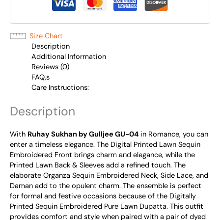
Size Chart
Description
Additional Information
Reviews (0)
FAQ,s
Care Instructions:
Description
With
Ruhay Sukhan by Gulljee GU-04
in Romance, you can
enter a timeless elegance. The Digital Printed Lawn Sequin
Embroidered Front brings charm and elegance, while the
Printed Lawn Back & Sleeves add a refined touch. The
elaborate Organza Sequin Embroidered Neck, Side Lace, and
Daman add to the opulent charm. The ensemble is perfect
for formal and festive occasions because of the Digitally
Printed Sequin Embroidered Pure Lawn Dupatta. This outfit
provides comfort and style when paired with a pair of dyed