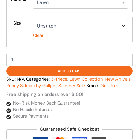
Size
Clear
ADD TO CART
SKU:
N/A
Categories:
3-Piece
,
Lawn Collection
,
New Arrivals
,
Ruhay Sukhan by Gulljee
,
Summer Sale
Brand:
Gull Jee
Free shipping on orders over $100!
No-Risk Money Back Guarantee!
No Hassle Refunds
Secure Payments
Guaranteed Safe Checkout