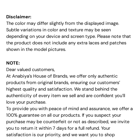
Disclaimer:
The color may differ slightly from the displayed image.
Subtle variations in color and texture may be seen
depending on your device and screen type. Please note that
the product does not include any extra laces and patches
shown in the model pictures.
NOTE:
Dear valued customers,
At Anabiya’s House of Brands, we offer only authentic
products from original brands, ensuring our customers’
highest quality and satisfaction. We stand behind the
authenticity of every item we sell and are confident you’ll
love your purchase.
To provide you with peace of mind and assurance, we offer a
100% guarantee on all our products. If you suspect your
purchase may be counterfeit or not as described, we invite
you to return it within 7 days for a full refund. Your
satisfaction is our priority, and we want you to shop