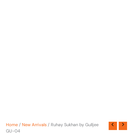
Home
/
New Arrivals
/ Ruhay Sukhan by Gulljee
GU-04