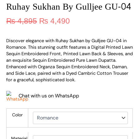
Ruhay Sukhan By Gulljee GU-04
₨
4,895
₨
4,490
Discover elegance with Ruhay Sukhan by Gulljee GU-04 in
Romance. This stunning outfit features a Digital Printed Lawn
Sequin Embroidered Front, Printed Lawn Back & Sleeves, and
an exquisite Sequin Embroidered Pure Lawn Dupatta.
Enhanced with Organza Sequin Embroidered Neck, Daman,
and Side Lace, paired with a Dyed Cambric Cotton Trouser
for a graceful, sophisticated look.
Chat with us on WhatsApp
Color
Material