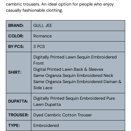
cambric trousers. An ideal option for people who enjoy
casually fashionable clothing.
BRAND:
GULL JEE
COLOR:
Romance
BY PCS:
3 PCS
Digitally Printed Lawn Sequin Embroidered
Front
Digital Printed Lawn Back & Sleeves
SHIRT:
Same Organza Sequin Embroidered Neck
Same Organza Sequin Embroidered Daman &
Side Lace
Digitally Printed Sequin Embroidered Pure
DUPATTA:
Lawn Dupatta
TROUSER:
Dyed Cambric Cotton Trouser
TYPE:
Embroidered