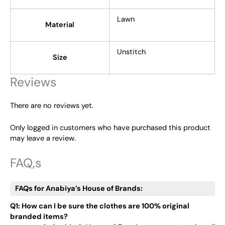
Lawn
Material
Unstitch
Size
Reviews
There are no reviews yet.
Only logged in customers who have purchased this product
may leave a review.
FAQ,s
FAQs for Anabiya’s House of Brands:
Q1: How can I be sure the clothes are 100% original
branded items?