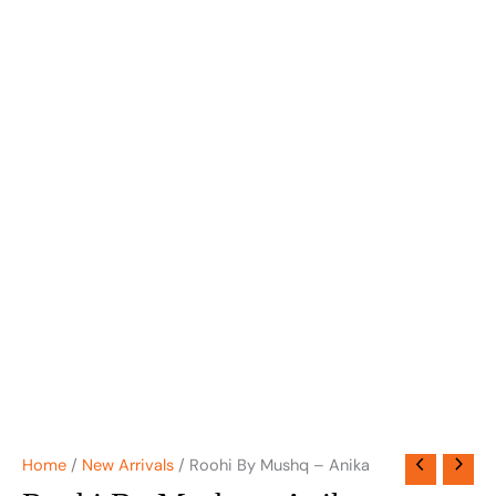
Home
/
New Arrivals
/ Roohi By Mushq – Anika