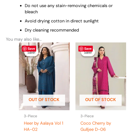
Do not use any stain-removing chemicals or
bleach
Avoid drying cotton in direct sunlight
Dry cleaning recommended
You may also like…
Original
This
Current
Original
This
Current
Save
Save
price
price
price
price
product
product
Sale!
Sale!
Sale!
Sale!
was:
is:
was:
is:
has
has
₨ 4,400.
₨ 3,990.
₨ 5,425.
₨ 4,995.
multiple
multiple
variants.
variants.
The
The
options
options
may
may
be
be
OUT OF STOCK
OUT OF STOCK
chosen
chosen
on
on
the
the
3-Piece
3-Piece
product
product
Heer by Aalaya Vol 1
Coco Cherry by
page
page
HA-02
Gulljee D-06