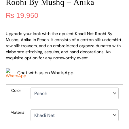
Roohi By Mushq – Anika
₨
19,950
Upgrade your look with the opulent Khadi Net Roohi By
Mushq-Anika in Peach. It consists of a cotton silk undershirt,
raw silk trousers, and an embroidered organza dupatta with
elaborate stitching, sequins, and hand decorations. An
exquisite option for any noteworthy event.
Chat with us on WhatsApp
Color
Material