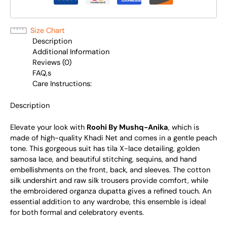
Size Chart
Description
Additional Information
Reviews (0)
FAQ,s
Care Instructions:
Description
Elevate your look with
Roohi By Mushq-Anika
, which is
made of high-quality Khadi Net and comes in a gentle peach
tone. This gorgeous suit has tila X-lace detailing, golden
samosa lace, and beautiful stitching, sequins, and hand
embellishments on the front, back, and sleeves. The cotton
silk undershirt and raw silk trousers provide comfort, while
the embroidered organza dupatta gives a refined touch. An
essential addition to any wardrobe, this ensemble is ideal
for both formal and celebratory events.