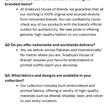
branded items?
At Anabiya's House of Brands, we guarantee that all
our clothing is 100% original and sourced directly
from renowned brands. You can confidently cross-
check any of our products with the brand’s official
outlets for authenticity. We take pride in offering
genuine, high-quality fashion to our customers.
Q2: Do you offer nationwide and worldwide delivery?
Yes, we deliver across Pakistan and internationally!
No matter where you are, "Anabiya's House of
Brands" ensures your favorite embroidered or
printed outfits reach your doorstep.
Q3: What fabrics and designs are available in your
collection?
Our collection includes both embroidered and
printed fabrics, offering a variety of high-quality
materials such as dhanak, khaddar, lawn, and velvet
to suit every occasion.