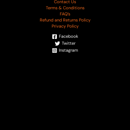
Contact Us
Terms & Conditions
FAQ’s
Refund and Returns Policy
Privacy Policy
Facebook
Twitter
Instagram