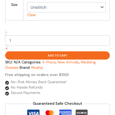
Size
Clear
-
+
ADD TO CART
SKU:
N/A
Categories:
4-Piece
,
New Arrivals
,
Wedding
Dresses
Brand:
Mushq
Free shipping on orders over $100!
No-Risk Money Back Guarantee!
No Hassle Refunds
Secure Payments
Guaranteed Safe Checkout