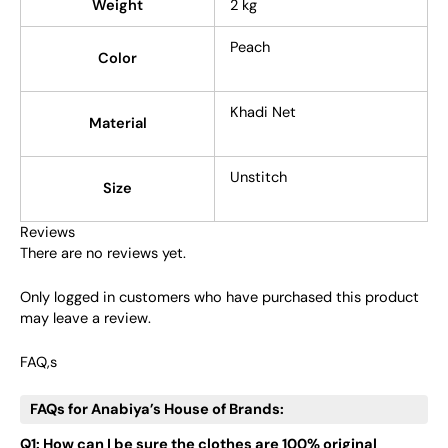
Weight
2 kg
Peach
Color
Khadi Net
Material
Unstitch
Size
Reviews
There are no reviews yet.
Only logged in customers who have purchased this product
may leave a review.
FAQ,s
FAQs for Anabiya’s House of Brands:
Q1: How can I be sure the clothes are 100% original