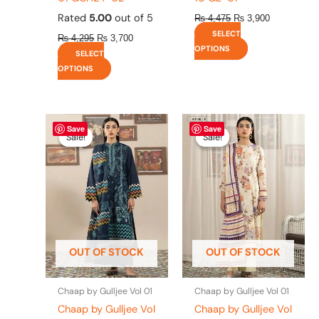
Rated
5.00
out of 5
₨
4,475
₨
3,900
SELECT
₨
4,295
₨
3,700
OPTIONS
SELECT
OPTIONS
Original
This
Current
Original
This
Current
Save
Save
price
price
price
price
product
product
Sale!
Sale!
Sale!
Sale!
was:
is:
was:
is:
has
has
₨ 4,295.
₨ 3,700.
₨ 4,295.
₨ 3,700.
multiple
multiple
variants.
variants.
The
The
options
options
may
may
be
be
OUT OF STOCK
OUT OF STOCK
chosen
chosen
on
on
the
the
Chaap by Gulljee Vol 01
Chaap by Gulljee Vol 01
product
product
Chaap by Gulljee Vol
Chaap by Gulljee Vol
page
page