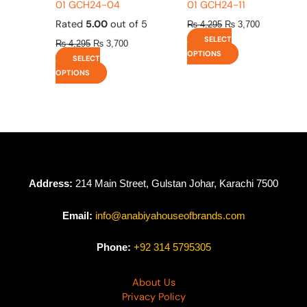
01 GCH24-04
01 GCH24-11
Rated
5.00
out of 5
₨
4,295
₨
3,700
SELECT
₨
4,295
₨
3,700
OPTIONS
SELECT
OPTIONS
Address:
214 Main Street, Gulstan Johar, Karachi 7500
Email:
info@anabiyahouseofbrands.com
Phone:
+92 314 5795305
About Us
Privacy Policy