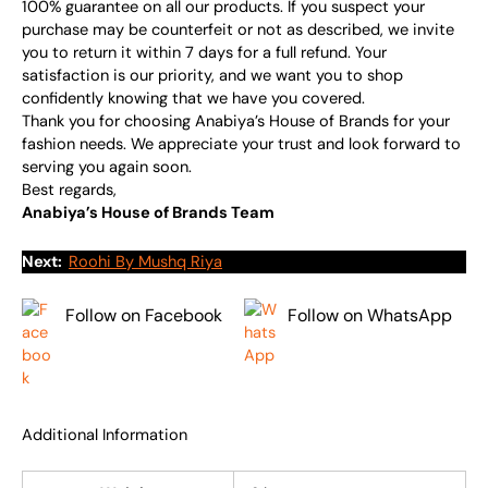
100% guarantee on all our products. If you suspect your
purchase may be counterfeit or not as described, we invite
you to return it within 7 days for a full refund. Your
satisfaction is our priority, and we want you to shop
confidently knowing that we have you covered.
Thank you for choosing Anabiya’s House of Brands for your
fashion needs. We appreciate your trust and look forward to
serving you again soon.
Best regards,
Anabiya’s House of Brands Team
Next:
Roohi By Mushq Riya
Follow on Facebook
Follow on WhatsApp
Additional Information