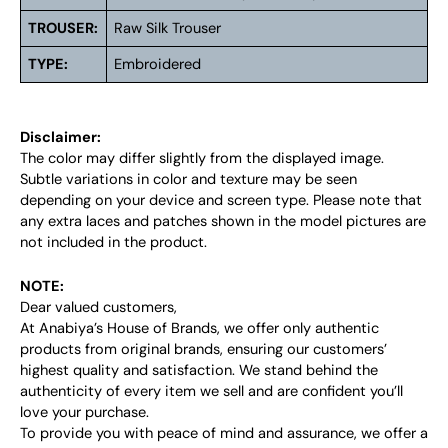
TROUSER:
Raw Silk Trouser
TYPE:
Embroidered
Disclaimer:
The color may differ slightly from the displayed image.
Subtle variations in color and texture may be seen
depending on your device and screen type. Please note that
any extra laces and patches shown in the model pictures are
not included in the product.
NOTE:
Dear valued customers,
At Anabiya’s House of Brands, we offer only authentic
products from original brands, ensuring our customers’
highest quality and satisfaction. We stand behind the
authenticity of every item we sell and are confident you’ll
love your purchase.
To provide you with peace of mind and assurance, we offer a