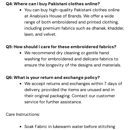
Q4: Where can I buy Pakistani clothes online?
You can buy high-quality Pakistani clothes online
at Anabiya's House of Brands. We offer a wide
range of both embroidered and printed clothing,
including premium fabrics such as dhanak, khaddar,
lawn, and velvet.
Q5: How should I care for these embroidered fabrics?
We recommend dry cleaning or gentle hand
washing for embroidered and delicate fabrics to
ensure the longevity of the designs and materials.
Q6: What is your return and exchange policy?
We accept returns and exchanges within 7 days of
delivery, provided the items are unused and in
their original packaging. Contact our customer
service for further assistance.
Care Instructions:
Soak Fabric in lukewarm water before stitching