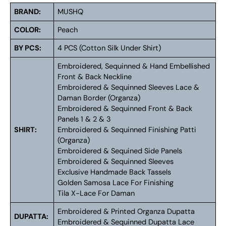
BRAND:
MUSHQ
COLOR:
Peach
BY PCS:
4 PCS (Cotton Silk Under Shirt)
Embroidered, Sequinned & Hand Embellished
Front & Back Neckline
Embroidered & Sequinned Sleeves Lace &
Daman Border (Organza)
Embroidered & Sequinned Front & Back
Panels 1 & 2 & 3
SHIRT:
Embroidered & Sequinned Finishing Patti
(Organza)
Embroidered & Sequined Side Panels
Embroidered & Sequinned Sleeves
Exclusive Handmade Back Tassels
Golden Samosa Lace For Finishing
Tila X-Lace For Daman
Embroidered & Printed Organza Dupatta
DUPATTA:
Embroidered & Sequinned Dupatta Lace