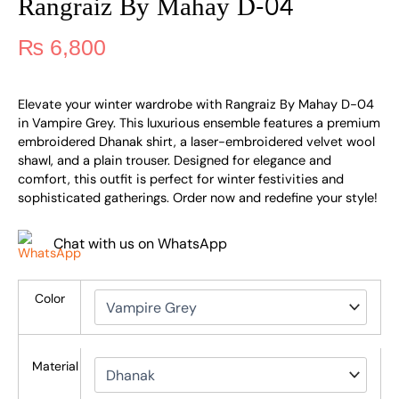
Rangraiz By Mahay D-04
₨
6,800
Elevate your winter wardrobe with Rangraiz By Mahay D-04
in Vampire Grey. This luxurious ensemble features a premium
embroidered Dhanak shirt, a laser-embroidered velvet wool
shawl, and a plain trouser. Designed for elegance and
comfort, this outfit is perfect for winter festivities and
sophisticated gatherings. Order now and redefine your style!
Chat with us on WhatsApp
Color
Material