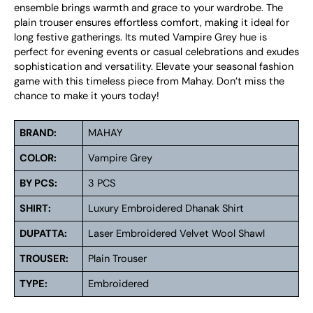
ensemble brings warmth and grace to your wardrobe. The
plain trouser ensures effortless comfort, making it ideal for
long festive gatherings. Its muted Vampire Grey hue is
perfect for evening events or casual celebrations and exudes
sophistication and versatility. Elevate your seasonal fashion
game with this timeless piece from Mahay. Don’t miss the
chance to make it yours today!
BRAND:
MAHAY
COLOR:
Vampire Grey
BY PCS:
3 PCS
SHIRT:
Luxury Embroidered Dhanak Shirt
DUPATTA:
Laser Embroidered Velvet Wool Shawl
TROUSER:
Plain Trouser
TYPE:
Embroidered