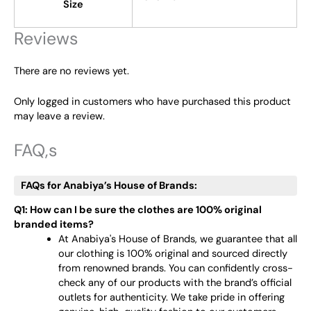
Size
Reviews
There are no reviews yet.
Only logged in customers who have purchased this product
may leave a review.
FAQ,s
FAQs for Anabiya’s House of Brands:
Q1: How can I be sure the clothes are 100% original
branded items?
At Anabiya's House of Brands, we guarantee that all
our clothing is 100% original and sourced directly
from renowned brands. You can confidently cross-
check any of our products with the brand’s official
outlets for authenticity. We take pride in offering