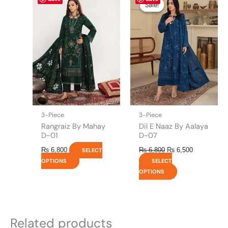
price
price
product
product
Sale!
Sale!
was:
is:
has
has
₨ 6,800.
₨ 6,500.
multiple
multiple
variants.
variants.
The
The
options
options
may
may
be
be
chosen
chosen
on
on
the
the
3-Piece
3-Piece
product
product
Rangraiz By Mahay
Dil E Naaz By Aalaya
page
page
D-01
D-07
₨
6,800
₨
6,800
₨
6,500
SELECT
OPTIONS
SELECT
OPTIONS
Related products