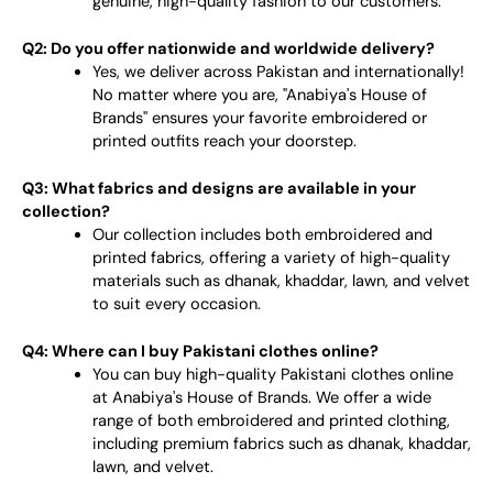
genuine, high-quality fashion to our customers.
Q2: Do you offer nationwide and worldwide delivery?
Yes, we deliver across Pakistan and internationally!
No matter where you are, "Anabiya's House of
Brands" ensures your favorite embroidered or
printed outfits reach your doorstep.
Q3: What fabrics and designs are available in your
collection?
Our collection includes both embroidered and
printed fabrics, offering a variety of high-quality
materials such as dhanak, khaddar, lawn, and velvet
to suit every occasion.
Q4: Where can I buy Pakistani clothes online?
You can buy high-quality Pakistani clothes online
at Anabiya's House of Brands. We offer a wide
range of both embroidered and printed clothing,
including premium fabrics such as dhanak, khaddar,
lawn, and velvet.