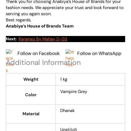
Thank you for choosing Anabiya’s House of Brands for your
fashion needs. We appreciate your trust and look forward to
serving you again soon.
Best regards,
Anabiya’s House of Brands Team
Next:
Rangraiz By Mahay D-03
Follow on Facebook
Follow on WhatsApp
Additional Information
Weight
1 kg
Vampire Grey
Color
Dhanak
Material
Unstitch