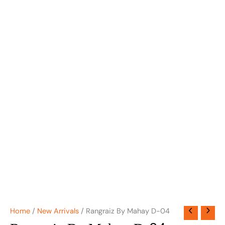
Home
/
New Arrivals
/ Rangraiz By Mahay D-04