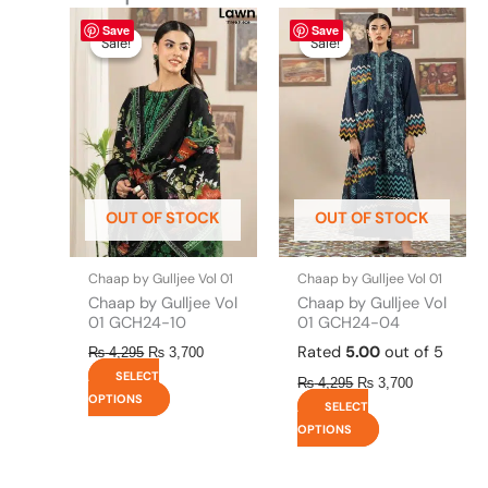
Original
This
Current
Original
This
Current
Save
Save
price
price
price
price
product
product
Sale!
Sale!
Sale!
Sale!
was:
is:
was:
is:
has
has
₨ 4,295.
₨ 3,700.
₨ 4,295.
₨ 3,700.
multiple
multiple
variants.
variants.
The
The
options
options
may
may
be
be
OUT OF STOCK
OUT OF STOCK
chosen
chosen
on
on
the
the
Chaap by Gulljee Vol 01
Chaap by Gulljee Vol 01
product
product
Chaap by Gulljee Vol
Chaap by Gulljee Vol
page
page
01 GCH24-10
01 GCH24-04
Rated
5.00
out of 5
₨
4,295
₨
3,700
SELECT
₨
4,295
₨
3,700
OPTIONS
SELECT
OPTIONS