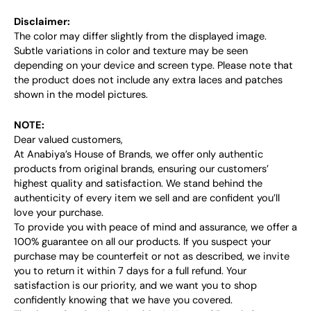
Disclaimer:
The color may differ slightly from the displayed image.
Subtle variations in color and texture may be seen
depending on your device and screen type. Please note that
the product does not include any extra laces and patches
shown in the model pictures.
NOTE:
Dear valued customers,
At Anabiya’s House of Brands, we offer only authentic
products from original brands, ensuring our customers’
highest quality and satisfaction. We stand behind the
authenticity of every item we sell and are confident you’ll
love your purchase.
To provide you with peace of mind and assurance, we offer a
100% guarantee on all our products. If you suspect your
purchase may be counterfeit or not as described, we invite
you to return it within 7 days for a full refund. Your
satisfaction is our priority, and we want you to shop
confidently knowing that we have you covered.