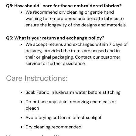
Q5: How should I care for these embroidered fabrics?
We recommend dry cleaning or gentle hand
washing for embroidered and delicate fabrics to
ensure the longevity of the designs and materials.
Q6: What is your return and exchange policy?
We accept returns and exchanges within 7 days of
delivery, provided the items are unused and in
their original packaging. Contact our customer
service for further assistance.
Care Instructions:
Soak Fabric in lukewarm water before stitching
Do not use any stain-removing chemicals or
bleach
Avoid drying cotton in direct sunlight
Dry cleaning recommended