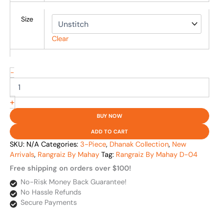
Size
Clear
-
+
BUY NOW
ADD TO CART
SKU:
N/A
Categories:
3-Piece
,
Dhanak Collection
,
New
Arrivals
,
Rangraiz By Mahay
Tag:
Rangraiz By Mahay D-04
Free shipping on orders over $100!
No-Risk Money Back Guarantee!
No Hassle Refunds
Secure Payments