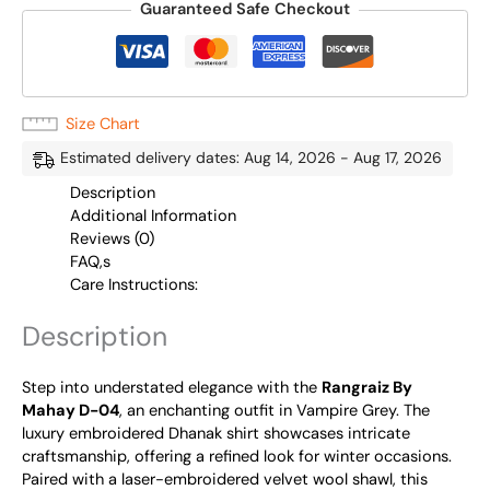
Guaranteed Safe Checkout
Size Chart
Estimated delivery dates: Aug 14, 2026 - Aug 17, 2026
Description
Additional Information
Reviews (0)
FAQ,s
Care Instructions:
Description
Step into understated elegance with the
Rangraiz By
Mahay D-04
, an enchanting outfit in Vampire Grey. The
luxury embroidered Dhanak shirt showcases intricate
craftsmanship, offering a refined look for winter occasions.
Paired with a laser-embroidered velvet wool shawl, this