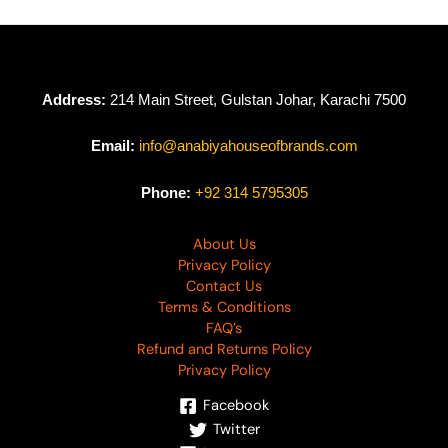
Address:
214 Main Street, Gulstan Johar, Karachi 7500
Email:
info@anabiyahouseofbrands.com
Phone:
+92 314 5795305
About Us
Privacy Policy
Contact Us
Terms & Conditions
FAQ’s
Refund and Returns Policy
Privacy Policy
Facebook
Twitter