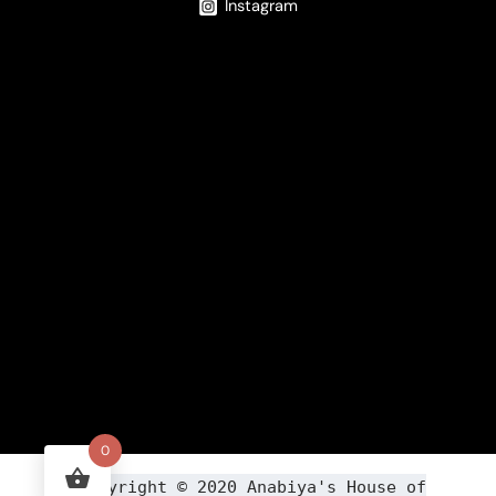
Instagram
0
Copyright ©
2020
Anabiya
's House of