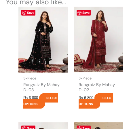
You may also like…
This
This
Save
Save
product
product
has
has
multiple
multiple
variants.
variants.
The
The
options
options
may
may
be
be
chosen
chosen
on
on
the
the
3-Piece
3-Piece
product
product
Rangraiz By Mahay
Rangraiz By Mahay
page
page
D-03
D-02
₨
6,800
₨
6,800
SELECT
SELECT
OPTIONS
OPTIONS
This
Original
This
Current
Save
Save