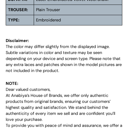
TROUSER:
Plain Trouser
TYPE:
Embroidered
Disclaimer:
The color may differ slightly from the displayed image.
Subtle variations in color and texture may be seen
depending on your device and screen type. Please note that
any extra laces and patches shown in the model pictures are
not included in the product.
NOTE:
Dear valued customers,
At Anabiya’s House of Brands, we offer only authentic
products from original brands, ensuring our customers’
highest quality and satisfaction. We stand behind the
authenticity of every item we sell and are confident you’ll
love your purchase.
To provide you with peace of mind and assurance, we offer a