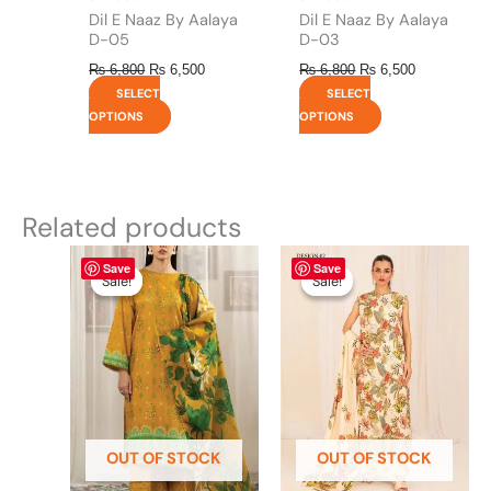
product
product
Dil E Naaz By Aalaya
Dil E Naaz By Aalaya
page
page
D-05
D-03
₨
6,800
₨
6,500
₨
6,800
₨
6,500
SELECT
SELECT
OPTIONS
OPTIONS
Related products
Original
This
Current
Original
This
Current
Save
Save
price
price
price
price
product
product
Sale!
Sale!
Sale!
Sale!
was:
is:
was:
is:
has
has
₨ 4,295.
₨ 3,700.
₨ 4,475.
₨ 3,900.
multiple
multiple
variants.
variants.
The
The
options
options
may
may
be
be
OUT OF STOCK
OUT OF STOCK
chosen
chosen
on
on