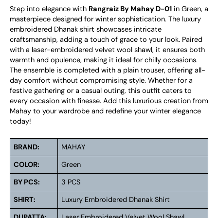
Step into elegance with
Rangraiz By Mahay D-01
in Green, a
masterpiece designed for winter sophistication. The luxury
embroidered Dhanak shirt showcases intricate
craftsmanship, adding a touch of grace to your look. Paired
with a laser-embroidered velvet wool shawl, it ensures both
warmth and opulence, making it ideal for chilly occasions.
The ensemble is completed with a plain trouser, offering all-
day comfort without compromising style. Whether for a
festive gathering or a casual outing, this outfit caters to
every occasion with finesse. Add this luxurious creation from
Mahay to your wardrobe and redefine your winter elegance
today!
BRAND:
MAHAY
COLOR:
Green
BY PCS:
3 PCS
SHIRT:
Luxury Embroidered Dhanak Shirt
DUPATTA:
Laser Embroidered Velvet Wool Shawl