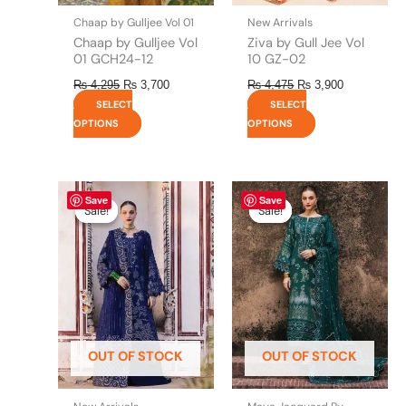
the
the
Chaap by Gulljee Vol 01
New Arrivals
product
product
Chaap by Gulljee Vol
Ziva by Gull Jee Vol
page
page
01 GCH24-12
10 GZ-02
₨
4,295
₨
3,700
₨
4,475
₨
3,900
SELECT
SELECT
OPTIONS
OPTIONS
Original
This
Current
Original
This
Current
Save
Save
price
price
price
price
product
product
Sale!
Sale!
Sale!
Sale!
was:
is:
was:
is:
has
has
₨ 8,450.
₨ 8,200.
₨ 8,450.
₨ 8,200.
multiple
multiple
variants.
variants.
The
The
options
options
may
may
be
be
OUT OF STOCK
OUT OF STOCK
chosen
chosen
on
on
the
the