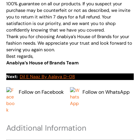
100% guarantee on all our products. If you suspect your
purchase may be counterfeit or not as described, we invite
you to return it within 7 days for a full refund. Your
satisfaction is our priority, and we want you to shop
confidently knowing that we have you covered.
Thank you for choosing Anabiya’s House of Brands for your
fashion needs. We appreciate your trust and look forward to
serving you again soon.
Best regards,
Anabiya’s House of Brands Team
Next:
Dil E Naaz By Aalaya D-08
Follow on Facebook
Follow on WhatsApp
Additional Information