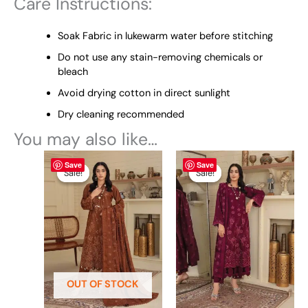
Care Instructions:
Soak Fabric in lukewarm water before stitching
Do not use any stain-removing chemicals or
bleach
Avoid drying cotton in direct sunlight
Dry cleaning recommended
You may also like…
Original
This
Current
Original
This
Current
Save
Save
price
price
price
price
product
product
Sale!
Sale!
Sale!
Sale!
was:
is:
was:
is:
has
has
₨ 6,800.
₨ 6,500.
₨ 6,800.
₨ 6,500.
multiple
multiple
variants.
variants.
The
The
options
options
may
may
be
be
OUT OF STOCK
chosen
chosen
on
on