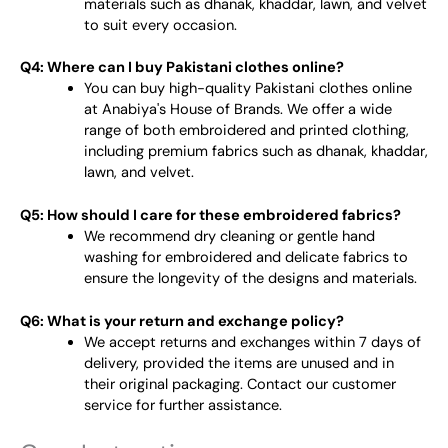
materials such as dhanak, khaddar, lawn, and velvet
to suit every occasion.
Q4: Where can I buy Pakistani clothes online?
You can buy high-quality Pakistani clothes online
at Anabiya's House of Brands. We offer a wide
range of both embroidered and printed clothing,
including premium fabrics such as dhanak, khaddar,
lawn, and velvet.
Q5: How should I care for these embroidered fabrics?
We recommend dry cleaning or gentle hand
washing for embroidered and delicate fabrics to
ensure the longevity of the designs and materials.
Q6: What is your return and exchange policy?
We accept returns and exchanges within 7 days of
delivery, provided the items are unused and in
their original packaging. Contact our customer
service for further assistance.