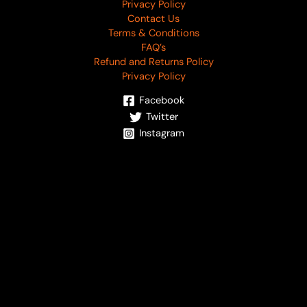
Privacy Policy
Contact Us
Terms & Conditions
FAQ’s
Refund and Returns Policy
Privacy Policy
Facebook
Twitter
Instagram