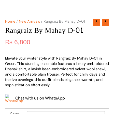
Home
/
New Arrivals
/ Rangraiz By Mahay D-01
Rangraiz By Mahay D-01
₨
6,800
Elevate your winter style with Rangraiz By Mahay D-01 in
Green. This stunning ensemble features a luxury embroidered
Dhanak shirt, a lavish laser-embroidered velvet wool shawl,
and a comfortable plain trouser. Perfect for chilly days and
festive evenings, this outfit blends elegance, warmth, and
sophistication effortlessly.
Chat with us on WhatsApp
Color