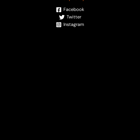
Facebook
Twitter
Instagram