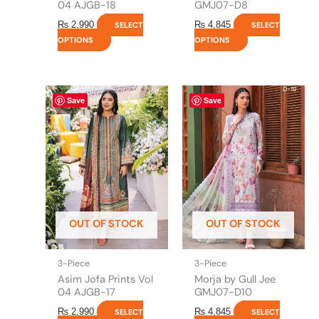
page
page
04 AJGB-18
GMJ07-D8
₨
2,990
₨
4,845
SELECT
SELECT
OPTIONS
OPTIONS
This
This
Save
Save
product
product
has
has
multiple
multiple
variants.
variants.
The
The
options
options
may
may
be
be
OUT OF STOCK
OUT OF STOCK
chosen
chosen
on
on
the
the
3-Piece
3-Piece
product
product
Asim Jofa Prints Vol
Morja by Gull Jee
page
page
04 AJGB-17
GMJ07-D10
₨
2,990
₨
4,845
SELECT
SELECT