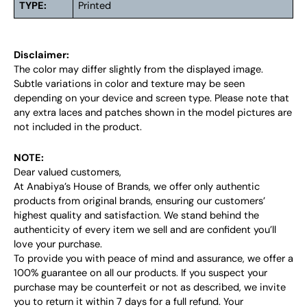
TYPE:
Printed
Disclaimer:
The color may differ slightly from the displayed image.
Subtle variations in color and texture may be seen
depending on your device and screen type. Please note that
any extra laces and patches shown in the model pictures are
not included in the product.
NOTE:
Dear valued customers,
At Anabiya’s House of Brands, we offer only authentic
products from original brands, ensuring our customers’
highest quality and satisfaction. We stand behind the
authenticity of every item we sell and are confident you’ll
love your purchase.
To provide you with peace of mind and assurance, we offer a
100% guarantee on all our products. If you suspect your
purchase may be counterfeit or not as described, we invite
you to return it within 7 days for a full refund. Your