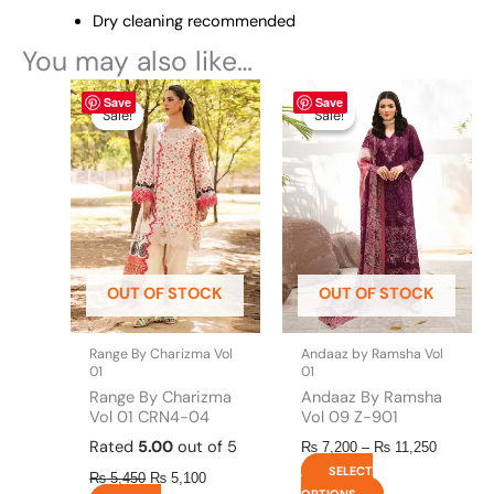
Dry cleaning recommended
You may also like…
Original
This
Current
This
Price
Save
Save
price
price
range:
product
product
Sale!
Sale!
Sale!
Sale!
was:
is:
₨ 7,200
has
has
₨ 5,450.
₨ 5,100.
through
multiple
multiple
₨ 11,25
variants.
variants.
The
The
options
options
may
may
be
be
OUT OF STOCK
OUT OF STOCK
chosen
chosen
on
on
the
the
Range By Charizma Vol
Andaaz by Ramsha Vol
product
product
01
01
page
page
Range By Charizma
Andaaz By Ramsha
Vol 01 CRN4-04
Vol 09 Z-901
Rated
5.00
out of 5
₨
7,200
–
₨
11,250
SELECT
₨
5,450
₨
5,100
OPTIONS