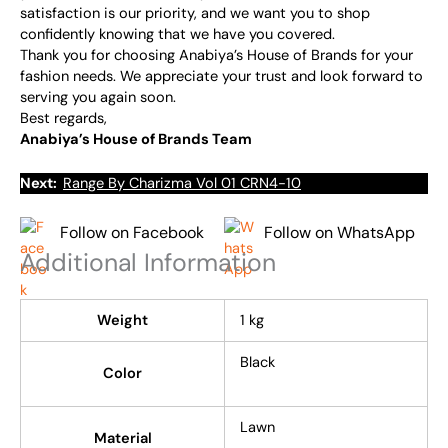
satisfaction is our priority, and we want you to shop
confidently knowing that we have you covered.
Thank you for choosing Anabiya’s House of Brands for your
fashion needs. We appreciate your trust and look forward to
serving you again soon.
Best regards,
Anabiya’s House of Brands Team
Next:
Range By Charizma Vol 01 CRN4-10
Follow on Facebook
Follow on WhatsApp
Additional Information
Weight
1 kg
Black
Color
Lawn
Material