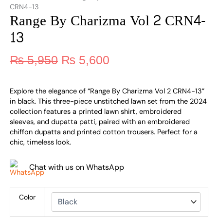
CRN4-13
Range By Charizma Vol 2 CRN4-
13
₨
5,950
₨
5,600
Explore the elegance of “Range By Charizma Vol 2 CRN4-13”
in black. This three-piece unstitched lawn set from the 2024
collection features a printed lawn shirt, embroidered
sleeves, and dupatta patti, paired with an embroidered
chiffon dupatta and printed cotton trousers. Perfect for a
chic, timeless look.
Chat with us on WhatsApp
Color