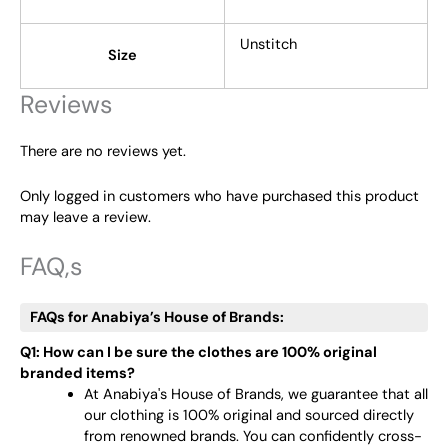
Unstitch
Size
Reviews
There are no reviews yet.
Only logged in customers who have purchased this product
may leave a review.
FAQ,s
FAQs for Anabiya’s House of Brands:
Q1: How can I be sure the clothes are 100% original
branded items?
At Anabiya's House of Brands, we guarantee that all
our clothing is 100% original and sourced directly
from renowned brands. You can confidently cross-