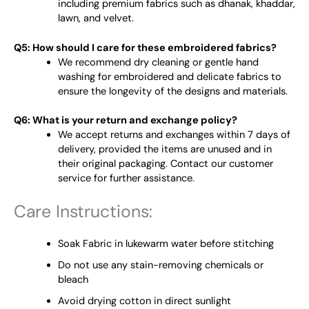
including premium fabrics such as dhanak, khaddar,
lawn, and velvet.
Q5: How should I care for these embroidered fabrics?
We recommend dry cleaning or gentle hand
washing for embroidered and delicate fabrics to
ensure the longevity of the designs and materials.
Q6: What is your return and exchange policy?
We accept returns and exchanges within 7 days of
delivery, provided the items are unused and in
their original packaging. Contact our customer
service for further assistance.
Care Instructions:
Soak Fabric in lukewarm water before stitching
Do not use any stain-removing chemicals or
bleach
Avoid drying cotton in direct sunlight