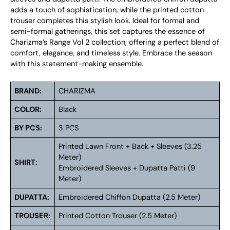
adds a touch of sophistication, while the printed cotton
trouser completes this stylish look. Ideal for formal and
semi-formal gatherings, this set captures the essence of
Charizma’s Range Vol 2 collection, offering a perfect blend of
comfort, elegance, and timeless style. Embrace the season
with this statement-making ensemble.
BRAND:
CHARIZMA
COLOR:
Black
BY PCS:
3 PCS
Printed Lawn Front + Back + Sleeves (3.25
Meter)
SHIRT:
Embroidered Sleeves + Dupatta Patti (9
Meter)
DUPATTA:
Embroidered Chiffon Dupatta (2.5 Meter)
TROUSER:
Printed Cotton Trouser (2.5 Meter)