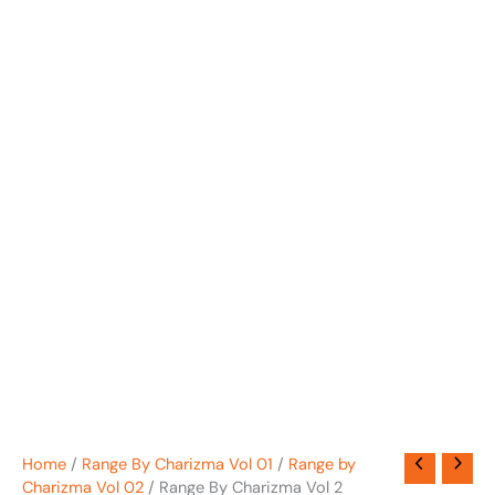
Home
/
Range By Charizma Vol 01
/
Range by
Charizma Vol 02
/ Range By Charizma Vol 2