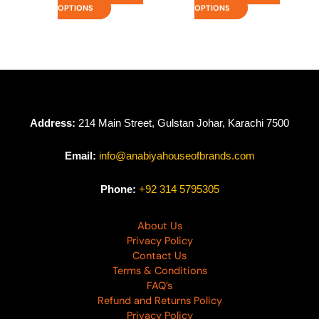
OPTIONS
OPTIONS
Address:
214 Main Street, Gulstan Johar, Karachi 7500
Email:
info@anabiyahouseofbrands.com
Phone:
+92 314 5795305
About Us
Privacy Policy
Contact Us
Terms & Conditions
FAQ’s
Refund and Returns Policy
Privacy Policy