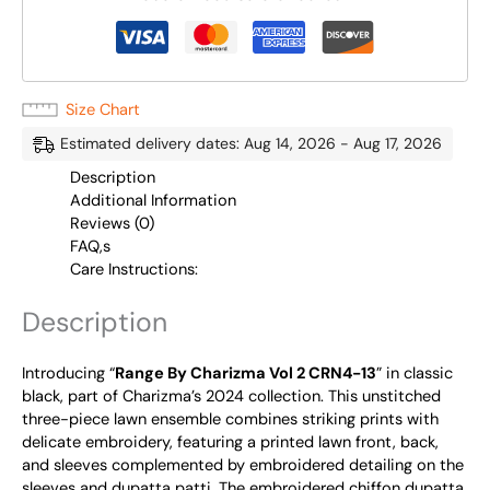
Size Chart
Estimated delivery dates: Aug 14, 2026 - Aug 17, 2026
Description
Additional Information
Reviews (0)
FAQ,s
Care Instructions:
Description
Introducing “
Range By Charizma Vol 2 CRN4-13
” in classic
black, part of Charizma’s 2024 collection. This unstitched
three-piece lawn ensemble combines striking prints with
delicate embroidery, featuring a printed lawn front, back,
and sleeves complemented by embroidered detailing on the
sleeves and dupatta patti. The embroidered chiffon dupatta