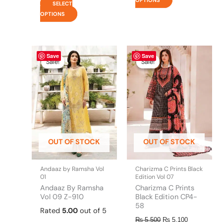
SELECT
OPTIONS
This
Price
Original
This
Current
Save
Save
range:
price
price
product
product
Sale!
Sale!
Sale!
Sale!
₨ 7,200
was:
is:
has
has
through
₨ 5,500.
₨ 5,100.
multiple
multiple
₨ 11,700
variants.
variants.
The
The
options
options
may
may
be
be
OUT OF STOCK
OUT OF STOCK
chosen
chosen
on
on
the
the
Andaaz by Ramsha Vol
Charizma C Prints Black
product
product
01
Edition Vol 07
page
page
Andaaz By Ramsha
Charizma C Prints
Vol 09 Z-910
Black Edition CP4-
58
Rated
5.00
out of 5
₨
5,500
₨
5,100