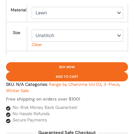
Material
Size
Clear
BUY NOW
ADD TO CART
SKU:
N/A
Categories:
Range by Charizma Vol 02
,
3-Piece
,
Winter Sale
Free shipping on orders over $100!
No-Risk Money Back Guarantee!
No Hassle Refunds
Secure Payments
Guaranteed Safe Checkout