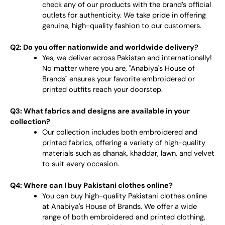
check any of our products with the brand’s official
outlets for authenticity. We take pride in offering
genuine, high-quality fashion to our customers.
Q2: Do you offer nationwide and worldwide delivery?
Yes, we deliver across Pakistan and internationally!
No matter where you are, "Anabiya's House of
Brands" ensures your favorite embroidered or
printed outfits reach your doorstep.
Q3: What fabrics and designs are available in your
collection?
Our collection includes both embroidered and
printed fabrics, offering a variety of high-quality
materials such as dhanak, khaddar, lawn, and velvet
to suit every occasion.
Q4: Where can I buy Pakistani clothes online?
You can buy high-quality Pakistani clothes online
at Anabiya's House of Brands. We offer a wide
range of both embroidered and printed clothing,