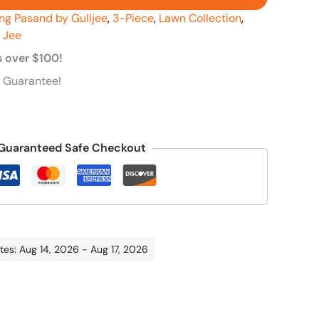
ng Pasand by Gulljee
,
3-Piece
,
Lawn Collection
,
l Jee
s over $100!
 Guarantee!
Guaranteed Safe Checkout
tes: Aug 14, 2026 - Aug 17, 2026