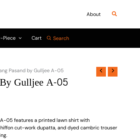
Search
About
-Piece
Cart
Search
ang Pasand by Gulljee A-05
By Gulljee A-05
A-05 features a printed lawn shirt with
chiffon cut-work dupatta, and dyed cambric trouser
ing.