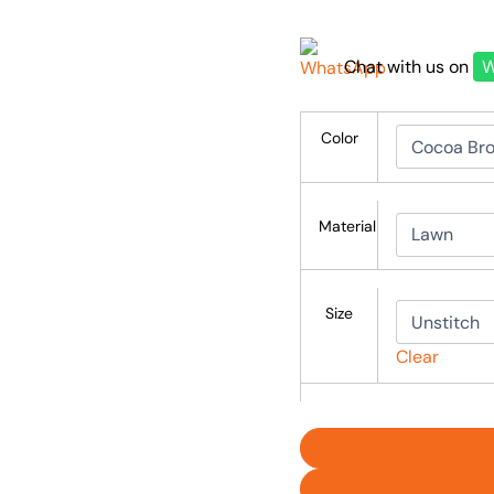
Chat with us on
W
Color
Material
Size
Clear