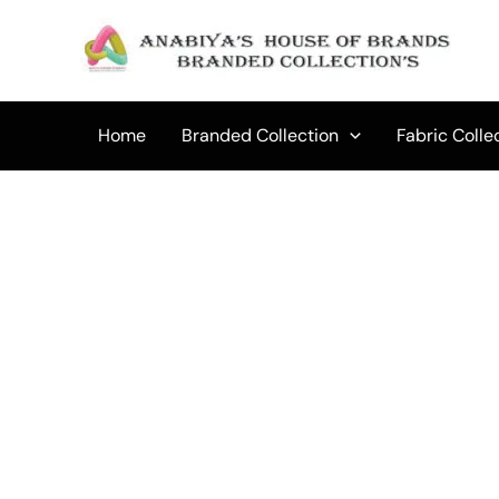
Skip
to
content
Home
Branded Collection
Fabric Colle