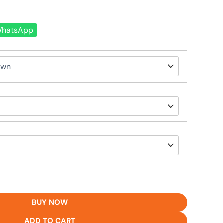
hatsApp
BUY NOW
ADD TO CART