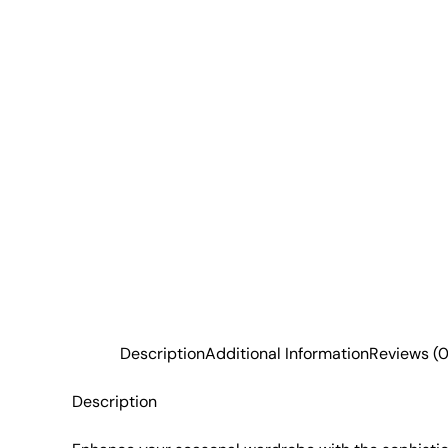
Description
Additional Information
Reviews (0
Description