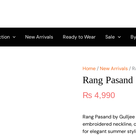
Rang
Pasand
by
Gulljee
A-
05
ction
New Arrivals
Ready to Wear
Sale
By
quantity
Home
/
New Arrivals
/ R
Rang Pasand 
₨
4,990
Rang Pasand by Gulljee 
embroidered neckline, 
for elegant summer styl