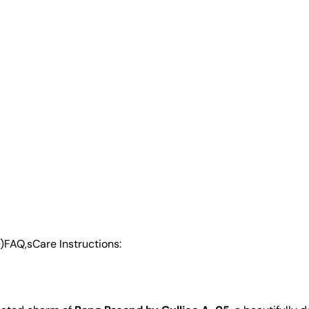
)
FAQ,s
Care Instructions: