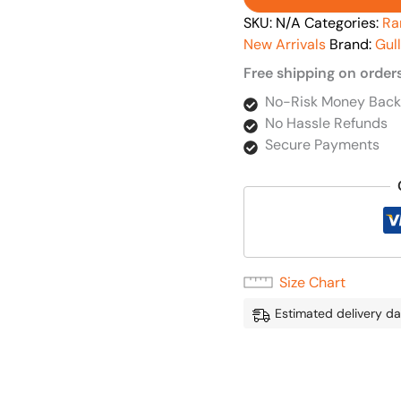
SKU:
N/A
Categories:
Ra
New Arrivals
Brand:
Gul
Free shipping on order
No-Risk Money Back
No Hassle Refunds
Secure Payments
Size Chart
Estimated delivery da