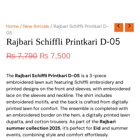
Home
/
New Arrivals
/ Rajbari Schiffli Printkari D-
05
Rajbari Schiffli Printkari D-05
₨
7,790
₨
7,500
The
Rajbari Schiffli Printkari D-05
is a 3-piece
embroidered lawn suit featuring Schiffli embroidery and
printed designs on the front and sleeves, with embroidered
lace on the sleeves and neckline. The shirt includes
embroidered motifs, and the back is crafted from digitally
printed lawn for comfort. The ensemble is completed with
an embroidered border on the hem, a digitally printed lawn
dupatta, and cotton trousers. As part of the
Rajbari
summer collection 2025
, it’s perfect for
Eid
and summer
events, combining style and comfort effortlessly.