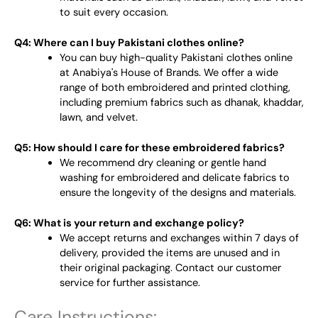
to suit every occasion.
Q4: Where can I buy Pakistani clothes online?
You can buy high-quality Pakistani clothes online
at Anabiya's House of Brands. We offer a wide
range of both embroidered and printed clothing,
including premium fabrics such as dhanak, khaddar,
lawn, and velvet.
Q5: How should I care for these embroidered fabrics?
We recommend dry cleaning or gentle hand
washing for embroidered and delicate fabrics to
ensure the longevity of the designs and materials.
Q6: What is your return and exchange policy?
We accept returns and exchanges within 7 days of
delivery, provided the items are unused and in
their original packaging. Contact our customer
service for further assistance.
Care Instructions: