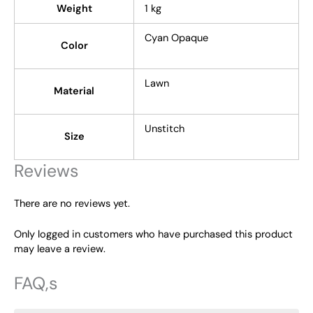
Weight
1 kg
Cyan Opaque
Color
Lawn
Material
Unstitch
Size
Reviews
There are no reviews yet.
Only logged in customers who have purchased this product
may leave a review.
FAQ,s