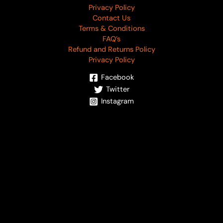
Privacy Policy
Contact Us
Terms & Conditions
FAQ’s
Refund and Returns Policy
Privacy Policy
Facebook
Twitter
Instagram