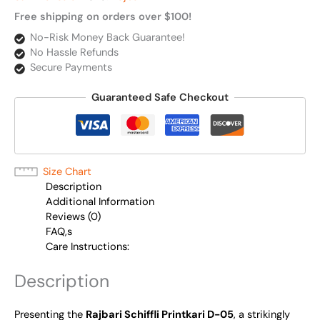
Free shipping on orders over $100!
No-Risk Money Back Guarantee!
No Hassle Refunds
Secure Payments
Guaranteed Safe Checkout
Size Chart
Description
Additional Information
Reviews (0)
FAQ,s
Care Instructions:
Description
Presenting the
Rajbari Schiffli Printkari D-05
, a strikingly