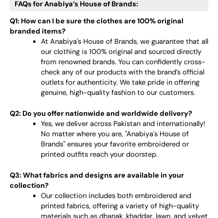
FAQs for Anabiya’s House of Brands:
Q1: How can I be sure the clothes are 100% original
branded items?
At Anabiya's House of Brands, we guarantee that all
our clothing is 100% original and sourced directly
from renowned brands. You can confidently cross-
check any of our products with the brand’s official
outlets for authenticity. We take pride in offering
genuine, high-quality fashion to our customers.
Q2: Do you offer nationwide and worldwide delivery?
Yes, we deliver across Pakistan and internationally!
No matter where you are, "Anabiya's House of
Brands" ensures your favorite embroidered or
printed outfits reach your doorstep.
Q3: What fabrics and designs are available in your
collection?
Our collection includes both embroidered and
printed fabrics, offering a variety of high-quality
materials such as dhanak, khaddar, lawn, and velvet