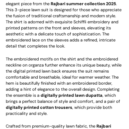
elegant piece from the
Rajbari summer collection 2025
.
This 3-piece lawn suit is designed for those who appreciate
the fusion of traditional craftsmanship and modern style.
The shirt is adorned with exquisite Schiffli embroidery and
printed patterns on the front and sleeves, elevating its
aesthetic with a delicate touch of sophistication. The
embroidered lace on the sleeves adds a refined, intricate
detail that completes the look.
The embroidered motifs on the shirt and the embroidered
neckline on organza further enhance its unique beauty, while
the digital printed lawn back ensures the suit remains
comfortable and breathable, ideal for warmer weather. The
hem is beautifully finished with an embroidered border,
adding a hint of elegance to the overall design. Completing
the ensemble is a
digitally printed lawn dupatta
, which
brings a perfect balance of style and comfort, and a pair of
digitally printed cotton trousers
, which provide both
practicality and style.
Crafted from premium-quality lawn fabric, the
Rajbari