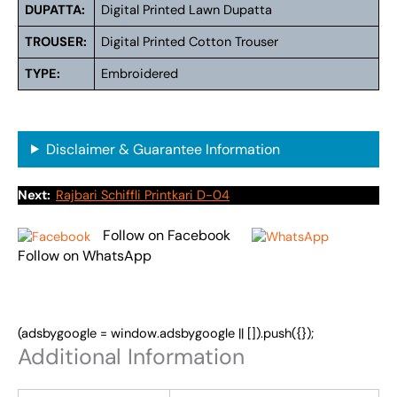
DUPATTA:
Digital Printed Lawn Dupatta
TROUSER:
Digital Printed Cotton Trouser
TYPE:
Embroidered
Disclaimer & Guarantee Information
Next:
Rajbari Schiffli Printkari D-04
Follow on Facebook
Follow on WhatsApp
(adsbygoogle = window.adsbygoogle || []).push({});
Additional Information