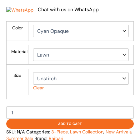
Chat with us on WhatsApp
Color
Material
Size
Clear
ADD TO CART
SKU:
N/A
Categories:
3-Piece
,
Lawn Collection
,
New Arrivals
,
Summer Sale
Brand:
Rajbari