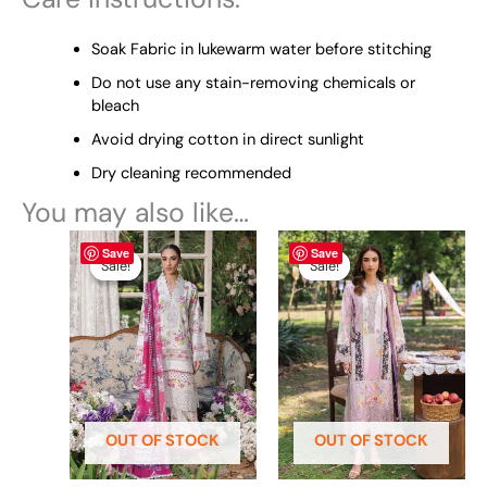
Soak Fabric in lukewarm water before stitching
Do not use any stain-removing chemicals or
bleach
Avoid drying cotton in direct sunlight
Dry cleaning recommended
You may also like…
Original
This
Current
Original
This
Current
Save
Save
price
price
price
price
product
product
Sale!
Sale!
Sale!
Sale!
was:
is:
was:
is:
has
has
₨ 7,790.
₨ 7,500.
₨ 7,790.
₨ 7,500.
multiple
multiple
variants.
variants.
The
The
options
options
may
may
be
be
OUT OF STOCK
OUT OF STOCK
chosen
chosen
on
on