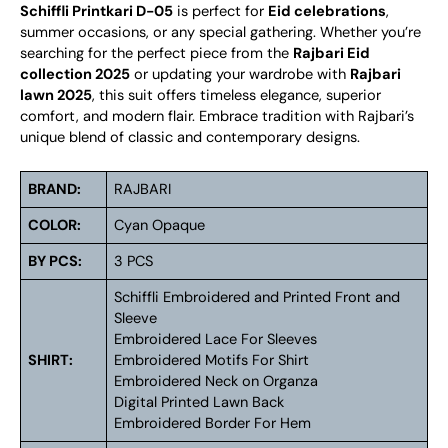
Schiffli Printkari D-05
is perfect for
Eid celebrations
,
summer occasions, or any special gathering. Whether you’re
searching for the perfect piece from the
Rajbari Eid
collection 2025
or updating your wardrobe with
Rajbari
lawn 2025
, this suit offers timeless elegance, superior
comfort, and modern flair. Embrace tradition with Rajbari’s
unique blend of classic and contemporary designs.
BRAND:
RAJBARI
COLOR:
Cyan Opaque
BY PCS:
3 PCS
Schiffli Embroidered and Printed Front and
Sleeve
Embroidered Lace For Sleeves
SHIRT:
Embroidered Motifs For Shirt
Embroidered Neck on Organza
Digital Printed Lawn Back
Embroidered Border For Hem