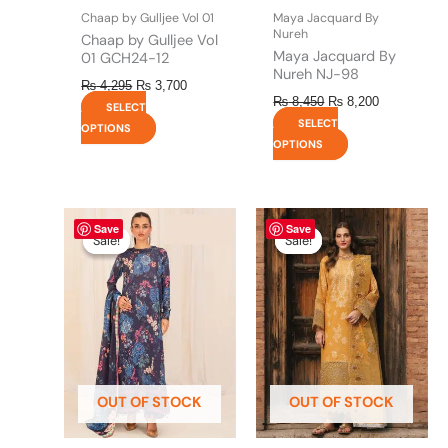
the
the
Chaap by Gulljee Vol 01
Maya Jacquard By
product
product
Nureh
Chaap by Gulljee Vol
page
page
Maya Jacquard By
01 GCH24-12
Nureh NJ-98
₨
4,295
₨
3,700
₨
8,450
₨
8,200
SELECT
SELECT
OPTIONS
OPTIONS
Original
This
Current
Original
This
Current
Save
Save
price
price
price
price
product
product
Sale!
Sale!
Sale!
Sale!
was:
is:
was:
is:
has
has
₨ 4,475.
₨ 3,900.
₨ 8,450.
₨ 8,200.
multiple
multiple
variants.
variants.
The
The
options
options
may
may
be
be
OUT OF STOCK
OUT OF STOCK
chosen
chosen
on
on