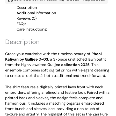
Description
Additional Information
Reviews (0)
FAQ,s
Care Instructions:
Description
Grace your wardrobe with the timeless beauty of
Phool
Kaliyan by Gulljee D-03
, a 3-piece unstitched lawn outfit
from the highly awaited
Gulljee collection 2025
. This
ensemble combines soft digital prints with elegant detailing
to create a look that’s both traditional and trend-forward.
The shirt features a digitally printed lawn front with neck
embroidery, offering a refined and festive look. Paired with a
printed back and sleeves, the design feels complete and
harmonious. It includes a matching organza embroidered
front bunch and sleeves lace, providing a rich touch of
texture and artistry. The highlight of this set is the Zari Pure