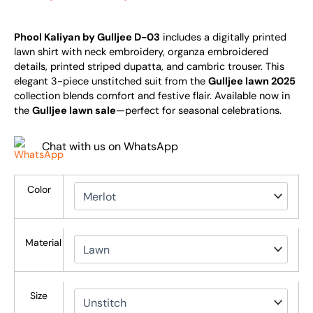
Phool Kaliyan by Gulljee D-03
includes a digitally printed
lawn shirt with neck embroidery, organza embroidered
details, printed striped dupatta, and cambric trouser. This
elegant 3-piece unstitched suit from the
Gulljee lawn 2025
collection blends comfort and festive flair. Available now in
the
Gulljee lawn sale
—perfect for seasonal celebrations.
Chat with us on WhatsApp
Color
Material
Size