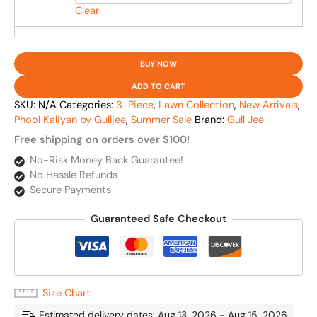
Clear
BUY NOW
ADD TO CART
SKU:
N/A
Categories:
3-Piece
,
Lawn Collection
,
New Arrivals
,
Phool Kaliyan by Gulljee
,
Summer Sale
Brand:
Gull Jee
Free shipping on orders over $100!
No-Risk Money Back Guarantee!
No Hassle Refunds
Secure Payments
Guaranteed Safe Checkout
Size Chart
Estimated delivery dates: Aug 13, 2026 - Aug 15, 2026