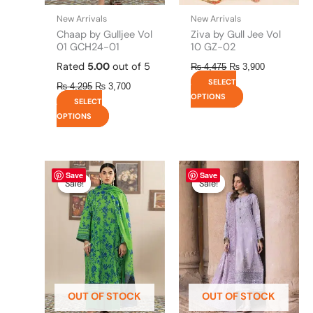
the
the
New Arrivals
New Arrivals
product
product
Chaap by Gulljee Vol
Ziva by Gull Jee Vol
page
page
01 GCH24-01
10 GZ-02
Rated
5.00
out of 5
₨
4,475
₨
3,900
SELECT
₨
4,295
₨
3,700
OPTIONS
SELECT
OPTIONS
Original
This
Current
Original
This
Current
Save
Save
price
price
price
price
product
product
Sale!
Sale!
Sale!
Sale!
was:
is:
was:
is:
has
has
₨ 4,295.
₨ 3,700.
₨ 8,450.
₨ 8,200.
multiple
multiple
variants.
variants.
The
The
options
options
may
may
be
be
OUT OF STOCK
OUT OF STOCK
chosen
chosen