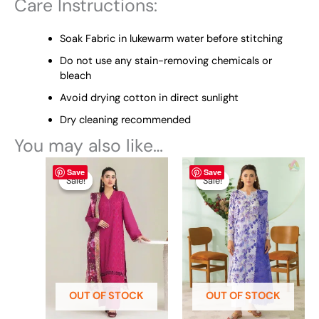
Care Instructions:
Soak Fabric in lukewarm water before stitching
Do not use any stain-removing chemicals or
bleach
Avoid drying cotton in direct sunlight
Dry cleaning recommended
You may also like…
Original
This
Current
Original
This
Current
Save
Save
price
price
price
price
product
product
Sale!
Sale!
Sale!
Sale!
was:
is:
was:
is:
has
has
₨ 5,425.
₨ 4,995.
₨ 4,695.
₨ 4,200.
multiple
multiple
variants.
variants.
The
The
options
options
may
may
be
be
OUT OF STOCK
OUT OF STOCK
chosen
chosen
on
on