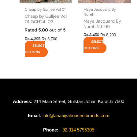
on
on
the
the
Chaap by Gulljee Vol 01
Maya Jacquard By
product
product
Nureh
Chaap by Gulljee Vol
page
page
Maya Jacquard By
01 GCH24-03
Nureh NJ-99
Rated
5.00
out of 5
₨
8,450
₨
8,200
₨
4,295
₨
3,700
SELECT
SELECT
OPTIONS
OPTIONS
Address:
214 Main Street, Gulstan Johar, Karachi 7500
Email:
info@anabiyahouseofbrands.com
Phone:
+92 314 5795305