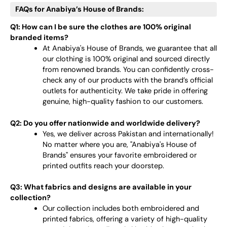
FAQs for Anabiya’s House of Brands:
Q1: How can I be sure the clothes are 100% original
branded items?
At Anabiya's House of Brands, we guarantee that all
our clothing is 100% original and sourced directly
from renowned brands. You can confidently cross-
check any of our products with the brand’s official
outlets for authenticity. We take pride in offering
genuine, high-quality fashion to our customers.
Q2: Do you offer nationwide and worldwide delivery?
Yes, we deliver across Pakistan and internationally!
No matter where you are, "Anabiya's House of
Brands" ensures your favorite embroidered or
printed outfits reach your doorstep.
Q3: What fabrics and designs are available in your
collection?
Our collection includes both embroidered and
printed fabrics, offering a variety of high-quality