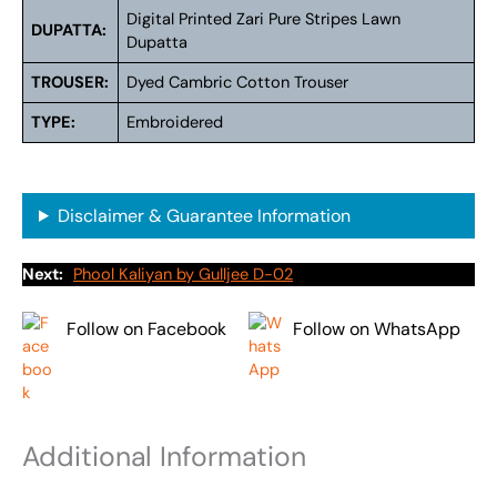
Digital Printed Zari Pure Stripes Lawn
DUPATTA:
Dupatta
TROUSER:
Dyed Cambric Cotton Trouser
TYPE:
Embroidered
Disclaimer & Guarantee Information
Next:
Phool Kaliyan by Gulljee D-02
Follow on Facebook
Follow on WhatsApp
Additional Information