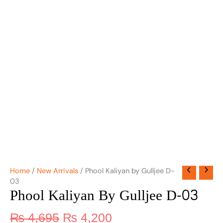
Home
/
New Arrivals
/ Phool Kaliyan by Gulljee D-
03
Phool Kaliyan By Gulljee D-03
₨
4,695
₨
4,200