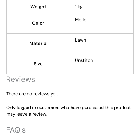
Weight
1 kg
Merlot
Color
Lawn
Material
Unstitch
Size
Reviews
There are no reviews yet.
Only logged in customers who have purchased this product
may leave a review.
FAQ,s