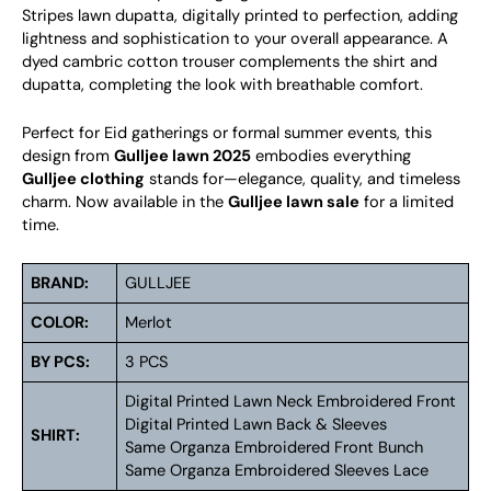
Stripes lawn dupatta, digitally printed to perfection, adding
lightness and sophistication to your overall appearance. A
dyed cambric cotton trouser complements the shirt and
dupatta, completing the look with breathable comfort.
Perfect for Eid gatherings or formal summer events, this
design from
Gulljee lawn 2025
embodies everything
Gulljee clothing
stands for—elegance, quality, and timeless
charm. Now available in the
Gulljee lawn sale
for a limited
time.
BRAND:
GULLJEE
COLOR:
Merlot
BY PCS:
3 PCS
Digital Printed Lawn Neck Embroidered Front
Digital Printed Lawn Back & Sleeves
SHIRT:
Same Organza Embroidered Front Bunch
Same Organza Embroidered Sleeves Lace