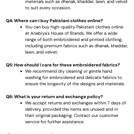
materials such as dhanak, khaddar, lawn, and velvet
to suit every occasion.
Q4: Where can I buy Pakistani clothes online?
You can buy high-quality Pakistani clothes online
at Anabiya's House of Brands. We offer a wide
range of both embroidered and printed clothing,
including premium fabrics such as dhanak, khaddar,
lawn, and velvet.
Q5: How should I care for these embroidered fabrics?
We recommend dry cleaning or gentle hand
washing for embroidered and delicate fabrics to
ensure the longevity of the designs and materials.
Q6: What is your return and exchange policy?
We accept returns and exchanges within 7 days of
delivery, provided the items are unused and in
their original packaging. Contact our customer
service for further assistance.