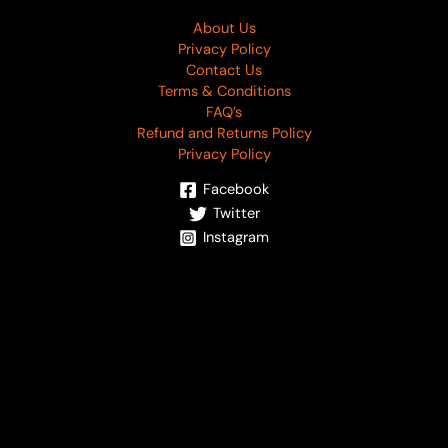
About Us
Privacy Policy
Contact Us
Terms & Conditions
FAQ’s
Refund and Returns Policy
Privacy Policy
Facebook
Twitter
Instagram