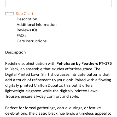
Size Chart
Description
Additional Information
Reviews (0)
FAQ,s
Care Instructions:
Description
Redefine sophistication with
Pehchaan by Feathers FT-275
in Black, an ensemble that exudes effortless grace. The
Digital Printed Lawn Shirt showcases intricate patterns that
add a touch of refinement to your look. Paired with a flowing
digitally printed Chiffon Dupatta, this outfit offers
lightweight elegance, while the digitally printed Lawn
Trousers ensure all-day comfort and style.
Perfect for formal gatherings, casual outings, or festive
celebrations, the classic black hue lends a timeless appeal to