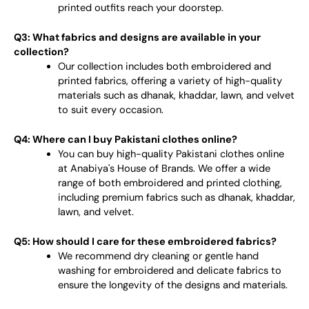
printed outfits reach your doorstep.
Q3: What fabrics and designs are available in your
collection?
Our collection includes both embroidered and
printed fabrics, offering a variety of high-quality
materials such as dhanak, khaddar, lawn, and velvet
to suit every occasion.
Q4: Where can I buy Pakistani clothes online?
You can buy high-quality Pakistani clothes online
at Anabiya's House of Brands. We offer a wide
range of both embroidered and printed clothing,
including premium fabrics such as dhanak, khaddar,
lawn, and velvet.
Q5: How should I care for these embroidered fabrics?
We recommend dry cleaning or gentle hand
washing for embroidered and delicate fabrics to
ensure the longevity of the designs and materials.