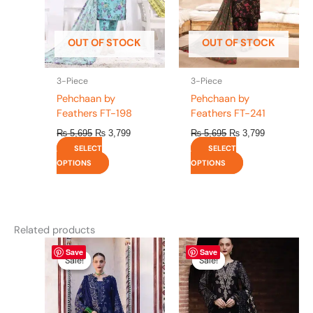
options
options
may
may
be
be
OUT OF STOCK
OUT OF STOCK
chosen
chosen
on
on
the
the
3-Piece
3-Piece
product
product
Pehchaan by
Pehchaan by
page
page
Feathers FT-198
Feathers FT-241
₨
5,695
₨
3,799
₨
5,695
₨
3,799
SELECT
SELECT
OPTIONS
OPTIONS
Related products
Original
This
Current
Original
This
Current
Save
Save
price
price
price
price
product
product
Sale!
Sale!
Sale!
Sale!
was:
is:
was:
is:
has
has
₨ 8,450.
₨ 8,200.
₨ 8,450.
₨ 8,200.
multiple
multiple
variants.
variants.