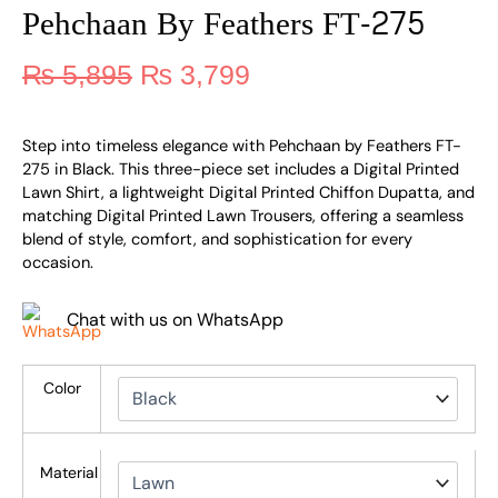
Pehchaan By Feathers FT-275
₨
5,895
₨
3,799
Step into timeless elegance with Pehchaan by Feathers FT-
275 in Black. This three-piece set includes a Digital Printed
Lawn Shirt, a lightweight Digital Printed Chiffon Dupatta, and
matching Digital Printed Lawn Trousers, offering a seamless
blend of style, comfort, and sophistication for every
occasion.
Chat with us on WhatsApp
Color
Material