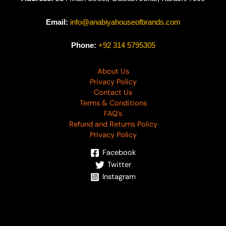
Email:
info@anabiyahouseofbrands.com
Phone:
+92 314 5795305
About Us
Privacy Policy
Contact Us
Terms & Conditions
FAQ’s
Refund and Returns Policy
Privacy Policy
Facebook
Twitter
Instagram