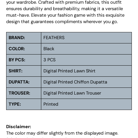
your wardrobe. Crafted with premium fabrics, this outfit
ensures durability and breathability, making it a versatile
must-have. Elevate your fashion game with this exquisite
design that guarantees compliments wherever you go.
BRAND:
FEATHERS
COLOR:
Black
BY PCS:
3 PCS
SHIRT:
Digital Printed Lawn Shirt
DUPATTA:
Digital Printed Chiffon Dupatta
TROUSER:
Digital Printed Lawn Trouser
TYPE:
Printed
Disclaimer:
The color may differ slightly from the displayed image.