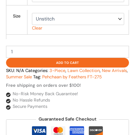
Size
Clear
ADD TO CART
SKU:
N/A
Categories:
3-Piece
,
Lawn Collection
,
New Arrivals
,
Summer Sale
Tag:
Pehchaan by Feathers FT-275
Free shipping on orders over $100!
No-Risk Money Back Guarantee!
No Hassle Refunds
Secure Payments
Guaranteed Safe Checkout