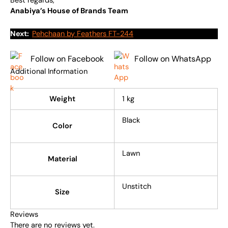
Best regards,
Anabiya’s House of Brands Team
Next:
Pehchaan by Feathers FT-244
Follow on Facebook
Follow on WhatsApp
Additional Information
Weight
1 kg
Black
Color
Lawn
Material
Unstitch
Size
Reviews
There are no reviews yet.