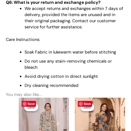
Q6: What is your return and exchange policy?
We accept returns and exchanges within 7 days of
delivery, provided the items are unused and in
their original packaging. Contact our customer
service for further assistance.
Care Instructions:
Soak Fabric in lukewarm water before stitching
Do not use any stain-removing chemicals or
bleach
Avoid drying cotton in direct sunlight
Dry cleaning recommended
You may also like…
Original
This
Current
Original
This
Current
Save
Save
price
price
price
price
product
product
Sale!
Sale!
Sale!
Sale!
was:
is:
was:
is:
has
has
₨ 5,695.
₨ 3,799.
₨ 5,695.
₨ 3,799.
multiple
multiple
variants.
variants.