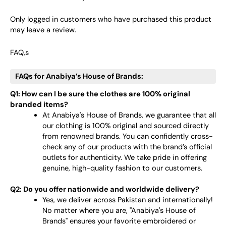
Only logged in customers who have purchased this product
may leave a review.
FAQ,s
FAQs for Anabiya’s House of Brands:
Q1: How can I be sure the clothes are 100% original
branded items?
At Anabiya's House of Brands, we guarantee that all
our clothing is 100% original and sourced directly
from renowned brands. You can confidently cross-
check any of our products with the brand’s official
outlets for authenticity. We take pride in offering
genuine, high-quality fashion to our customers.
Q2: Do you offer nationwide and worldwide delivery?
Yes, we deliver across Pakistan and internationally!
No matter where you are, "Anabiya's House of
Brands" ensures your favorite embroidered or