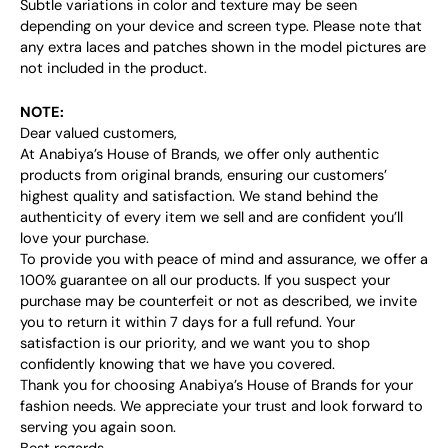
Subtle variations in color and texture may be seen
depending on your device and screen type. Please note that
any extra laces and patches shown in the model pictures are
not included in the product.
NOTE:
Dear valued customers,
At Anabiya’s House of Brands, we offer only authentic
products from original brands, ensuring our customers’
highest quality and satisfaction. We stand behind the
authenticity of every item we sell and are confident you’ll
love your purchase.
To provide you with peace of mind and assurance, we offer a
100% guarantee on all our products. If you suspect your
purchase may be counterfeit or not as described, we invite
you to return it within 7 days for a full refund. Your
satisfaction is our priority, and we want you to shop
confidently knowing that we have you covered.
Thank you for choosing Anabiya’s House of Brands for your
fashion needs. We appreciate your trust and look forward to
serving you again soon.