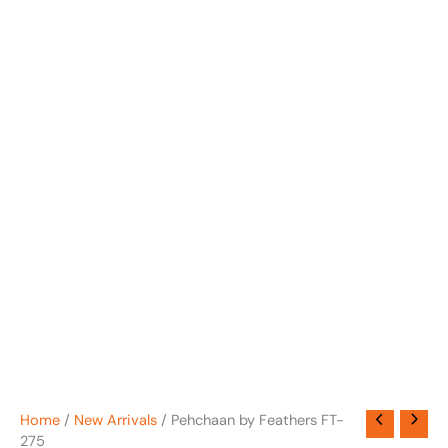
Home
/
New Arrivals
/ Pehchaan by Feathers FT-
275