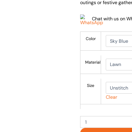
outings or festive gather
Chat with us on 
Color
Material
Size
Clear