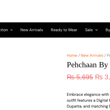
Origi
Pehchaan
by
price
Feathers
was:
FT-
₨ 5,
198
quantity
ction
New Arrivals
Ready to Wear
Sale
By
Home
/
New Arrivals
/ P
Pehchaan By 
₨
5,695
₨
3
Embrace elegance with 
outfit features a Digital
Dupatta, and matching D