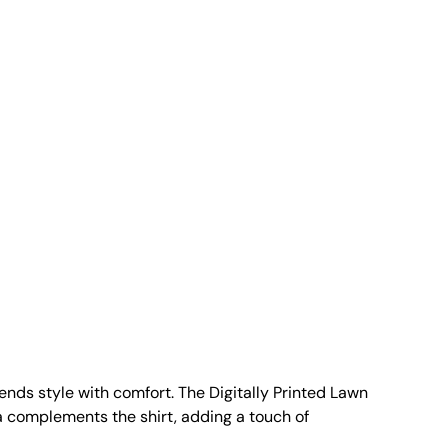
nds style with comfort. The Digitally Printed Lawn
ta complements the shirt, adding a touch of