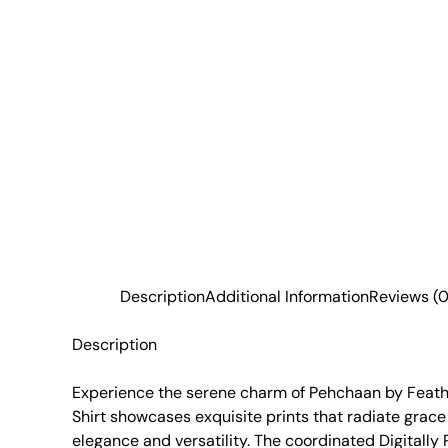
Description
Additional Information
Reviews (0
Description
Experience the serene charm of Pehchaan by Feather
Shirt showcases exquisite prints that radiate grace
elegance and versatility. The coordinated Digitally