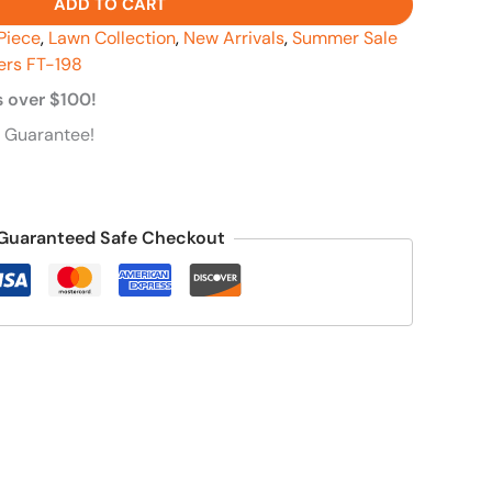
ADD TO CART
Piece
,
Lawn Collection
,
New Arrivals
,
Summer Sale
ers FT-198
s over $100!
 Guarantee!
Guaranteed Safe Checkout