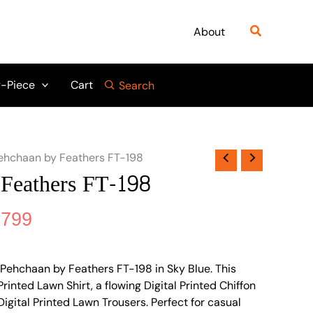
nal
Current
price
Search
About
is:
695.
₨ 3,799.
-Piece
Cart
Search
ehchaan by Feathers FT-198
Feathers FT-198
,799
Pehchaan by Feathers FT-198 in Sky Blue. This
 Printed Lawn Shirt, a flowing Digital Printed Chiffon
igital Printed Lawn Trousers. Perfect for casual