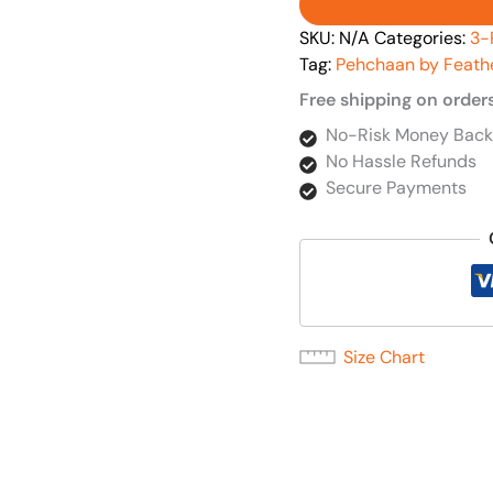
SKU:
N/A
Categories:
3-
Tag:
Pehchaan by Feath
Free shipping on order
No-Risk Money Back
No Hassle Refunds
Secure Payments
Size Chart