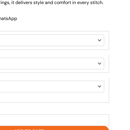
ings, it delivers style and comfort in every stitch.
WhatsApp