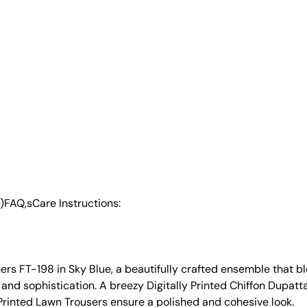
)
FAQ,s
Care Instructions:
s FT-198 in Sky Blue, a beautifully crafted ensemble that ble
 and sophistication. A breezy Digitally Printed Chiffon Dupat
 Printed Lawn Trousers ensure a polished and cohesive look.