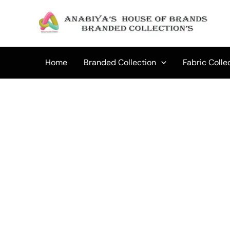
Skip
to
Sale!
content
Home
Branded Collection
Fabric Colle