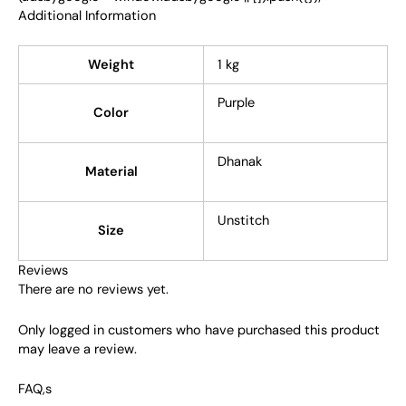
Additional Information
Weight
1 kg
Purple
Color
Dhanak
Material
Unstitch
Size
Reviews
There are no reviews yet.
Only logged in customers who have purchased this product
may leave a review.
FAQ,s