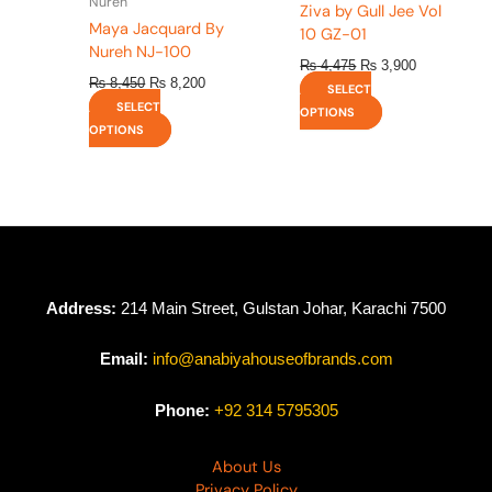
Nureh
Ziva by Gull Jee Vol
page
page
Maya Jacquard By
10 GZ-01
Nureh NJ-100
₨
4,475
₨
3,900
₨
8,450
₨
8,200
SELECT
SELECT
OPTIONS
OPTIONS
Address:
214 Main Street, Gulstan Johar, Karachi 7500
Email:
info@anabiyahouseofbrands.com
Phone:
+92 314 5795305
About Us
Privacy Policy