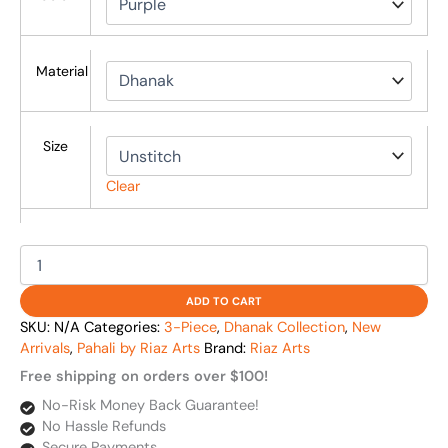
Material
Size
Clear
ADD TO CART
SKU:
N/A
Categories:
3-Piece
,
Dhanak Collection
,
New
Arrivals
,
Pahali by Riaz Arts
Brand:
Riaz Arts
Free shipping on orders over $100!
No-Risk Money Back Guarantee!
No Hassle Refunds
Secure Payments