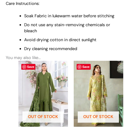
Care Instructions:
Soak Fabric in lukewarm water before stitching
Do not use any stain-removing chemicals or
bleach
Avoid drying cotton in direct sunlight
Dry cleaning recommended
You may also like…
This
This
Save
Save
product
product
has
has
multiple
multiple
variants.
variants.
The
The
options
options
may
may
be
be
OUT OF STOCK
OUT OF STOCK
chosen
chosen
on
on