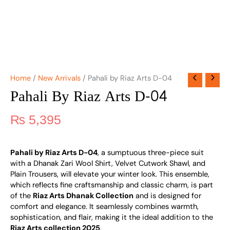
Home
/
New Arrivals
/ Pahali by Riaz Arts D-04
Pahali By Riaz Arts D-04
₨
5,395
Pahali by Riaz Arts D-04
, a sumptuous three-piece suit
with a Dhanak Zari Wool Shirt, Velvet Cutwork Shawl, and
Plain Trousers, will elevate your winter look. This ensemble,
which reflects fine craftsmanship and classic charm, is part
of the
Riaz Arts Dhanak Collection
and is designed for
comfort and elegance. It seamlessly combines warmth,
sophistication, and flair, making it the ideal addition to the
Riaz Arts collection 2025
.