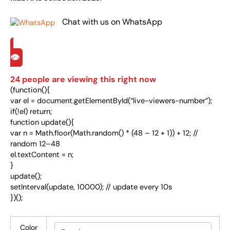
Chat with us on WhatsApp
👁️
24
people are viewing this right now
(function(){
var el = document.getElementById(“live-viewers-number”);
if(!el) return;
function update(){
var n = Math.floor(Math.random() * (48 – 12 + 1)) + 12; //
random 12–48
el.textContent = n;
}
update();
setInterval(update, 10000); // update every 10s
})();
Color