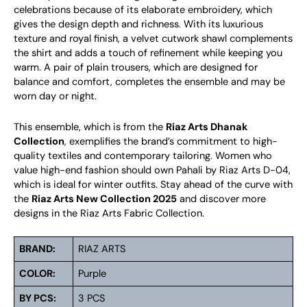
celebrations because of its elaborate embroidery, which
gives the design depth and richness. With its luxurious
texture and royal finish, a velvet cutwork shawl complements
the shirt and adds a touch of refinement while keeping you
warm. A pair of plain trousers, which are designed for
balance and comfort, completes the ensemble and may be
worn day or night.
This ensemble, which is from the
Riaz Arts Dhanak
Collection
, exemplifies the brand’s commitment to high-
quality textiles and contemporary tailoring. Women who
value high-end fashion should own Pahali by Riaz Arts D-04,
which is ideal for winter outfits. Stay ahead of the curve with
the
Riaz Arts New Collection 2025
and discover more
designs in the Riaz Arts Fabric Collection.
BRAND:
RIAZ ARTS
COLOR:
Purple
BY PCS:
3 PCS