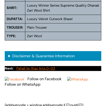
Luxury Winter Series Supreme Quality Dhanak
SHIRT:
Zari Wool Shirt
DUPATTA:
Luxury Velvet Cutwork Shawl
TROUSER:
Plain Trouser
TYPE:
Zari Wool
Disclaimer & Guarantee Information
Next:
Pahali by Riaz Arts D-03
Follow on Facebook
Follow on WhatsApp
(adsbygoogle = window.adsbygoogle || []).push({});