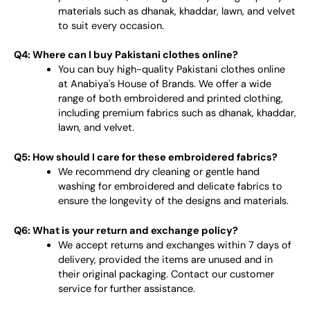
materials such as dhanak, khaddar, lawn, and velvet
to suit every occasion.
Q4: Where can I buy Pakistani clothes online?
You can buy high-quality Pakistani clothes online
at Anabiya's House of Brands. We offer a wide
range of both embroidered and printed clothing,
including premium fabrics such as dhanak, khaddar,
lawn, and velvet.
Q5: How should I care for these embroidered fabrics?
We recommend dry cleaning or gentle hand
washing for embroidered and delicate fabrics to
ensure the longevity of the designs and materials.
Q6: What is your return and exchange policy?
We accept returns and exchanges within 7 days of
delivery, provided the items are unused and in
their original packaging. Contact our customer
service for further assistance.