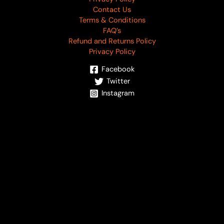
Contact Us
Terms & Conditions
FAQ’s
Refund and Returns Policy
Privacy Policy
Facebook
Twitter
Instagram