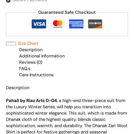
Guaranteed Safe Checkout
Size Chart
Description
Additional Information
Reviews (0)
FAQ,s
Care Instructions:
Description
Pahali by Riaz Arts D-04
, a high-end three-piece suit from
the Luxury Winter Series, will help you transition into
sophisticated winter elegance. This suit, which is made from
Dhanak cloth of the highest quality, blends classic
sophistication, warmth, and durability. The Dhanak Zari Wool
Shirt is perfect for festive gatherings and seasonal