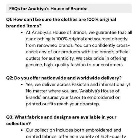
FAQs for Anabiya’s House of Brands:
Q1: How can I be sure the clothes are 100% original
branded items?
At Anabiya's House of Brands, we guarantee that all
our clothing is 100% original and sourced directly
from renowned brands. You can confidently cross-
check any of our products with the brand’s official
outlets for authenticity. We take pride in offering
genuine, high-quality fashion to our customers.
Q2: Do you offer nationwide and worldwide delivery?
Yes, we deliver across Pakistan and internationally!
No matter where you are, "Anabiya's House of
Brands" ensures your favorite embroidered or
printed outfits reach your doorstep.
Q3: What fabrics and designs are available in your
collection?
Our collection includes both embroidered and
printed fabrics, offering a variety of high-quality