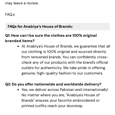
may leave a review.
FAQ,s
FAQs for Anabiya’s House of Brands:
Q1: How can I be sure the clothes are 100% original
branded items?
At Anabiya's House of Brands, we guarantee that all
our clothing is 100% original and sourced directly
from renowned brands. You can confidently cross-
check any of our products with the brand’s official
outlets for authenticity. We take pride in offering
genuine, high-quality fashion to our customers.
Q2: Do you offer nationwide and worldwide delivery?
Yes, we deliver across Pakistan and internationally!
No matter where you are, "Anabiya's House of
Brands" ensures your favorite embroidered or
printed outfits reach your doorstep.