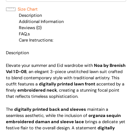
Size Chart
Description
Additional Information
Reviews (0)
FAQ,s
Care Instructions:
Description
Elevate your summer and Eid wardrobe with
Noa by Brenish
Vol 1 D-08
, an elegant 3-piece unstitched lawn suit crafted
to blend contemporary style with traditional artistry. This
outfit features a
digitally printed lawn front
accented by a
finely
embroidered neck
, creating a stunning focal point
that reflects timeless sophistication.
The
digitally printed back and sleeves
maintain a
seamless aesthetic, while the inclusion of
organza sequin
embroidered daman and sleeve lace
brings a delicate yet
festive flair to the overall design. A statement
digitally