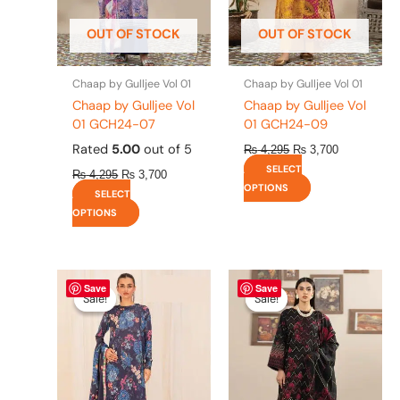
may
may
be
be
OUT OF STOCK
OUT OF STOCK
chosen
chosen
on
on
the
the
Chaap by Gulljee Vol 01
Chaap by Gulljee Vol 01
product
product
Chaap by Gulljee Vol
Chaap by Gulljee Vol
page
page
01 GCH24-07
01 GCH24-09
Rated
5.00
out of 5
₨
4,295
₨
3,700
SELECT
₨
4,295
₨
3,700
OPTIONS
SELECT
OPTIONS
Original
This
Current
Original
This
Current
Save
Save
price
price
price
price
product
product
Sale!
Sale!
Sale!
Sale!
was:
is:
was:
is:
has
has
₨ 4,475.
₨ 3,900.
₨ 4,295.
₨ 3,700.
multiple
multiple
variants.
variants.
The
The
options
options