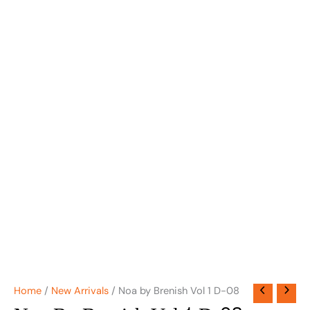
Home
/
New Arrivals
/ Noa by Brenish Vol 1 D-08