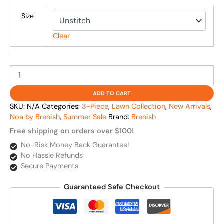
Size
Clear
ADD TO CART
SKU:
N/A
Categories:
3-Piece
,
Lawn Collection
,
New Arrivals
,
Noa by Brenish
,
Summer Sale
Brand:
Brenish
Free shipping on orders over $100!
No-Risk Money Back Guarantee!
No Hassle Refunds
Secure Payments
Guaranteed Safe Checkout