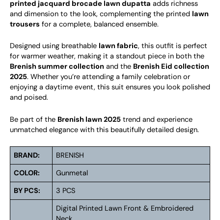
printed jacquard brocade lawn dupatta
adds richness
and dimension to the look, complementing the printed
lawn
trousers
for a complete, balanced ensemble.
Designed using breathable
lawn fabric
, this outfit is perfect
for warmer weather, making it a standout piece in both the
Brenish summer collection
and the
Brenish Eid collection
2025
. Whether you’re attending a family celebration or
enjoying a daytime event, this suit ensures you look polished
and poised.
Be part of the
Brenish lawn 2025
trend and experience
unmatched elegance with this beautifully detailed design.
BRAND:
BRENISH
COLOR:
Gunmetal
BY PCS:
3 PCS
Digital Printed Lawn Front & Embroidered
Neck