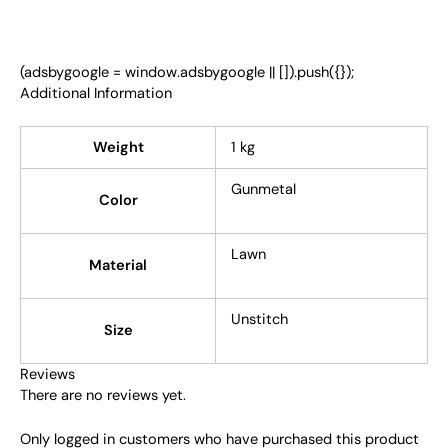
(adsbygoogle = window.adsbygoogle || []).push({});
Additional Information
Weight
1 kg
Gunmetal
Color
Lawn
Material
Unstitch
Size
Reviews
There are no reviews yet.
Only logged in customers who have purchased this product