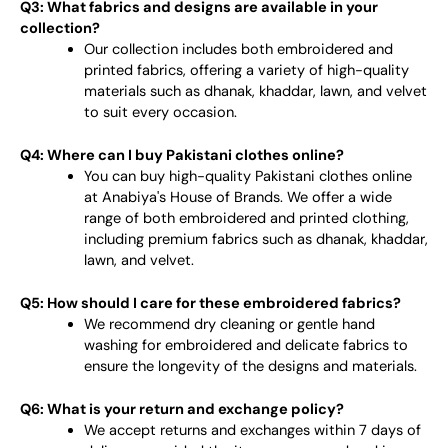
Q3: What fabrics and designs are available in your
collection?
Our collection includes both embroidered and
printed fabrics, offering a variety of high-quality
materials such as dhanak, khaddar, lawn, and velvet
to suit every occasion.
Q4: Where can I buy Pakistani clothes online?
You can buy high-quality Pakistani clothes online
at Anabiya's House of Brands. We offer a wide
range of both embroidered and printed clothing,
including premium fabrics such as dhanak, khaddar,
lawn, and velvet.
Q5: How should I care for these embroidered fabrics?
We recommend dry cleaning or gentle hand
washing for embroidered and delicate fabrics to
ensure the longevity of the designs and materials.
Q6: What is your return and exchange policy?
We accept returns and exchanges within 7 days of