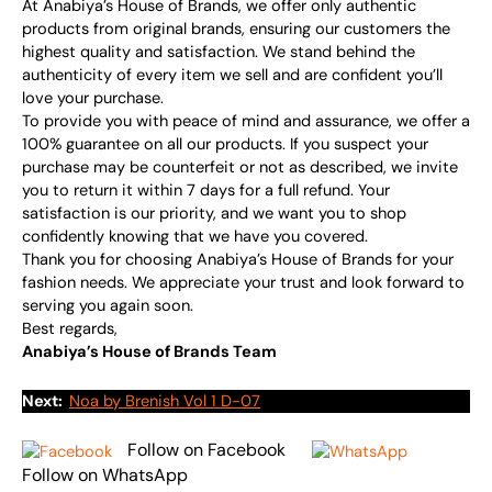
At Anabiya’s House of Brands, we offer only authentic
products from original brands, ensuring our customers the
highest quality and satisfaction. We stand behind the
authenticity of every item we sell and are confident you’ll
love your purchase.
To provide you with peace of mind and assurance, we offer a
100% guarantee on all our products. If you suspect your
purchase may be counterfeit or not as described, we invite
you to return it within 7 days for a full refund. Your
satisfaction is our priority, and we want you to shop
confidently knowing that we have you covered.
Thank you for choosing Anabiya’s House of Brands for your
fashion needs. We appreciate your trust and look forward to
serving you again soon.
Best regards,
Anabiya’s House of Brands Team
Next:
Noa by Brenish Vol 1 D-07
Follow on Facebook
Follow on WhatsApp