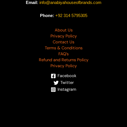
Email:
info@anabiyahouseofbrands.com
Phone:
+92 314 5795305
About Us
Privacy Policy
Contact Us
Terms & Conditions
FAQ’s
Refund and Returns Policy
Privacy Policy
Facebook
Twitter
Instagram