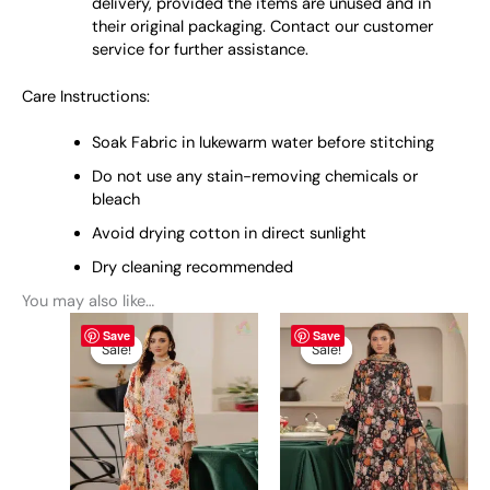
delivery, provided the items are unused and in
their original packaging. Contact our customer
service for further assistance.
Care Instructions:
Soak Fabric in lukewarm water before stitching
Do not use any stain-removing chemicals or
bleach
Avoid drying cotton in direct sunlight
Dry cleaning recommended
You may also like…
Original
This
Current
Original
This
Current
Save
Save
price
price
price
price
product
product
Sale!
Sale!
Sale!
Sale!
was:
is:
was:
is:
has
has
₨ 4,795.
₨ 4,499.
₨ 4,795.
₨ 4,499.
multiple
multiple
variants.
variants.
The
The
options
options
may
may