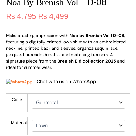
Noa By Brenish Vol 1 D-08
₨
4,795
₨
4,499
Make a lasting impression with
Noa by Brenish Vol 1 D-08
,
featuring a digitally printed lawn shirt with an embroidered
neckline, printed back and sleeves, organza sequin lace,
jacquard brocade dupatta, and matching trousers. A
signature piece from the
Brenish Eid collection 2025
and
ideal for summer wear.
Chat with us on WhatsApp
Color
Material