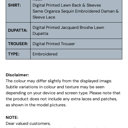
SHIRT:
Digital Printed Lawn Back & Sleeves
Same Organza Sequin Embroidered Daman &
Sleeve Lace
Digital Printed Jacquard Brosha Lawn
DUPATTA:
Dupatta
TROUSER:
Digital Printed Trouser
TYPE:
Embroidered
Disclaimer:
The colour may differ slightly from the displayed image.
Subtle variations in colour and texture may be seen
depending on your device and screen type. Please note that
the product does not include any extra laces and patches,
as shown in the model pictures.
NOTE:
Dear valued customers,