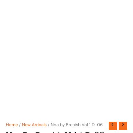
Home
/
New Arrivals
/ Noa by Brenish Vol 1 D-06