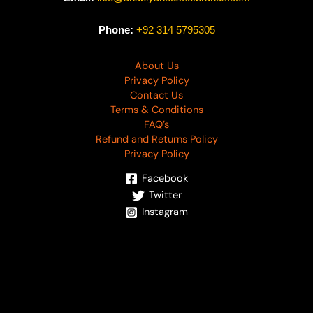
Phone:
+92 314 5795305
About Us
Privacy Policy
Contact Us
Terms & Conditions
FAQ’s
Refund and Returns Policy
Privacy Policy
Facebook
Twitter
Instagram