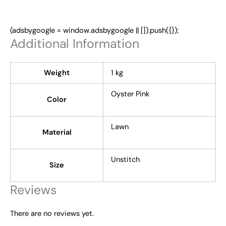
(adsbygoogle = window.adsbygoogle || []).push({});
Additional Information
Weight
1 kg
Oyster Pink
Color
Lawn
Material
Unstitch
Size
Reviews
There are no reviews yet.