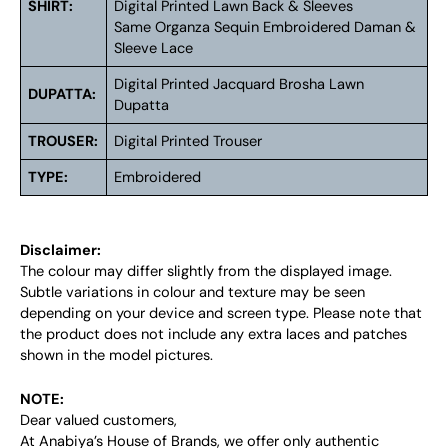
SHIRT:
Digital Printed Lawn Back & Sleeves
Same Organza Sequin Embroidered Daman &
Sleeve Lace
Digital Printed Jacquard Brosha Lawn
DUPATTA:
Dupatta
TROUSER:
Digital Printed Trouser
TYPE:
Embroidered
Disclaimer:
The colour may differ slightly from the displayed image.
Subtle variations in colour and texture may be seen
depending on your device and screen type. Please note that
the product does not include any extra laces and patches
shown in the model pictures.
NOTE:
Dear valued customers,
At Anabiya’s House of Brands, we offer only authentic