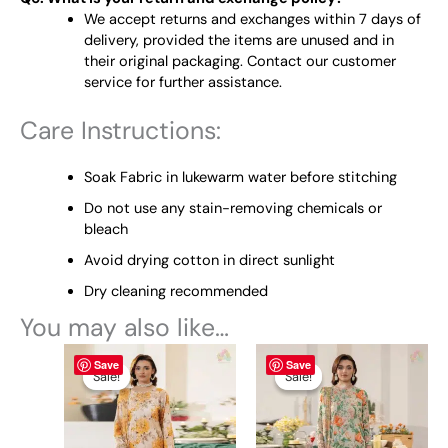
We accept returns and exchanges within 7 days of
delivery, provided the items are unused and in
their original packaging. Contact our customer
service for further assistance.
Care Instructions:
Soak Fabric in lukewarm water before stitching
Do not use any stain-removing chemicals or
bleach
Avoid drying cotton in direct sunlight
Dry cleaning recommended
You may also like…
Original
This
Current
Original
This
Current
Save
Save
price
price
price
price
product
product
Sale!
Sale!
Sale!
Sale!
was:
is:
was:
is:
has
has
₨ 4,795.
₨ 4,499.
₨ 4,795.
₨ 4,499.
multiple
multiple
variants.
variants.