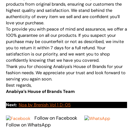
products from original brands, ensuring our customers the
highest quality and satisfaction. We stand behind the
authenticity of every item we sell and are confident you’ll
love your purchase.
To provide you with peace of mind and assurance, we offer a
100% guarantee on all our products. If you suspect your
purchase may be counterfeit or not as described, we invite
you to return it within 7 days for a full refund. Your
satisfaction is our priority, and we want you to shop
confidently knowing that we have you covered.
Thank you for choosing Anabiya’s House of Brands for your
fashion needs. We appreciate your trust and look forward to
serving you again soon.
Best regards,
Anabiya’s House of Brands Team
Next:
Noa by Brenish Vol 1 D-05
Follow on Facebook
Follow on WhatsApp