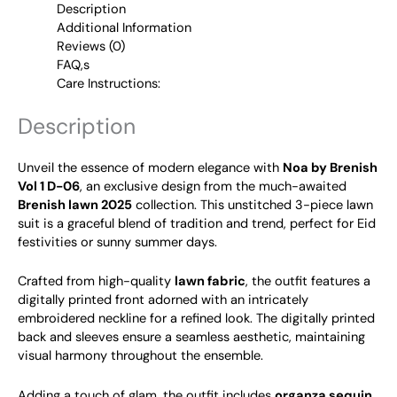
Description
Additional Information
Reviews (0)
FAQ,s
Care Instructions:
Description
Unveil the essence of modern elegance with
Noa by Brenish
Vol 1 D-06
, an exclusive design from the much-awaited
Brenish lawn 2025
collection. This unstitched 3-piece lawn
suit is a graceful blend of tradition and trend, perfect for Eid
festivities or sunny summer days.
Crafted from high-quality
lawn fabric
, the outfit features a
digitally printed front adorned with an intricately
embroidered neckline for a refined look. The digitally printed
back and sleeves ensure a seamless aesthetic, maintaining
visual harmony throughout the ensemble.
Adding a touch of glam, the outfit includes
organza sequin