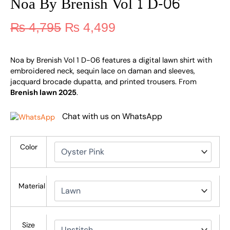
Noa By Brenish Vol 1 D-06
₨
4,795
₨
4,499
Noa by Brenish Vol 1 D-06 features a digital lawn shirt with
embroidered neck, sequin lace on daman and sleeves,
jacquard brocade dupatta, and printed trousers. From
Brenish lawn 2025
.
Chat with us on WhatsApp
Color
Material
Size