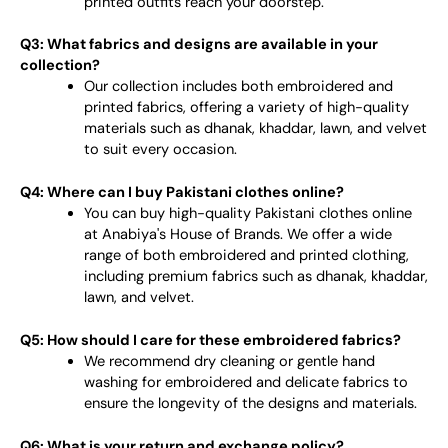
printed outfits reach your doorstep.
Q3: What fabrics and designs are available in your
collection?
Our collection includes both embroidered and
printed fabrics, offering a variety of high-quality
materials such as dhanak, khaddar, lawn, and velvet
to suit every occasion.
Q4: Where can I buy Pakistani clothes online?
You can buy high-quality Pakistani clothes online
at Anabiya's House of Brands. We offer a wide
range of both embroidered and printed clothing,
including premium fabrics such as dhanak, khaddar,
lawn, and velvet.
Q5: How should I care for these embroidered fabrics?
We recommend dry cleaning or gentle hand
washing for embroidered and delicate fabrics to
ensure the longevity of the designs and materials.
Q6: What is your return and exchange policy?