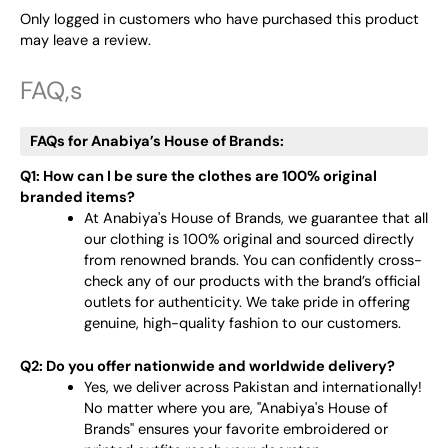
Only logged in customers who have purchased this product
may leave a review.
FAQ,s
FAQs for Anabiya’s House of Brands:
Q1: How can I be sure the clothes are 100% original
branded items?
At Anabiya's House of Brands, we guarantee that all
our clothing is 100% original and sourced directly
from renowned brands. You can confidently cross-
check any of our products with the brand’s official
outlets for authenticity. We take pride in offering
genuine, high-quality fashion to our customers.
Q2: Do you offer nationwide and worldwide delivery?
Yes, we deliver across Pakistan and internationally!
No matter where you are, "Anabiya's House of
Brands" ensures your favorite embroidered or