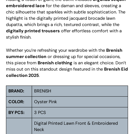
embroidered lace
for the daman and sleeves, creating a
chic silhouette that sparkles with subtle sophistication. The
highlight is the digitally printed jacquard brocade lawn
dupatta, which brings a rich, textured contrast, while the
digitally printed trousers
offer effortless comfort with a
stylish finish.
Whether you’re refreshing your wardrobe with the
Brenish
summer collection
or dressing up for special occasions,
this piece from
Brenish clothing
is an elegant choice. Don’t
miss out on this standout design featured in the
Brenish Eid
collection 2025
.
BRAND:
BRENISH
COLOR:
Oyster Pink
BY PCS:
3 PCS
Digital Printed Lawn Front & Embroidered
Neck