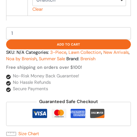
Clear
ADD TO CART
SKU:
N/A
Categories:
3-Piece
,
Lawn Collection
,
New Arrivals
,
Noa by Brenish
,
Summer Sale
Brand:
Brenish
Free shipping on orders over $100!
No-Risk Money Back Guarantee!
No Hassle Refunds
Secure Payments
Guaranteed Safe Checkout
Size Chart