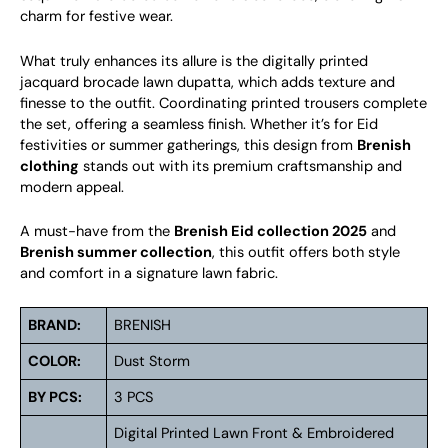
charm for festive wear.
What truly enhances its allure is the digitally printed
jacquard brocade lawn dupatta, which adds texture and
finesse to the outfit. Coordinating printed trousers complete
the set, offering a seamless finish. Whether it’s for Eid
festivities or summer gatherings, this design from
Brenish
clothing
stands out with its premium craftsmanship and
modern appeal.
A must-have from the
Brenish Eid collection 2025
and
Brenish summer collection
, this outfit offers both style
and comfort in a signature lawn fabric.
BRAND:
BRENISH
COLOR:
Dust Storm
BY PCS:
3 PCS
Digital Printed Lawn Front & Embroidered