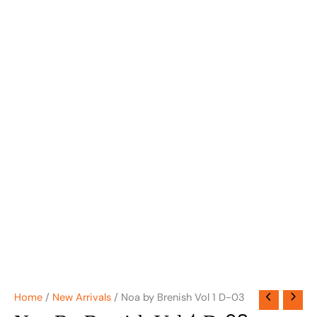
Home
/
New Arrivals
/ Noa by Brenish Vol 1 D-03