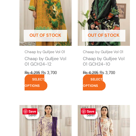
variants.
variants.
The
The
options
options
may
may
be
be
OUT OF STOCK
OUT OF STOCK
chosen
chosen
on
on
the
the
Chaap by Gulljee Vol 01
Chaap by Gulljee Vol 01
product
product
Chaap by Gulljee Vol
Chaap by Gulljee Vol
page
page
01 GCH24-12
01 GCH24-10
₨
4,295
₨
3,700
₨
4,295
₨
3,700
SELECT
SELECT
OPTIONS
OPTIONS
Original
This
Current
Original
This
Current
Save
Save
price
price
price
price
product
product
Sale!
Sale!
Sale!
Sale!
was:
is:
was:
is:
has
has
₨ 4,295.
₨ 3,700.
₨ 4,295.
₨ 3,700.
multiple
multiple
variants.
variants.