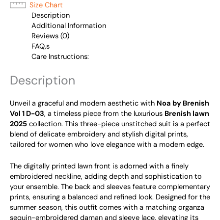
Size Chart
Description
Additional Information
Reviews (0)
FAQ,s
Care Instructions:
Description
Unveil a graceful and modern aesthetic with
Noa by Brenish
Vol 1 D-03
, a timeless piece from the luxurious
Brenish lawn
2025
collection. This three-piece unstitched suit is a perfect
blend of delicate embroidery and stylish digital prints,
tailored for women who love elegance with a modern edge.
The digitally printed lawn front is adorned with a finely
embroidered neckline, adding depth and sophistication to
your ensemble. The back and sleeves feature complementary
prints, ensuring a balanced and refined look. Designed for the
summer season, this outfit comes with a matching organza
sequin-embroidered daman and sleeve lace, elevating its