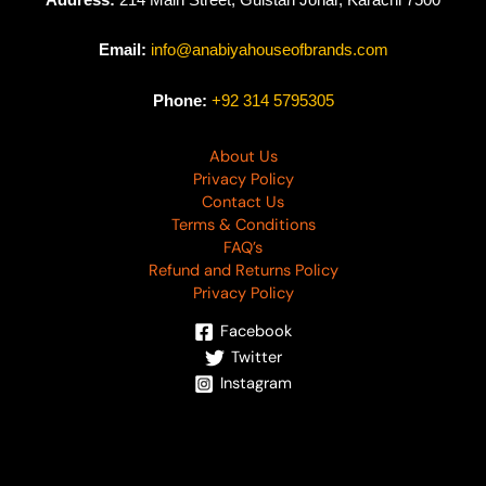
Email:
info@anabiyahouseofbrands.com
Phone:
+92 314 5795305
About Us
Privacy Policy
Contact Us
Terms & Conditions
FAQ’s
Refund and Returns Policy
Privacy Policy
Facebook
Twitter
Instagram