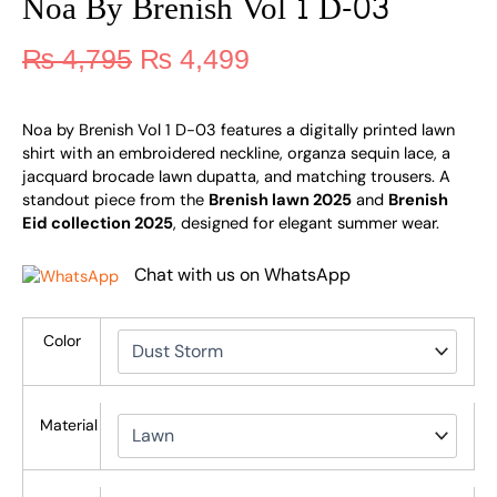
Noa By Brenish Vol 1 D-03
₨
4,795
₨
4,499
Noa by Brenish Vol 1 D-03 features a digitally printed lawn
shirt with an embroidered neckline, organza sequin lace, a
jacquard brocade lawn dupatta, and matching trousers. A
standout piece from the
Brenish lawn 2025
and
Brenish
Eid collection 2025
, designed for elegant summer wear.
Chat with us on WhatsApp
Color
Material