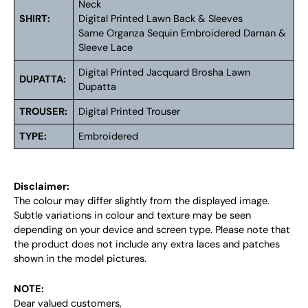
Neck
SHIRT:
Digital Printed Lawn Back & Sleeves
Same Organza Sequin Embroidered Daman &
Sleeve Lace
Digital Printed Jacquard Brosha Lawn
DUPATTA:
Dupatta
TROUSER:
Digital Printed Trouser
TYPE:
Embroidered
Disclaimer:
The colour may differ slightly from the displayed image.
Subtle variations in colour and texture may be seen
depending on your device and screen type. Please note that
the product does not include any extra laces and patches
shown in the model pictures.
NOTE:
Dear valued customers,