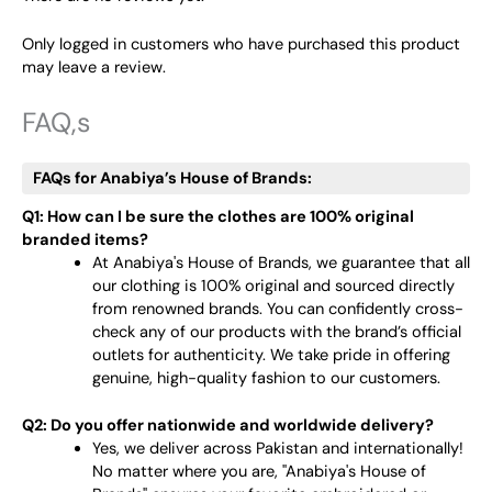
Only logged in customers who have purchased this product
may leave a review.
FAQ,s
FAQs for Anabiya’s House of Brands:
Q1: How can I be sure the clothes are 100% original
branded items?
At Anabiya's House of Brands, we guarantee that all
our clothing is 100% original and sourced directly
from renowned brands. You can confidently cross-
check any of our products with the brand’s official
outlets for authenticity. We take pride in offering
genuine, high-quality fashion to our customers.
Q2: Do you offer nationwide and worldwide delivery?
Yes, we deliver across Pakistan and internationally!
No matter where you are, "Anabiya's House of