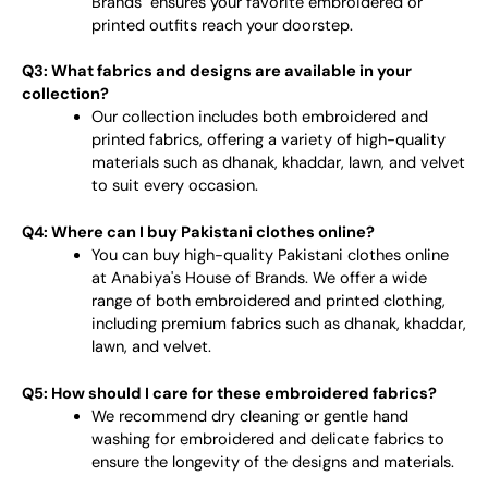
Brands" ensures your favorite embroidered or
printed outfits reach your doorstep.
Q3: What fabrics and designs are available in your
collection?
Our collection includes both embroidered and
printed fabrics, offering a variety of high-quality
materials such as dhanak, khaddar, lawn, and velvet
to suit every occasion.
Q4: Where can I buy Pakistani clothes online?
You can buy high-quality Pakistani clothes online
at Anabiya's House of Brands. We offer a wide
range of both embroidered and printed clothing,
including premium fabrics such as dhanak, khaddar,
lawn, and velvet.
Q5: How should I care for these embroidered fabrics?
We recommend dry cleaning or gentle hand
washing for embroidered and delicate fabrics to
ensure the longevity of the designs and materials.