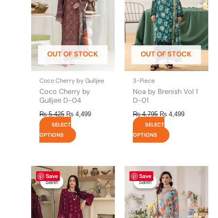
variants.
variants.
The
The
options
options
may
may
be
be
OUT OF STOCK
OUT OF STOCK
chosen
chosen
on
on
the
the
Coco Cherry by Gulljee
3-Piece
product
product
Coco Cherry by
Noa by Brenish Vol 1
page
page
Gulljee D-04
D-01
₨
5,425
₨
4,499
₨
4,795
₨
4,499
SELECT
SELECT
OPTIONS
OPTIONS
Original
This
Current
Original
This
Current
Save
Save
price
price
price
price
product
product
Sale!
Sale!
Sale!
Sale!
was:
is:
was:
is:
has
has
₨ 6,800.
₨ 6,500.
₨ 4,795.
₨ 4,499.
multiple
multiple
variants.
variants.