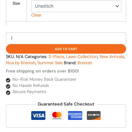
Size
Clear
ADD TO CART
SKU:
N/A
Categories:
3-Piece
,
Lawn Collection
,
New Arrivals
,
Noa by Brenish
,
Summer Sale
Brand:
Brenish
Free shipping on orders over $100!
No-Risk Money Back Guarantee!
No Hassle Refunds
Secure Payments
Guaranteed Safe Checkout