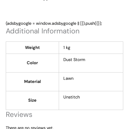
(adsbygoogle = window.adsbygoogle || []).push({});
Additional Information
Weight
1 kg
Dust Storm
Color
Lawn
Material
Unstitch
Size
Reviews
There are no reviews yet.