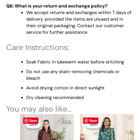
Q6: What is your return and exchange policy?
We accept returns and exchanges within 7 days of
delivery, provided the items are unused and in
their original packaging. Contact our customer
service for further assistance.
Care Instructions:
Soak Fabric in lukewarm water before stitching
Do not use any stain-removing chemicals or
bleach
Avoid drying cotton in direct sunlight
Dry cleaning recommended
You may also like…
Original
This
Current
Original
This
Current
Save
Save
price
price
price
price
product
product
Sale!
Sale!
Sale!
Sale!
was:
is:
was:
is:
has
has
₨ 5,425.
₨ 4,499.
₨ 4,795.
₨ 4,499.
multiple
multiple