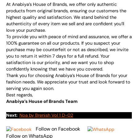
At Anabiya’s House of Brands, we offer only authentic
products from original brands, ensuring our customers the
highest quality and satisfaction. We stand behind the
authenticity of every item we sell and are confident you’ll
love your purchase.
To provide you with peace of mind and assurance, we offer a
100% guarantee on all our products. If you suspect your
purchase may be counterfeit or not as described, we invite
you to return it within 7 days for a full refund. Your
satisfaction is our priority, and we want you to shop
confidently knowing that we have you covered.
Thank you for choosing Anabiya’s House of Brands for your
fashion needs. We appreciate your trust and look forward to
serving you again soon.
Best regards,
Anabiya’s House of Brands Team
Next:
Noa by Brenish Vol 1 D-02
Follow on Facebook
Follow on WhatsApp