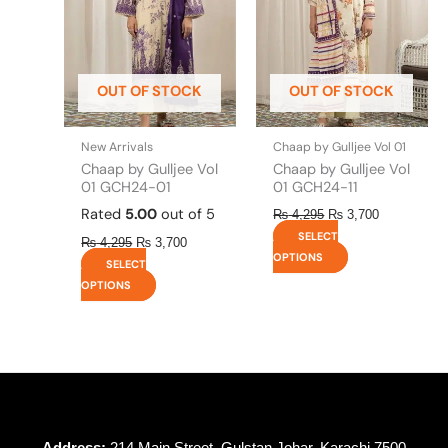
The
The
options
options
may
may
be
be
OUT OF STOCK
OUT OF STOCK
chosen
chosen
on
on
the
the
New Arrivals
Chaap by Gulljee Vol 01
product
product
Chaap by Gulljee Vol
Chaap by Gulljee Vol
page
page
01 GCH24-01
01 GCH24-11
Rated
5.00
out of 5
₨
4,295
₨
3,700
SELECT
₨
4,295
₨
3,700
OPTIONS
SELECT
OPTIONS
Address:
214 Main Street, Gulstan Johar, Karachi 7500