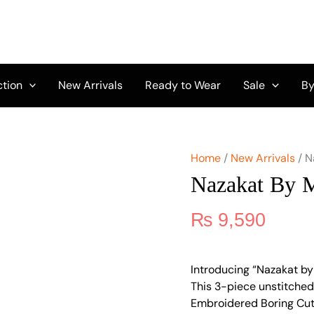
Nazakat
by
Mahnur
-
Nyra
quantity
ction
New Arrivals
Ready to Wear
Sale
By
Home
/
New Arrivals
/ N
Nazakat By 
₨
9,590
Introducing “Nazakat by
This 3-piece unstitched 
Embroidered Boring Cut