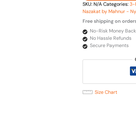
SKU:
N/A
Categories:
3-
Nazakat by Mahnur - Ny
Free shipping on order
No-Risk Money Back
No Hassle Refunds
Secure Payments
Size Chart