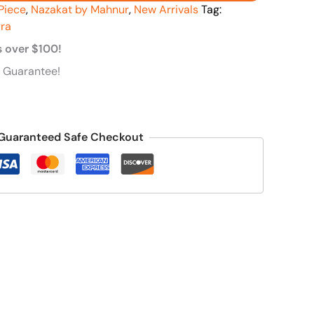
Piece
,
Nazakat by Mahnur
,
New Arrivals
Tag:
ra
s over $100!
 Guarantee!
Guaranteed Safe Checkout