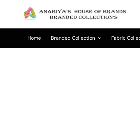
Skip
to
content
Home
Branded Collection
Fabric Colle