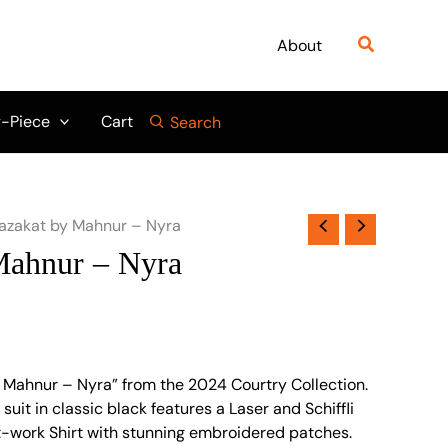
Search
About
-Piece
Cart
Search
azakat by Mahnur – Nyra
Mahnur – Nyra
 Mahnur – Nyra” from the 2024 Courtry Collection.
suit in classic black features a Laser and Schiffli
-work Shirt with stunning embroidered patches.