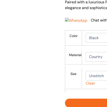
Paired with a luxurious 
elegance and sophistica
Chat wit
Color
Material
Size
Clear