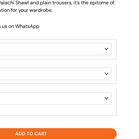
Palachi Shawl and plain trousers, it’s the epitome of
tion for your wardrobe.
h us on WhatsApp
ADD TO CART