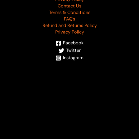
Contact Us
Terms & Conditions
FAQ’s
Refund and Returns Policy
Privacy Policy
Facebook
Twitter
Instagram