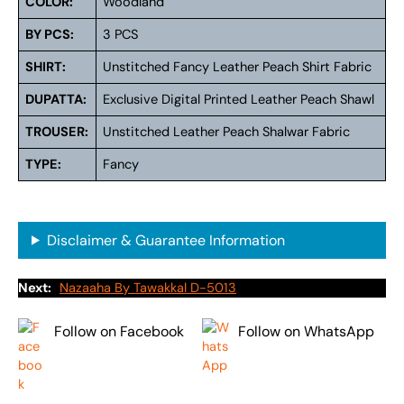
COLOR:
Woodland
BY PCS:
3 PCS
SHIRT:
Unstitched Fancy Leather Peach Shirt Fabric
DUPATTA:
Exclusive Digital Printed Leather Peach Shawl
TROUSER:
Unstitched Leather Peach Shalwar Fabric
TYPE:
Fancy
Disclaimer & Guarantee Information
Next:
Nazaaha By Tawakkal D-5013
Follow on Facebook
Follow on WhatsApp