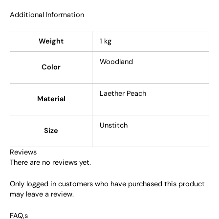
Additional Information
Weight
1 kg
Woodland
Color
Laether Peach
Material
Unstitch
Size
Reviews
There are no reviews yet.
Only logged in customers who have purchased this product
may leave a review.
FAQ,s