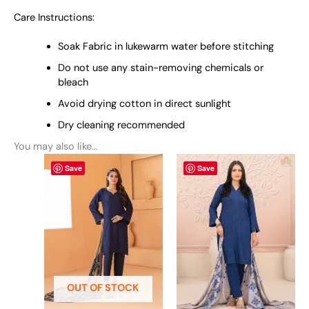
Care Instructions:
Soak Fabric in lukewarm water before stitching
Do not use any stain-removing chemicals or
bleach
Avoid drying cotton in direct sunlight
Dry cleaning recommended
You may also like…
This
This
Save
Save
product
product
has
has
multiple
multiple
variants.
variants.
The
The
options
options
may
may
be
be
OUT OF STOCK
chosen
chosen
on
on