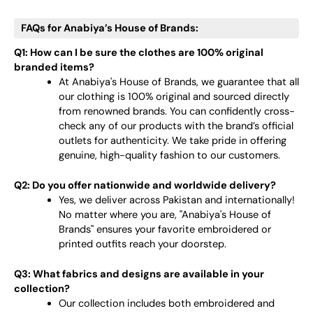
FAQs for Anabiya’s House of Brands:
Q1: How can I be sure the clothes are 100% original
branded items?
At Anabiya's House of Brands, we guarantee that all
our clothing is 100% original and sourced directly
from renowned brands. You can confidently cross-
check any of our products with the brand’s official
outlets for authenticity. We take pride in offering
genuine, high-quality fashion to our customers.
Q2: Do you offer nationwide and worldwide delivery?
Yes, we deliver across Pakistan and internationally!
No matter where you are, "Anabiya's House of
Brands" ensures your favorite embroidered or
printed outfits reach your doorstep.
Q3: What fabrics and designs are available in your
collection?
Our collection includes both embroidered and