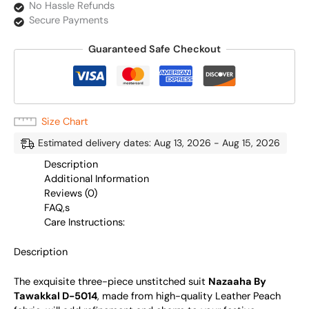
No Hassle Refunds
Secure Payments
Guaranteed Safe Checkout
Size Chart
Estimated delivery dates: Aug 13, 2026 - Aug 15, 2026
Description
Additional Information
Reviews (0)
FAQ,s
Care Instructions:
Description
The exquisite three-piece unstitched suit
Nazaaha By
Tawakkal D-5014
, made from high-quality Leather Peach