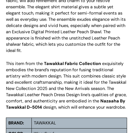
fabric, will add refinement and charm to your festive
ensemble. The elegant shirt material gives a subtle yet
elegant touch, making it perfect for semi-formal events as
well as everyday use. The ensemble exudes elegance with its
delicate designs and vivid hues, especially when paired with
an Exclusive Digital Printed Leather Peach Shawl. The
appearance is finished with the unstitched Leather Peach
shalwar fabric, which lets you customize the outfit for the
ideal fit.
This item from the
Tawakkal Fabric Collection
exquisitely
embodies the brand’s reputation for fusing traditional
artistry with modern design. This suit combines classic style
and excellent craftsmanship, making it ideal for the Tawakkal
New Collection 2025 and the New Arrivals season. The
Tawakkal Leather Peach Dress Design line’s qualities of grace,
comfort, and authenticity are embodied in the
Nazaaha By
Tawakkal D-5014
design, which will enhance your wardrobe.
BRAND:
TAWAKKAL