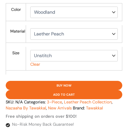
Color
Material
Size
Clear
BUY NOW
ADD TO CART
SKU:
N/A
Categories:
3-Piece
,
Leather Peach Collection
,
Nazaaha By Tawakkal
,
New Arrivals
Brand:
Tawakkal
Free shipping on orders over $100!
No-Risk Money Back Guarantee!