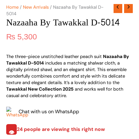
Home
/
New Arrivals
/ Nazaaha By Tawakkal D-
5014
Nazaaha By Tawakkal D-5014
₨
5,300
The three-piece unstitched leather peach suit
Nazaaha By
Tawakkal D-5014
includes a matching shalwar cloth, a
digitally printed shawl, and an elegant shirt. This ensemble
wonderfully combines comfort and style with its delicate
texture and elegant details. It’s a lovely addition to the
Tawakkal New Collection 2025
and works well for both
casual and celebratory attire.
Chat with us on WhatsApp
24
people are viewing this right now
👁️