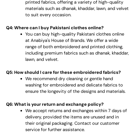
printed fabrics, offering a variety of high-quality
materials such as dhanak, khaddar, lawn, and velvet
to suit every occasion.
Q4: Where can I buy Pakistani clothes online?
You can buy high-quality Pakistani clothes online
at Anabiya's House of Brands. We offer a wide
range of both embroidered and printed clothing,
including premium fabrics such as dhanak, khaddar,
lawn, and velvet.
Q5: How should I care for these embroidered fabrics?
We recommend dry cleaning or gentle hand
washing for embroidered and delicate fabrics to
ensure the longevity of the designs and materials.
Q6: What is your return and exchange policy?
We accept returns and exchanges within 7 days of
delivery, provided the items are unused and in
their original packaging. Contact our customer
service for further assistance.