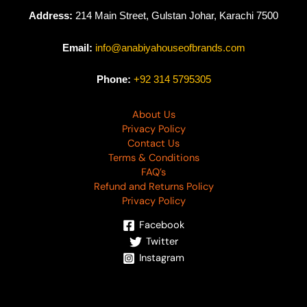
Address:
214 Main Street, Gulstan Johar, Karachi 7500
Email:
info@anabiyahouseofbrands.com
Phone:
+92 314 5795305
About Us
Privacy Policy
Contact Us
Terms & Conditions
FAQ’s
Refund and Returns Policy
Privacy Policy
Facebook
Twitter
Instagram