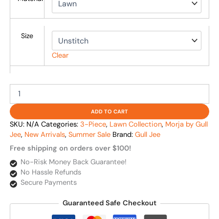
Size
Clear
ADD TO CART
SKU:
N/A
Categories:
3-Piece
,
Lawn Collection
,
Morja by Gull
Jee
,
New Arrivals
,
Summer Sale
Brand:
Gull Jee
Free shipping on orders over $100!
No-Risk Money Back Guarantee!
No Hassle Refunds
Secure Payments
Guaranteed Safe Checkout