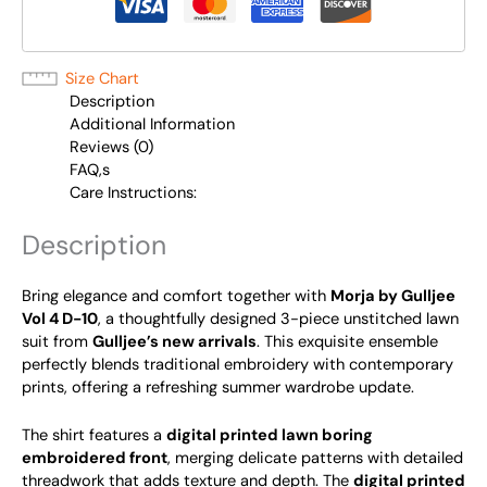
Size Chart
Description
Additional Information
Reviews (0)
FAQ,s
Care Instructions:
Description
Bring elegance and comfort together with
Morja by Gulljee
Vol 4 D-10
, a thoughtfully designed 3-piece unstitched lawn
suit from
Gulljee’s new arrivals
. This exquisite ensemble
perfectly blends traditional embroidery with contemporary
prints, offering a refreshing summer wardrobe update.
The shirt features a
digital printed lawn boring
embroidered front
, merging delicate patterns with detailed
threadwork that adds texture and depth. The
digital printed