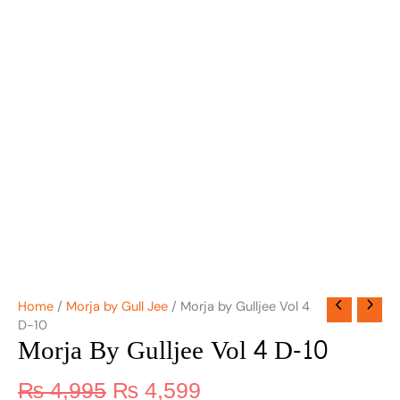
Home
/
Morja by Gull Jee
/ Morja by Gulljee Vol 4
D-10
Morja By Gulljee Vol 4 D-10
₨
4,995
₨
4,599