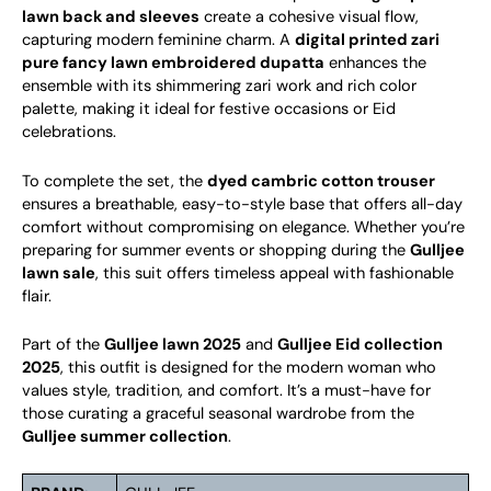
lawn back and sleeves
create a cohesive visual flow,
capturing modern feminine charm. A
digital printed zari
pure fancy lawn embroidered dupatta
enhances the
ensemble with its shimmering zari work and rich color
palette, making it ideal for festive occasions or Eid
celebrations.
To complete the set, the
dyed cambric cotton trouser
ensures a breathable, easy-to-style base that offers all-day
comfort without compromising on elegance. Whether you’re
preparing for summer events or shopping during the
Gulljee
lawn sale
, this suit offers timeless appeal with fashionable
flair.
Part of the
Gulljee lawn 2025
and
Gulljee Eid collection
2025
, this outfit is designed for the modern woman who
values style, tradition, and comfort. It’s a must-have for
those curating a graceful seasonal wardrobe from the
Gulljee summer collection
.