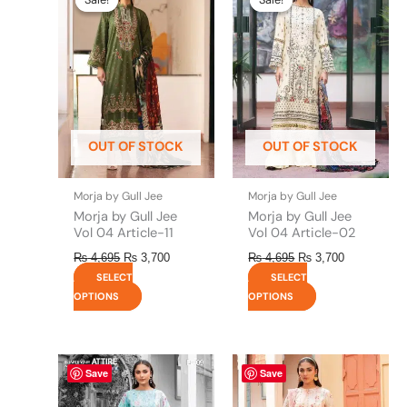
was:
is:
was:
is:
has
has
₨ 4,695.
₨ 3,700.
₨ 4,695.
₨ 3,700.
multiple
multiple
variants.
variants.
The
The
options
options
may
may
be
be
OUT OF STOCK
OUT OF STOCK
chosen
chosen
on
on
the
the
Morja by Gull Jee
Morja by Gull Jee
product
product
Morja by Gull Jee
Morja by Gull Jee
page
page
Vol 04 Article-11
Vol 04 Article-02
₨
4,695
₨
3,700
₨
4,695
₨
3,700
SELECT
SELECT
OPTIONS
OPTIONS
This
This
Save
Save
product
product
has
has