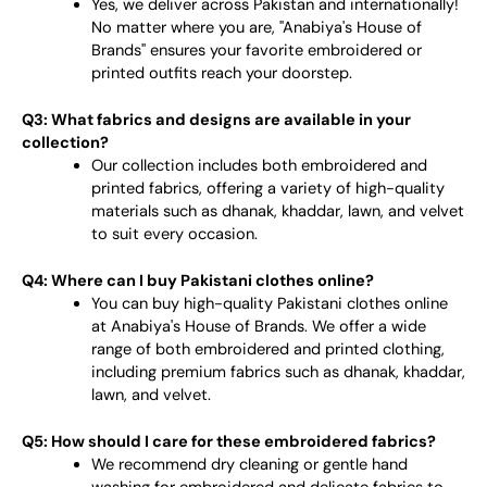
Yes, we deliver across Pakistan and internationally!
No matter where you are, "Anabiya's House of
Brands" ensures your favorite embroidered or
printed outfits reach your doorstep.
Q3: What fabrics and designs are available in your
collection?
Our collection includes both embroidered and
printed fabrics, offering a variety of high-quality
materials such as dhanak, khaddar, lawn, and velvet
to suit every occasion.
Q4: Where can I buy Pakistani clothes online?
You can buy high-quality Pakistani clothes online
at Anabiya's House of Brands. We offer a wide
range of both embroidered and printed clothing,
including premium fabrics such as dhanak, khaddar,
lawn, and velvet.
Q5: How should I care for these embroidered fabrics?
We recommend dry cleaning or gentle hand