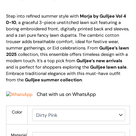
Step into refined summer style with
Morja by Gulljee Vol 4
D-10
, a graceful 3-piece unstitched lawn suit featuring a
boring embroidered front, digitally printed back and sleeves,
and a zari pure fancy lawn dupatta. The cambric cotton
trouser adds breathable comfort, ideal for festive wear,
summer gatherings, or Eid celebrations. From
Gulljee’s lawn
2025
collection, this ensemble offers timeless design with a
modern touch. It’s a top pick from
Gulljee’s new arrivals
and is perfect for shoppers exploring the
Gulljee lawn sale
.
Embrace traditional elegance with this must-have outfit
from the
Gulljee summer collection
.
Chat with us on WhatsApp
Color
Material