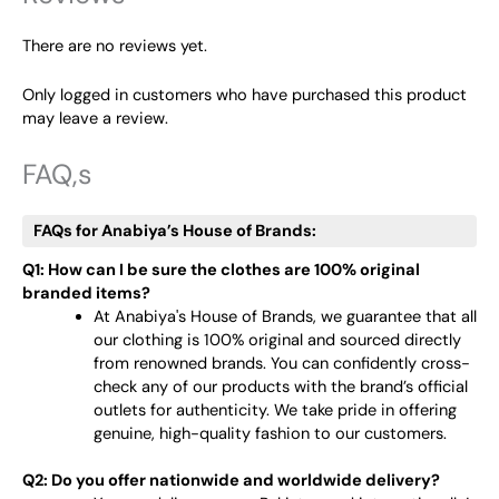
There are no reviews yet.
Only logged in customers who have purchased this product
may leave a review.
FAQ,s
FAQs for Anabiya’s House of Brands:
Q1: How can I be sure the clothes are 100% original
branded items?
At Anabiya's House of Brands, we guarantee that all
our clothing is 100% original and sourced directly
from renowned brands. You can confidently cross-
check any of our products with the brand’s official
outlets for authenticity. We take pride in offering
genuine, high-quality fashion to our customers.
Q2: Do you offer nationwide and worldwide delivery?