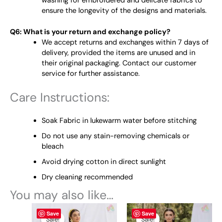
washing for embroidered and delicate fabrics to
ensure the longevity of the designs and materials.
Q6: What is your return and exchange policy?
We accept returns and exchanges within 7 days of
delivery, provided the items are unused and in
their original packaging. Contact our customer
service for further assistance.
Care Instructions:
Soak Fabric in lukewarm water before stitching
Do not use any stain-removing chemicals or
bleach
Avoid drying cotton in direct sunlight
Dry cleaning recommended
You may also like…
Original
This
Current
Original
This
Current
Save
Save
price
price
price
price
product
product
Sale!
Sale!
Sale!
Sale!