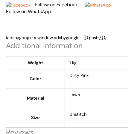
Follow on Facebook
Follow on WhatsApp
(adsbygoogle = window.adsbygoogle || []).push({});
Additional Information
Weight
1 kg
Dirty Pink
Color
Lawn
Material
Unstitch
Size
Reviews