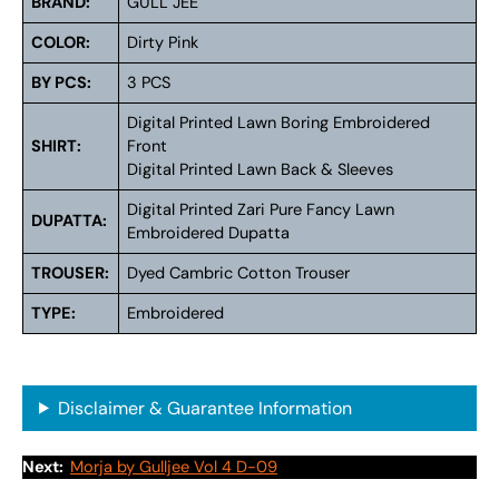
BRAND:
GULL JEE
COLOR:
Dirty Pink
BY PCS:
3 PCS
Digital Printed Lawn Boring Embroidered
SHIRT:
Front
Digital Printed Lawn Back & Sleeves
Digital Printed Zari Pure Fancy Lawn
DUPATTA:
Embroidered Dupatta
TROUSER:
Dyed Cambric Cotton Trouser
TYPE:
Embroidered
Disclaimer & Guarantee Information
Next:
Morja by Gulljee Vol 4 D-09