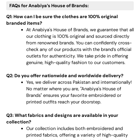
FAQs for Anabiya’s House of Brands:
Q1: How can I be sure the clothes are 100% original
branded items?
At Anabiya's House of Brands, we guarantee that all
our clothing is 100% original and sourced directly
from renowned brands. You can confidently cross-
check any of our products with the brand’s official
outlets for authenticity. We take pride in offering
genuine, high-quality fashion to our customers.
Q2: Do you offer nationwide and worldwide delivery?
Yes, we deliver across Pakistan and internationally!
No matter where you are, "Anabiya's House of
Brands" ensures your favorite embroidered or
printed outfits reach your doorstep.
Q3: What fabrics and designs are available in your
collection?
Our collection includes both embroidered and
printed fabrics, offering a variety of high-quality