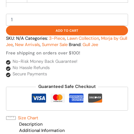
ADD TO CART
SKU:
N/A
Categories:
3-Piece
,
Lawn Collection
,
Morja by Gull
Jee
,
New Arrivals
,
Summer Sale
Brand:
Gull Jee
Free shipping on orders over $100!
No-Risk Money Back Guarantee!
No Hassle Refunds
Secure Payments
Guaranteed Safe Checkout
Size Chart
Description
Additional Information