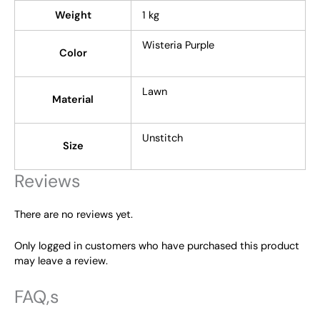
Weight
1 kg
Wisteria Purple
Color
Lawn
Material
Unstitch
Size
Reviews
There are no reviews yet.
Only logged in customers who have purchased this product
may leave a review.
FAQ,s