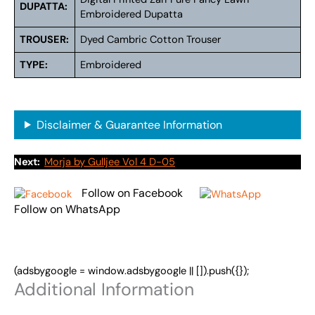
DUPATTA:
Embroidered Dupatta
TROUSER:
Dyed Cambric Cotton Trouser
TYPE:
Embroidered
Disclaimer & Guarantee Information
Next:
Morja by Gulljee Vol 4 D-05
Follow on Facebook
Follow on WhatsApp
(adsbygoogle = window.adsbygoogle || []).push({});
Additional Information