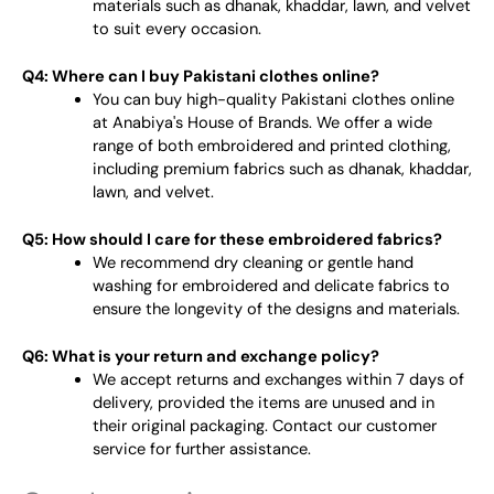
materials such as dhanak, khaddar, lawn, and velvet
to suit every occasion.
Q4: Where can I buy Pakistani clothes online?
You can buy high-quality Pakistani clothes online
at Anabiya's House of Brands. We offer a wide
range of both embroidered and printed clothing,
including premium fabrics such as dhanak, khaddar,
lawn, and velvet.
Q5: How should I care for these embroidered fabrics?
We recommend dry cleaning or gentle hand
washing for embroidered and delicate fabrics to
ensure the longevity of the designs and materials.
Q6: What is your return and exchange policy?
We accept returns and exchanges within 7 days of
delivery, provided the items are unused and in
their original packaging. Contact our customer
service for further assistance.