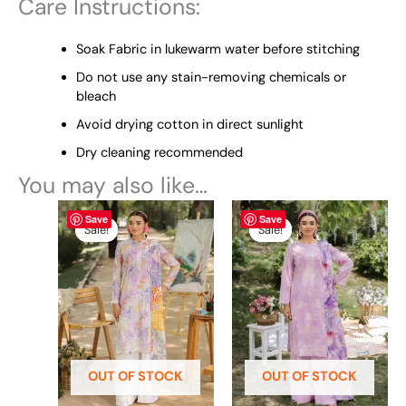
Care Instructions:
Soak Fabric in lukewarm water before stitching
Do not use any stain-removing chemicals or
bleach
Avoid drying cotton in direct sunlight
Dry cleaning recommended
You may also like…
Original
This
Current
Original
This
Current
Save
Save
price
price
price
price
product
product
Sale!
Sale!
Sale!
Sale!
was:
is:
was:
is:
has
has
₨ 4,995.
₨ 4,599.
₨ 4,995.
₨ 4,599.
multiple
multiple
variants.
variants.
The
The
options
options
may
may
be
be
OUT OF STOCK
OUT OF STOCK
chosen
chosen
on
on