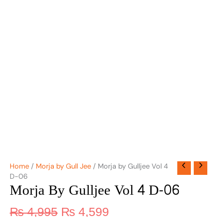
Home
/
Morja by Gull Jee
/ Morja by Gulljee Vol 4
D-06
Morja By Gulljee Vol 4 D-06
₨
4,995
₨
4,599