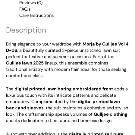
Reviews (0)
FAQ,s
Care Instructions:
Description
Bring elegance to your wardrobe with
Morja by Gulljee Vol 4
D-06
, a beautifully curated 3-piece unstitched lawn suit
perfect for festive and summer occasions. Part of the
Gulljee lawn 2025
lineup, this ensemble combines
traditional artistry with modern flair, ideal for those seeking
comfort and class.
The
digital printed lawn boring embroidered front
adds a
luxurious touch with its intricate patterns and delicate
embroidery. Complemented by the
digital printed lawn
back and sleeves
, the suit maintains a cohesive and stylish
look. The craftsmanship speaks volumes of
Gulljee clothing
and its dedication to fine fabric and timeless design.
A showstopper addition is the
digitally printed zari pure