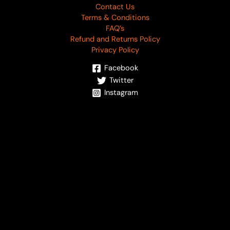
Contact Us
Terms & Conditions
FAQ’s
Refund and Returns Policy
Privacy Policy
Facebook
Twitter
Instagram