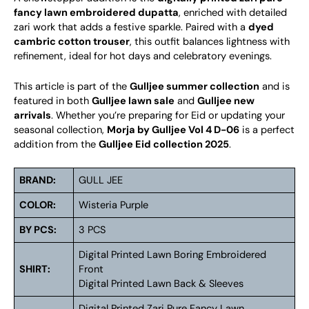
fancy lawn embroidered dupatta
, enriched with detailed
zari work that adds a festive sparkle. Paired with a
dyed
cambric cotton trouser
, this outfit balances lightness with
refinement, ideal for hot days and celebratory evenings.
This article is part of the
Gulljee summer collection
and is
featured in both
Gulljee lawn sale
and
Gulljee new
arrivals
. Whether you’re preparing for Eid or updating your
seasonal collection,
Morja by Gulljee Vol 4 D-06
is a perfect
addition from the
Gulljee Eid collection 2025
.
BRAND:
GULL JEE
COLOR:
Wisteria Purple
BY PCS:
3 PCS
Digital Printed Lawn Boring Embroidered
SHIRT:
Front
Digital Printed Lawn Back & Sleeves
Digital Printed Zari Pure Fancy Lawn