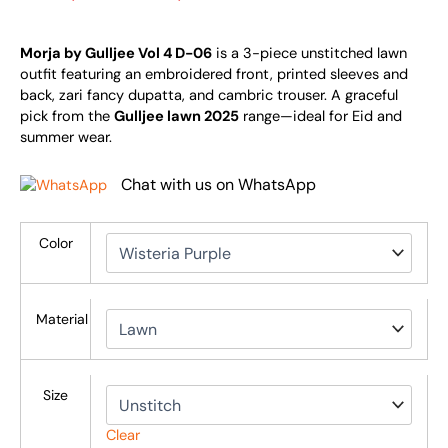
Morja by Gulljee Vol 4 D-06
is a 3-piece unstitched lawn
outfit featuring an embroidered front, printed sleeves and
back, zari fancy dupatta, and cambric trouser. A graceful
pick from the
Gulljee lawn 2025
range—ideal for Eid and
summer wear.
Chat with us on WhatsApp
Color
Material
Size
Clear