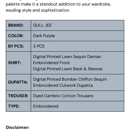
palette make it a standout addition to your wardrobe,
exuding style and sophistication.
BRAND:
GULL JEE
COLOR:
Dark Purple
BY PCS:
3 PCS
Digital Printed Lawn Sequin Daman
SHIRT:
Embroidered Front
Digital Printed Lawn Back & Sleeves
Digital Printed Bomber Chiffon Sequin
DUPATTA:
Embroidered Cutwork Dupatta
TROUSER:
Dyed Cambric Cotton Trousers
TYPE:
Embroidered
Disclaimer: