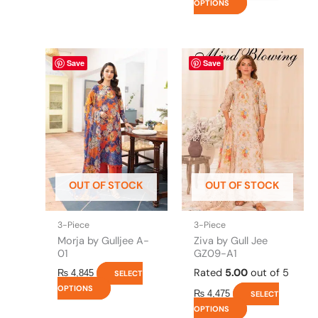
OPTIONS
This
This
Save
Save
product
product
has
has
multiple
multiple
variants.
variants.
The
The
options
options
may
may
be
be
OUT OF STOCK
OUT OF STOCK
chosen
chosen
on
on
the
the
3-Piece
3-Piece
product
product
Morja by Gulljee A-
Ziva by Gull Jee
page
page
01
GZ09-A1
Rated
5.00
out of 5
₨
4,845
SELECT
OPTIONS
₨
4,475
SELECT
OPTIONS