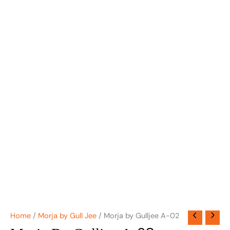
Home
/
Morja by Gull Jee
/ Morja by Gulljee A-02