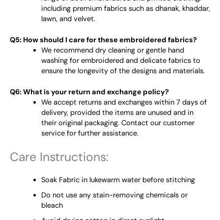
including premium fabrics such as dhanak, khaddar,
lawn, and velvet.
Q5: How should I care for these embroidered fabrics?
We recommend dry cleaning or gentle hand
washing for embroidered and delicate fabrics to
ensure the longevity of the designs and materials.
Q6: What is your return and exchange policy?
We accept returns and exchanges within 7 days of
delivery, provided the items are unused and in
their original packaging. Contact our customer
service for further assistance.
Care Instructions:
Soak Fabric in lukewarm water before stitching
Do not use any stain-removing chemicals or
bleach