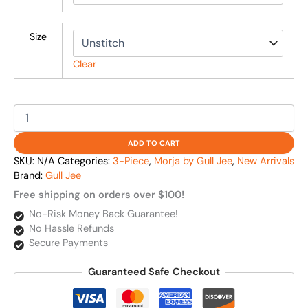
Size
Clear
ADD TO CART
SKU:
N/A
Categories:
3-Piece
,
Morja by Gull Jee
,
New Arrivals
Brand:
Gull Jee
Free shipping on orders over $100!
No-Risk Money Back Guarantee!
No Hassle Refunds
Secure Payments
Guaranteed Safe Checkout