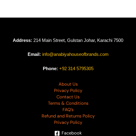
Address:
214 Main Street, Gulstan Johar, Karachi 7500
Email:
info@anabiyahouseofbrands.com
Phone:
+92 314 5795305
About Us
Privacy Policy
Contact Us
Terms & Conditions
FAQ’s
Refund and Returns Policy
Privacy Policy
Facebook