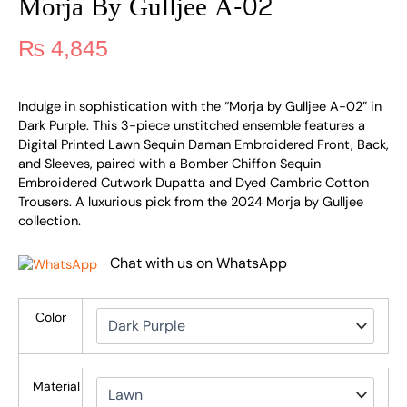
Morja By Gulljee A-02
₨
4,845
Indulge in sophistication with the “Morja by Gulljee A-02” in
Dark Purple. This 3-piece unstitched ensemble features a
Digital Printed Lawn Sequin Daman Embroidered Front, Back,
and Sleeves, paired with a Bomber Chiffon Sequin
Embroidered Cutwork Dupatta and Dyed Cambric Cotton
Trousers. A luxurious pick from the 2024 Morja by Gulljee
collection.
Chat with us on WhatsApp
Color
Material