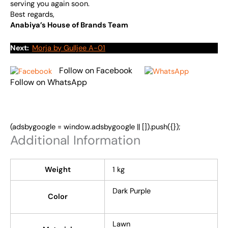
serving you again soon.
Best regards,
Anabiya’s House of Brands Team
Next:
Morja by Gulljee A-01
Follow on Facebook
Follow on WhatsApp
(adsbygoogle = window.adsbygoogle || []).push({});
Additional Information
Weight
1 kg
Dark Purple
Color
Lawn