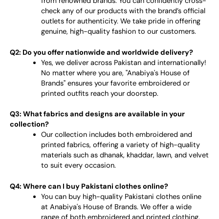
from renowned brands. You can confidently cross-
check any of our products with the brand’s official
outlets for authenticity. We take pride in offering
genuine, high-quality fashion to our customers.
Q2: Do you offer nationwide and worldwide delivery?
Yes, we deliver across Pakistan and internationally!
No matter where you are, "Anabiya's House of
Brands" ensures your favorite embroidered or
printed outfits reach your doorstep.
Q3: What fabrics and designs are available in your
collection?
Our collection includes both embroidered and
printed fabrics, offering a variety of high-quality
materials such as dhanak, khaddar, lawn, and velvet
to suit every occasion.
Q4: Where can I buy Pakistani clothes online?
You can buy high-quality Pakistani clothes online
at Anabiya's House of Brands. We offer a wide
range of both embroidered and printed clothing,