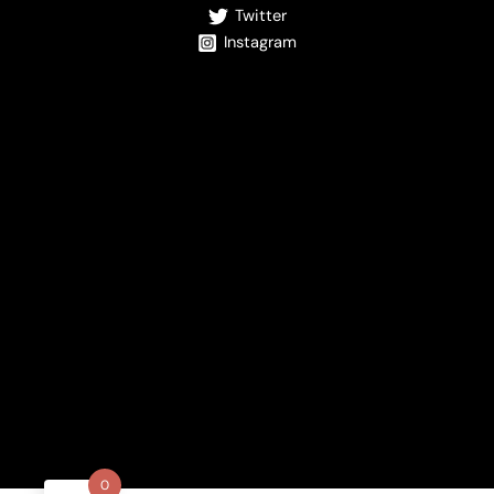
Twitter
Instagram
0