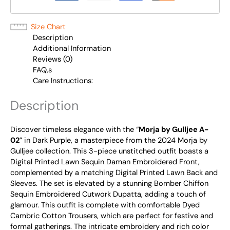
Size Chart
Description
Additional Information
Reviews (0)
FAQ,s
Care Instructions:
Description
Discover timeless elegance with the “
Morja by Gulljee A-
02
” in Dark Purple, a masterpiece from the 2024 Morja by
Gulljee collection. This 3-piece unstitched outfit boasts a
Digital Printed Lawn Sequin Daman Embroidered Front,
complemented by a matching Digital Printed Lawn Back and
Sleeves. The set is elevated by a stunning Bomber Chiffon
Sequin Embroidered Cutwork Dupatta, adding a touch of
glamour. This outfit is complete with comfortable Dyed
Cambric Cotton Trousers, which are perfect for festive and
formal gatherings. The intricate embroidery and rich color