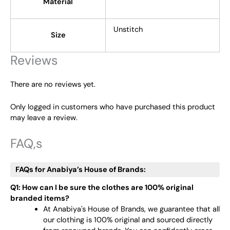
Material
Unstitch
Size
Reviews
There are no reviews yet.
Only logged in customers who have purchased this product
may leave a review.
FAQ,s
FAQs for Anabiya’s House of Brands:
Q1: How can I be sure the clothes are 100% original
branded items?
At Anabiya's House of Brands, we guarantee that all
our clothing is 100% original and sourced directly