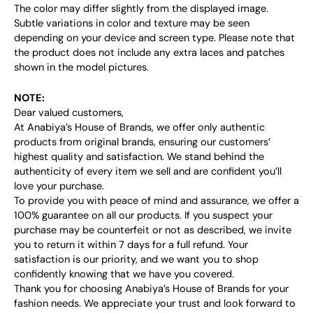
The color may differ slightly from the displayed image.
Subtle variations in color and texture may be seen
depending on your device and screen type. Please note that
the product does not include any extra laces and patches
shown in the model pictures.
NOTE:
Dear valued customers,
At Anabiya’s House of Brands, we offer only authentic
products from original brands, ensuring our customers’
highest quality and satisfaction. We stand behind the
authenticity of every item we sell and are confident you’ll
love your purchase.
To provide you with peace of mind and assurance, we offer a
100% guarantee on all our products. If you suspect your
purchase may be counterfeit or not as described, we invite
you to return it within 7 days for a full refund. Your
satisfaction is our priority, and we want you to shop
confidently knowing that we have you covered.
Thank you for choosing Anabiya’s House of Brands for your
fashion needs. We appreciate your trust and look forward to