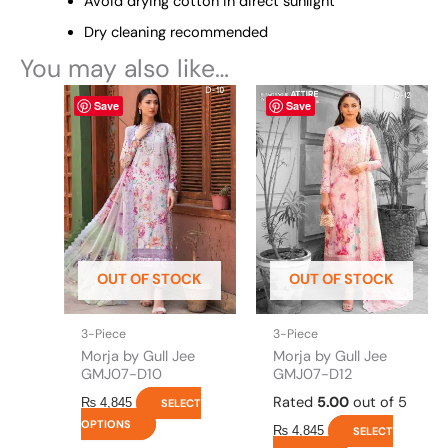
Avoid drying cotton in direct sunlight
Dry cleaning recommended
You may also like…
This
This
Save
Save
product
product
has
has
multiple
multiple
variants.
variants.
The
The
options
options
may
may
be
be
OUT OF STOCK
OUT OF STOCK
chosen
chosen
on
on
the
the
3-Piece
3-Piece
product
product
Morja by Gull Jee
Morja by Gull Jee
page
page
GMJ07-D10
GMJ07-D12
Rated
5.00
out of 5
₨
4,845
SELECT
OPTIONS
₨
4,845
SELECT