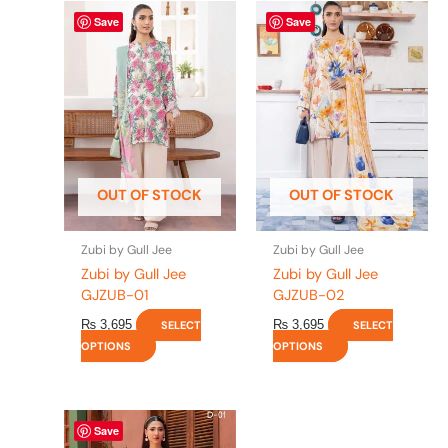
This
This
Save
Save
product
product
has
has
multiple
multiple
variants.
variants.
The
The
options
options
may
may
be
be
OUT OF STOCK
OUT OF STOCK
chosen
chosen
on
on
the
the
Zubi by Gull Jee
Zubi by Gull Jee
product
product
Zubi by Gull Jee
Zubi by Gull Jee
page
page
GJZUB-01
GJZUB-02
₨
3,695
₨
3,695
SELECT
SELECT
OPTIONS
OPTIONS
This
Save
product