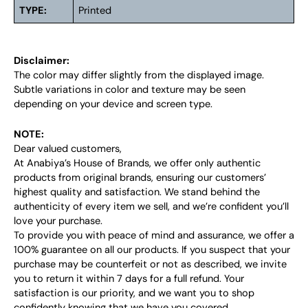
TYPE:
Printed
Disclaimer:
The color may differ slightly from the displayed image.
Subtle variations in color and texture may be seen
depending on your device and screen type.
NOTE:
Dear valued customers,
At Anabiya’s House of Brands, we offer only authentic
products from original brands, ensuring our customers’
highest quality and satisfaction. We stand behind the
authenticity of every item we sell, and we’re confident you’ll
love your purchase.
To provide you with peace of mind and assurance, we offer a
100% guarantee on all our products. If you suspect that your
purchase may be counterfeit or not as described, we invite
you to return it within 7 days for a full refund. Your
satisfaction is our priority, and we want you to shop
confidently knowing that we have you covered.