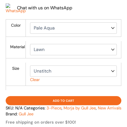
Chat with us on WhatsApp
Color
Material
Size
Clear
ADD TO CART
SKU:
N/A
Categories:
3-Piece
,
Morja by Gull Jee
,
New Arrivals
Brand:
Gull Jee
Free shipping on orders over $100!