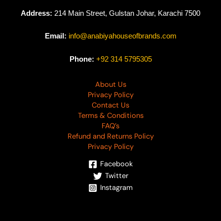
Address:
214 Main Street, Gulstan Johar, Karachi 7500
Email:
info@anabiyahouseofbrands.com
Phone:
+92 314 5795305
About Us
Privacy Policy
Contact Us
Terms & Conditions
FAQ’s
Refund and Returns Policy
Privacy Policy
Facebook
Twitter
Instagram