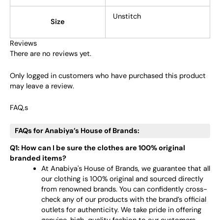
Unstitch
Size
Reviews
There are no reviews yet.
Only logged in customers who have purchased this product
may leave a review.
FAQ,s
FAQs for Anabiya’s House of Brands:
Q1: How can I be sure the clothes are 100% original
branded items?
At Anabiya's House of Brands, we guarantee that all
our clothing is 100% original and sourced directly
from renowned brands. You can confidently cross-
check any of our products with the brand’s official
outlets for authenticity. We take pride in offering