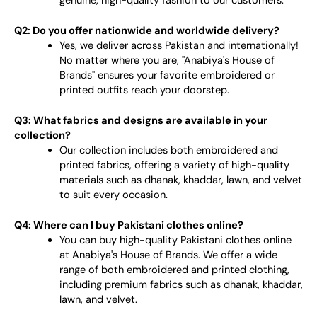
genuine, high-quality fashion to our customers.
Q2: Do you offer nationwide and worldwide delivery?
Yes, we deliver across Pakistan and internationally!
No matter where you are, "Anabiya's House of
Brands" ensures your favorite embroidered or
printed outfits reach your doorstep.
Q3: What fabrics and designs are available in your
collection?
Our collection includes both embroidered and
printed fabrics, offering a variety of high-quality
materials such as dhanak, khaddar, lawn, and velvet
to suit every occasion.
Q4: Where can I buy Pakistani clothes online?
You can buy high-quality Pakistani clothes online
at Anabiya's House of Brands. We offer a wide
range of both embroidered and printed clothing,
including premium fabrics such as dhanak, khaddar,
lawn, and velvet.