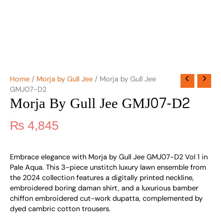
Home
/
Morja by Gull Jee
/ Morja by Gull Jee
GMJ07-D2
Morja By Gull Jee GMJ07-D2
₨
4,845
Embrace elegance with Morja by Gull Jee GMJ07-D2 Vol 1 in
Pale Aqua. This 3-piece unstitch luxury lawn ensemble from
the 2024 collection features a digitally printed neckline,
embroidered boring daman shirt, and a luxurious bamber
chiffon embroidered cut-work dupatta, complemented by
dyed cambric cotton trousers.