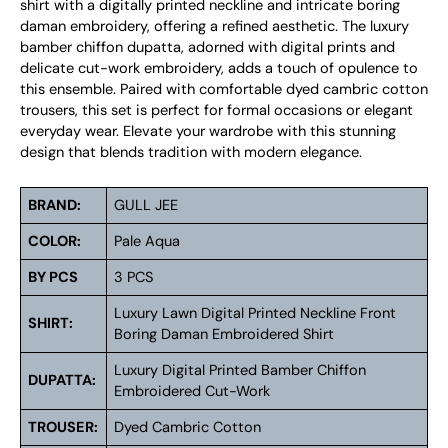
shirt with a digitally printed neckline and intricate boring
daman embroidery, offering a refined aesthetic. The luxury
bamber chiffon dupatta, adorned with digital prints and
delicate cut-work embroidery, adds a touch of opulence to
this ensemble. Paired with comfortable dyed cambric cotton
trousers, this set is perfect for formal occasions or elegant
everyday wear. Elevate your wardrobe with this stunning
design that blends tradition with modern elegance.
BRAND:
GULL JEE
COLOR:
Pale Aqua
BY PCS
3 PCS
Luxury Lawn Digital Printed Neckline Front
SHIRT:
Boring Daman Embroidered Shirt
Luxury Digital Printed Bamber Chiffon
DUPATTA:
Embroidered Cut-Work
TROUSER:
Dyed Cambric Cotton