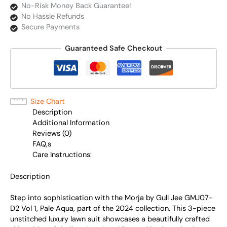
No-Risk Money Back Guarantee!
No Hassle Refunds
Secure Payments
Guaranteed Safe Checkout
Size Chart
Description
Additional Information
Reviews (0)
FAQ,s
Care Instructions:
Description
Step into sophistication with the Morja by Gull Jee GMJ07-
D2 Vol 1, Pale Aqua, part of the 2024 collection. This 3-piece
unstitched luxury lawn suit showcases a beautifully crafted