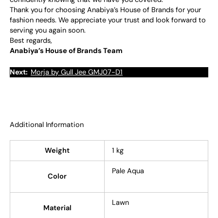
Thank you for choosing Anabiya’s House of Brands for your
fashion needs. We appreciate your trust and look forward to
serving you again soon.
Best regards,
Anabiya’s House of Brands Team
Next:
Morja by Gull Jee GMJ07-D1
Additional Information
Weight
1 kg
Pale Aqua
Color
Lawn
Material