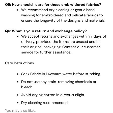
Q5: How should I care for these embroidered fabrics?
We recommend dry cleaning or gentle hand
washing for embroidered and delicate fabrics to
ensure the longevity of the designs and materials.
Q6: What is your return and exchange policy?
We accept returns and exchanges within 7 days of
delivery, provided the items are unused and in
their original packaging. Contact our customer
service for further assistance.
Care Instructions:
Soak Fabric in lukewarm water before stitching
Do not use any stain-removing chemicals or
bleach
Avoid drying cotton in direct sunlight
Dry cleaning recommended
You may also like…