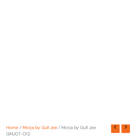
Home
/
Morja by Gull Jee
/ Morja by Gull Jee
GMJ07-D12