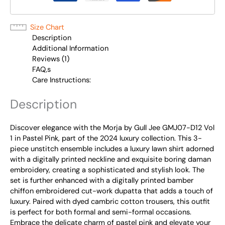
Size Chart
Description
Additional Information
Reviews (1)
FAQ,s
Care Instructions:
Description
Discover elegance with the Morja by Gull Jee GMJ07-D12 Vol
1 in Pastel Pink, part of the 2024 luxury collection. This 3-
piece unstitch ensemble includes a luxury lawn shirt adorned
with a digitally printed neckline and exquisite boring daman
embroidery, creating a sophisticated and stylish look. The
set is further enhanced with a digitally printed bamber
chiffon embroidered cut-work dupatta that adds a touch of
luxury. Paired with dyed cambric cotton trousers, this outfit
is perfect for both formal and semi-formal occasions.
Embrace the delicate charm of pastel pink and elevate your