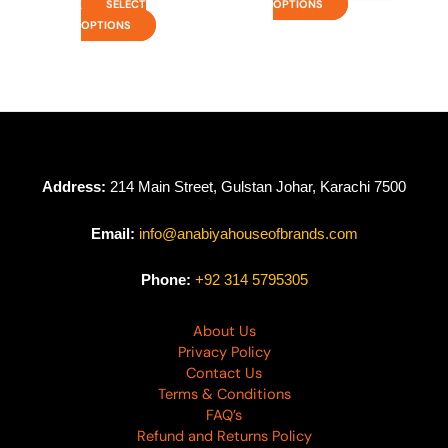
SELECT
OPTIONS
OPTIONS
Address:
214 Main Street, Gulstan Johar, Karachi 7500
Email:
info@anabiyahouseofbrands.com
Phone:
+92 314 5795305
About Us
Privacy Policy
Contact Us
Terms & Conditions
FAQ’s
Refund and Returns Policy