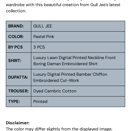
wardrobe with this beautiful creation from Gull Jee’s latest
collection.
BRAND:
GULL JEE
COLOR:
Pastel Pink
BY PCS
3 PCS
Luxury Lawn Digital Printed Neckline Front
SHIRT:
Boring Daman Embroidered Shirt
Luxury Digital Printed Bamber Chiffon
DUPATTA:
Embroidered Cut-Work
TROUSER:
Dyed Cambric Cotton
TYPE:
Printed
Disclaimer:
The color may differ slightly from the displayed image.