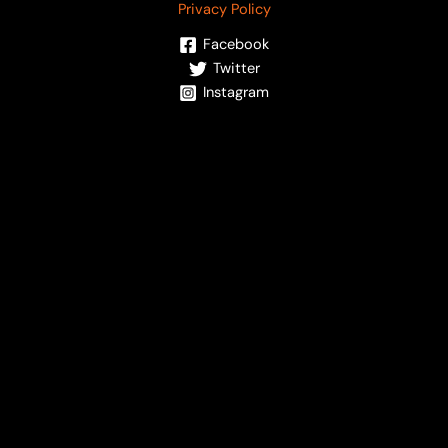
Privacy Policy
Facebook
Twitter
Instagram