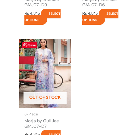
page
page
GMJ07-D9
GMJ07-D6
₨
4,845
₨
4,845
SELECT
SELECT
OPTIONS
OPTIONS
This
Save
product
has
multiple
variants.
The
options
may
be
OUT OF STOCK
chosen
on
the
3-Piece
product
Morja by Gull Jee
page
GMJ07-D7
₨
4,845
SELECT