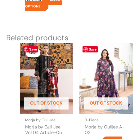
OPTIONS
Related products
Original
This
Current
This
Save
Save
price
price
product
product
Sale!
Sale!
was:
is:
has
has
₨ 4,695.
₨ 3,700.
multiple
multiple
variants.
variants.
The
The
options
options
may
may
be
be
OUT OF STOCK
OUT OF STOCK
chosen
chosen
on
on
the
the
Morja by Gull Jee
3-Piece
product
product
Morja by Gull Jee
Morja by Gulljee A-
page
page
Vol 04 Article-05
02