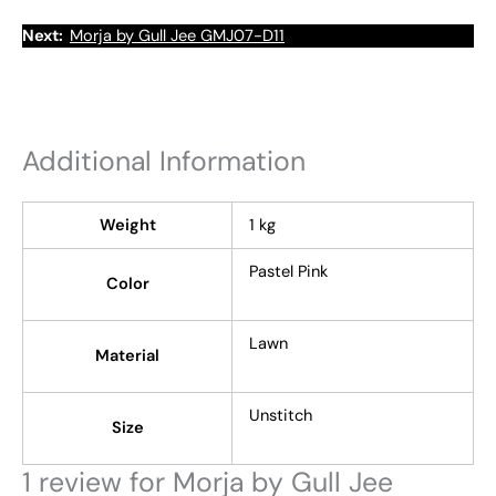
Next:
Morja by Gull Jee GMJ07-D11
Additional Information
Weight
1 kg
Pastel Pink
Color
Lawn
Material
Unstitch
Size
1 review for
Morja by Gull Jee