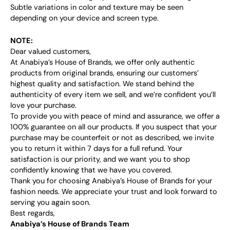
Subtle variations in color and texture may be seen
depending on your device and screen type.
NOTE:
Dear valued customers,
At Anabiya’s House of Brands, we offer only authentic
products from original brands, ensuring our customers’
highest quality and satisfaction. We stand behind the
authenticity of every item we sell, and we’re confident you’ll
love your purchase.
To provide you with peace of mind and assurance, we offer a
100% guarantee on all our products. If you suspect that your
purchase may be counterfeit or not as described, we invite
you to return it within 7 days for a full refund. Your
satisfaction is our priority, and we want you to shop
confidently knowing that we have you covered.
Thank you for choosing Anabiya’s House of Brands for your
fashion needs. We appreciate your trust and look forward to
serving you again soon.
Best regards,
Anabiya’s House of Brands Team