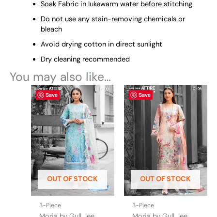
Soak Fabric in lukewarm water before stitching
Do not use any stain-removing chemicals or
bleach
Avoid drying cotton in direct sunlight
Dry cleaning recommended
You may also like…
This
This
Save
Save
product
product
has
has
multiple
multiple
variants.
variants.
The
The
options
options
may
may
be
be
OUT OF STOCK
OUT OF STOCK
chosen
chosen
on
on
the
the
3-Piece
3-Piece
product
product
Morja by Gull Jee
Morja by Gull Jee