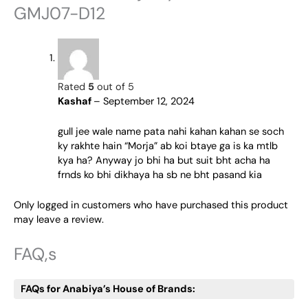
GMJ07-D12
Rated
5
out of 5
Kashaf
–
September 12, 2024
gull jee wale name pata nahi kahan kahan se soch
ky rakhte hain “Morja” ab koi btaye ga is ka mtlb
kya ha? Anyway jo bhi ha but suit bht acha ha
frnds ko bhi dikhaya ha sb ne bht pasand kia
Only logged in customers who have purchased this product
may leave a review.
FAQ,s
FAQs for Anabiya’s House of Brands: