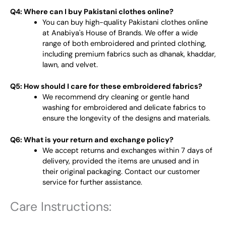
Q4: Where can I buy Pakistani clothes online?
You can buy high-quality Pakistani clothes online
at Anabiya's House of Brands. We offer a wide
range of both embroidered and printed clothing,
including premium fabrics such as dhanak, khaddar,
lawn, and velvet.
Q5: How should I care for these embroidered fabrics?
We recommend dry cleaning or gentle hand
washing for embroidered and delicate fabrics to
ensure the longevity of the designs and materials.
Q6: What is your return and exchange policy?
We accept returns and exchanges within 7 days of
delivery, provided the items are unused and in
their original packaging. Contact our customer
service for further assistance.
Care Instructions: