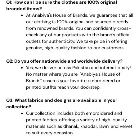
Q1: How can I be sure the clothes are 100% original
branded items?
At Anabiya's House of Brands, we guarantee that all
our clothing is 100% original and sourced directly
from renowned brands. You can confidently cross-
check any of our products with the brand’s official
outlets for authenticity. We take pride in offering
genuine, high-quality fashion to our customers.
Q2: Do you offer nationwide and worldwide delivery?
Yes, we deliver across Pakistan and internationally!
No matter where you are, "Anabiya's House of
Brands" ensures your favorite embroidered or
printed outfits reach your doorstep.
Q3: What fabrics and designs are available in your
collection?
Our collection includes both embroidered and
printed fabrics, offering a variety of high-quality
materials such as dhanak, khaddar, lawn, and velvet
to suit every occasion.