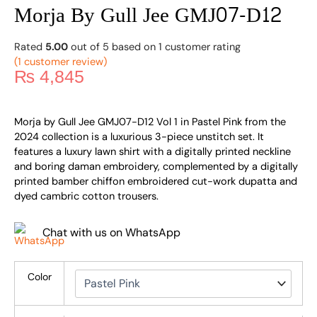
Morja By Gull Jee GMJ07-D12
Rated
5.00
out of 5 based on
1
customer rating
(
1
customer review)
₨
4,845
Morja by Gull Jee GMJ07-D12 Vol 1 in Pastel Pink from the
2024 collection is a luxurious 3-piece unstitch set. It
features a luxury lawn shirt with a digitally printed neckline
and boring daman embroidery, complemented by a digitally
printed bamber chiffon embroidered cut-work dupatta and
dyed cambric cotton trousers.
Chat with us on WhatsApp
Color