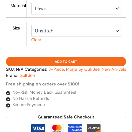
Material
Size
Clear
ADD TO CART
SKU:
N/A
Categories:
3-Piece
,
Morja by Gull Jee
,
New Arrivals
Brand:
Gull Jee
Free shipping on orders over $100!
No-Risk Money Back Guarantee!
No Hassle Refunds
Secure Payments
Guaranteed Safe Checkout