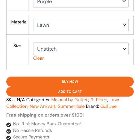
Material
Size
Clear
BUY NOW
ADD TO CART
SKU:
N/A
Categories:
Mishaal by Gulljee
,
3-Piece
,
Lawn
Collection
,
New Arrivals
,
Summer Sale
Brand:
Gull Jee
Free shipping on orders over $100!
No-Risk Money Back Guarantee!
No Hassle Refunds
Secure Payments