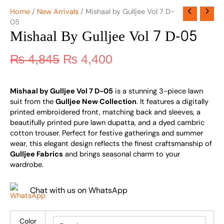
Home
/
New Arrivals
/ Mishaal by Gulljee Vol 7 D-
05
Mishaal By Gulljee Vol 7 D-05
₨
4,845
₨
4,400
Mishaal by Gulljee Vol 7 D-05
is a stunning 3-piece lawn
suit from the
Gulljee New Collection
. It features a digitally
printed embroidered front, matching back and sleeves, a
beautifully printed pure lawn dupatta, and a dyed cambric
cotton trouser. Perfect for festive gatherings and summer
wear, this elegant design reflects the finest craftsmanship of
Gulljee Fabrics
and brings seasonal charm to your
wardrobe.
Chat with us on WhatsApp
Color