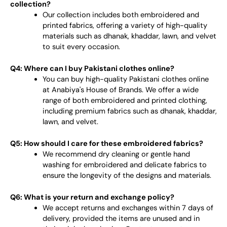
collection?
Our collection includes both embroidered and
printed fabrics, offering a variety of high-quality
materials such as dhanak, khaddar, lawn, and velvet
to suit every occasion.
Q4: Where can I buy Pakistani clothes online?
You can buy high-quality Pakistani clothes online
at Anabiya's House of Brands. We offer a wide
range of both embroidered and printed clothing,
including premium fabrics such as dhanak, khaddar,
lawn, and velvet.
Q5: How should I care for these embroidered fabrics?
We recommend dry cleaning or gentle hand
washing for embroidered and delicate fabrics to
ensure the longevity of the designs and materials.
Q6: What is your return and exchange policy?
We accept returns and exchanges within 7 days of
delivery, provided the items are unused and in