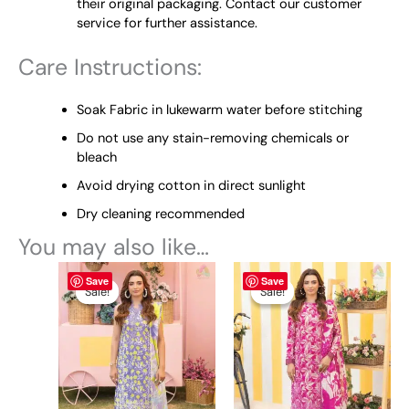
their original packaging. Contact our customer
service for further assistance.
Care Instructions:
Soak Fabric in lukewarm water before stitching
Do not use any stain-removing chemicals or
bleach
Avoid drying cotton in direct sunlight
Dry cleaning recommended
You may also like…
Original
This
Current
Original
This
Current
Save
Save
price
price
price
price
product
product
Sale!
Sale!
Sale!
Sale!
was:
is:
was:
is:
has
has
₨ 4,845.
₨ 4,400.
₨ 4,845.
₨ 4,400.
multiple
multiple
variants.
variants.
The
The
options
options
may
may