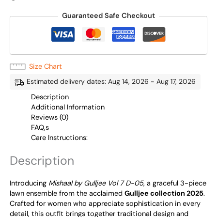
Guaranteed Safe Checkout
Size Chart
Estimated delivery dates: Aug 14, 2026 - Aug 17, 2026
Description
Additional Information
Reviews (0)
FAQ,s
Care Instructions:
Description
Introducing
Mishaal by Gulljee Vol 7 D-05
, a graceful 3-piece
lawn ensemble from the acclaimed
Gulljee collection 2025
.
Crafted for women who appreciate sophistication in every
detail, this outfit brings together traditional design and