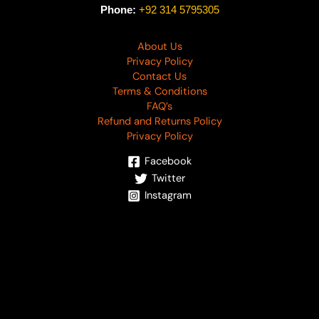
Phone:
+92 314 5795305
About Us
Privacy Policy
Contact Us
Terms & Conditions
FAQ’s
Refund and Returns Policy
Privacy Policy
Facebook
Twitter
Instagram