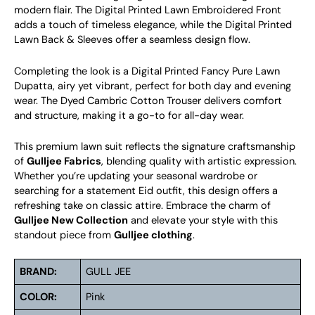
modern flair. The Digital Printed Lawn Embroidered Front
adds a touch of timeless elegance, while the Digital Printed
Lawn Back & Sleeves offer a seamless design flow.
Completing the look is a Digital Printed Fancy Pure Lawn
Dupatta, airy yet vibrant, perfect for both day and evening
wear. The Dyed Cambric Cotton Trouser delivers comfort
and structure, making it a go-to for all-day wear.
This premium lawn suit reflects the signature craftsmanship
of
Gulljee Fabrics
, blending quality with artistic expression.
Whether you’re updating your seasonal wardrobe or
searching for a statement Eid outfit, this design offers a
refreshing take on classic attire. Embrace the charm of
Gulljee New Collection
and elevate your style with this
standout piece from
Gulljee clothing
.
BRAND:
GULL JEE
COLOR:
Pink