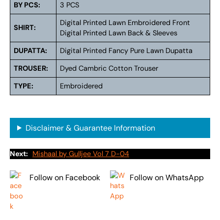
BY PCS:
3 PCS
Digital Printed Lawn Embroidered Front
SHIRT:
Digital Printed Lawn Back & Sleeves
DUPATTA:
Digital Printed Fancy Pure Lawn Dupatta
TROUSER:
Dyed Cambric Cotton Trouser
TYPE:
Embroidered
Disclaimer & Guarantee Information
Next:
Mishaal by Gulljee Vol 7 D-04
Follow on Facebook
Follow on WhatsApp