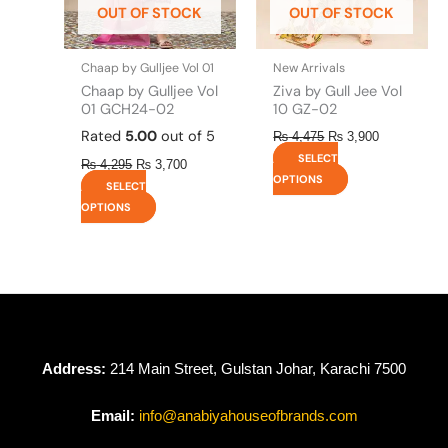
OUT OF STOCK
OUT OF STOCK
chosen
chosen
on
on
the
the
Chaap by Gulljee Vol 01
New Arrivals
product
product
Chaap by Gulljee Vol
Ziva by Gull Jee Vol
page
page
01 GCH24-02
10 GZ-02
Rated
5.00
out of 5
₨
4,475
₨
3,900
SELECT
₨
4,295
₨
3,700
OPTIONS
SELECT
OPTIONS
Address:
214 Main Street, Gulstan Johar, Karachi 7500
Email:
info@anabiyahouseofbrands.com