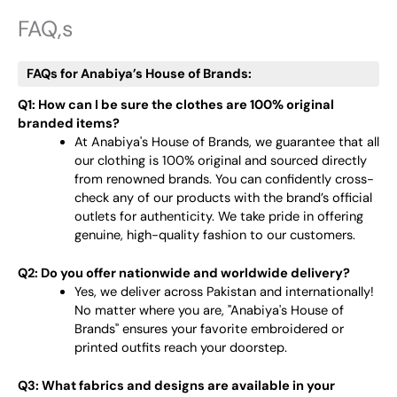
FAQ,s
FAQs for Anabiya’s House of Brands:
Q1: How can I be sure the clothes are 100% original
branded items?
At Anabiya's House of Brands, we guarantee that all
our clothing is 100% original and sourced directly
from renowned brands. You can confidently cross-
check any of our products with the brand’s official
outlets for authenticity. We take pride in offering
genuine, high-quality fashion to our customers.
Q2: Do you offer nationwide and worldwide delivery?
Yes, we deliver across Pakistan and internationally!
No matter where you are, "Anabiya's House of
Brands" ensures your favorite embroidered or
printed outfits reach your doorstep.
Q3: What fabrics and designs are available in your