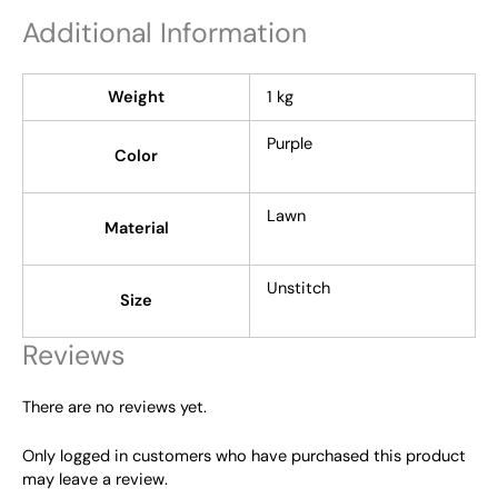
Additional Information
Weight
1 kg
Purple
Color
Lawn
Material
Unstitch
Size
Reviews
There are no reviews yet.
Only logged in customers who have purchased this product
may leave a review.