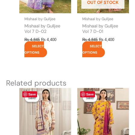
OUT OF STOCK
chosen
chosen
on
on
the
the
Mishaal by Gulljee
Mishaal by Gulljee
product
product
Mishaal by Gulljee
Mishaal by Gulljee
page
page
Vol 7 D-02
Vol 7 D-01
₨
4,845
₨
4,400
₨
4,845
₨
4,400
SELECT
SELECT
OPTIONS
OPTIONS
Related products
Original
This
Current
Original
This
Current
Save
Save
price
price
price
price
product
product
Sale!
Sale!
Sale!
Sale!
was:
is:
was:
is:
has
has
₨ 4,295.
₨ 3,700.
₨ 4,295.
₨ 3,700.
multiple
multiple
variants.
variants.
The
The
options
options