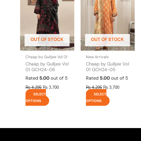
multiple
multiple
variants.
variants.
The
The
options
options
may
may
be
be
OUT OF STOCK
OUT OF STOCK
chosen
chosen
on
on
the
the
Chaap by Gulljee Vol 01
New Arrivals
product
product
Chaap by Gulljee Vol
Chaap by Gulljee Vol
page
page
01 GCH24-06
01 GCH24-05
Rated
5.00
out of 5
Rated
5.00
out of 5
₨
4,295
₨
3,700
₨
4,295
₨
3,700
SELECT
SELECT
OPTIONS
OPTIONS