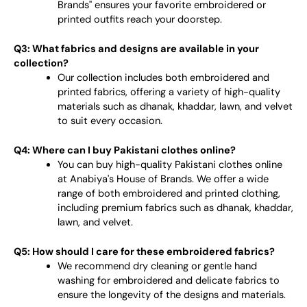
Brands" ensures your favorite embroidered or
printed outfits reach your doorstep.
Q3: What fabrics and designs are available in your
collection?
Our collection includes both embroidered and
printed fabrics, offering a variety of high-quality
materials such as dhanak, khaddar, lawn, and velvet
to suit every occasion.
Q4: Where can I buy Pakistani clothes online?
You can buy high-quality Pakistani clothes online
at Anabiya's House of Brands. We offer a wide
range of both embroidered and printed clothing,
including premium fabrics such as dhanak, khaddar,
lawn, and velvet.
Q5: How should I care for these embroidered fabrics?
We recommend dry cleaning or gentle hand
washing for embroidered and delicate fabrics to
ensure the longevity of the designs and materials.