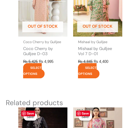
The
The
options
options
may
may
be
be
OUT OF STOCK
OUT OF STOCK
chosen
chosen
on
on
the
the
Coco Cherry by Gulljee
Mishaal by Gulljee
product
product
Coco Cherry by
Mishaal by Gulljee
page
page
Gulljee D-03
Vol 7 D-01
₨
5,425
₨
4,995
₨
4,845
₨
4,400
SELECT
SELECT
OPTIONS
OPTIONS
Related products
Original
This
Current
Original
This
Current
Save
Save
price
price
price
price
product
product
Sale!
Sale!
Sale!
Sale!
was:
is:
was:
is:
has
has
₨ 8,450.
₨ 8,200.
₨ 4,295.
₨ 3,700.