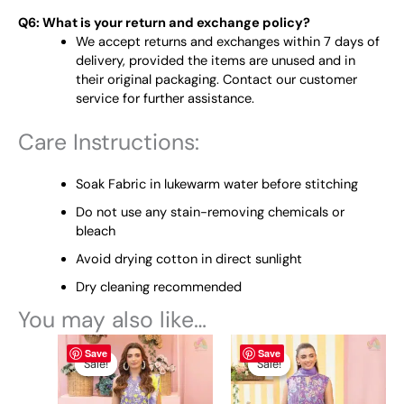
Q6: What is your return and exchange policy?
We accept returns and exchanges within 7 days of
delivery, provided the items are unused and in
their original packaging. Contact our customer
service for further assistance.
Care Instructions:
Soak Fabric in lukewarm water before stitching
Do not use any stain-removing chemicals or
bleach
Avoid drying cotton in direct sunlight
Dry cleaning recommended
You may also like…
Original
This
Current
Original
This
Current
Save
Save
price
price
price
price
product
product
Sale!
Sale!
Sale!
Sale!
was:
is:
was:
is:
has
has
₨ 4,845.
₨ 4,400.
₨ 4,845.
₨ 4,400.
multiple
multiple