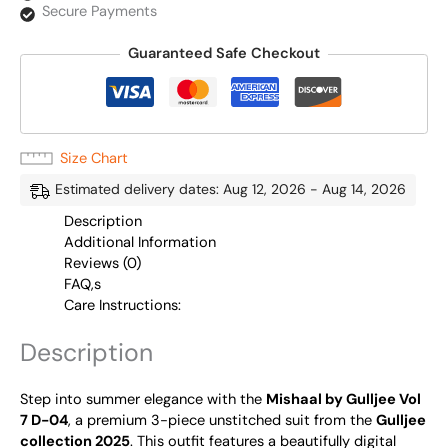
Secure Payments
Guaranteed Safe Checkout
Size Chart
Estimated delivery dates: Aug 12, 2026 - Aug 14, 2026
Description
Additional Information
Reviews (0)
FAQ,s
Care Instructions:
Description
Step into summer elegance with the
Mishaal by Gulljee Vol
7 D-04
, a premium 3-piece unstitched suit from the
Gulljee
collection 2025
. This outfit features a beautifully digital