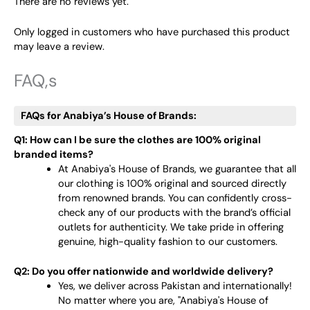
There are no reviews yet.
Only logged in customers who have purchased this product
may leave a review.
FAQ,s
FAQs for Anabiya’s House of Brands:
Q1: How can I be sure the clothes are 100% original
branded items?
At Anabiya's House of Brands, we guarantee that all
our clothing is 100% original and sourced directly
from renowned brands. You can confidently cross-
check any of our products with the brand’s official
outlets for authenticity. We take pride in offering
genuine, high-quality fashion to our customers.
Q2: Do you offer nationwide and worldwide delivery?
Yes, we deliver across Pakistan and internationally!
No matter where you are, "Anabiya's House of