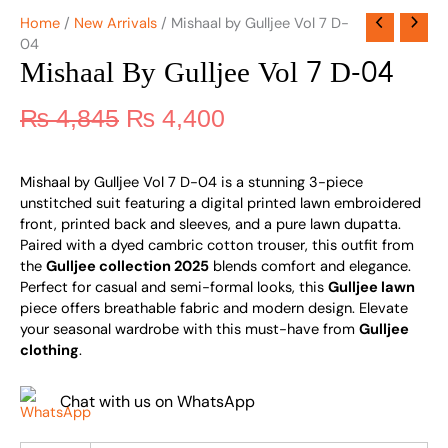
Home
/
New Arrivals
/ Mishaal by Gulljee Vol 7 D-
04
Mishaal By Gulljee Vol 7 D-04
₨
4,845
₨
4,400
Mishaal by Gulljee Vol 7 D-04 is a stunning 3-piece
unstitched suit featuring a digital printed lawn embroidered
front, printed back and sleeves, and a pure lawn dupatta.
Paired with a dyed cambric cotton trouser, this outfit from
the
Gulljee collection 2025
blends comfort and elegance.
Perfect for casual and semi-formal looks, this
Gulljee lawn
piece offers breathable fabric and modern design. Elevate
your seasonal wardrobe with this must-have from
Gulljee
clothing
.
Chat with us on WhatsApp