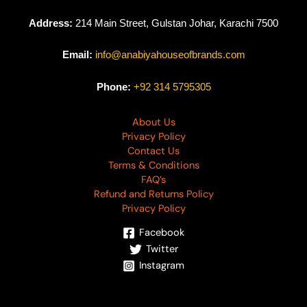
Address:
214 Main Street, Gulstan Johar, Karachi 7500
Email:
info@anabiyahouseofbrands.com
Phone:
+92 314 5795305
About Us
Privacy Policy
Contact Us
Terms & Conditions
FAQ’s
Refund and Returns Policy
Privacy Policy
Facebook
Twitter
Instagram