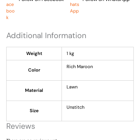
Additional Information
Weight
1 kg
Rich Maroon
Color
Lawn
Material
Unstitch
Size
Reviews