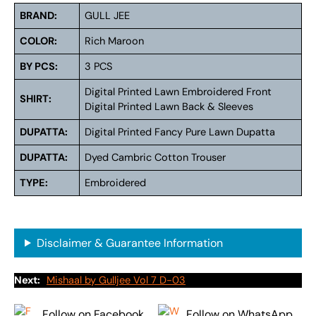
BRAND:
GULL JEE
COLOR:
Rich Maroon
BY PCS:
3 PCS
Digital Printed Lawn Embroidered Front
SHIRT:
Digital Printed Lawn Back & Sleeves
DUPATTA:
Digital Printed Fancy Pure Lawn Dupatta
DUPATTA:
Dyed Cambric Cotton Trouser
TYPE:
Embroidered
Disclaimer & Guarantee Information
Next:
Mishaal by Gulljee Vol 7 D-03
Follow on Facebook
Follow on WhatsApp