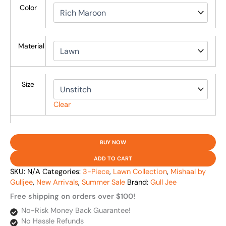
Color
Material
Size
Clear
BUY NOW
ADD TO CART
SKU:
N/A
Categories:
3-Piece
,
Lawn Collection
,
Mishaal by
Gulljee
,
New Arrivals
,
Summer Sale
Brand:
Gull Jee
Free shipping on orders over $100!
No-Risk Money Back Guarantee!
No Hassle Refunds