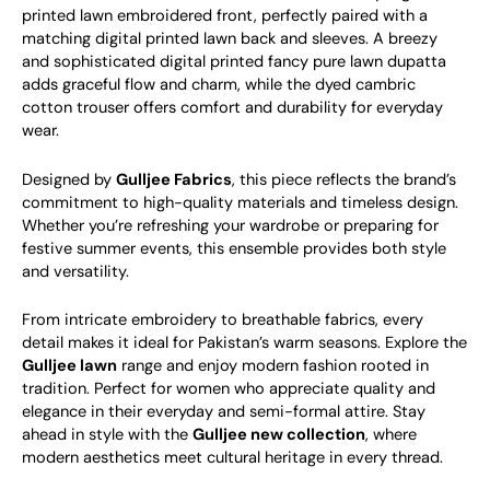
printed lawn embroidered front, perfectly paired with a
matching digital printed lawn back and sleeves. A breezy
and sophisticated digital printed fancy pure lawn dupatta
adds graceful flow and charm, while the dyed cambric
cotton trouser offers comfort and durability for everyday
wear.
Designed by
Gulljee Fabrics
, this piece reflects the brand’s
commitment to high-quality materials and timeless design.
Whether you’re refreshing your wardrobe or preparing for
festive summer events, this ensemble provides both style
and versatility.
From intricate embroidery to breathable fabrics, every
detail makes it ideal for Pakistan’s warm seasons. Explore the
Gulljee lawn
range and enjoy modern fashion rooted in
tradition. Perfect for women who appreciate quality and
elegance in their everyday and semi-formal attire.
Stay
ahead in style with the
Gulljee new collection
, where
modern aesthetics meet cultural heritage in every thread.